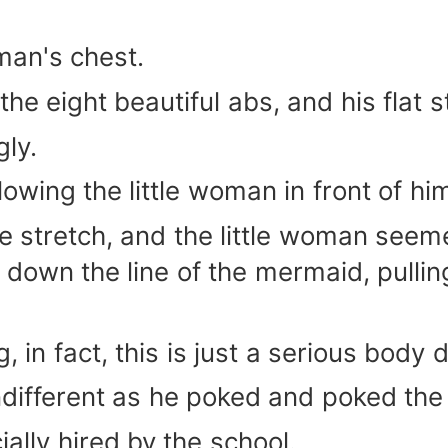
man's chest.
the eight beautiful abs, and his flat
ly.
llowing the little woman in front of hi
 stretch, and the little woman seeme
ng down the line of the mermaid, pull
g, in fact, this is just a serious body
different as he poked and poked the 
lly hired by the school.