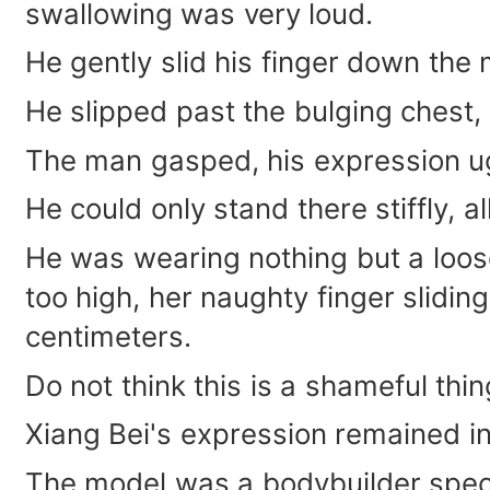
swallowing was very loud.
He gently slid his finger down the 
He slipped past the bulging chest, 
The man gasped, his expression ug
He could only stand there stiffly, a
He was wearing nothing but a loose
too high, her naughty finger slidi
centimeters.
Do not think this is a shameful thin
Xiang Bei's expression remained in
The model was a bodybuilder specia