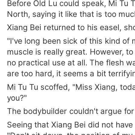
Before Old Lu could speak, Mi Tu T
North, saying it like that is too mu
Xiang Bei returned to his easel, sh
"I've long been sick of this kind o
muscle is really great. However, to 
no practical use at all. The flesh 
are too hard, it seems a bit terrifyi
Mi Tu Tu scoffed, "Miss Xiang, toda
you?"
The bodybuilder couldn't argue for 
Seeing that Xiang Bei did not have 