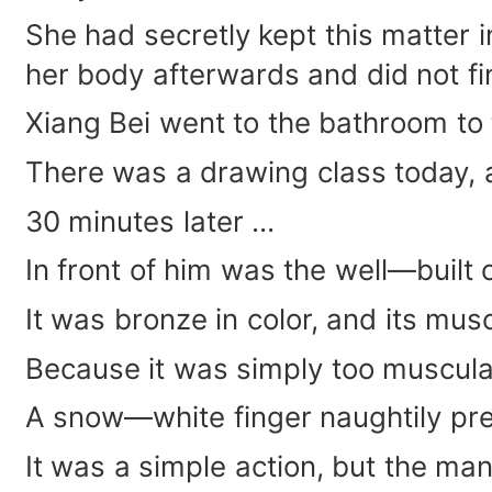
She had secretly kept this matter 
her body afterwards and did not fin
Xiang Bei went to the bathroom to
There was a drawing class today, 
30 minutes later …
In front of him was the well—built 
It was bronze in color, and its mus
Because it was simply too muscular
A snow—white finger naughtily pre
It was a simple action, but the man