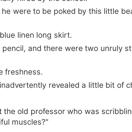
he were to be poked by this little be
lue linen long skirt.
 pencil, and there were two unruly s
e freshness.
inadvertently revealed a little bit of 
 the old professor who was scribbling
iful muscles?"