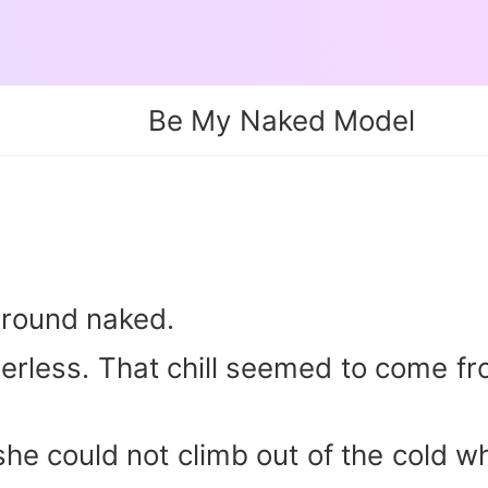
Be My Naked Model
ground naked.
rless. That chill seemed to come fro
he could not climb out of the cold wh