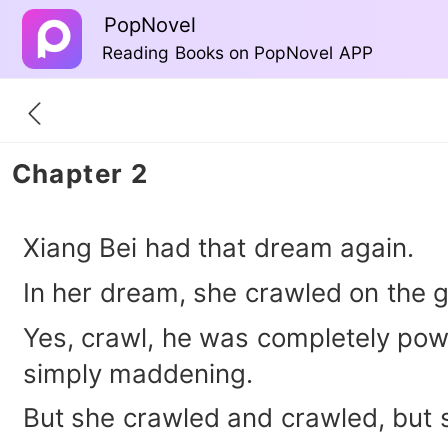
PopNovel
Reading Books on PopNovel APP
Chapter 2
Xiang Bei had that dream again.
In her dream, she crawled on the 
Yes, crawl, he was completely powe
simply maddening.
But she crawled and crawled, but s