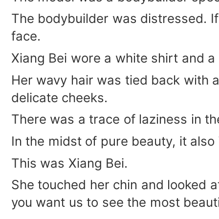
The bodybuilder was distressed. If 
face.
Xiang Bei wore a white shirt and a b
Her wavy hair was tied back with a
delicate cheeks.
There was a trace of laziness in th
In the midst of pure beauty, it also 
This was Xiang Bei.
She touched her chin and looked at
you want us to see the most beaut