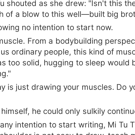
u shouted as she drew: "Isn't this t
ch of a blow to this well—built big br
owing no intention to start now.
f muscle. From a bodybuilding perspec
us ordinary people, this kind of muscl
was too solid, hugging to sleep would 
ng."
y is just drawing your muscles. Do yo
himself, he could only sulkily contin
any intention to start writing, Mi Tu