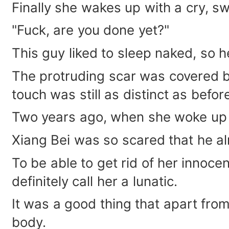
Finally she wakes up with a cry, sw
"Fuck, are you done yet?"
This guy liked to sleep naked, so h
The protruding scar was covered by
touch was still as distinct as befor
Two years ago, when she woke up 
Xiang Bei was so scared that he a
To be able to get rid of her innoce
definitely call her a lunatic.
It was a good thing that apart from 
body.