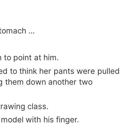
 stomach …
m to point at him.
d to think her pants were pulled
ing them down another two
 drawing class.
model with his finger.