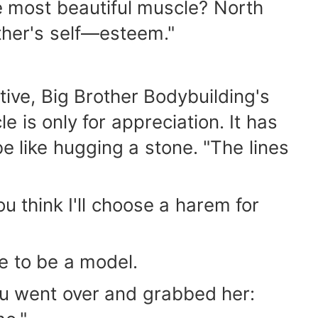
he most beautiful muscle? North
other's self—esteem."
tive, Big Brother Bodybuilding's
e is only for appreciation. It has
be like hugging a stone. "The lines
u think I'll choose a harem for
ue to be a model.
 Tu went over and grabbed her: