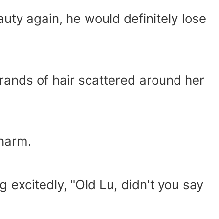
auty again, he would definitely lose
trands of hair scattered around her
charm.
 excitedly, "Old Lu, didn't you say