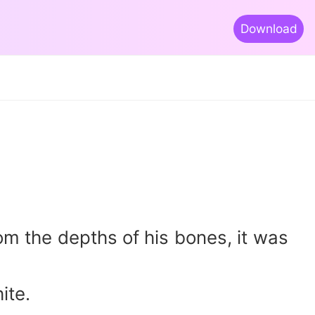
Download
m the depths of his bones, it was
ite.