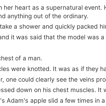
in her heart as a supernatural event
d anything out of the ordinary.
 take a shower and quickly packed hi
and it was said that the model was 
chest of a man.
cles were knotted. It was as if they 
, one could clearly see the veins pr
ssed down on his chest muscles. It w
's Adam's apple slid a few times in a