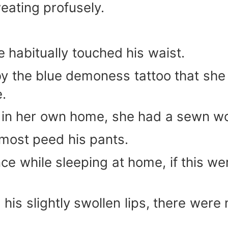
eating profusely.
e habitually touched his waist.
 the blue demoness tattoo that she h
e.
in her own home, she had a sewn wou
lmost peed his pants.
nce while sleeping at home, if this w
his slightly swollen lips, there were 