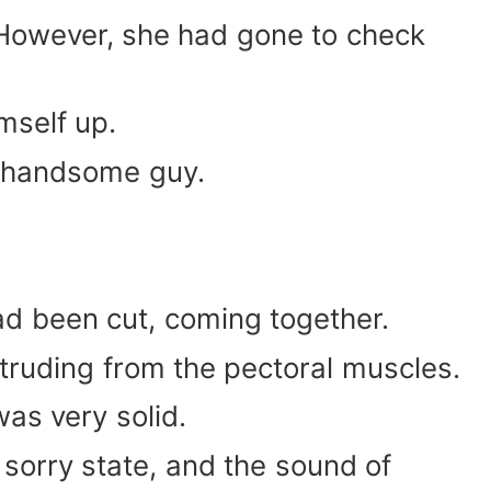
. However, she had gone to check
mself up.
a handsome guy.
had been cut, coming together.
otruding from the pectoral muscles.
as very solid.
 sorry state, and the sound of