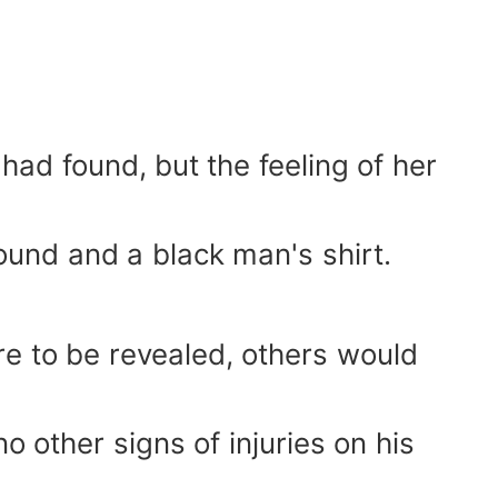
ad found, but the feeling of her
nd and a black man's shirt.
ere to be revealed, others would
no other signs of injuries on his