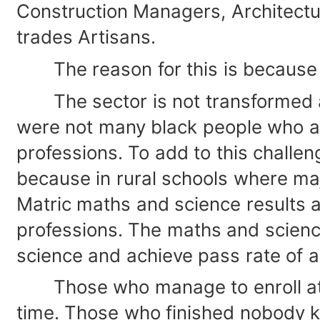
Construction Managers, Architectu
trades Artisans.
The reason for this is because ge
The sector is not transformed an
were not many black people who are
professions. To add to this challe
because in rural schools where maj
Matric maths and science results ar
professions. The maths and scienc
science and achieve pass rate of a
Those who manage to enroll at Univ
time. Those who finished nobody k