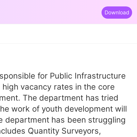
Download
nsible for Public Infrastructure
high vacancy rates in the core
rtment. The department has tried
The work of youth development will
The department has been struggling
includes Quantity Surveyors,