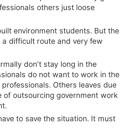
fessionals others just loose
lt environment students. But the
a difficult route and very few
ally don't stay long in the
sionals do not want to work in the
o professionals. Others leaves due
ve of outsourcing government work
nt.
ve to save the situation. It must