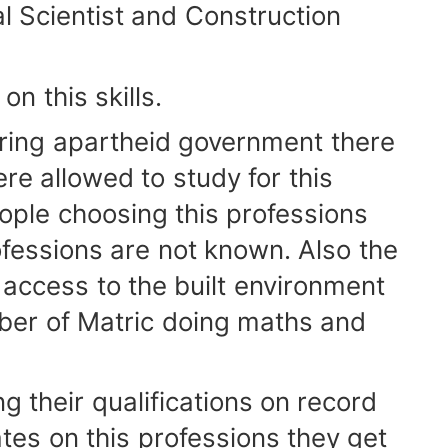
 Scientist and Construction
 this skills.
ring apartheid government there
e allowed to study for this
ople choosing this professions
ofessions are not known. Also the
g access to the built environment
ber of Matric doing maths and
 their qualifications on record
es on this professions they get