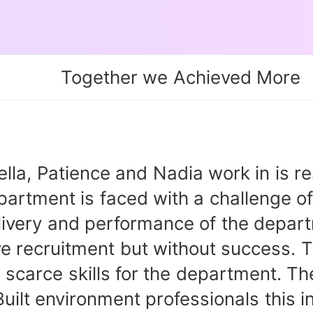
Together we Achieved More
Patience and Nadia work in is respo
rtment is faced with a challenge of 
delivery and performance of the depa
ve recruitment but without success. 
he scarce skills for the department. 
Built environment professionals this 