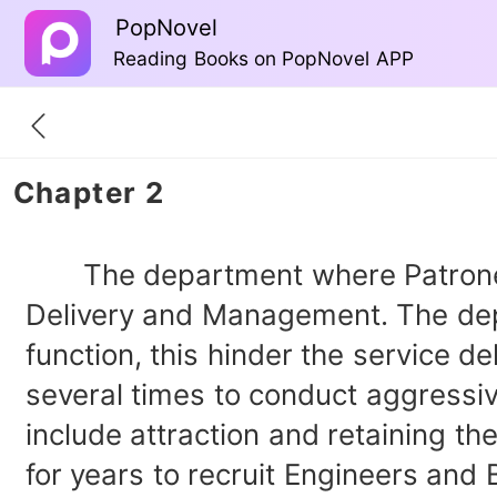
PopNovel
Reading Books on PopNovel APP
Chapter 2
The department where Patronella, 
Delivery and Management. The depa
function, this hinder the service 
several times to conduct aggressi
include attraction and retaining t
for years to recruit Engineers and 