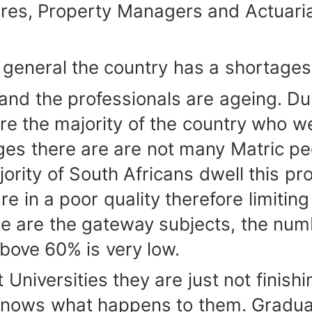
res, Property Managers and Actuarial
neral the country has a shortages on
d the professionals are ageing. Du
 the majority of the country who wer
nges there are are not many Matric pe
ority of South Africans dwell this pr
e in a poor quality therefore limitin
e are the gateway subjects, the num
bove 60% is very low.
ersities they are just not finishing
nows what happens to them. Graduat