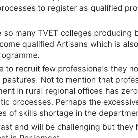
processes to register as qualified pro
.
o many TVET colleges producing bui
ome qualified Artisans which is also 
programme.
recruit few professionals they norm
 pastures. Not to mention that profes
ment in rural regional offices has zer
atic processes. Perhaps the excessi
es of skills shortage in the departme
 and will be challenging but they ha
est in Parliament.