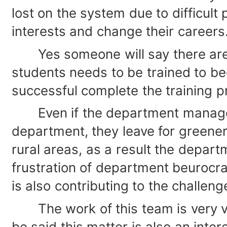
lost on the system due to difficult 
interests and change their careers
Yes someone will say there are s
students needs to be trained to bec
successful complete the training 
Even if the department manage to 
department, they leave for greener
rural areas, as a result the depart
frustration of department beurocr
is also contributing to the challeng
The work of this team is very vast
be said this matter is also an inter