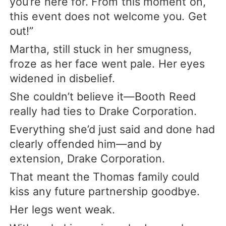
you’re here for. From this moment on,
this event does not welcome you. Get
out!”
Martha, still stuck in her smugness,
froze as her face went pale. Her eyes
widened in disbelief.
She couldn’t believe it—Booth Reed
really had ties to Drake Corporation.
Everything she’d just said and done had
clearly offended him—and by
extension, Drake Corporation.
That meant the Thomas family could
kiss any future partnership goodbye.
Her legs went weak.