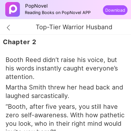
PopNovel
Download
Reading Books on PopNovel APP
Top-Tier Warrior Husband
Chapter 2
Booth Reed didn’t raise his voice, but
his words instantly caught everyone’s
attention.
Martha Smith threw her head back and
laughed sarcastically.
“Booth, after five years, you still have
zero self-awareness. With how pathetic
you look, who in their right mind would