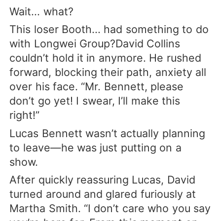
Wait... what?
This loser Booth... had something to do
with Longwei Group?David Collins
couldn’t hold it in anymore. He rushed
forward, blocking their path, anxiety all
over his face. “Mr. Bennett, please
don’t go yet! I swear, I’ll make this
right!”
Lucas Bennett wasn’t actually planning
to leave—he was just putting on a
show.
After quickly reassuring Lucas, David
turned around and glared furiously at
Martha Smith. “I don’t care who you say