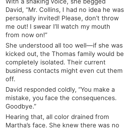
With a shaking voice, she begged
David, “Mr. Collins, I had no idea he was
personally invited! Please, don’t throw
me out! I swear I’ll watch my mouth
from now on!”
She understood all too well—if she was
kicked out, the Thomas family would be
completely isolated. Their current
business contacts might even cut them
off.
David responded coldly, “You make a
mistake, you face the consequences.
Goodbye.”
Hearing that, all color drained from
Martha’s face. She knew there was no