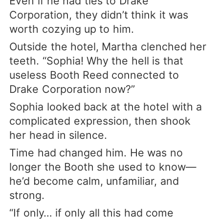
Even if he had ties to Drake
Corporation, they didn’t think it was
worth cozying up to him.
Outside the hotel, Martha clenched her
teeth. “Sophia! Why the hell is that
useless Booth Reed connected to
Drake Corporation now?”
Sophia looked back at the hotel with a
complicated expression, then shook
her head in silence.
Time had changed him. He was no
longer the Booth she used to know—
he’d become calm, unfamiliar, and
strong.
“If only… if only all this had come