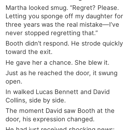
Martha looked smug. “Regret? Please.
Letting you sponge off my daughter for
three years was the real mistake—I’ve
never stopped regretting that.”
Booth didn’t respond. He strode quickly
toward the exit.
He gave her a chance. She blew it.
Just as he reached the door, it swung
open.
In walked Lucas Bennett and David
Collins, side by side.
The moment David saw Booth at the
door, his expression changed.
He had just received shocking news: