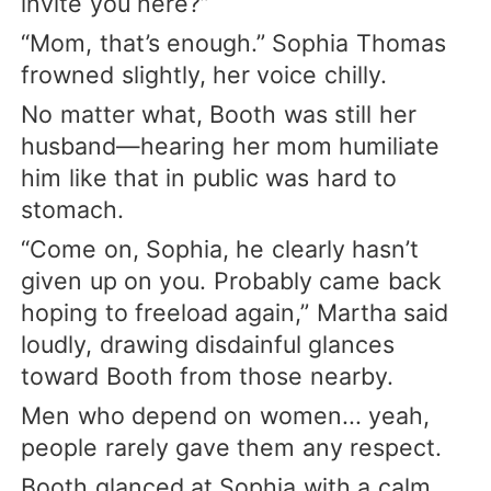
invite you here?”
“Mom, that’s enough.” Sophia Thomas
frowned slightly, her voice chilly.
No matter what, Booth was still her
husband—hearing her mom humiliate
him like that in public was hard to
stomach.
“Come on, Sophia, he clearly hasn’t
given up on you. Probably came back
hoping to freeload again,” Martha said
loudly, drawing disdainful glances
toward Booth from those nearby.
Men who depend on women... yeah,
people rarely gave them any respect.
Booth glanced at Sophia with a calm