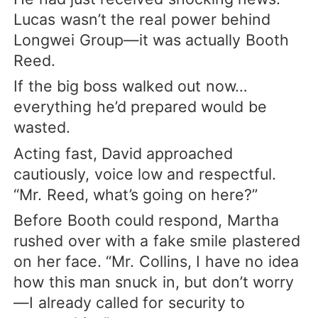
Lucas wasn’t the real power behind
Longwei Group—it was actually Booth
Reed.
If the big boss walked out now…
everything he’d prepared would be
wasted.
Acting fast, David approached
cautiously, voice low and respectful.
“Mr. Reed, what’s going on here?”
Before Booth could respond, Martha
rushed over with a fake smile plastered
on her face. “Mr. Collins, I have no idea
how this man snuck in, but don’t worry
—I already called for security to