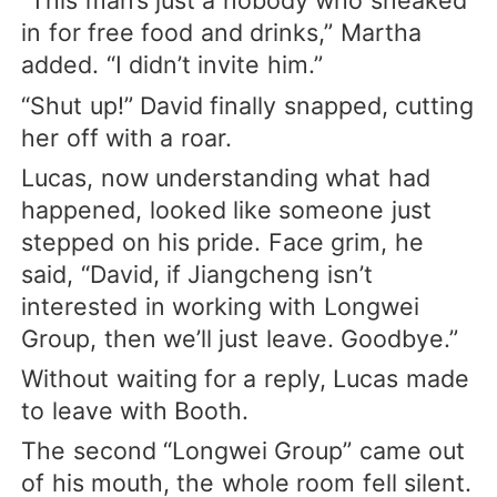
“This man’s just a nobody who sneaked
in for free food and drinks,” Martha
added. “I didn’t invite him.”
“Shut up!” David finally snapped, cutting
her off with a roar.
Lucas, now understanding what had
happened, looked like someone just
stepped on his pride. Face grim, he
said, “David, if Jiangcheng isn’t
interested in working with Longwei
Group, then we’ll just leave. Goodbye.”
Without waiting for a reply, Lucas made
to leave with Booth.
The second “Longwei Group” came out
of his mouth, the whole room fell silent.