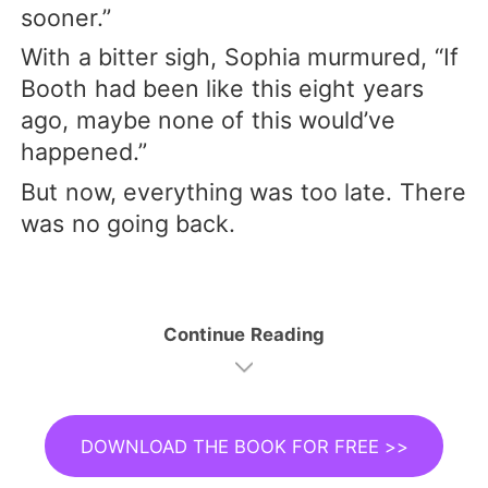
sooner.”
With a bitter sigh, Sophia murmured, “If
Booth had been like this eight years
ago, maybe none of this would’ve
happened.”
But now, everything was too late. There
was no going back.
Continue Reading
DOWNLOAD THE BOOK FOR FREE >>