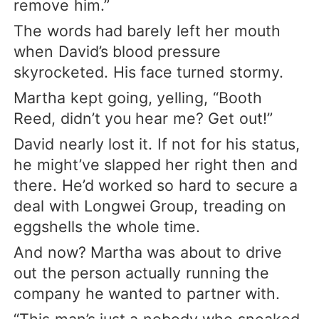
remove him.”
The words had barely left her mouth
when David’s blood pressure
skyrocketed. His face turned stormy.
Martha kept going, yelling, “Booth
Reed, didn’t you hear me? Get out!”
David nearly lost it. If not for his status,
he might’ve slapped her right then and
there. He’d worked so hard to secure a
deal with Longwei Group, treading on
eggshells the whole time.
And now? Martha was about to drive
out the person actually running the
company he wanted to partner with.