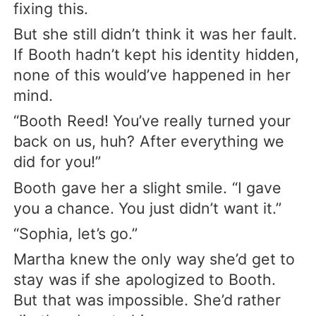
fixing this.
But she still didn’t think it was her fault.
If Booth hadn’t kept his identity hidden,
none of this would’ve happened in her
mind.
“Booth Reed! You’ve really turned your
back on us, huh? After everything we
did for you!”
Booth gave her a slight smile. “I gave
you a chance. You just didn’t want it.”
“Sophia, let’s go.”
Martha knew the only way she’d get to
stay was if she apologized to Booth.
But that was impossible. She’d rather