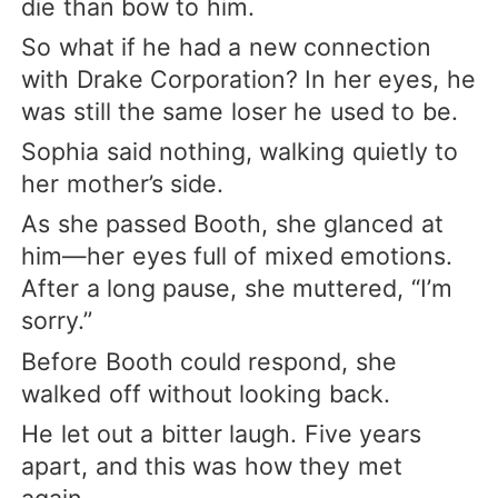
die than bow to him.
So what if he had a new connection
with Drake Corporation? In her eyes, he
was still the same loser he used to be.
Sophia said nothing, walking quietly to
her mother’s side.
As she passed Booth, she glanced at
him—her eyes full of mixed emotions.
After a long pause, she muttered, “I’m
sorry.”
Before Booth could respond, she
walked off without looking back.
He let out a bitter laugh. Five years
apart, and this was how they met
again.