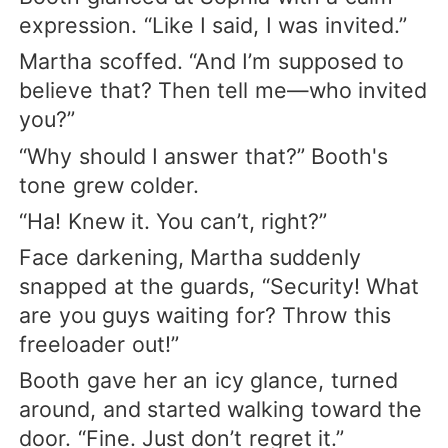
expression. “Like I said, I was invited.”
Martha scoffed. “And I’m supposed to
believe that? Then tell me—who invited
you?”
“Why should I answer that?” Booth's
tone grew colder.
“Ha! Knew it. You can’t, right?”
Face darkening, Martha suddenly
snapped at the guards, “Security! What
are you guys waiting for? Throw this
freeloader out!”
Booth gave her an icy glance, turned
around, and started walking toward the
door. “Fine. Just don’t regret it.”