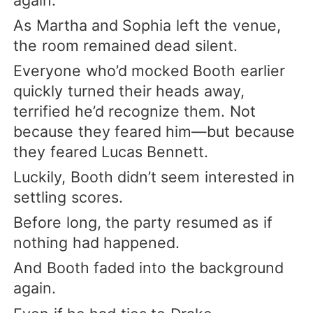
As Martha and Sophia left the venue,
the room remained dead silent.
Everyone who’d mocked Booth earlier
quickly turned their heads away,
terrified he’d recognize them. Not
because they feared him—but because
they feared Lucas Bennett.
Luckily, Booth didn’t seem interested in
settling scores.
Before long, the party resumed as if
nothing had happened.
And Booth faded into the background
again.