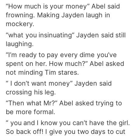
“How much is your money” Abel said
frowning. Making Jayden laugh in
mockery.
“what you insinuating” Jayden said still
laughing.
“I’m ready to pay every dime you’ve
spent on her. How much?” Abel asked
not minding Tim stares.
“ I don’t want money” Jayden said
crossing his leg.
“Then what Mr?” Abel asked trying to
be more formal.
“ you and I know you can’t have the girl.
So back off! I give you two days to cut