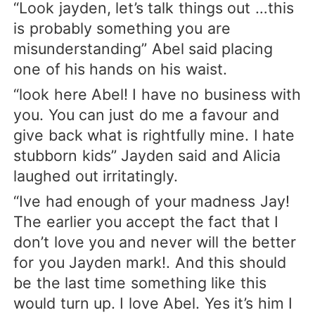
“Look jayden, let’s talk things out …this
is probably something you are
misunderstanding” Abel said placing
one of his hands on his waist.
“look here Abel! I have no business with
you. You can just do me a favour and
give back what is rightfully mine. I hate
stubborn kids” Jayden said and Alicia
laughed out irritatingly.
“Ive had enough of your madness Jay!
The earlier you accept the fact that I
don’t love you and never will the better
for you Jayden mark!. And this should
be the last time something like this
would turn up. I love Abel. Yes it’s him I