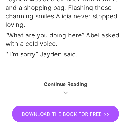
and a shopping bag. Flashing those
charming smiles Aliçia never stopped
loving.
“What are you doing here” Abel asked
with a cold voice.
“ I’m sorry” Jayden said.
Continue Reading
DOWNLOAD THE BOOK FOR FREE >>