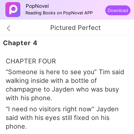
PopNovel
Download
Reading Books on PopNovel APP
Pictured Perfect
Chapter 4
CHAPTER FOUR
“Someone is here to see you” Tim said
walking inside with a bottle of
champagne to Jayden who was busy
with his phone.
“I need no visitors right now” Jayden
said with his eyes still fixed on his
phone.