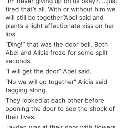
“Im never giving up on us okay?.....just
tired that’s all. With or without him we
will still be together”Abel said and
plants a light affectionate kiss on her
lips.
“Ding!” that was the door bell. Both
Abel and Alicia froze for some split
seconds.
“I will get the door” Abel said.
“No we will go together” Alicia said
tagging along.
They looked at each other before
opening the door to see the shock of
their lives.
Jayden was at their door with flowers