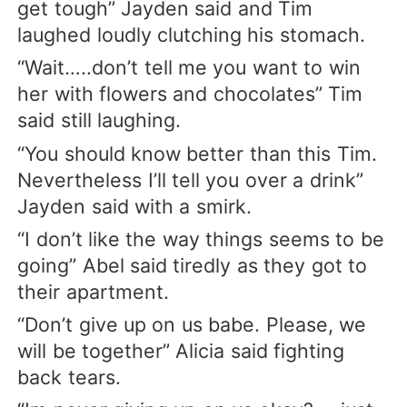
get tough” Jayden said and Tim
laughed loudly clutching his stomach.
“Wait…..don’t tell me you want to win
her with flowers and chocolates” Tim
said still laughing.
“You should know better than this Tim.
Nevertheless I’ll tell you over a drink”
Jayden said with a smirk.
“I don’t like the way things seems to be
going” Abel said tiredly as they got to
their apartment.
“Don’t give up on us babe. Please, we
will be together” Alicia said fighting
back tears.