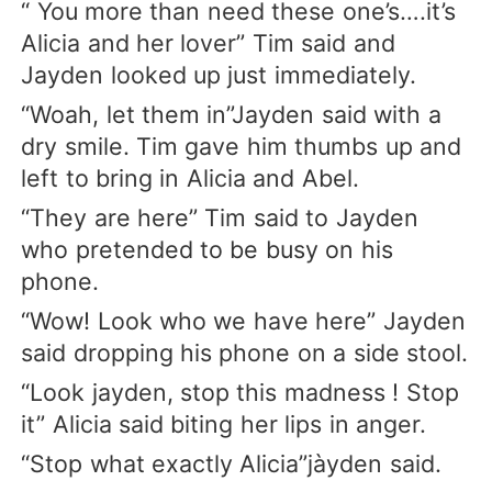
“ You more than need these one’s….it’s
Alicia and her lover” Tim said and
Jayden looked up just immediately.
“Woah, let them in”Jayden said with a
dry smile. Tim gave him thumbs up and
left to bring in Alicia and Abel.
“They are here” Tim said to Jayden
who pretended to be busy on his
phone.
“Wow! Look who we have here” Jayden
said dropping his phone on a side stool.
“Look jayden, stop this madness ! Stop
it” Alicia said biting her lips in anger.
“Stop what exactly Alicia”jàyden said.