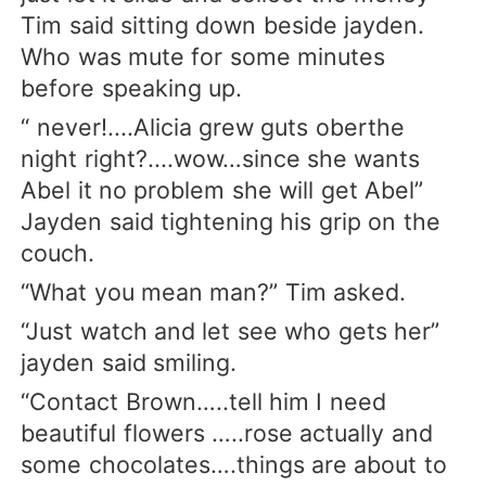
Tim said sitting down beside jayden.
Who was mute for some minutes
before speaking up.
“ never!....Alicia grew guts oberthe
night right?....wow…since she wants
Abel it no problem she will get Abel”
Jayden said tightening his grip on the
couch.
“What you mean man?” Tim asked.
“Just watch and let see who gets her”
jayden said smiling.
“Contact Brown…..tell him I need
beautiful flowers …..rose actually and
some chocolates….things are about to