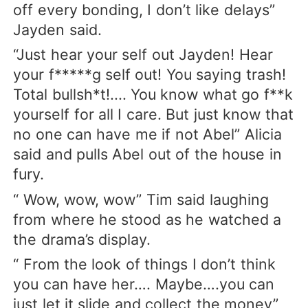
off every bonding, I don’t like delays”
Jayden said.
“Just hear your self out Jayden! Hear
your f*****g self out! You saying trash!
Total bullsh*t!.... You know what go f**k
yourself for all I care. But just know that
no one can have me if not Abel” Alicia
said and pulls Abel out of the house in
fury.
“ Wow, wow, wow” Tim said laughing
from where he stood as he watched a
the drama’s display.
“ From the look of things I don’t think
you can have her…. Maybe….you can
just let it slide and collect the money”