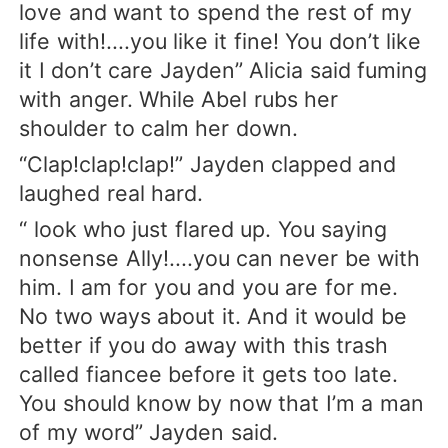
love and want to spend the rest of my
life with!....you like it fine! You don’t like
it I don’t care Jayden” Alicia said fuming
with anger. While Abel rubs her
shoulder to calm her down.
“Clap!clap!clap!” Jayden clapped and
laughed real hard.
“ look who just flared up. You saying
nonsense Ally!....you can never be with
him. I am for you and you are for me.
No two ways about it. And it would be
better if you do away with this trash
called fiancee before it gets too late.
You should know by now that I’m a man
of my word” Jayden said.