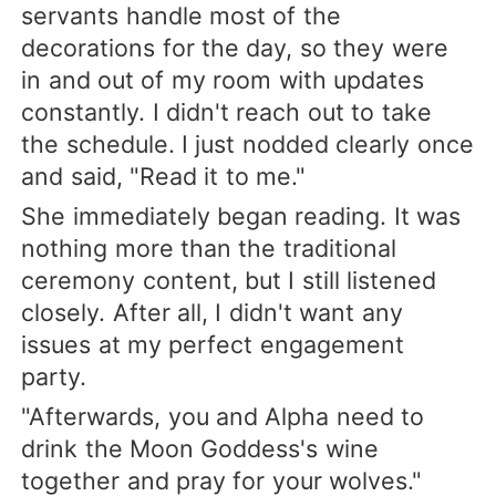
servants handle most of the
decorations for the day, so they were
in and out of my room with updates
constantly. I didn't reach out to take
the schedule. I just nodded clearly once
and said, "Read it to me."
She immediately began reading. It was
nothing more than the traditional
ceremony content, but I still listened
closely. After all, I didn't want any
issues at my perfect engagement
party.
"Afterwards, you and Alpha need to
drink the Moon Goddess's wine
together and pray for your wolves."