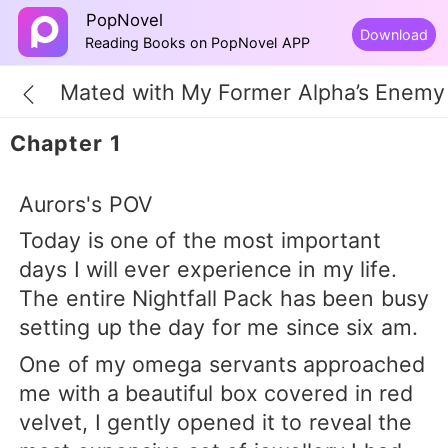
PopNovel
Download
Reading Books on PopNovel APP
Mated with My Former Alpha’s Enemy
Chapter 1
Aurors's POV
Today is one of the most important
days I will ever experience in my life.
The entire Nightfall Pack has been busy
setting up the day for me since six am.
One of my omega servants approached
me with a beautiful box covered in red
velvet, I gently opened it to reveal the