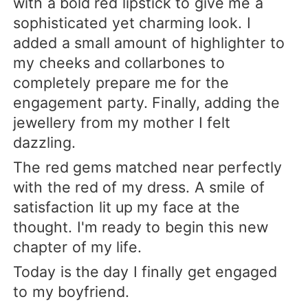
with a bold red lipstick to give me a
sophisticated yet charming look. I
added a small amount of highlighter to
my cheeks and collarbones to
completely prepare me for the
engagement party. Finally, adding the
jewellery from my mother I felt
dazzling.
The red gems matched near perfectly
with the red of my dress. A smile of
satisfaction lit up my face at the
thought. I'm ready to begin this new
chapter of my life.
Today is the day I finally get engaged
to my boyfriend.