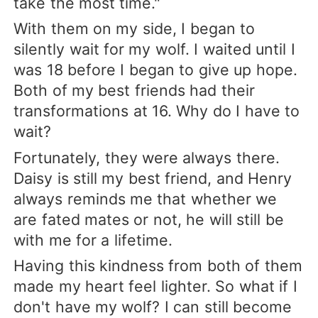
take the most time."
With them on my side, I began to
silently wait for my wolf. I waited until I
was 18 before I began to give up hope.
Both of my best friends had their
transformations at 16. Why do I have to
wait?
Fortunately, they were always there.
Daisy is still my best friend, and Henry
always reminds me that whether we
are fated mates or not, he will still be
with me for a lifetime.
Having this kindness from both of them
made my heart feel lighter. So what if I
don't have my wolf? I can still become