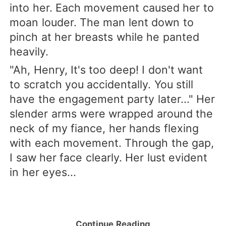
into her. Each movement caused her to
moan louder. The man lent down to
pinch at her breasts while he panted
heavily.
"Ah, Henry, It's too deep! I don't want
to scratch you accidentally. You still
have the engagement party later..." Her
slender arms were wrapped around the
neck of my fiance, her hands flexing
with each movement. Through the gap,
I saw her face clearly. Her lust evident
in her eyes...
Continue Reading