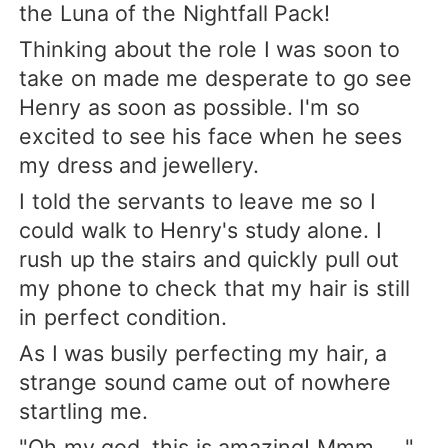
the Luna of the Nightfall Pack!
Thinking about the role I was soon to
take on made me desperate to go see
Henry as soon as possible. I'm so
excited to see his face when he sees
my dress and jewellery.
I told the servants to leave me so I
could walk to Henry's study alone. I
rush up the stairs and quickly pull out
my phone to check that my hair is still
in perfect condition.
As I was busily perfecting my hair, a
strange sound came out of nowhere
startling me.
"Oh my god, this is amazing! Mmm ... "