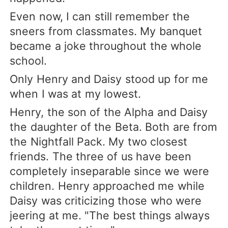
Even now, I can still remember the
sneers from classmates. My banquet
became a joke throughout the whole
school.
Only Henry and Daisy stood up for me
when I was at my lowest.
Henry, the son of the Alpha and Daisy
the daughter of the Beta. Both are from
the Nightfall Pack. My two closest
friends. The three of us have been
completely inseparable since we were
children. Henry approached me while
Daisy was criticizing those who were
jeering at me. "The best things always