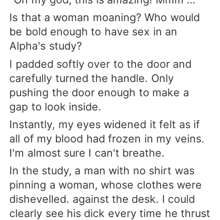
Is that a woman moaning? Who would
be bold enough to have sex in an
Alpha's study?
I padded softly over to the door and
carefully turned the handle. Only
pushing the door enough to make a
gap to look inside.
Instantly, my eyes widened it felt as if
all of my blood had frozen in my veins.
I'm almost sure I can't breathe.
In the study, a man with no shirt was
pinning a woman, whose clothes were
dishevelled. against the desk. I could
clearly see his dick every time he thrust