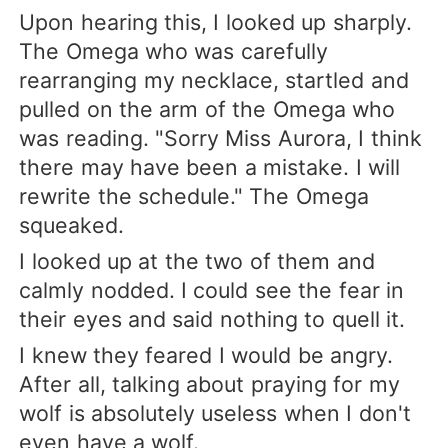
Upon hearing this, I looked up sharply.
The Omega who was carefully
rearranging my necklace, startled and
pulled on the arm of the Omega who
was reading. "Sorry Miss Aurora, I think
there may have been a mistake. I will
rewrite the schedule." The Omega
squeaked.
I looked up at the two of them and
calmly nodded. I could see the fear in
their eyes and said nothing to quell it.
I knew they feared I would be angry.
After all, talking about praying for my
wolf is absolutely useless when I don't
even have a wolf.