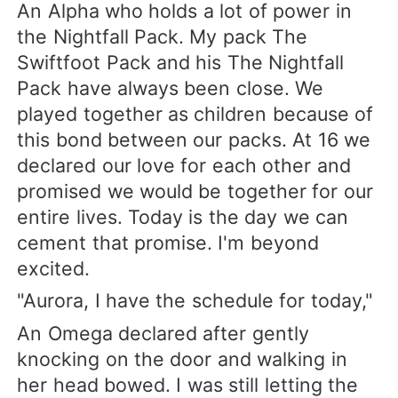
An Alpha who holds a lot of power in
the Nightfall Pack. My pack The
Swiftfoot Pack and his The Nightfall
Pack have always been close. We
played together as children because of
this bond between our packs. At 16 we
declared our love for each other and
promised we would be together for our
entire lives. Today is the day we can
cement that promise. I'm beyond
excited.
"Aurora, I have the schedule for today,"
An Omega declared after gently
knocking on the door and walking in
her head bowed. I was still letting the