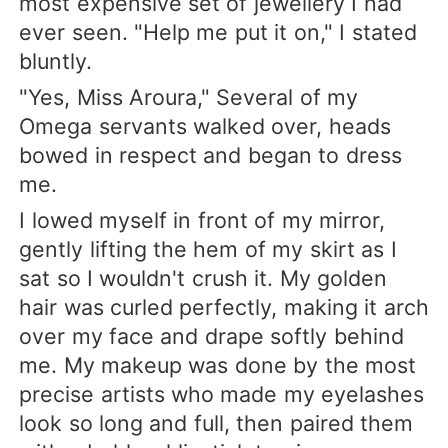
most expensive set of jewellery I had
ever seen. "Help me put it on," I stated
bluntly.
"Yes, Miss Aroura," Several of my
Omega servants walked over, heads
bowed in respect and began to dress
me.
I lowed myself in front of my mirror,
gently lifting the hem of my skirt as I
sat so I wouldn't crush it. My golden
hair was curled perfectly, making it arch
over my face and drape softly behind
me. My makeup was done by the most
precise artists who made my eyelashes
look so long and full, then paired them