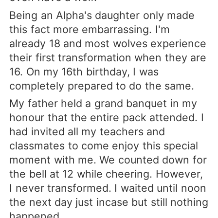
Being an Alpha's daughter only made
this fact more embarrassing. I'm
already 18 and most wolves experience
their first transformation when they are
16. On my 16th birthday, I was
completely prepared to do the same.
My father held a grand banquet in my
honour that the entire pack attended. I
had invited all my teachers and
classmates to come enjoy this special
moment with me. We counted down for
the bell at 12 while cheering. However,
I never transformed. I waited until noon
the next day just incase but still nothing
happened.