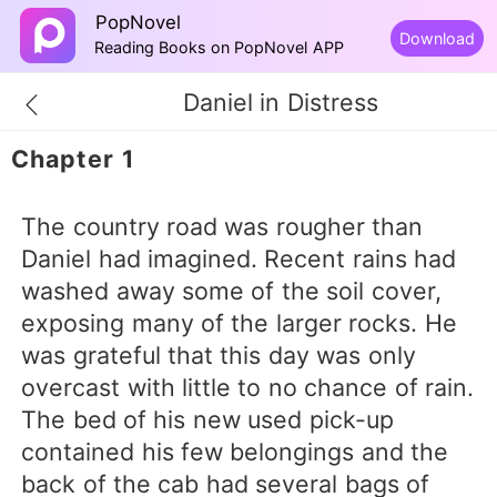
PopNovel
Download
Reading Books on PopNovel APP
Daniel in Distress
Chapter 1
The country road was rougher than
Daniel had imagined. Recent rains had
washed away some of the soil cover,
exposing many of the larger rocks. He
was grateful that this day was only
overcast with little to no chance of rain.
The bed of his new used pick-up
contained his few belongings and the
back of the cab had several bags of