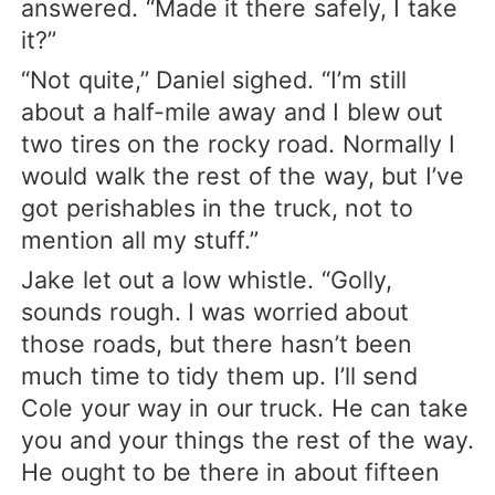
answered. “Made it there safely, I take
it?”
“Not quite,” Daniel sighed. “I’m still
about a half-mile away and I blew out
two tires on the rocky road. Normally I
would walk the rest of the way, but I’ve
got perishables in the truck, not to
mention all my stuff.”
Jake let out a low whistle. “Golly,
sounds rough. I was worried about
those roads, but there hasn’t been
much time to tidy them up. I’ll send
Cole your way in our truck. He can take
you and your things the rest of the way.
He ought to be there in about fifteen