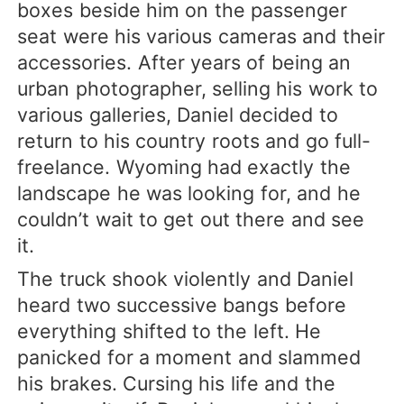
boxes beside him on the passenger
seat were his various cameras and their
accessories. After years of being an
urban photographer, selling his work to
various galleries, Daniel decided to
return to his country roots and go full-
freelance. Wyoming had exactly the
landscape he was looking for, and he
couldn’t wait to get out there and see
it.
The truck shook violently and Daniel
heard two successive bangs before
everything shifted to the left. He
panicked for a moment and slammed
his brakes. Cursing his life and the