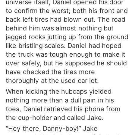
universe itself, Daniel opened his door
to confirm the worst; both his front and
back left tires had blown out. The road
behind him was almost nothing but
jagged rocks jutting up from the ground
like bristling scales. Daniel had hoped
the truck was tough enough to make it
over safely, but he supposed he should
have checked the tires more
thoroughly at the used car lot.
When kicking the hubcaps yielded
nothing more than a dull pain in his
toes, Daniel retrieved his phone from
the cup-holder and called Jake.
“Hey there, Danny-boy!” Jake