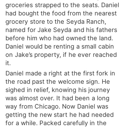
groceries strapped to the seats. Daniel
had bought the food from the nearest
grocery store to the Seyda Ranch,
named for Jake Seyda and his fathers
before him who had owned the land.
Daniel would be renting a small cabin
on Jake’s property, if he ever reached
it.
Daniel made a right at the first fork in
the road past the welcome sign. He
sighed in relief, knowing his journey
was almost over. It had been a long
way from Chicago. Now Daniel was
getting the new start he had needed
for a while. Packed carefully in the