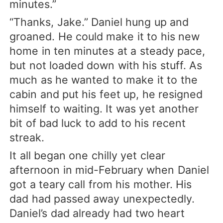
minutes.”
“Thanks, Jake.” Daniel hung up and
groaned. He could make it to his new
home in ten minutes at a steady pace,
but not loaded down with his stuff. As
much as he wanted to make it to the
cabin and put his feet up, he resigned
himself to waiting. It was yet another
bit of bad luck to add to his recent
streak.
It all began one chilly yet clear
afternoon in mid-February when Daniel
got a teary call from his mother. His
dad had passed away unexpectedly.
Daniel’s dad already had two heart