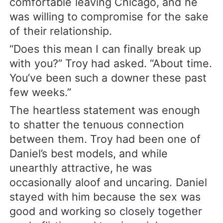
comfortable leaving Chicago, and he
was willing to compromise for the sake
of their relationship.
“Does this mean I can finally break up
with you?” Troy had asked. “About time.
You’ve been such a downer these past
few weeks.”
The heartless statement was enough
to shatter the tenuous connection
between them. Troy had been one of
Daniel’s best models, and while
unearthly attractive, he was
occasionally aloof and uncaring. Daniel
stayed with him because the sex was
good and working so closely together