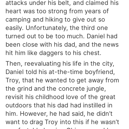
attacks under his belt, and claimed his
heart was too strong from years of
camping and hiking to give out so
easily. Unfortunately, the third one
turned out to be too much. Daniel had
been close with his dad, and the news
hit him like daggers to his chest.
Then, reevaluating his life in the city,
Daniel told his at-the-time boyfriend,
Troy, that he wanted to get away from
the grind and the concrete jungle,
revisit his childhood love of the great
outdoors that his dad had instilled in
him. However, he had said, he didn’t
want to drag Troy into this if he wasn’t