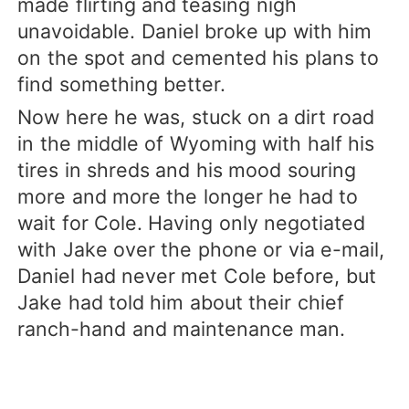
made flirting and teasing nigh
unavoidable. Daniel broke up with him
on the spot and cemented his plans to
find something better.
Now here he was, stuck on a dirt road
in the middle of Wyoming with half his
tires in shreds and his mood souring
more and more the longer he had to
wait for Cole. Having only negotiated
with Jake over the phone or via e-mail,
Daniel had never met Cole before, but
Jake had told him about their chief
ranch-hand and maintenance man.