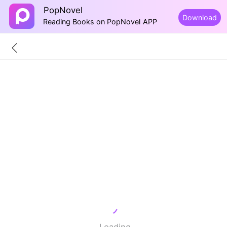
PopNovel
Download
Reading Books on PopNovel APP