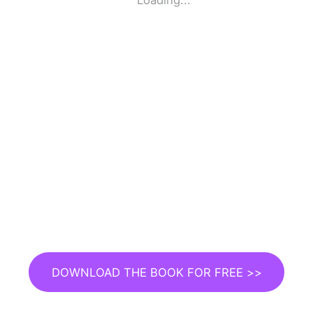
Loading...
DOWNLOAD THE BOOK FOR FREE >>