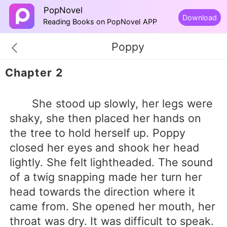
PopNovel
Download
Reading Books on PopNovel APP
Poppy
Chapter 2
She stood up slowly, her legs were
shaky, she then placed her hands on
the tree to hold herself up. Poppy
closed her eyes and shook her head
lightly. She felt lightheaded. The sound
of a twig snapping made her turn her
head towards the direction where it
came from. She opened her mouth, her
throat was dry. It was difficult to speak.