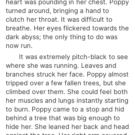
heart was pounding in her chest. Poppy
turned around, bringing a hand to
clutch her throat. It was difficult to
breathe. Her eyes flickered towards the
dark abyss; the only thing to do was
now run.
It was extremely pitch-black to see
where she was running. Leaves and
branches struck her face. Poppy almost
tripped over a few fallen trees, but she
climbed over them. She could feel both
her muscles and lungs instantly starting
to burn. Poppy came to a stop and hid
behind a tree that was big enough to
hide her. She leaned her back and head