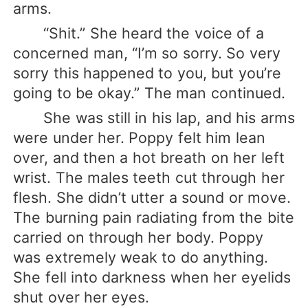
arms.
“Shit.” She heard the voice of a
concerned man, “I’m so sorry. So very
sorry this happened to you, but you’re
going to be okay.” The man continued.
She was still in his lap, and his arms
were under her. Poppy felt him lean
over, and then a hot breath on her left
wrist. The males teeth cut through her
flesh. She didn’t utter a sound or move.
The burning pain radiating from the bite
carried on through her body. Poppy
was extremely weak to do anything.
She fell into darkness when her eyelids
shut over her eyes.