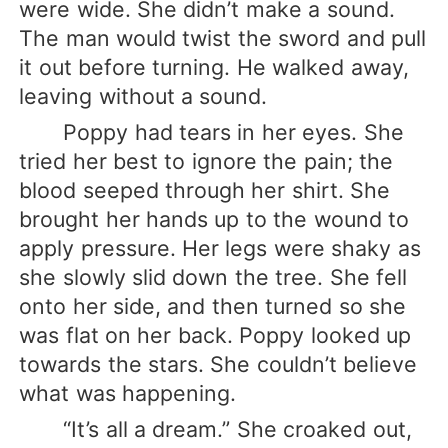
were wide. She didn’t make a sound.
The man would twist the sword and pull
it out before turning. He walked away,
leaving without a sound.
Poppy had tears in her eyes. She
tried her best to ignore the pain; the
blood seeped through her shirt. She
brought her hands up to the wound to
apply pressure. Her legs were shaky as
she slowly slid down the tree. She fell
onto her side, and then turned so she
was flat on her back. Poppy looked up
towards the stars. She couldn’t believe
what was happening.
“It’s all a dream.” She croaked out,