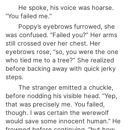
He spoke, his voice was hoarse.
“You failed me.”
Poppy’s eyebrows furrowed, she
was confused. “Failed you?” Her arms
still crossed over her chest. Her
eyebrows rose, “so, you were the one
who tied me to a tree?” She realized
before backing away with quick jerky
steps.
The stranger emitted a chuckle,
before nodding his visible head. “Yep,
that was precisely me. You failed,
though. I was certain the werewolf
would save some innocent human.” He
frowned before continuing, “but how