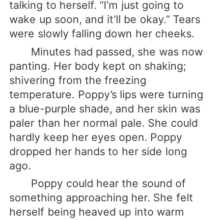
talking to herself. “I’m just going to
wake up soon, and it’ll be okay.” Tears
were slowly falling down her cheeks.
Minutes had passed, she was now
panting. Her body kept on shaking;
shivering from the freezing
temperature. Poppy’s lips were turning
a blue-purple shade, and her skin was
paler than her normal pale. She could
hardly keep her eyes open. Poppy
dropped her hands to her side long
ago.
Poppy could hear the sound of
something approaching her. She felt
herself being heaved up into warm