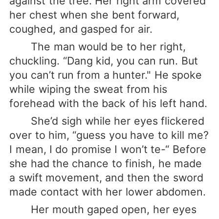
against the tree. Her right arm covered
her chest when she bent forward,
coughed, and gasped for air.
The man would be to her right,
chuckling. “Dang kid, you can run. But
you can’t run from a hunter." He spoke
while wiping the sweat from his
forehead with the back of his left hand.
She’d sigh while her eyes flickered
over to him, “guess you have to kill me?
I mean, I do promise I won’t te-“ Before
she had the chance to finish, he made
a swift movement, and then the sword
made contact with her lower abdomen.
Her mouth gaped open, her eyes