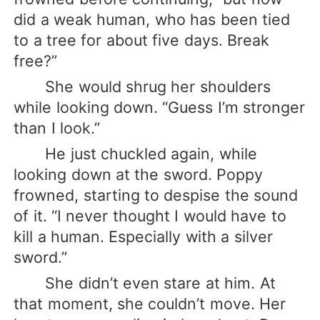
did a weak human, who has been tied
to a tree for about five days. Break
free?”
She would shrug her shoulders
while looking down. “Guess I’m stronger
than I look.”
He just chuckled again, while
looking down at the sword. Poppy
frowned, starting to despise the sound
of it. “I never thought I would have to
kill a human. Especially with a silver
sword.”
She didn’t even stare at him. At
that moment, she couldn’t move. Her