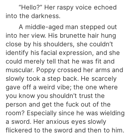
“Hello?” Her raspy voice echoed
into the darkness.
A middle-aged man stepped out
into her view. His brunette hair hung
close by his shoulders, she couldn’t
identify his facial expression, and she
could merely tell that he was fit and
muscular. Poppy crossed her arms and
slowly took a step back. He scarcely
gave off a weird vibe; the one where
you know you shouldn’t trust the
person and get the fuck out of the
room? Especially since he was wielding
a sword. Her anxious eyes slowly
flickered to the sword and then to him.