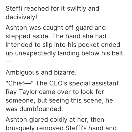
Steffi reached for it swiftly and
decisively!
Ashton was caught off guard and
stepped aside. The hand she had
intended to slip into his pocket ended
up unexpectedly landing below his belt
—
Ambiguous and bizarre.
"Chief—" The CEO's special assistant
Ray Taylor came over to look for
someone, but seeing this scene, he
was dumbfounded.
Ashton glared coldly at her, then
brusquely removed Steffi's hand and