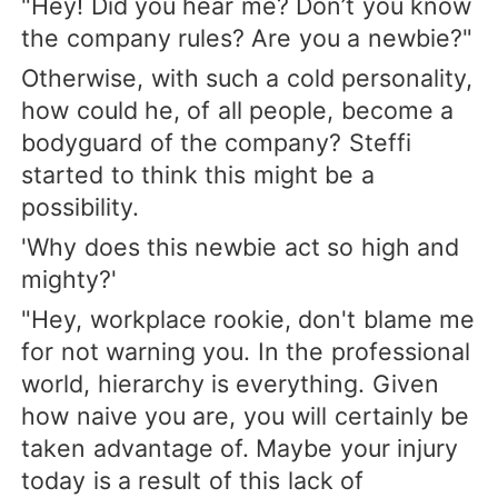
"Hey! Did you hear me? Don’t you know
the company rules? Are you a newbie?"
Otherwise, with such a cold personality,
how could he, of all people, become a
bodyguard of the company? Steffi
started to think this might be a
possibility.
'Why does this newbie act so high and
mighty?'
"Hey, workplace rookie, don't blame me
for not warning you. In the professional
world, hierarchy is everything. Given
how naive you are, you will certainly be
taken advantage of. Maybe your injury
today is a result of this lack of