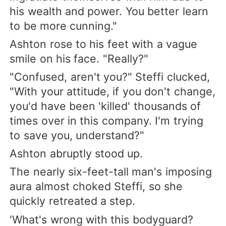
his wealth and power. You better learn
to be more cunning."
Ashton rose to his feet with a vague
smile on his face. "Really?"
"Confused, aren't you?" Steffi clucked,
"With your attitude, if you don't change,
you'd have been 'killed' thousands of
times over in this company. I'm trying
to save you, understand?"
Ashton abruptly stood up.
The nearly six-feet-tall man's imposing
aura almost choked Steffi, so she
quickly retreated a step.
'What's wrong with this bodyguard?