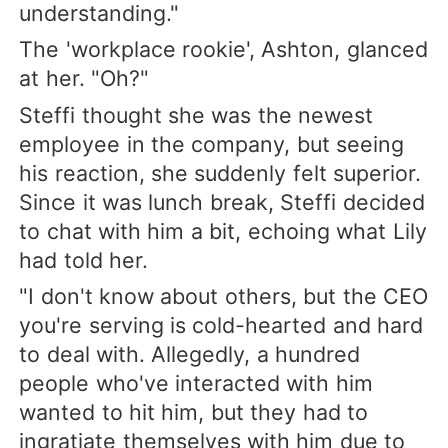
understanding."
The 'workplace rookie', Ashton, glanced
at her. "Oh?"
Steffi thought she was the newest
employee in the company, but seeing
his reaction, she suddenly felt superior.
Since it was lunch break, Steffi decided
to chat with him a bit, echoing what Lily
had told her.
"I don't know about others, but the CEO
you're serving is cold-hearted and hard
to deal with. Allegedly, a hundred
people who've interacted with him
wanted to hit him, but they had to
ingratiate themselves with him due to