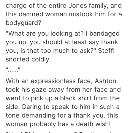
charge of the entire Jones family, and
this damned woman mistook him for a
bodyguard?
"What are you looking at? I bandaged
you up, you should at least say thank
you, is that too much to ask?" Steffi
snorted coldly.
"......"
With an expressionless face, Ashton
took his gaze away from her face and
went to pick up a black shirt from the
side. Daring to speak to him in such a
tone demanding for a thank you, this
woman probably has a death wish!