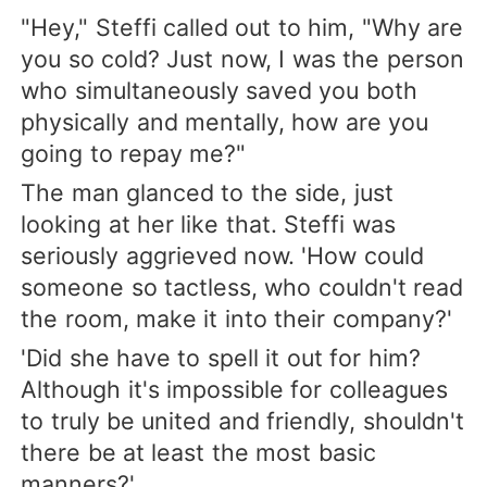
"Hey," Steffi called out to him, "Why are
you so cold? Just now, I was the person
who simultaneously saved you both
physically and mentally, how are you
going to repay me?"
The man glanced to the side, just
looking at her like that. Steffi was
seriously aggrieved now. 'How could
someone so tactless, who couldn't read
the room, make it into their company?'
'Did she have to spell it out for him?
Although it's impossible for colleagues
to truly be united and friendly, shouldn't
there be at least the most basic
manners?'