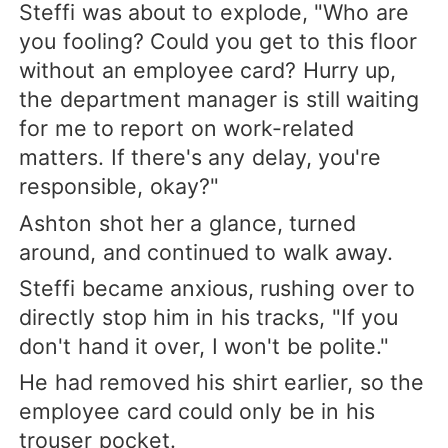
Steffi was about to explode, "Who are
you fooling? Could you get to this floor
without an employee card? Hurry up,
the department manager is still waiting
for me to report on work-related
matters. If there's any delay, you're
responsible, okay?"
Ashton shot her a glance, turned
around, and continued to walk away.
Steffi became anxious, rushing over to
directly stop him in his tracks, "If you
don't hand it over, I won't be polite."
He had removed his shirt earlier, so the
employee card could only be in his
trouser pocket.