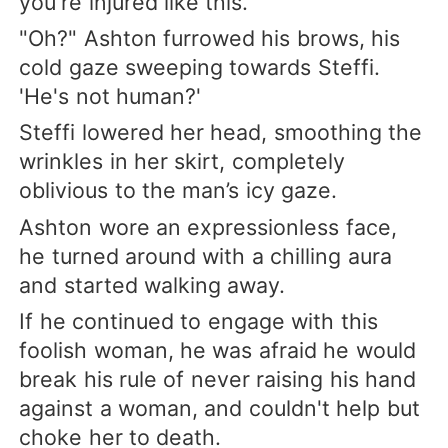
you're injured like this.”
"Oh?" Ashton furrowed his brows, his
cold gaze sweeping towards Steffi.
'He's not human?'
Steffi lowered her head, smoothing the
wrinkles in her skirt, completely
oblivious to the man’s icy gaze.
Ashton wore an expressionless face,
he turned around with a chilling aura
and started walking away.
If he continued to engage with this
foolish woman, he was afraid he would
break his rule of never raising his hand
against a woman, and couldn't help but
choke her to death.