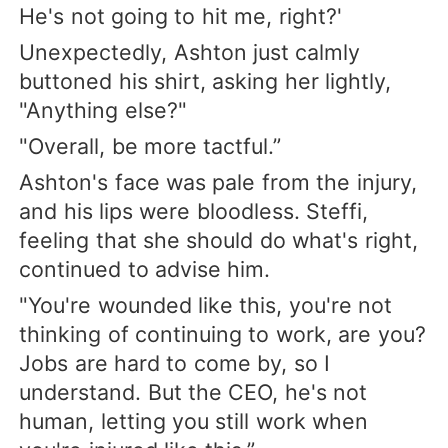
He's not going to hit me, right?'
Unexpectedly, Ashton just calmly
buttoned his shirt, asking her lightly,
"Anything else?"
"Overall, be more tactful.”
Ashton's face was pale from the injury,
and his lips were bloodless. Steffi,
feeling that she should do what's right,
continued to advise him.
"You're wounded like this, you're not
thinking of continuing to work, are you?
Jobs are hard to come by, so I
understand. But the CEO, he's not
human, letting you still work when