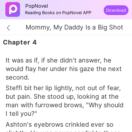
PopNovel
Download
Reading Books on PopNovel APP
Mommy, My Daddy Is a Big Shot
Chapter 4
It was as if, if she didn't answer, he
would flay her under his gaze the next
second.
Steffi bit her lip lightly, not out of fear,
but pain. She stood up, looking at the
man with furrowed brows, "Why should
I tell you?"
Ashton's eyebrows crinkled ever so