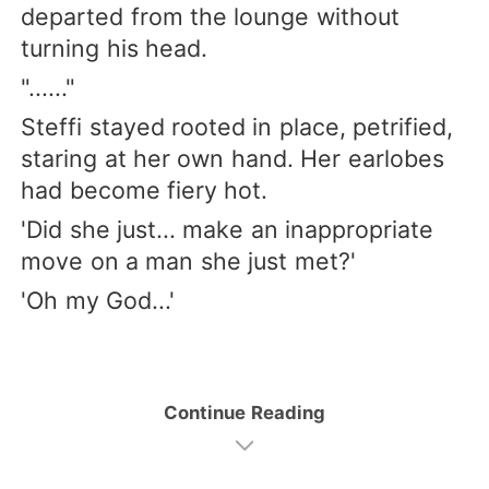
departed from the lounge without
turning his head.
"......"
Steffi stayed rooted in place, petrified,
staring at her own hand. Her earlobes
had become fiery hot.
'Did she just... make an inappropriate
move on a man she just met?'
'Oh my God...'
Continue Reading