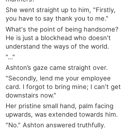
She went straight up to him, "Firstly,
you have to say thank you to me."
What's the point of being handsome?
He is just a blockhead who doesn't
understand the ways of the world.
"…"
Ashton’s gaze came straight over.
"Secondly, lend me your employee
card. I forgot to bring mine; I can't get
downstairs now."
Her pristine small hand, palm facing
upwards, was extended towards him.
"No." Ashton answered truthfully.