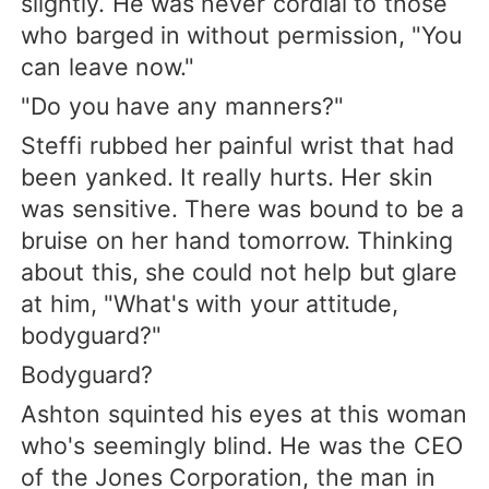
slightly. He was never cordial to those
who barged in without permission, "You
can leave now."
"Do you have any manners?"
Steffi rubbed her painful wrist that had
been yanked. It really hurts. Her skin
was sensitive. There was bound to be a
bruise on her hand tomorrow. Thinking
about this, she could not help but glare
at him, "What's with your attitude,
bodyguard?"
Bodyguard?
Ashton squinted his eyes at this woman
who's seemingly blind. He was the CEO
of the Jones Corporation, the man in