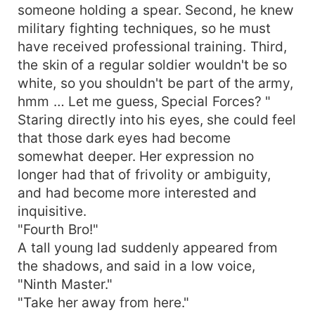
someone holding a spear. Second, he knew
military fighting techniques, so he must
have received professional training. Third,
the skin of a regular soldier wouldn't be so
white, so you shouldn't be part of the army,
hmm … Let me guess, Special Forces? "
Staring directly into his eyes, she could feel
that those dark eyes had become
somewhat deeper. Her expression no
longer had that of frivolity or ambiguity,
and had become more interested and
inquisitive.
"Fourth Bro!"
A tall young lad suddenly appeared from
the shadows, and said in a low voice,
"Ninth Master."
"Take her away from here."