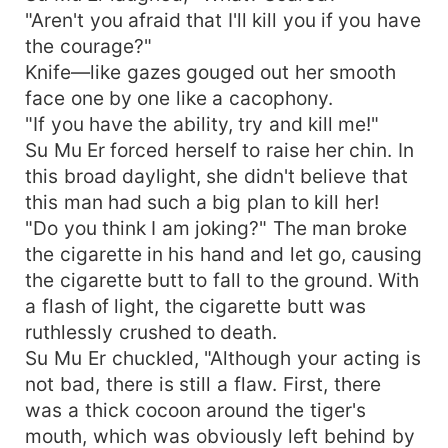
"Aren't you afraid that I'll kill you if you have
the courage?"
Knife—like gazes gouged out her smooth
face one by one like a cacophony.
"If you have the ability, try and kill me!"
Su Mu Er forced herself to raise her chin. In
this broad daylight, she didn't believe that
this man had such a big plan to kill her!
"Do you think I am joking?" The man broke
the cigarette in his hand and let go, causing
the cigarette butt to fall to the ground. With
a flash of light, the cigarette butt was
ruthlessly crushed to death.
Su Mu Er chuckled, "Although your acting is
not bad, there is still a flaw. First, there
was a thick cocoon around the tiger's
mouth, which was obviously left behind by