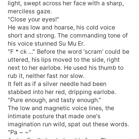
light, swept across her face with a sharp,
merciless gaze.
"Close your eyes!"
He was low and hoarse, his cold voice
short and strong. The commanding tone of
his voice stunned Su Mu Er.
"F * ck …" Before the word 'scram' could be
uttered, his lips moved to the side, right
next to her earlobe. He used his thumb to
rub it, neither fast nor slow.
It felt as if a silver needle had been
stabbed into her red, dripping earlobe.
"Pure enough, and tasty enough."
The low and magnetic voice lines, the
intimate posture that made one's
imagination run wild, spat out these words.
"Pa ~ ~"