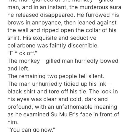
man, and in an instant, the murderous aura
he released disappeared. He furrowed his
brows in annoyance, then leaned against
the wall and ripped open the collar of his
shirt. His exquisite and seductive
collarbone was faintly discernible.
"F * ck off."
The monkey—gilled man hurriedly bowed
and left.
The remaining two people fell silent.
The man unhurriedly tidied up his ink—
black shirt and tore off his tie. The look in
his eyes was clear and cold, dark and
profound, with an unfathomable meaning
as he examined Su Mu Er's face in front of
him.
"You can go now."