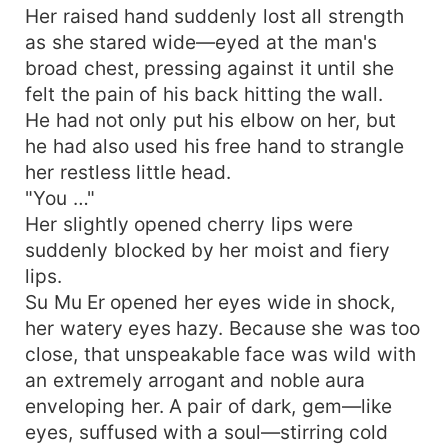
Her raised hand suddenly lost all strength
as she stared wide—eyed at the man's
broad chest, pressing against it until she
felt the pain of his back hitting the wall.
He had not only put his elbow on her, but
he had also used his free hand to strangle
her restless little head.
"You …"
Her slightly opened cherry lips were
suddenly blocked by her moist and fiery
lips.
Su Mu Er opened her eyes wide in shock,
her watery eyes hazy. Because she was too
close, that unspeakable face was wild with
an extremely arrogant and noble aura
enveloping her. A pair of dark, gem—like
eyes, suffused with a soul—stirring cold