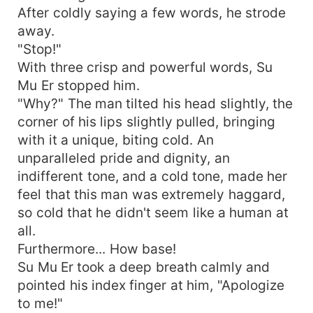
After coldly saying a few words, he strode
away.
"Stop!"
With three crisp and powerful words, Su
Mu Er stopped him.
"Why?" The man tilted his head slightly, the
corner of his lips slightly pulled, bringing
with it a unique, biting cold. An
unparalleled pride and dignity, an
indifferent tone, and a cold tone, made her
feel that this man was extremely haggard,
so cold that he didn't seem like a human at
all.
Furthermore... How base!
Su Mu Er took a deep breath calmly and
pointed his index finger at him, "Apologize
to me!"