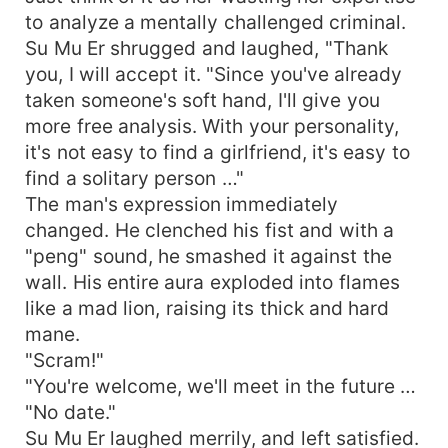
to analyze a mentally challenged criminal.
Su Mu Er shrugged and laughed, "Thank
you, I will accept it. "Since you've already
taken someone's soft hand, I'll give you
more free analysis. With your personality,
it's not easy to find a girlfriend, it's easy to
find a solitary person …"
The man's expression immediately
changed. He clenched his fist and with a
"peng" sound, he smashed it against the
wall. His entire aura exploded into flames
like a mad lion, raising its thick and hard
mane.
"Scram!"
"You're welcome, we'll meet in the future …
"No date."
Su Mu Er laughed merrily, and left satisfied.