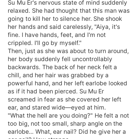
Su Mu Er's nervous state of mind suddenly
relaxed. She had thought that this man was
going to kill her to silence her. She shook
her hands and said carelessly, "Aiya, it's
fine. I have hands, feet, and I'm not
crippled. I'll go by myself."
Then, just as she was about to turn around,
her body suddenly fell uncontrollably
backwards. The back of her neck felt a
chill, and her hair was grabbed by a
powerful hand, and her left earlobe looked
as if it had been pierced. Su Mu Er
screamed in fear as she covered her left
ear, and stared wide—eyed at him.
"What the hell are you doing?" He felt a not
too big, not too small, sharp angle on the
earlobe... What, ear nail? Did he give her a