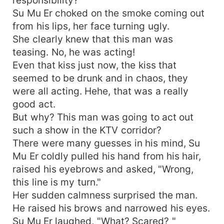
responsibility? "
Su Mu Er choked on the smoke coming out
from his lips, her face turning ugly.
She clearly knew that this man was
teasing. No, he was acting!
Even that kiss just now, the kiss that
seemed to be drunk and in chaos, they
were all acting. Hehe, that was a really
good act.
But why? This man was going to act out
such a show in the KTV corridor?
There were many guesses in his mind, Su
Mu Er coldly pulled his hand from his hair,
raised his eyebrows and asked, "Wrong,
this line is my turn."
Her sudden calmness surprised the man.
He raised his brows and narrowed his eyes.
Su Mu Er laughed, "What? Scared? "