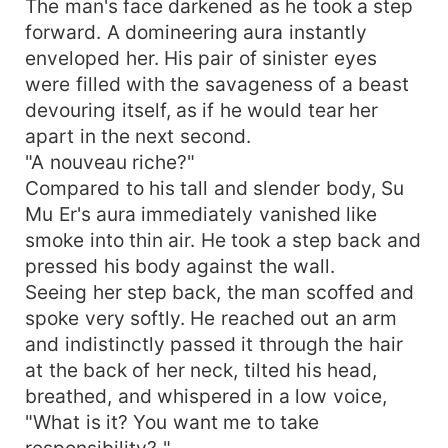
The man's face darkened as he took a step
forward. A domineering aura instantly
enveloped her. His pair of sinister eyes
were filled with the savageness of a beast
devouring itself, as if he would tear her
apart in the next second.
"A nouveau riche?"
Compared to his tall and slender body, Su
Mu Er's aura immediately vanished like
smoke into thin air. He took a step back and
pressed his body against the wall.
Seeing her step back, the man scoffed and
spoke very softly. He reached out an arm
and indistinctly passed it through the hair
at the back of her neck, tilted his head,
breathed, and whispered in a low voice,
"What is it? You want me to take