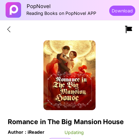
PopNovel
Download
Reading Books on PopNovel APP
Romance in The Big Mansion House
Author：iReader
Updating