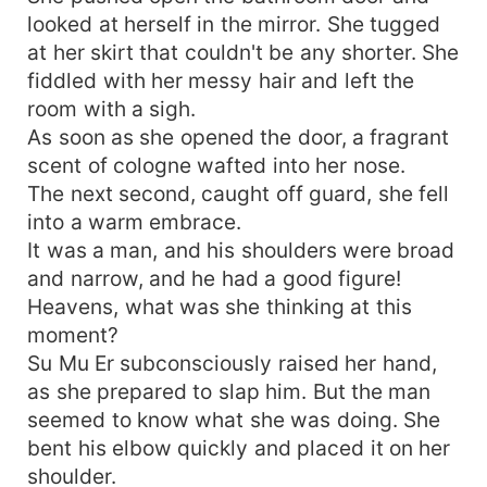
but she was carried away by him and his legs.
looked at herself in the mirror. She tugged
The dress had been taken off! Why? The dress
was too dirty, it was time to change master's
at her skirt that couldn't be any shorter. She
suit! They tried to love each other, broke the
fiddled with her messy hair and left the
case, hid the marriage, and finally ate it all. This
room with a sigh.
grandpa doesn't want to get married. Let's get
As soon as she opened the door, a fragrant
married!
scent of cologne wafted into her nose.
The next second, caught off guard, she fell
into a warm embrace.
It was a man, and his shoulders were broad
and narrow, and he had a good figure!
Heavens, what was she thinking at this
moment?
Su Mu Er subconsciously raised her hand,
as she prepared to slap him. But the man
seemed to know what she was doing. She
bent his elbow quickly and placed it on her
shoulder.