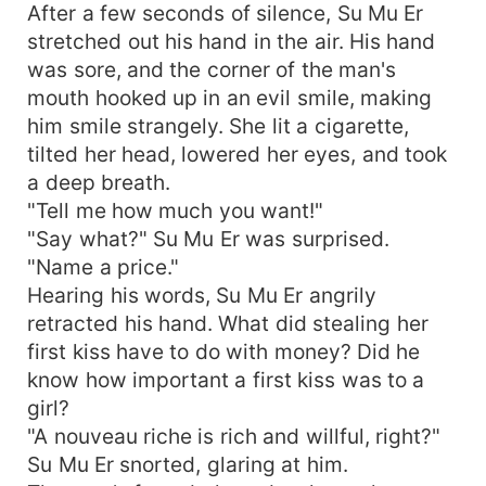
After a few seconds of silence, Su Mu Er
stretched out his hand in the air. His hand
was sore, and the corner of the man's
mouth hooked up in an evil smile, making
him smile strangely. She lit a cigarette,
tilted her head, lowered her eyes, and took
a deep breath.
"Tell me how much you want!"
"Say what?" Su Mu Er was surprised.
"Name a price."
Hearing his words, Su Mu Er angrily
retracted his hand. What did stealing her
first kiss have to do with money? Did he
know how important a first kiss was to a
girl?
"A nouveau riche is rich and willful, right?"
Su Mu Er snorted, glaring at him.