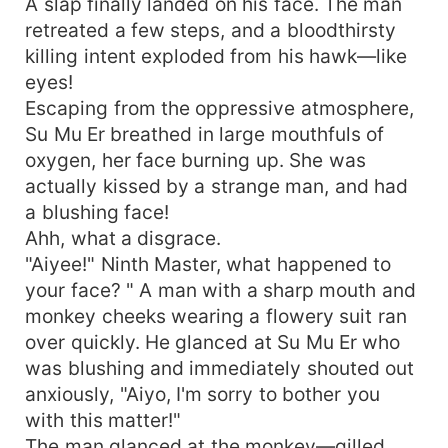
A slap finally landed on his face. The man
retreated a few steps, and a bloodthirsty
killing intent exploded from his hawk—like
eyes!
Escaping from the oppressive atmosphere,
Su Mu Er breathed in large mouthfuls of
oxygen, her face burning up. She was
actually kissed by a strange man, and had
a blushing face!
Ahh, what a disgrace.
"Aiyee!" Ninth Master, what happened to
your face? " A man with a sharp mouth and
monkey cheeks wearing a flowery suit ran
over quickly. He glanced at Su Mu Er who
was blushing and immediately shouted out
anxiously, "Aiyo, I'm sorry to bother you
with this matter!"
The man glanced at the monkey—gilled