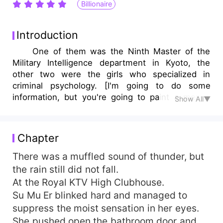
Billionaire
Introduction
One of them was the Ninth Master of the
Military Intelligence department in Kyoto, the
other two were the girls who specialized in
criminal psychology. [I'm going to do some
information, but you're going to paint a mental
Show All▼
picture of us as a match made in heaven …] At
first she played a part with him, and he lost a
sapphire earring. This is the fee for sealing your
Chapter
mouth? No, this is my token of love for you.
When they met again, she discovered that she
There was a muffled sound of thunder, but
only had two options regarding his shocking
the rain still did not fall.
secret. Either follow me or silence her. Should I
At the Royal KTV High Clubhouse.
go or not? When they reunited, she was wrapped
Su Mu Er blinked hard and managed to
in a red dress that had been gifted to her by
suppress the moist sensation in her eyes.
another man. She was breathtakingly beautiful,
She pushed open the bathroom door and