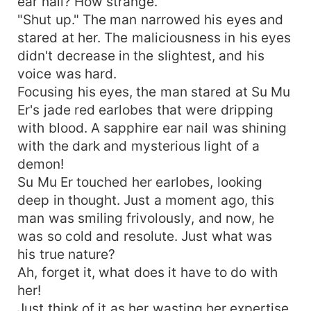
ear nail? How strange.
"Shut up." The man narrowed his eyes and
stared at her. The maliciousness in his eyes
didn't decrease in the slightest, and his
voice was hard.
Focusing his eyes, the man stared at Su Mu
Er's jade red earlobes that were dripping
with blood. A sapphire ear nail was shining
with the dark and mysterious light of a
demon!
Su Mu Er touched her earlobes, looking
deep in thought. Just a moment ago, this
man was smiling frivolously, and now, he
was so cold and resolute. Just what was
his true nature?
Ah, forget it, what does it have to do with
her!
Just think of it as her wasting her expertise