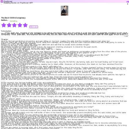
PopNovel
Do
Reading Books on PopNovel APP
The Devil CEO's Conspiracy
Author：iReader
Updating
Billionaire
Introduction
Three years ago, because of the betrayal of her fiancé and best friend, she got drunk in a bar and met this enigmatic president of the devil.
When she fell in love with him and became pregnant with his flesh and blood, she discovered that their marriage was nothing more than a
conspiracy. Three years later, she returned with her child, but she didn't want to meet this man that she didn't want to meet again in her entire life
…
Show
All▼
Chapter
Xing Ru Shi had just finished showering and was sitting on her bed, reading the plan that the wedding planner had given her.
She and Xiang Jian Ping were only one month away from marriage, and thinking that this hard—earned relationship was finally going to come to
fruition, her heart was filled with gratitude.
Before he took a shower, Xiang Jian Ping had called him and said that he would work overtime tonight.
Looking at the time, it was almost midnight.
He probably wouldn't be back until 2 or 3 o'clock. He had been returning at around 3 o'clock for the past month.
But he never spent the night out, which was a good habit.
Just as he was about to fall asleep, his phone rang. Caller ID — Hubby.
Did he come back earlier today?
She pressed the answer button. Just as she was about to speak, she heard an ambiguous conversation coming from the other side of the phone.
"Oh ~ You're already getting married, why are you still looking for me?" The girl moaned as she gasped for air.
"I... I miss you. I found I couldn't leave you, and I just wanted. "I just want to be with you …"
"You're really bad. If you want to be together with me, then don't marry her. What's wrong with us sneaking around like that?"
"Qianqian, why are you mentioning her now?" Should he spoil the mood? Qianqian, baby, hurry, I want you! "
As soon as they said that, their breathing became even more hurried.
The voices of this man and woman were just too familiar to Xing Ru Shi.
The female was her best friend, Huang Qian Qian!
The man turned out to be a builder … Jian Ping...
Hearing the voice of the man who slept by his side day and night, Xing Ru Shi felt the sky turning dark, and his heart feeling as if it had been
ruthlessly cut open, forming a bloody hole.
The two of them were panting and moaning, causing her to blush a little. However, at this moment, the blush on her face stemmed from the
anger of betrayal and deceit.
Breathing was like being pressed against a rock, almost suffocating her.
After staring blankly for a minute, she went crazy. She yelled at the other side of the phone, "Fucking bastard!" before throwing away her phone.
She didn't know how to get out of their bridal chamber and run around the streets. It was like a kite with a broken string. The world was big, but
he didn't know where to go.
After so many years of being her best friend, she was now in bed with a man she had been in love with for eight years!
At this moment, besides pain, there was only anger. Endless fury was like a raging fire, as if it wanted to swallow her whole being.
She needed to tell him about her endless pain and anger …
Ye Zichen wanted to take out his phone to see who's phone he could call, but he found that his phone had already been split into two right in
the middle of the room.
Xing Ru Shi clenched her fists and muttered with a pale face: "Even this lousy phone is going against me?"
Feeling the despair this world gave her, she muddle—headedly dragged her dead body as she slowly wandered the streets …
After an unknown period of time, she inexplicably stopped at the side of the street and walked into a bar by the side of the road.
… ….
… ….
At this moment, the bar was bustling with noise and excitement.
In the past, this kind of place was always a place that Xing Ru Shi hated the most, so she didn't normally like Xiang Jian Ping going to.
It was the first time in her life that she had come to a bar and ordered the most expensive bottle of wine.
What the wine was called, she didn't know. She had no idea what the concentration of the wine was, she only knew that it was extremely hard to
drink.
However, the pain in her heart had long numbed her sense of taste. She drank strong wine like a turtledove, crying and cursing alone in a corner:
"Eight years. A whole eight years. You and I have known each other for eight years. From high school to university to now."
"I will give you everything, Xiang Jian Ping, you are just a scum!"
"Xiang Jian Ping, you are not human, wuuuu, you are not human!"
She never thought that Xiang Jian Ping would do something that would let her down, and would unconditionally trust her.
For the sake of this scumbag, she even gave up the opportunity to go abroad to further her studies.
Hehe, what a joke!
After crying, Xing Ru Shi felt that she was too funny. Tonight, she was still foolishly dreaming of marrying Xiang Jian Ping, loving and loving her
friends …
"Wine, I want to drink!"
She shook the empty bottle and shouted to the bartender, "Waiter, and. Another bottle, I want to drink! "
Bottle after bottle, it was unknown how long she had been drinking for. At this time, she could only treat the strong alcohol as a memory that was
as beautiful as Xiang Jian Ping's, and poured it into her stomach like trash.
The noisy bar did not lack drunkards or female drunkards, so no one cared about the scene in the corner. Red men and women were still
immersed in the clamor of the bar.
Suddenly, a flirtatious voice sounded clearly in Xing Ru Shi's ears:
"Oh, isn't this Mu Ran? I haven't seen you in a long time. "What, do you need me to accompany you today?"
As soon as her coquettish voice faded, a woman in revealing clothes staggered past her.
Boom! *
The woman tilted her body and bumped into a seat, then accidentally tilted her body and landed on Xing Ru Shi's.
Clang!
The woman was still holding onto the half bottle of wine in her hands. She accidentally poured everything onto the card holder, and at the same
time hit Xing Ru Shi's body.
Xing Ru Shi's actions when she was drinking had also accidentally entered her nose due to her carelessness.
However, the woman acted as if nothing had happened and stood steadily, wanting to continue befriending the man in front of her.
Xing Ru Shi's heart had already sunk to the bottom of the valley, she thought of the phone call that Huang Qian Qian had made that day.
She was furious. This woman had insulted her, but she was not apologetic.
All of her hatred accumulated within her. She stood up, grabbed the woman, and fiercely slapped her.
"Fox spirit!" Xing Ru Shi scolded the woman fiercely.
She had never been as crazy as she was today, especially when it came to slapping an unfamiliar woman.
It could also be that this woman's voice and actions had made her very angry, or that the alcohol had caused her to become extremely noisy.
That kind of coquettish voice kept lingering in her ears, making her feel extremely disgusted.
She seemed to be shocked silly by Xing Ru Shi, and was stunned in place for a moment. She covered her face, unable to say anything for a long
time.
The bar also started to become quiet, all of their gazes were focused on the crazy Xing Ru Shi.
By the time the woman had fully reacted, her eyes were bloodshot.