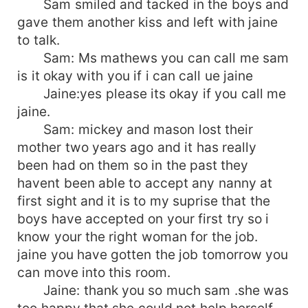
Sam smiled and tacked in the boys and
gave them another kiss and left with jaine
to talk.
Sam: Ms mathews you can call me sam
is it okay with you if i can call ue jaine
Jaine:yes please its okay if you call me
jaine.
Sam: mickey and mason lost their
mother two years ago and it has really
been had on them so in the past they
havent been able to accept any nanny at
first sight and it is to my suprise that the
boys have accepted on your first try so i
know your the right woman for the job.
jaine you have gotten the job tomorrow you
can move into this room.
Jaine: thank you so much sam .she was