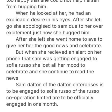
too happy that she could not help herself
from hugging him.
When he looked at her, he had an
explicable desire in his eyes. After she let
go she appologised to sam due to her over
excitement just now she hugged him.
After she left she went home to ava to
give her her the good news and celebrate.
But when she recieved an alert on her
phone that sam was getting engaged to
sofia russo she lost all her mood to
celebrate and she continue to read the
news
Sam dalton of the dalton enterprises is
to be engaged to sofia russo of the russo
co-operation limted are to be officially
engaged in one month.