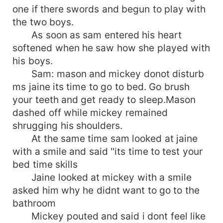
one if there swords and begun to play with
the two boys.
As soon as sam entered his heart
softened when he saw how she played with
his boys.
Sam: mason and mickey donot disturb
ms jaine its time to go to bed. Go brush
your teeth and get ready to sleep.Mason
dashed off while mickey remained
shrugging his shoulders.
At the same time sam looked at jaine
with a smile and said ''its time to test your
bed time skills
Jaine looked at mickey with a smile
asked him why he didnt want to go to the
bathroom
Mickey pouted and said i dont feel like