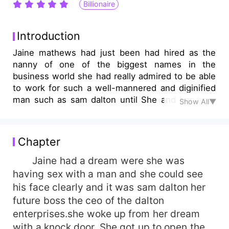
Billionaire
Introduction
Jaine mathews had just been had hired as the
nanny of one of the biggest names in the
business world she had really admired to be able
to work for such a well-mannered and diginified
man such as sam dalton until She and her boss
Show All▼
begun to get dangerously close to each other but
could she really handle the consequences of a
fobidden love.
Chapter
Jaine had a dream were she was
having sex with a man and she could see
his face clearly and it was sam dalton her
future boss the ceo of the dalton
enterprises.she woke up from her dream
with a knock door. She got up to open the