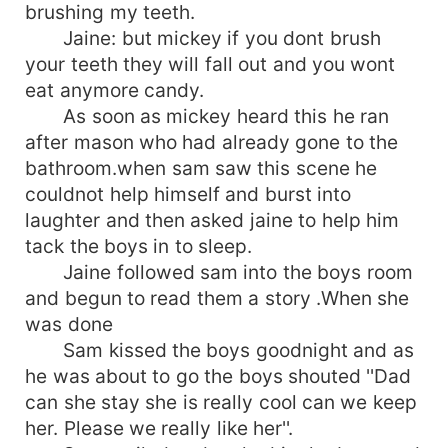
brushing my teeth.
Jaine: but mickey if you dont brush
your teeth they will fall out and you wont
eat anymore candy.
As soon as mickey heard this he ran
after mason who had already gone to the
bathroom.when sam saw this scene he
couldnot help himself and burst into
laughter and then asked jaine to help him
tack the boys in to sleep.
Jaine followed sam into the boys room
and begun to read them a story .When she
was done
Sam kissed the boys goodnight and as
he was about to go the boys shouted ''Dad
can she stay she is really cool can we keep
her. Please we really like her''.