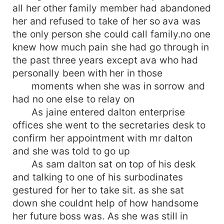
all her other family member had abandoned
her and refused to take of her so ava was
the only person she could call family.no one
knew how much pain she had go through in
the past three years except ava who had
personally been with her in those
moments when she was in sorrow and
had no one else to relay on
As jaine entered dalton enterprise
offices she went to the secretaries desk to
confirm her appointment with mr dalton
and she was told to go up
As sam dalton sat on top of his desk
and talking to one of his surbodinates
gestured for her to take sit. as she sat
down she couldnt help of how handsome
her future boss was. As she was still in