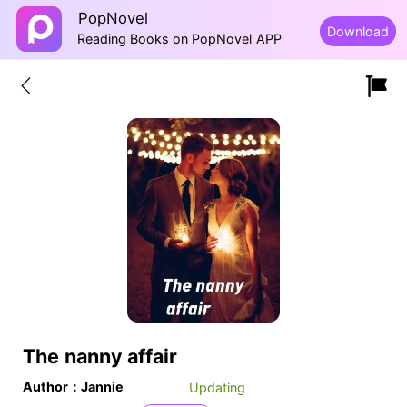
PopNovel
Download
Reading Books on PopNovel APP
The nanny affair
Author：Jannie
Updating