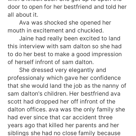
door to open for her bestfriend and told her
all about it.
Ava was shocked she opened her
mouth in excitement and chuckled.
Jaine had really been excited to land
this interview with sam dalton so she had
to do her best to make a good impression
of herself infront of sam dalton.
She dressed very elegantly and
professionaly which gave her confidence
that she would land the job as the nanny of
sam dalton's children. Her bestfriend ava
scott had dropped her off infront of the
dalton offices. ava was the only family she
had ever since that car accident three
years ago that killed her parents and her
siblings she had no close family because