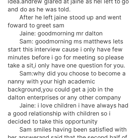
idea.andrew glared at jaine as hel left to go
and do as he was told.
After he left jaine stood up and went
foward to greet sam
Jaine: goodmorning mr dalton
Sam: goodmorning ms matthews lets
start this interview cause i only have few
minutes before i go for meeting so please
take a sit,i only have one question for you.
Sam:why did you choose to become a
nanny with your high academic
background,you could get a job in the
dalton enterprises or any other company
Jaine: i love children i have always had
a good relationship with children so i
decided to take this opportunity
Sam smiles having been satisfied with
her answerand said that the second half of