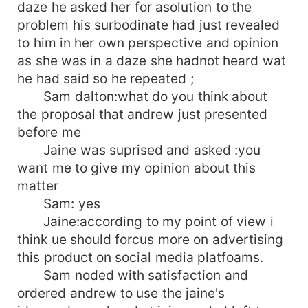
daze he asked her for asolution to the
problem his surbodinate had just revealed
to him in her own perspective and opinion
as she was in a daze she hadnot heard wat
he had said so he repeated ;
Sam dalton:what do you think about
the proposal that andrew just presented
before me
Jaine was suprised and asked :you
want me to give my opinion about this
matter
Sam: yes
Jaine:according to my point of view i
think ue should forcus more on advertising
this product on social media platfoams.
Sam noded with satisfaction and
ordered andrew to use the jaine's