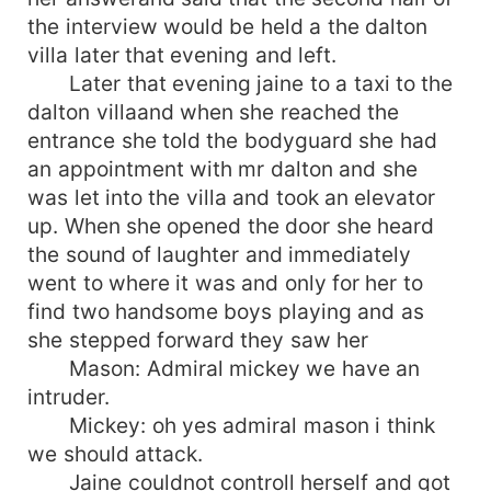
the interview would be held a the dalton
villa later that evening and left.
Later that evening jaine to a taxi to the
dalton villaand when she reached the
entrance she told the bodyguard she had
an appointment with mr dalton and she
was let into the villa and took an elevator
up. When she opened the door she heard
the sound of laughter and immediately
went to where it was and only for her to
find two handsome boys playing and as
she stepped forward they saw her
Mason: Admiral mickey we have an
intruder.
Mickey: oh yes admiral mason i think
we should attack.
Jaine couldnot controll herself and got