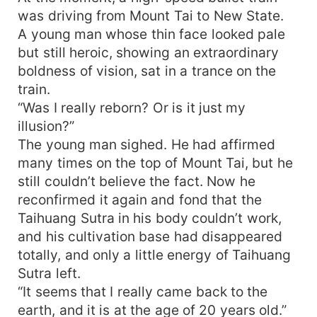
was driving from Mount Tai to New State.
A young man whose thin face looked pale
but still heroic, showing an extraordinary
boldness of vision, sat in a trance on the
train.
“Was I really reborn? Or is it just my
illusion?”
The young man sighed. He had affirmed
many times on the top of Mount Tai, but he
still couldn’t believe the fact. Now he
reconfirmed it again and fond that the
Taihuang Sutra in his body couldn’t work,
and his cultivation base had disappeared
totally, and only a little energy of Taihuang
Sutra left.
“It seems that I really came back to the
earth, and it is at the age of 20 years old.”