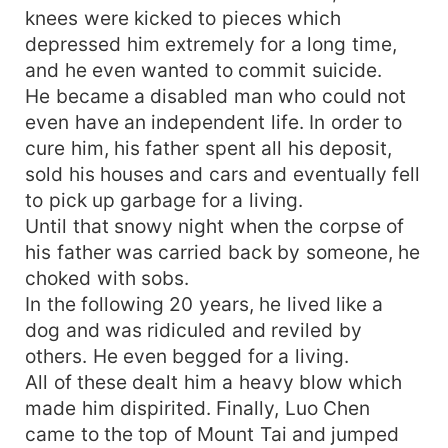
knees were kicked to pieces which
depressed him extremely for a long time,
and he even wanted to commit suicide.
He became a disabled man who could not
even have an independent life. In order to
cure him, his father spent all his deposit,
sold his houses and cars and eventually fell
to pick up garbage for a living.
Until that snowy night when the corpse of
his father was carried back by someone, he
choked with sobs.
In the following 20 years, he lived like a
dog and was ridiculed and reviled by
others. He even begged for a living.
All of these dealt him a heavy blow which
made him dispirited. Finally, Luo Chen
came to the top of Mount Tai and jumped