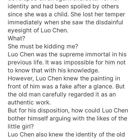
identity and had been spoiled by others
since she was a child. She lost her temper
immediately when she saw the disdainful
eyesight of Luo Chen.
What?
She must be kidding me?
Luo Chen was the supreme immortal in his
previous life. It was impossible for him not
to know that with his knowledge.
However, Luo Chen knew the painting in
front of him was a fake after a glance. But
the old man carefully regarded it as an
authentic work.
But for his disposition, how could Luo Chen
bother himself arguing with the likes of the
little girl?
Luo Chen also knew the identity of the old