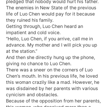
pledged that nobody would hurt his father.
The enemies in New State of the previous
life of Luo Chen would pay for it because
they ruined his family.
Getting through, Luo Chen heard an
impatient and cold voice.
“Hello, Luo Chen, if you arrive, call me in
advance. My mother and I will pick you up
at the station.”
And then she directly hung up the phone,
giving no chance to Luo Chen.
There was a sneer on the corners of Luo
Chen’s mouth. In his previous life, he loved
this woman crazily like a mad. However, he
was disdained by her parents with various
cynicism and obstacles.
Because of the opposition from her parents,