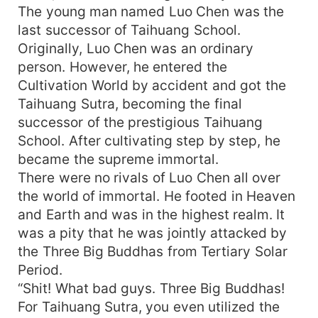
The young man named Luo Chen was the
last successor of Taihuang School.
Originally, Luo Chen was an ordinary
person. However, he entered the
Cultivation World by accident and got the
Taihuang Sutra, becoming the final
successor of the prestigious Taihuang
School. After cultivating step by step, he
became the supreme immortal.
There were no rivals of Luo Chen all over
the world of immortal. He footed in Heaven
and Earth and was in the highest realm. It
was a pity that he was jointly attacked by
the Three Big Buddhas from Tertiary Solar
Period.
“Shit! What bad guys. Three Big Buddhas!
For Taihuang Sutra, you even utilized the