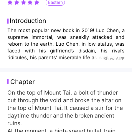
Eastern
Introduction
The most popular new book in 2019! Luo Chen, a
supreme immortal, was sneakily attacked and
reborn to the earth. Luo Chen, in low status, was
faced with his girlfriend’s disdain, his rival’s
ridicules, his parents’ miserable life as well as the
Show All▼
provocations from rich and powerful young
masters. He pledged that he must change his
fate and stood at the peak of the world, telling
Chapter
everyone that he, Luo Chen, had been here.
On the top of Mount Tai, a bolt of thunder
cut through the void and broke the altar on
the top of Mount Tai. It caused a stir for the
daytime thunder and the broken ancient
ruins.
At the moment, a high-speed bullet train