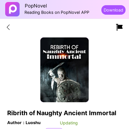
PopNovel
Download
Reading Books on PopNovel APP
Ribrith of Naughty Ancient Immortal
Author：Luoshu
Updating