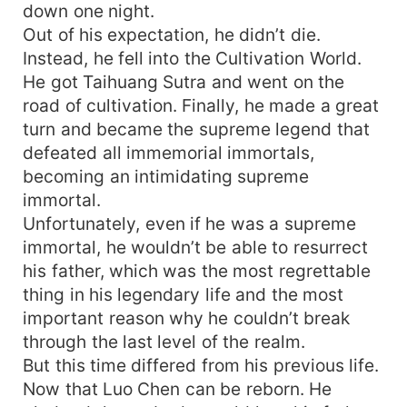
down one night.
Out of his expectation, he didn’t die.
Instead, he fell into the Cultivation World.
He got Taihuang Sutra and went on the
road of cultivation. Finally, he made a great
turn and became the supreme legend that
defeated all immemorial immortals,
becoming an intimidating supreme
immortal.
Unfortunately, even if he was a supreme
immortal, he wouldn’t be able to resurrect
his father, which was the most regrettable
thing in his legendary life and the most
important reason why he couldn’t break
through the last level of the realm.
But this time differed from his previous life.
Now that Luo Chen can be reborn. He