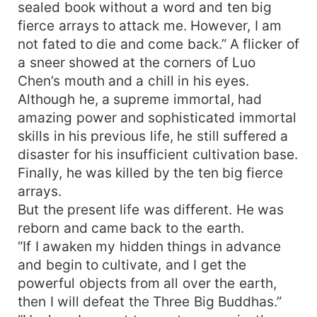
sealed book without a word and ten big
fierce arrays to attack me. However, I am
not fated to die and come back.” A flicker of
a sneer showed at the corners of Luo
Chen’s mouth and a chill in his eyes.
Although he, a supreme immortal, had
amazing power and sophisticated immortal
skills in his previous life, he still suffered a
disaster for his insufficient cultivation base.
Finally, he was killed by the ten big fierce
arrays.
But the present life was different. He was
reborn and came back to the earth.
“If I awaken my hidden things in advance
and begin to cultivate, and I get the
powerful objects from all over the earth,
then I will defeat the Three Big Buddhas.”