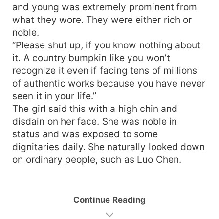
and young was extremely prominent from
what they wore. They were either rich or
noble.
“Please shut up, if you know nothing about
it. A country bumpkin like you won’t
recognize it even if facing tens of millions
of authentic works because you have never
seen it in your life.”
The girl said this with a high chin and
disdain on her face. She was noble in
status and was exposed to some
dignitaries daily. She naturally looked down
on ordinary people, such as Luo Chen.
Continue Reading