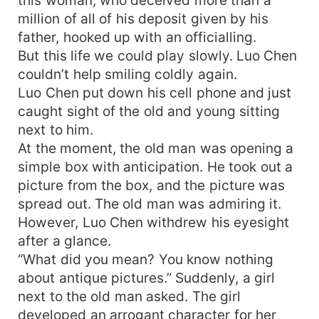
this woman, who deceived more than a
million of all of his deposit given by his
father, hooked up with an officialling.
But this life we could play slowly. Luo Chen
couldn’t help smiling coldly again.
Luo Chen put down his cell phone and just
caught sight of the old and young sitting
next to him.
At the moment, the old man was opening a
simple box with anticipation. He took out a
picture from the box, and the picture was
spread out. The old man was admiring it.
However, Luo Chen withdrew his eyesight
after a glance.
“What did you mean? You know nothing
about antique pictures.” Suddenly, a girl
next to the old man asked. The girl
developed an arrogant character for her