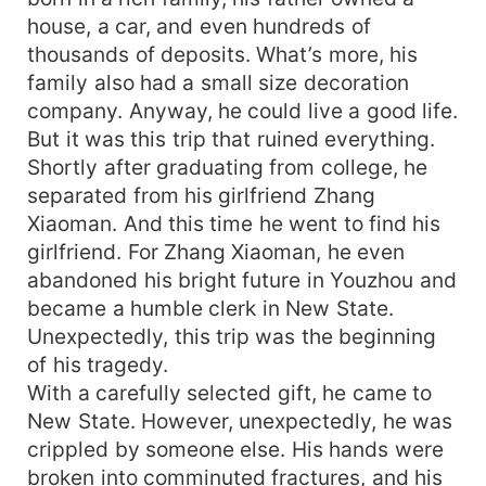
house, a car, and even hundreds of
thousands of deposits. What’s more, his
family also had a small size decoration
company. Anyway, he could live a good life.
But it was this trip that ruined everything.
Shortly after graduating from college, he
separated from his girlfriend Zhang
Xiaoman. And this time he went to find his
girlfriend. For Zhang Xiaoman, he even
abandoned his bright future in Youzhou and
became a humble clerk in New State.
Unexpectedly, this trip was the beginning
of his tragedy.
With a carefully selected gift, he came to
New State. However, unexpectedly, he was
crippled by someone else. His hands were
broken into comminuted fractures, and his