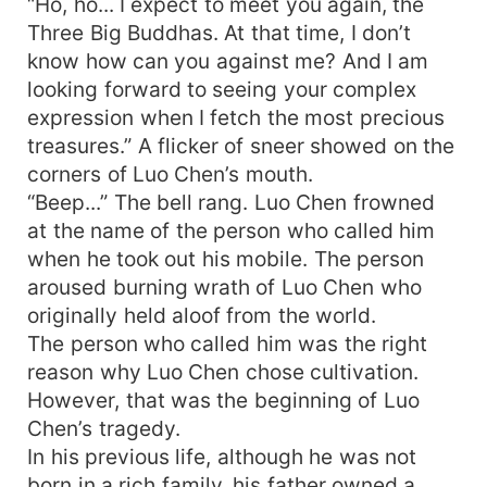
“Ho, ho... I expect to meet you again, the
Three Big Buddhas. At that time, I don’t
know how can you against me? And I am
looking forward to seeing your complex
expression when I fetch the most precious
treasures.” A flicker of sneer showed on the
corners of Luo Chen’s mouth.
“Beep...” The bell rang. Luo Chen frowned
at the name of the person who called him
when he took out his mobile. The person
aroused burning wrath of Luo Chen who
originally held aloof from the world.
The person who called him was the right
reason why Luo Chen chose cultivation.
However, that was the beginning of Luo
Chen’s tragedy.
In his previous life, although he was not
born in a rich family, his father owned a