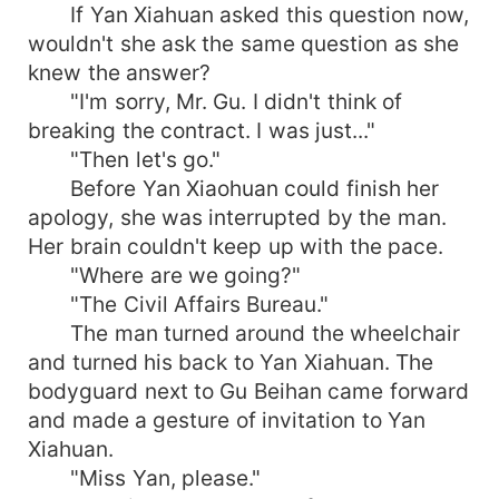
If Yan Xiahuan asked this question now,
wouldn't she ask the same question as she
knew the answer?
"I'm sorry, Mr. Gu. I didn't think of
breaking the contract. I was just..."
"Then let's go."
Before Yan Xiaohuan could finish her
apology, she was interrupted by the man.
Her brain couldn't keep up with the pace.
"Where are we going?"
"The Civil Affairs Bureau."
The man turned around the wheelchair
and turned his back to Yan Xiahuan. The
bodyguard next to Gu Beihan came forward
and made a gesture of invitation to Yan
Xiahuan.
"Miss Yan, please."