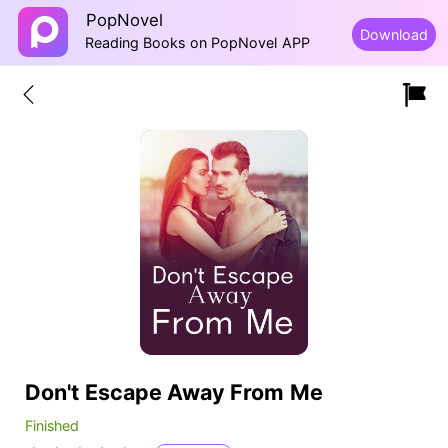
PopNovel
Download
Reading Books on PopNovel APP
Don't Escape Away From Me
Finished