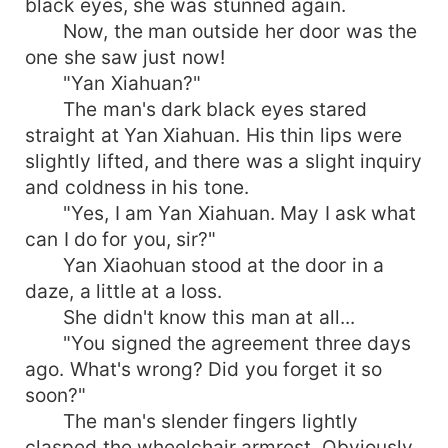
black eyes, she was stunned again.
Now, the man outside her door was the
one she saw just now!
"Yan Xiahuan?"
The man's dark black eyes stared
straight at Yan Xiahuan. His thin lips were
slightly lifted, and there was a slight inquiry
and coldness in his tone.
"Yes, I am Yan Xiahuan. May I ask what
can I do for you, sir?"
Yan Xiaohuan stood at the door in a
daze, a little at a loss.
She didn't know this man at all...
"You signed the agreement three days
ago. What's wrong? Did you forget it so
soon?"
The man's slender fingers lightly
clasped the wheelchair armrest. Obviously,