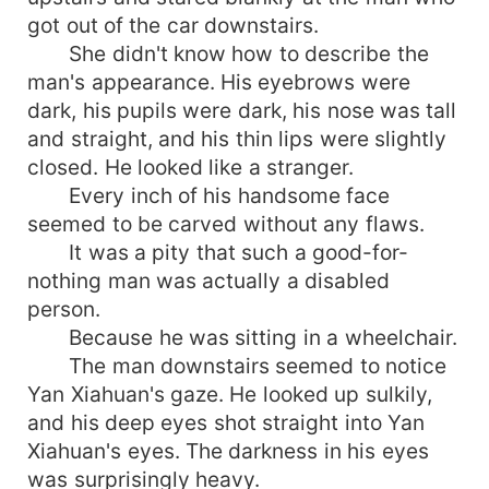
got out of the car downstairs.
She didn't know how to describe the
man's appearance. His eyebrows were
dark, his pupils were dark, his nose was tall
and straight, and his thin lips were slightly
closed. He looked like a stranger.
Every inch of his handsome face
seemed to be carved without any flaws.
It was a pity that such a good-for-
nothing man was actually a disabled
person.
Because he was sitting in a wheelchair.
The man downstairs seemed to notice
Yan Xiahuan's gaze. He looked up sulkily,
and his deep eyes shot straight into Yan
Xiahuan's eyes. The darkness in his eyes
was surprisingly heavy.