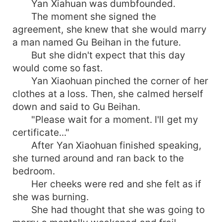
Yan Xiahuan was dumbfounded.
The moment she signed the
agreement, she knew that she would marry
a man named Gu Beihan in the future.
But she didn't expect that this day
would come so fast.
Yan Xiaohuan pinched the corner of her
clothes at a loss. Then, she calmed herself
down and said to Gu Beihan.
"Please wait for a moment. I'll get my
certificate..."
After Yan Xiaohuan finished speaking,
she turned around and ran back to the
bedroom.
Her cheeks were red and she felt as if
she was burning.
She had thought that she was going to