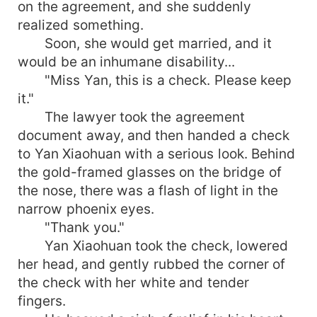
on the agreement, and she suddenly
realized something.
Soon, she would get married, and it
would be an inhumane disability...
"Miss Yan, this is a check. Please keep
it."
The lawyer took the agreement
document away, and then handed a check
to Yan Xiaohuan with a serious look. Behind
the gold-framed glasses on the bridge of
the nose, there was a flash of light in the
narrow phoenix eyes.
"Thank you."
Yan Xiaohuan took the check, lowered
her head, and gently rubbed the corner of
the check with her white and tender
fingers.