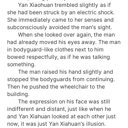
Yan Xiaohuan trembled slightly as if
she had been struck by an electric shock.
She immediately came to her senses and
subconsciously avoided the man's sight.
When she looked over again, the man
had already moved his eyes away. The man
in bodyguard-like clothes next to him
bowed respectfully, as if he was talking
something.
The man raised his hand slightly and
stopped the bodyguards from continuing.
Then he pushed the wheelchair to the
building.
The expression on his face was still
indifferent and distant, just like when he
and Yan Xiahuan looked at each other just
now, it was just Yan Xiahuan's illusion.