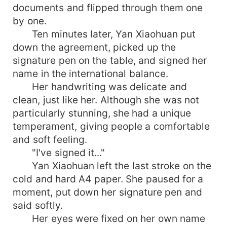
documents and flipped through them one
by one.
Ten minutes later, Yan Xiaohuan put
down the agreement, picked up the
signature pen on the table, and signed her
name in the international balance.
Her handwriting was delicate and
clean, just like her. Although she was not
particularly stunning, she had a unique
temperament, giving people a comfortable
and soft feeling.
"I've signed it..."
Yan Xiaohuan left the last stroke on the
cold and hard A4 paper. She paused for a
moment, put down her signature pen and
said softly.
Her eyes were fixed on her own name