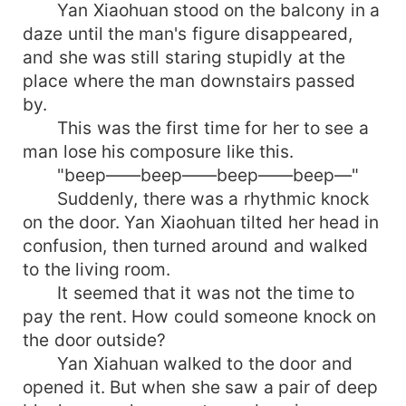
Yan Xiaohuan stood on the balcony in a
daze until the man's figure disappeared,
and she was still staring stupidly at the
place where the man downstairs passed
by.
This was the first time for her to see a
man lose his composure like this.
"beep——beep——beep——beep—"
Suddenly, there was a rhythmic knock
on the door. Yan Xiaohuan tilted her head in
confusion, then turned around and walked
to the living room.
It seemed that it was not the time to
pay the rent. How could someone knock on
the door outside?
Yan Xiahuan walked to the door and
opened it. But when she saw a pair of deep