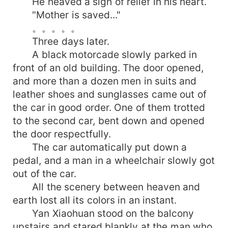
He heaved a sigh of relief in his heart.
"Mother is saved..."
。。。。。
Three days later.
A black motorcade slowly parked in
front of an old building. The door opened,
and more than a dozen men in suits and
leather shoes and sunglasses came out of
the car in good order. One of them trotted
to the second car, bent down and opened
the door respectfully.
The car automatically put down a
pedal, and a man in a wheelchair slowly got
out of the car.
All the scenery between heaven and
earth lost all its colors in an instant.
Yan Xiaohuan stood on the balcony
upstairs and stared blankly at the man who