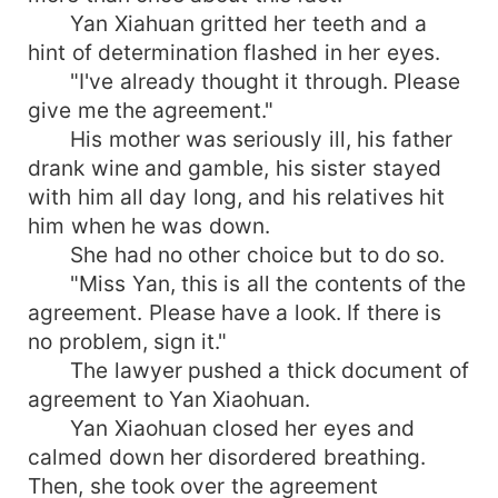
Yan Xiahuan gritted her teeth and a
hint of determination flashed in her eyes.
"I've already thought it through. Please
give me the agreement."
His mother was seriously ill, his father
drank wine and gamble, his sister stayed
with him all day long, and his relatives hit
him when he was down.
She had no other choice but to do so.
"Miss Yan, this is all the contents of the
agreement. Please have a look. If there is
no problem, sign it."
The lawyer pushed a thick document of
agreement to Yan Xiaohuan.
Yan Xiaohuan closed her eyes and
calmed down her disordered breathing.
Then, she took over the agreement