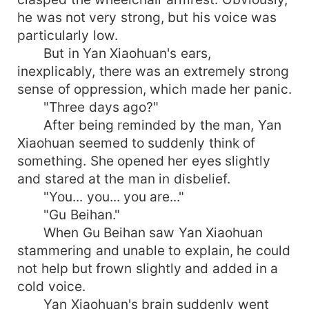
he was not very strong, but his voice was
particularly low.
But in Yan Xiaohuan's ears,
inexplicably, there was an extremely strong
sense of oppression, which made her panic.
"Three days ago?"
After being reminded by the man, Yan
Xiaohuan seemed to suddenly think of
something. She opened her eyes slightly
and stared at the man in disbelief.
"You... you... you are..."
"Gu Beihan."
When Gu Beihan saw Yan Xiaohuan
stammering and unable to explain, he could
not help but frown slightly and added in a
cold voice.
Yan Xiaohuan's brain suddenly went