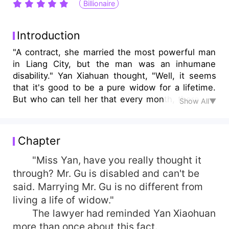
Billionaire
Introduction
"A contract, she married the most powerful man
in Liang City, but the man was an inhumane
disability." Yan Xiahuan thought, "Well, it seems
that it's good to be a pure widow for a lifetime.
But who can tell her that every month, there will
Show All▼
always be a few days when she finds that I'm
sore in the waist and can't even walk well?
Finally, one day, the lovely little woman
Chapter
discovered the truth and angrily asked, "Gu
Beihan, what's the promise?" The man stretched
"Miss Yan, have you really thought it
out his arm and pulled the little woman into his
through? Mr. Gu is disabled and can't be
arms. It seems that it's necessary to let you read
said. Marrying Mr. Gu is no different from
it again. It seems that I let you know..."
living a life of widow."
The lawyer had reminded Yan Xiaohuan
more than once about this fact.