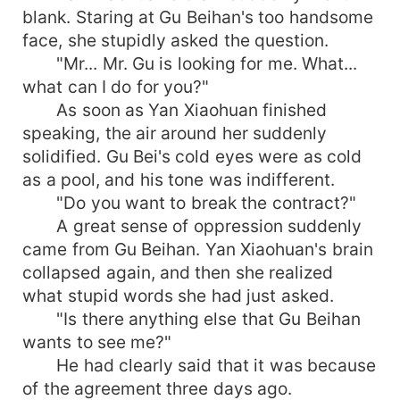
blank. Staring at Gu Beihan's too handsome
face, she stupidly asked the question.
"Mr... Mr. Gu is looking for me. What...
what can I do for you?"
As soon as Yan Xiaohuan finished
speaking, the air around her suddenly
solidified. Gu Bei's cold eyes were as cold
as a pool, and his tone was indifferent.
"Do you want to break the contract?"
A great sense of oppression suddenly
came from Gu Beihan. Yan Xiaohuan's brain
collapsed again, and then she realized
what stupid words she had just asked.
"Is there anything else that Gu Beihan
wants to see me?"
He had clearly said that it was because
of the agreement three days ago.