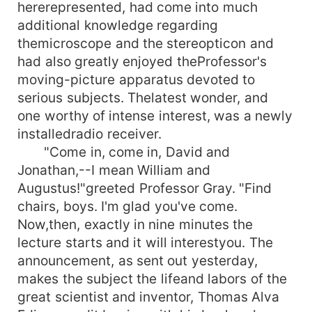
hererepresented, had come into much
additional knowledge regarding
themicroscope and the stereopticon and
had also greatly enjoyed theProfessor's
moving-picture apparatus devoted to
serious subjects. Thelatest wonder, and
one worthy of intense interest, was a newly
installedradio receiver.
"Come in, come in, David and
Jonathan,--I mean William and
Augustus!"greeted Professor Gray. "Find
chairs, boys. I'm glad you've come.
Now,then, exactly in nine minutes the
lecture starts and it will interestyou. The
announcement, as sent out yesterday,
makes the subject the lifeand labors of the
great scientist and inventor, Thomas Alva