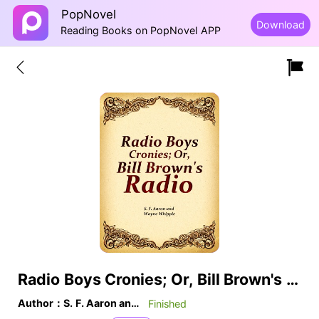
PopNovel
Download
Reading Books on PopNovel APP
Radio Boys Cronies; Or, Bill Brown's Radio
Author：S. F. Aaron and Wayne Whipple
Finished