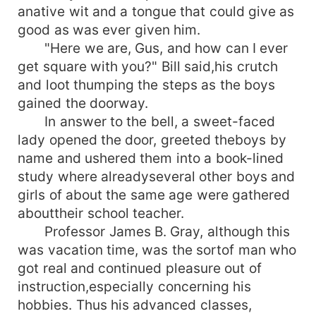
anative wit and a tongue that could give as
good as was ever given him.
"Here we are, Gus, and how can I ever
get square with you?" Bill said,his crutch
and loot thumping the steps as the boys
gained the doorway.
In answer to the bell, a sweet-faced
lady opened the door, greeted theboys by
name and ushered them into a book-lined
study where alreadyseveral other boys and
girls of about the same age were gathered
abouttheir school teacher.
Professor James B. Gray, although this
was vacation time, was the sortof man who
got real and continued pleasure out of
instruction,especially concerning his
hobbies. Thus his advanced classes,