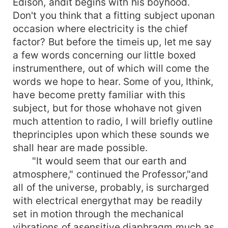
Edison, andit begins with his boyhood.
Don't you think that a fitting subject uponan
occasion where electricity is the chief
factor? But before the timeis up, let me say
a few words concerning our little boxed
instrumenthere, out of which will come the
words we hope to hear. Some of you, Ithink,
have become pretty familiar with this
subject, but for those whohave not given
much attention to radio, I will briefly outline
theprinciples upon which these sounds we
shall hear are made possible.
"It would seem that our earth and
atmosphere," continued the Professor,"and
all of the universe, probably, is surcharged
with electrical energythat may be readily
set in motion through the mechanical
vibrations of asensitive diaphragm much as