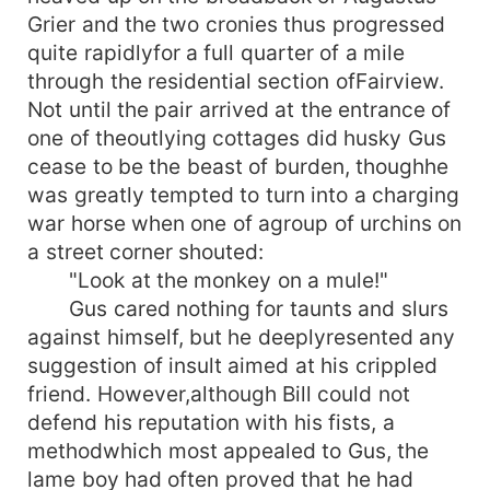
Grier and the two cronies thus progressed
quite rapidlyfor a full quarter of a mile
through the residential section ofFairview.
Not until the pair arrived at the entrance of
one of theoutlying cottages did husky Gus
cease to be the beast of burden, thoughhe
was greatly tempted to turn into a charging
war horse when one of agroup of urchins on
a street corner shouted:
"Look at the monkey on a mule!"
Gus cared nothing for taunts and slurs
against himself, but he deeplyresented any
suggestion of insult aimed at his crippled
friend. However,although Bill could not
defend his reputation with his fists, a
methodwhich most appealed to Gus, the
lame boy had often proved that he had