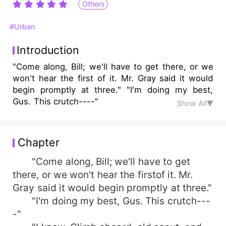
Others
#Urban
Introduction
"Come along, Bill; we'll have to get there, or we
won't hear the first of it. Mr. Gray said it would
begin promptly at three." "I'm doing my best,
Gus. This crutch----"
Show All▼
Chapter
"Come along, Bill; we'll have to get
there, or we won't hear the firstof it. Mr.
Gray said it would begin promptly at three."
"I'm doing my best, Gus. This crutch---
-"