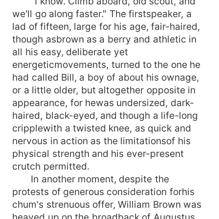
"I know. Climb aboard, old scout, and
we'll go along faster." The firstspeaker, a
lad of fifteen, large for his age, fair-haired,
though asbrown as a berry and athletic in
all his easy, deliberate yet
energeticmovements, turned to the one he
had called Bill, a boy of about his ownage,
or a little older, but altogether opposite in
appearance, for hewas undersized, dark-
haired, black-eyed, and though a life-long
cripplewith a twisted knee, as quick and
nervous in action as the limitationsof his
physical strength and his ever-present
crutch permitted.
In another moment, despite the
protests of generous consideration forhis
chum's strenuous offer, William Brown was
heaved up on the broadback of Augustus