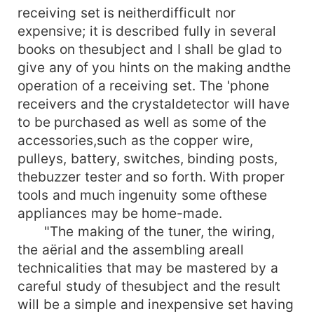
receiving set is neitherdifficult nor
expensive; it is described fully in several
books on thesubject and I shall be glad to
give any of you hints on the making andthe
operation of a receiving set. The 'phone
receivers and the crystaldetector will have
to be purchased as well as some of the
accessories,such as the copper wire,
pulleys, battery, switches, binding posts,
thebuzzer tester and so forth. With proper
tools and much ingenuity some ofthese
appliances may be home-made.
"The making of the tuner, the wiring,
the aërial and the assembling areall
technicalities that may be mastered by a
careful study of thesubject and the result
will be a simple and inexpensive set having