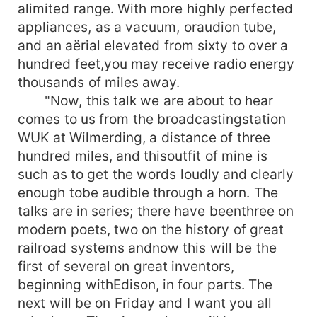
alimited range. With more highly perfected
appliances, as a vacuum, oraudion tube,
and an aërial elevated from sixty to over a
hundred feet,you may receive radio energy
thousands of miles away.
"Now, this talk we are about to hear
comes to us from the broadcastingstation
WUK at Wilmerding, a distance of three
hundred miles, and thisoutfit of mine is
such as to get the words loudly and clearly
enough tobe audible through a horn. The
talks are in series; there have beenthree on
modern poets, two on the history of great
railroad systems andnow this will be the
first of several on great inventors,
beginning withEdison, in four parts. The
next will be on Friday and I want you all