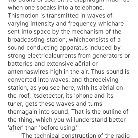
when one speaks into a telephone.
Thismotion is transmitted in waves of
varying intensity and frequency whichare
sent into space by the mechanism of the
broadcasting station, whichconsists of a
sound conducting apparatus induced by
strong electricalcurrents from generators or
batteries and extensive aërial or
antennaswires high in the air. Thus sound is
converted into waves, and thereceiving
station, as you see here, with its aërial on
the roof, itsdetector, its 'phone and its
tuner, gets these waves and turns
themagain into sound. That is the outline of
the thing, which you willunderstand better
'after' than 'before using.'
"The technical construction of the radio