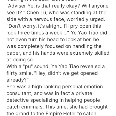
"Adviser Ye, is that really okay? Will anyone
see it? " Chen Lu, who was standing at the
side with a nervous face, worriedly urged.
"Don't worry, it's alright. I'll pry open this
lock three times a week …" Ye Yao Tiao did
not even turn his head to look at her, he
was completely focused on handling the
paper, and his hands were extremely skilled
at doing so.
With a "pu" sound, Ye Yao Tiao revealed a
flirty smile, "Hey, didn't we get opened
already?"
She was a high ranking personal emotion
consultant, and was in fact a private
detective specializing in helping people
catch criminals. This time, she had brought
the grand to the Empire Hotel to catch