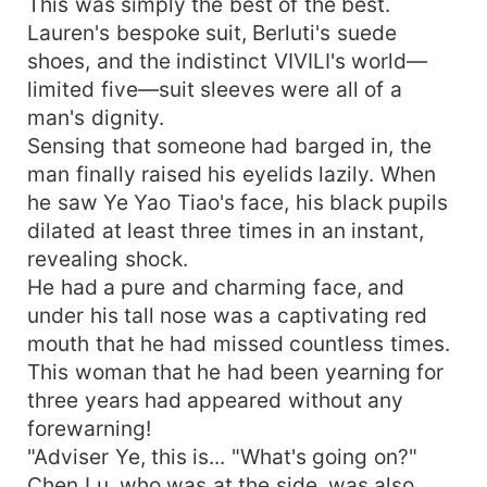
This was simply the best of the best.
Lauren's bespoke suit, Berluti's suede
shoes, and the indistinct VIVILI's world—
limited five—suit sleeves were all of a
man's dignity.
Sensing that someone had barged in, the
man finally raised his eyelids lazily. When
he saw Ye Yao Tiao's face, his black pupils
dilated at least three times in an instant,
revealing shock.
He had a pure and charming face, and
under his tall nose was a captivating red
mouth that he had missed countless times.
This woman that he had been yearning for
three years had appeared without any
forewarning!
"Adviser Ye, this is... "What's going on?"
Chen Lu, who was at the side, was also