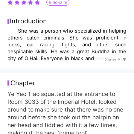
Billionaire
Introduction
She was a person who specialized in helping
others catch criminals. She was proficient in
locks, car racing, fights, and other such
despicable skills. He was a great Buddha in the
city of O'Hai. Everyone in black and white had to
Show All▼
address him respectfully as Young Master Lu.
However, he could not stop her. "After walking
into the wrong room once, he had entangled her
Chapter
like a ghost, unable to get rid of her no matter
how hard he tried." "Hey, we don't seem to be
Ye Yao Tiao squatted at the entrance to
familiar with each other. Can you please stop
Room 3033 of the Imperial Hotel, looked
pestering me?" You've already given birth to a
around to make sure that there was no one
child, do you think you're familiar with it? "
around before she took out the hairpin on
her head and fiddled with it a few times,
making it the best 'crime tool'.