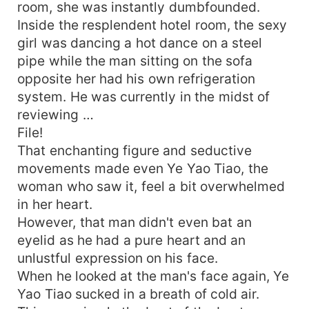
room, she was instantly dumbfounded.
Inside the resplendent hotel room, the sexy
girl was dancing a hot dance on a steel
pipe while the man sitting on the sofa
opposite her had his own refrigeration
system. He was currently in the midst of
reviewing …
File!
That enchanting figure and seductive
movements made even Ye Yao Tiao, the
woman who saw it, feel a bit overwhelmed
in her heart.
However, that man didn't even bat an
eyelid as he had a pure heart and an
unlustful expression on his face.
When he looked at the man's face again, Ye
Yao Tiao sucked in a breath of cold air.