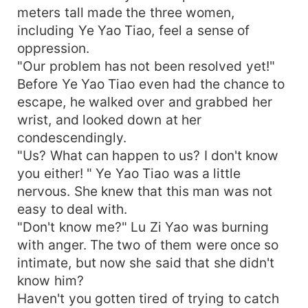
meters tall made the three women,
including Ye Yao Tiao, feel a sense of
oppression.
"Our problem has not been resolved yet!"
Before Ye Yao Tiao even had the chance to
escape, he walked over and grabbed her
wrist, and looked down at her
condescendingly.
"Us? What can happen to us? I don't know
you either! " Ye Yao Tiao was a little
nervous. She knew that this man was not
easy to deal with.
"Don't know me?" Lu Zi Yao was burning
with anger. The two of them were once so
intimate, but now she said that she didn't
know him?
Haven't you gotten tired of trying to catch