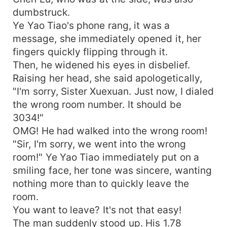
dumbstruck.
Ye Yao Tiao's phone rang, it was a
message, she immediately opened it, her
fingers quickly flipping through it.
Then, he widened his eyes in disbelief.
Raising her head, she said apologetically,
"I'm sorry, Sister Xuexuan. Just now, I dialed
the wrong room number. It should be
3034!"
OMG! He had walked into the wrong room!
"Sir, I'm sorry, we went into the wrong
room!" Ye Yao Tiao immediately put on a
smiling face, her tone was sincere, wanting
nothing more than to quickly leave the
room.
You want to leave? It's not that easy!
The man suddenly stood up. His 1.78