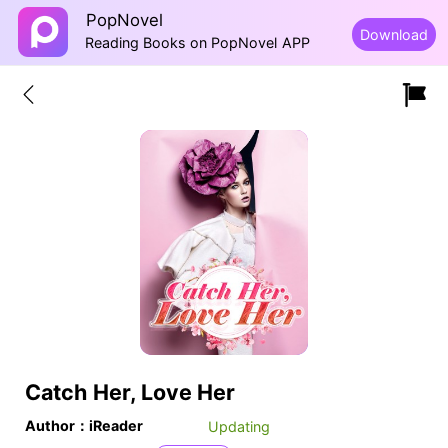
PopNovel
Download
Reading Books on PopNovel APP
Catch Her, Love Her
Author：iReader
Updating