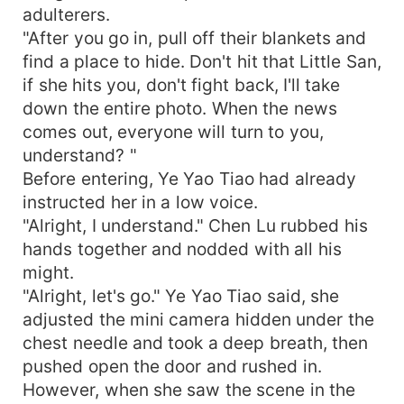
adulterers.
"After you go in, pull off their blankets and
find a place to hide. Don't hit that Little San,
if she hits you, don't fight back, I'll take
down the entire photo. When the news
comes out, everyone will turn to you,
understand? "
Before entering, Ye Yao Tiao had already
instructed her in a low voice.
"Alright, I understand." Chen Lu rubbed his
hands together and nodded with all his
might.
"Alright, let's go." Ye Yao Tiao said, she
adjusted the mini camera hidden under the
chest needle and took a deep breath, then
pushed open the door and rushed in.
However, when she saw the scene in the