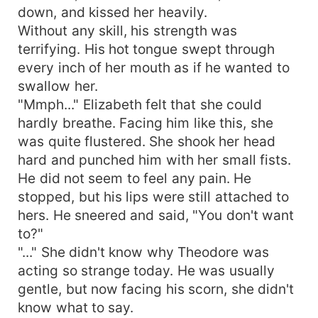
down, and kissed her heavily.
Without any skill, his strength was
terrifying. His hot tongue swept through
every inch of her mouth as if he wanted to
swallow her.
"Mmph..." Elizabeth felt that she could
hardly breathe. Facing him like this, she
was quite flustered. She shook her head
hard and punched him with her small fists.
He did not seem to feel any pain. He
stopped, but his lips were still attached to
hers. He sneered and said, "You don't want
to?"
"..." She didn't know why Theodore was
acting so strange today. He was usually
gentle, but now facing his scorn, she didn't
know what to say.