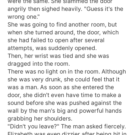
were the same. She slammed the door
angrily then sighed heavily. "Guess it's the
wrong one."
She was going to find another room, but
when she turned around, the door, which
she had failed to open after several
attempts, was suddenly opened.
Then, her wrist was tied and she was
dragged into the room.
There was no light on in the room. Although
she was very drunk, she could feel that it
was a man. As soon as she entered the
door, she didn't even have time to make a
sound before she was pushed against the
wall by the man's big and powerful hands
grabbing her shoulders.
"Didn't you leave?" The man asked fiercely.
Elizabeth was even dizzier after being hit in