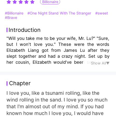
Billionaire
#Billionaire
#One Night Stand With The Stranger
#sweet
#Brave
Introduction
"Will you take me to be your wife, Mr. Lu?" "Sure,
but I won't love you." These were the words
Elizabeth Liang got from James Lu after they
slept together and had a crazy night. Set up by
her cousin, Elizabeth would've been sent to an
Show All▼
old man as a gift, but she misread the room
number and had a one night with the hot CEO
James. Elizabeth wanted to query her cousin, but
Chapter
she caught her fiance and cousin on the bed.
The truth was revealed to all. In desperation,
I love you, like a tsunami rolling, like the
Elizabeth proposed to James to escape from her
wind rolling in the sand. I love you so much
family. To her surprise, James agreed. They
that I'm almost out of my mind. If you had
started a titular marriage, but James and
known how much I love you, I would have
Elizabeth gradually fell in love with each other.