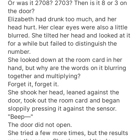
Or was it 2708? 2703? Then is it 8 or 3 on
the door?
Elizabeth had drunk too much, and her
head hurt. Her clear eyes were also a little
blurred. She tilted her head and looked at it
for a while but failed to distinguish the
number.
She looked down at the room card in her
hand, but why are the words on it blurring
together and multiplying?
Forget it, forget it.
She shook her head, leaned against the
door, took out the room card and began
sloppily pressing it against the sensor.
"Beep—"
The door did not open.
She tried a few more times, but the results