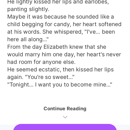
He lightly kissed her lips and earlobes,
panting slightly.
Maybe it was because he sounded like a
child begging for candy, her heart softened
at his words. She whispered, "I've... been
here all along..."
From the day Elizabeth knew that she
would marry him one day, her heart's never
had room for anyone else.
He seemed ecstatic, then kissed her lips
again. "You're so sweet..."
"Tonight... I want you to become mine..."
Continue Reading