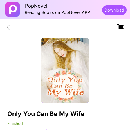
PopNovel
Download
Reading Books on PopNovel APP
Only You Can Be My Wife
Finished