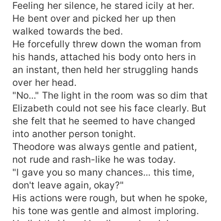
Feeling her silence, he stared icily at her.
He bent over and picked her up then
walked towards the bed.
He forcefully threw down the woman from
his hands, attached his body onto hers in
an instant, then held her struggling hands
over her head.
"No..." The light in the room was so dim that
Elizabeth could not see his face clearly. But
she felt that he seemed to have changed
into another person tonight.
Theodore was always gentle and patient,
not rude and rash-like he was today.
"I gave you so many chances... this time,
don't leave again, okay?"
His actions were rough, but when he spoke,
his tone was gentle and almost imploring.