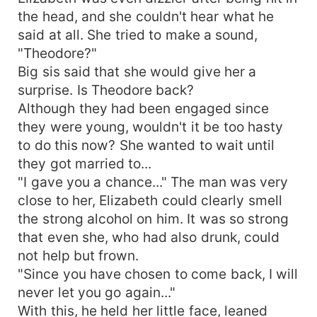
the head, and she couldn't hear what he
said at all. She tried to make a sound,
"Theodore?"
Big sis said that she would give her a
surprise. Is Theodore back?
Although they had been engaged since
they were young, wouldn't it be too hasty
to do this now? She wanted to wait until
they got married to...
"I gave you a chance..." The man was very
close to her, Elizabeth could clearly smell
the strong alcohol on him. It was so strong
that even she, who had also drunk, could
not help but frown.
"Since you have chosen to come back, I will
never let you go again..."
With this, he held her little face, leaned