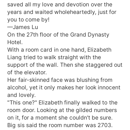
saved all my love and devotion over the
When she thought they would have a happy
years and waited wholeheartedly, just for
ending, she saw James secretly meeting a
you to come by!
woman. Finally, she found out why he agreed to
marry her...
—James Lu
On the 27th floor of the Grand Dynasty
Hotel.
With a room card in one hand, Elizabeth
Liang tried to walk straight with the
support of the wall. Then she staggered out
of the elevator.
Her fair-skinned face was blushing from
alcohol, yet it only makes her look innocent
and lovely.
"This one?" Elizabeth finally walked to the
room door. Looking at the gilded numbers
on it, for a moment she couldn't be sure.
Big sis said the room number was 2703.