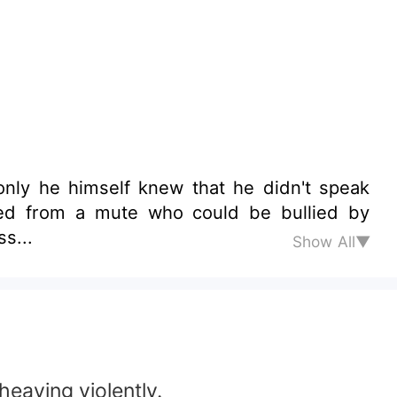
only he himself knew that he didn't speak
ned from a mute who could be bullied by
s...
Show All▼
heaving violently.