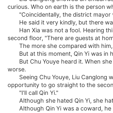
curious. Who on earth is the person 
"Coincidentally, the district mayor wi
He said it very kindly, but there was 
Han Xia was not a fool. Hearing thi
second floor, "There are guests at ho
The more she compared with him, the
But at this moment, Qin Yi was in his c
But Chu Youye heard it. When she cam
worse.
Seeing Chu Youye, Liu Canglong was a
opportunity to go straight to the secon
"I'll call Qin Yi."
Although she hated Qin Yi, she hat
Although Qin Yi was a coward, he woul