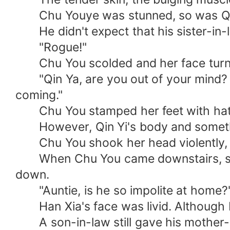
Chu Youye was stunned, so was Qi
He didn't expect that his sister-in-la
"Rogue!"
Chu You scolded and her face turned 
"Qin Ya, are you out of your mind? Yo
coming."
Chu You stamped her feet with hatr
However, Qin Yi's body and somethi
Chu You shook her head violently, an
When Chu You came downstairs, she g
down.
"Auntie, is he so impolite at home?" 
Han Xia's face was livid. Although Li
A son-in-law still gave his mother-i