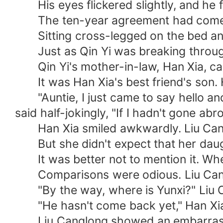
His eyes flickered slightly, and he fe
The ten-year agreement had come 
Sitting cross-legged on the bed and ta
Just as Qin Yi was breaking through 
Qin Yi's mother-in-law, Han Xia, came
It was Han Xia's best friend's son. 
"Auntie, I just came to say hello and 
said half-jokingly, "If I hadn't gone a
Han Xia smiled awkwardly. Liu Canglo
But she didn't expect that her daugh
It was better not to mention it. When
Comparisons were odious. Liu Canglon
"By the way, where is Yunxi?" Liu C
"He hasn't come back yet," Han Xia
Liu Canglong showed an embarrassed lo