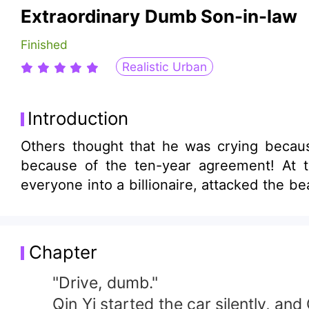
Extraordinary Dumb Son-in-law
Finished
Realistic Urban
Introduction
Others thought that he was crying becaus
because of the ten-year agreement! At 
everyone into a billionaire, attacked the b
Chapter
"Drive, dumb."
Qin Yi started the car silently, and Ch