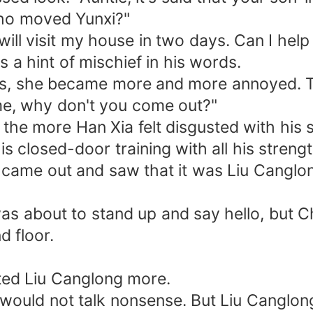
who moved Yunxi?"
ll visit my house in two days. Can I help 
a hint of mischief in his words.
s, she became more and more annoyed. T
me, why don't you come out?"
 more Han Xia felt disgusted with his s
losed-door training with all his strength, 
e out and saw that it was Liu Canglong
bout to stand up and say hello, but Chu
d floor.
ed Liu Canglong more.
d not talk nonsense. But Liu Canglong was