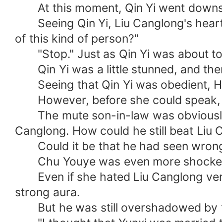
At this moment, Qin Yi went downst
Seeing Qin Yi, Liu Canglong's heart w
of this kind of person?"
"Stop." Just as Qin Yi was about to s
Qin Yi was a little stunned, and the
Seeing that Qin Yi was obedient, Han X
However, before she could speak, Li
The mute son-in-law was obviously no
Canglong. How could he still beat Liu
Could it be that he had seen wron
Chu Youye was even more shocked. At
Even if she hated Liu Canglong very 
strong aura.
But he was still overshadowed by th