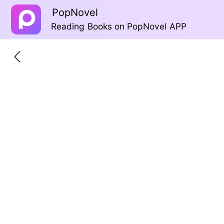
PopNovel
Reading Books on PopNovel APP