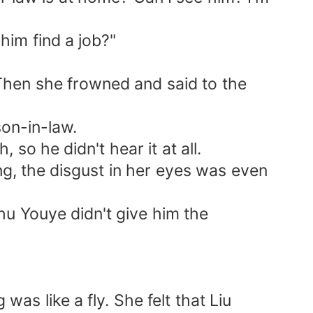
him find a job?"
hen she frowned and said to the
on-in-law.
so he didn't hear it at all.
, the disgust in her eyes was even
 Youye didn't give him the
 like a fly. She felt that Liu