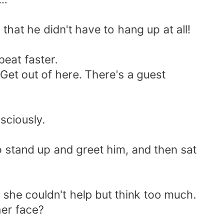
at he didn't have to hang up at all!
eat faster.
et out of here. There's a guest
ciously.
tand up and greet him, and then sat
she couldn't help but think too much.
er face?