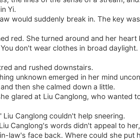
n Yi.
w would suddenly break in. The key was th
red. She turned around and her heart b
u don't wear clothes in broad daylight. G
ed and rushed downstairs.
ng unknown emerged in her mind uncons
d then she calmed down a little.
lared at Liu Canglong, who wanted to s
Liu Canglong couldn't help sneering.
u Canglong's words didn't appeal to her, 
n-law's face back. Where could she put h