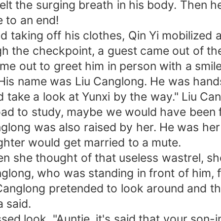
lt the surging breath in his body. Then h
to an end!
king off his clothes, Qin Yi mobilized all
the checkpoint, a guest came out of the 
 out to greet him in person with a smile
His name was Liu Canglong. He was hands
take a look at Yunxi by the way." Liu Can
broad to study, maybe we would have been f
ng was also raised by her. He was her f
ter would get married to a mute.
 she thought of that useless wastrel, sh
g, who was standing in front of him, fe
anglong pretended to look around and th
 said.
ok. "Auntie, it's said that your son-in