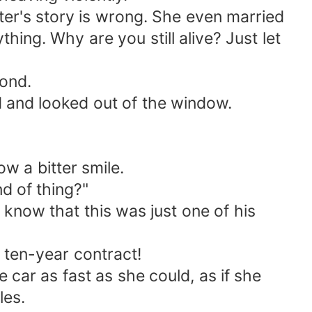
er's story is wrong. She even married
hing. Why are you still alive? Just let
pond.
d and looked out of the window.
w a bitter smile.
d of thing?"
now that this was just one of his
ten-year contract!
ar as fast as she could, as if she
les.