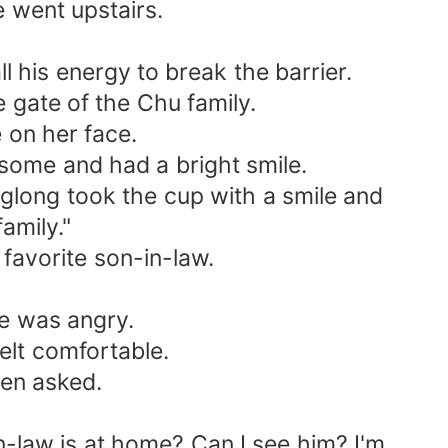
e went upstairs.
 his energy to break the barrier.
gate of the Chu family.
 on her face.
ome and had a bright smile.
glong took the cup with a smile and
amily."
avorite son-in-law.
e was angry.
lt comfortable.
en asked.
-law is at home? Can I see him? I'm