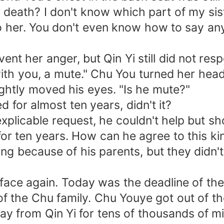
eath? I don't know which part of my sist
o her. You don't even know how to say anyt
 her anger, but Qin Yi still did not res
ith you, a mute." Chu You turned her hea
htly moved his eyes. "Is he mute?"
or almost ten years, didn't it?
icable request, he couldn't help but sho
ten years. How can he agree to this kin
ecause of his parents, but they didn't k
e again. Today was the deadline of the 
he Chu family. Chu Youye got out of the c
ay from Qin Yi for tens of thousands of mi