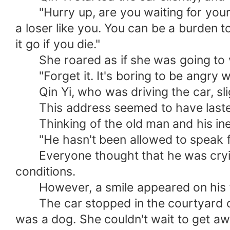
"Hurry up, are you waiting for your d
a loser like you. You can be a burden t
it go if you die."
She roared as if she was going to vent
"Forget it. It's boring to be angry w
Qin Yi, who was driving the car, slig
This address seemed to have lasted f
Thinking of the old man and his inexpl
"He hasn't been allowed to speak for 
Everyone thought that he was crying b
conditions.
However, a smile appeared on his fac
The car stopped in the courtyard of t
was a dog. She couldn't wait to get aw