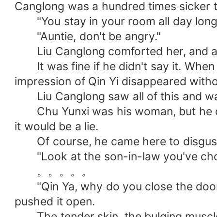
Canglong was a hundred times sicker t
"You stay in your room all day long a
"Auntie, don't be angry."
Liu Canglong comforted her, and a tr
It was fine if he didn't say it. When
impression of Qin Yi disappeared witho
Liu Canglong saw all of this and was 
Chu Yunxi was his woman, but he did n
it would be a lie.
Of course, he came here to disgust
"Look at the son-in-law you've chose
。。。。。
"Qin Ya, why do you close the door i
pushed it open.
The tender skin, the bulging muscles,