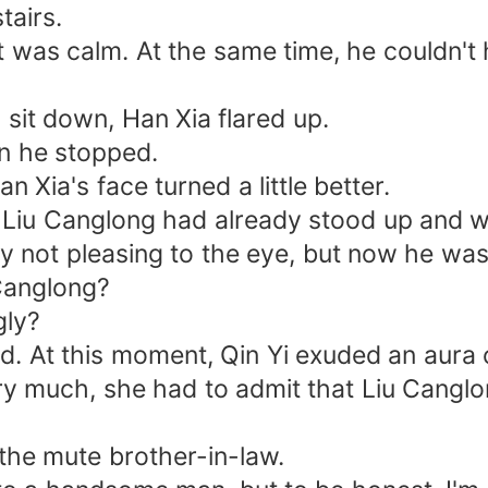
airs.
as calm. At the same time, he couldn't h
it down, Han Xia flared up.
n he stopped.
ia's face turned a little better.
u Canglong had already stood up and w
t pleasing to the eye, but now he was s
 Canglong?
gly?
 this moment, Qin Yi exuded an aura o
much, she had to admit that Liu Canglo
e mute brother-in-law.