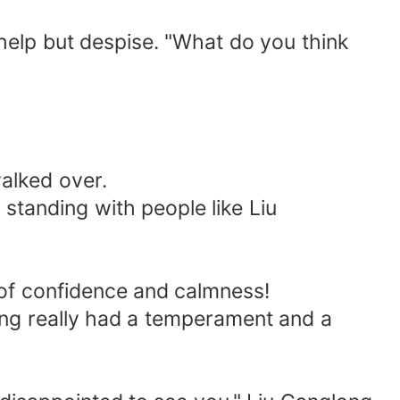
elp but despise. "What do you think
alked over.
tanding with people like Liu
f confidence and calmness!
ng really had a temperament and a