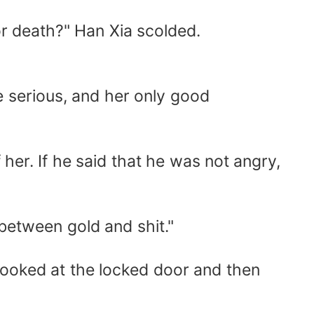
r death?" Han Xia scolded.
 serious, and her only good
r. If he said that he was not angry,
etween gold and shit."
ooked at the locked door and then
..