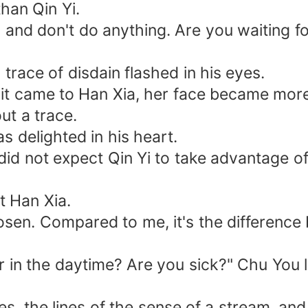
han Qin Yi.
nd don't do anything. Are you waiting fo
ace of disdain flashed in his eyes.
 it came to Han Xia, her face became more
ut a trace.
delighted in his heart.
ot expect Qin Yi to take advantage of he
 Han Xia.
n. Compared to me, it's the difference b
n the daytime? Are you sick?" Chu You l
 the lines of the sense of a stream, and.