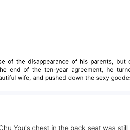
e of the disappearance of his parents, but 
the end of the ten-year agreement, he tur
eautiful wife, and pushed down the sexy goddes
u You's chest in the back seat was still 