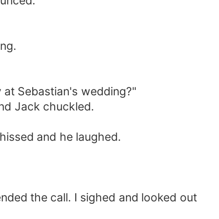
ounced.
ng.
y at Sebastian's wedding?"
and Jack chuckled.
I hissed and he laughed.
ded the call. I sighed and looked out