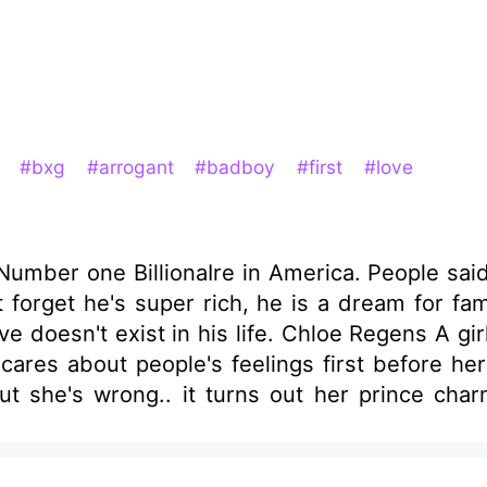
t
#bxg
#arrogant
#badboy
#first
#love
ber one BillionaIre in America. People said he
n't forget he's super rich, he is a dream for 
e doesn't exist in his life. Chloe Regens A girl
 cares about people's feelings first before h
 But she's wrong.. it turns out her prince cha
mes into the scene.