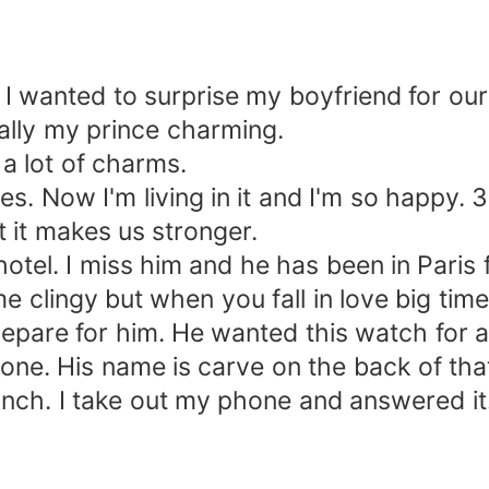
I wanted to surprise my boyfriend for our
rally my prince charming.
lot of charms.
es. Now I'm living in it and I'm so happy. 3
 it makes us stronger.
tel. I miss him and he has been in Paris 
me clingy but when you fall in love big time.
pare for him. He wanted this watch for a
 one. His name is carve on the back of tha
h. I take out my phone and answered it