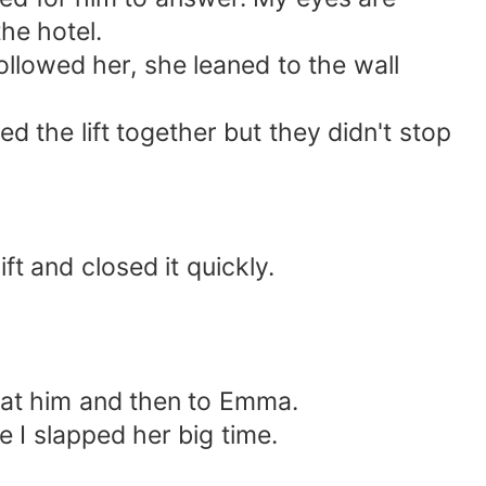
he hotel.
lowed her, she leaned to the wall
the lift together but they didn't stop
t and closed it quickly.
 at him and then to Emma.
 I slapped her big time.