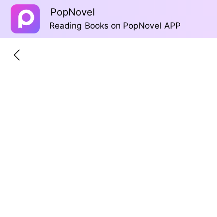
PopNovel
Reading Books on PopNovel APP