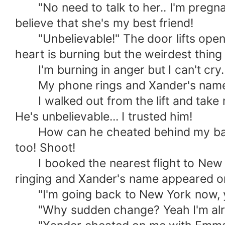
"No need to talk to her.. I'm pregnant
believe that she's my best friend!
"Unbelievable!" The door lifts open an
heart is burning but the weirdest thing i
I'm burning in anger but I can't cry.
My phone rings and Xander's name ap
I walked out from the lift and take m
He's unbelievable... I trusted him!
How can he cheated behind my back f
too! Shoot!
I booked the nearest flight to New Yo
ringing and Xander's name appeared on 
"I'm going back to New York now, you
"Why sudden change? Yeah I'm already