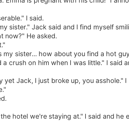
ma is pregnant with his child!" I ann
ble." I said.
ister." Jack said and I find myself smili
t now?" He asked.
."
my sister... how about you find a hot gu
 crush on him when I was little." I said 
yet Jack, I just broke up, you asshole." 
."
d.
otel we're staying at." I said and he en