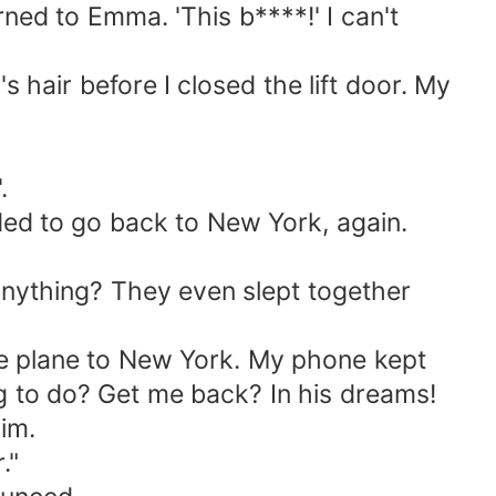
ned to Emma. 'This b****!' I can't
hair before I closed the lift door. My
.
ded to go back to New York, again.
ything? They even slept together
he plane to New York. My phone kept
ng to do? Get me back? In his dreams!
im.
."