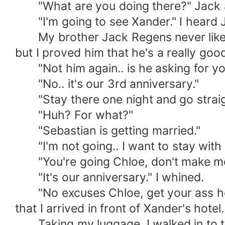
"What are you doing there?" Jack 
"I'm going to see Xander." I heard 
My brother Jack Regens never liked 
but I proved him that he's a really g
"Not him again.. is he asking for yo
"No.. it's our 3rd anniversary."
"Stay there one night and go straigh
"Huh? For what?"
"Sebastian is getting married."
"I'm not going.. I want to stay with 
"You're going Chloe, don't make me c
"It's our anniversary." I whined.
"No excuses Chloe, get your ass here 
that I arrived in front of Xander's hotel.
Taking my luggage, I walked in to the