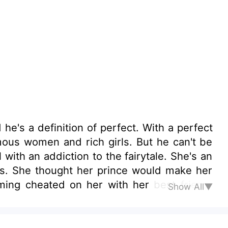
's a definition of perfect. With a perfect
famous women and rich girls. But he can't be
 with an addiction to the fairytale. She's an
ers. She thought her prince would make her
rming cheated on her with her best friend.
Show All▼