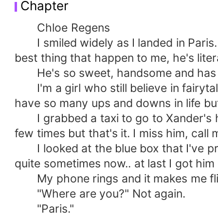
Chapter
Chloe Regens
I smiled widely as I landed in Paris. 
best thing that happen to me, he's lite
He's so sweet, handsome and has a 
I'm a girl who still believe in fairytal
have so many ups and downs in life but
I grabbed a taxi to go to Xander's ho
few times but that's it. I miss him, call 
I looked at the blue box that I've pre
quite sometimes now.. at last I got him
My phone rings and it makes me flinc
"Where are you?" Not again.
"Paris."