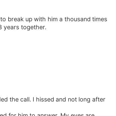
o break up with him a thousand times
3 years together.
the call. I hissed and not long after
ed for him to answer. My eyes are