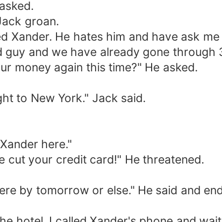
asked.
Jack groan.
Xander. He hates him and have ask me t
ood guy and we have already gone through 
ur money again this time?" He asked.
t to New York." Jack said.
Xander here."
ut your credit card!" He threatened.
by tomorrow or else." He said and ended 
 hotel. I called Xander's phone and wait