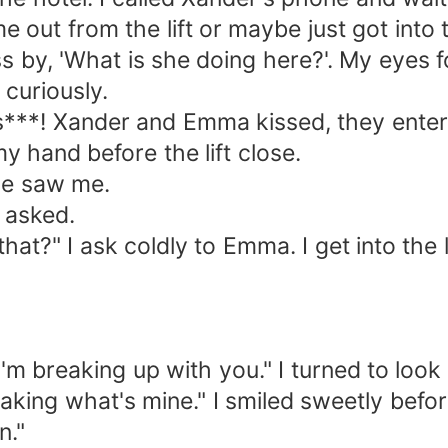
out from the lift or maybe just got into t
 'What is she doing here?'. My eyes fol
r curiously.
**! Xander and Emma kissed, they entered 
 my hand before the lift close.
e saw me.
asked.
" I ask coldly to Emma. I get into the lif
 breaking up with you." I turned to look
ing what's mine." I smiled sweetly before
n."