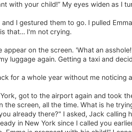
 with your child!” My eyes widen as I tur
d I gestured them to go. I pulled Emma's 
s that... I'm not crying.
pear on the screen. 'What an asshole!'
y luggage again. Getting a taxi and deci
or a whole year without me noticing an
rk, got to the airport again and took t
the screen, all the time. What is he tryi
 already there?" I asked, Jack calling h
 in New York since I called you earlier