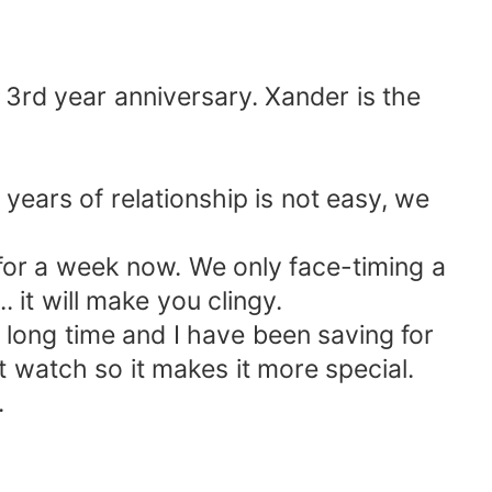
 3rd year anniversary. Xander is the
 years of relationship is not easy, we
for a week now. We only face-timing a
. it will make you clingy.
 long time and I have been saving for
t watch so it makes it more special.
.