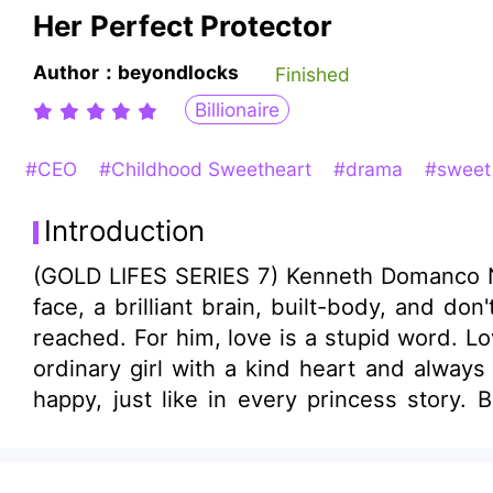
Her Perfect Protector
Author：beyondlocks
Finished
Billionaire
#CEO
#Childhood Sweetheart
#drama
#swee
Introduction
(GOLD LIFES SERIES 7) Kenneth Domanco Num
face, a brilliant brain, built-body, and do
reached. For him, love is a stupid word. Lov
ordinary girl with a kind heart and always
happy, just like in every princess story.
That's when her knight in shining armor co