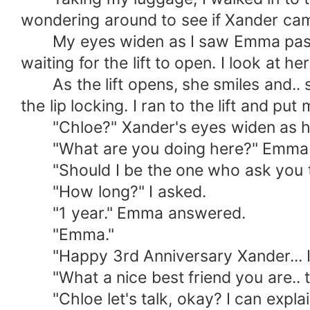
wondering around to see if Xander came 
My eyes widen as I saw Emma pass by,
waiting for the lift to open. I look at he
As the lift opens, she smiles and.. s*
the lip locking. I ran to the lift and put
"Chloe?" Xander's eyes widen as h
"What are you doing here?" Emma 
"Should I be the one who ask you that?
"How long?" I asked.
"1 year." Emma answered.
"Emma."
"Happy 3rd Anniversary Xander... I'm
"What a nice best friend you are.. tak
"Chloe let's talk, okay? I can explai