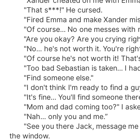
"Xander cheated on me with Emma. Em
"That s***!" He cursed.
"Fired Emma and make Xander misera
"Of course... No one messes with my s
"Are you okay? Are you crying righ
"No... he's not worth it. You're right
"Of course he's not worth it! That's 
"Too bad Sebastian is taken... I had a
"Find someone else."
"I don't think I'm ready to find a guy 
"It's fine... You'll find someone there
"Mom and dad coming too?" I aske
"Nah... only you and me.”
"See you there Jack, message me the h
the window.