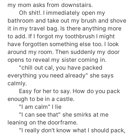
my mom asks from downstairs.
Oh shit!. I immediately open my
bathroom and take out my brush and shove
it in my travel bag. Is there anything more
to add. If I forgot my toothbrush I might
have forgotten something else too. I look
around my room. Then suddenly my door
opens to reveal my sister coming in.
"chill out cal, you have packed
everything you need already" she says
calmly.
Easy for her to say. How do you pack
enough to be in a castle.
"I am calm" I lie
"I can see that" she smirks at me
leaning on the doorframe.
"I really don't know what I should pack,