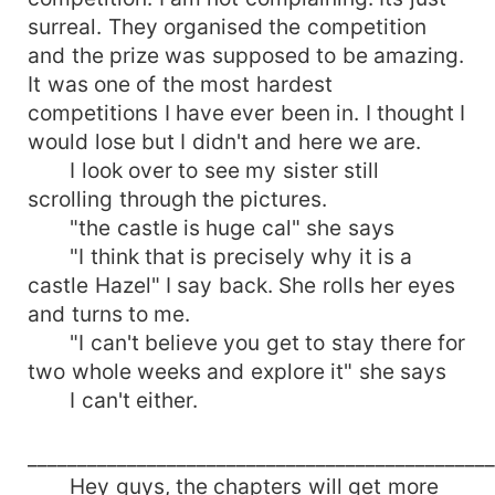
surreal. They organised the competition
and the prize was supposed to be amazing.
It was one of the most hardest
competitions I have ever been in. I thought I
would lose but I didn't and here we are.
I look over to see my sister still
scrolling through the pictures.
"the castle is huge cal" she says
"I think that is precisely why it is a
castle Hazel" I say back. She rolls her eyes
and turns to me.
"I can't believe you get to stay there for
two whole weeks and explore it" she says
I can't either.
______________________________________________
Hey guys, the chapters will get more