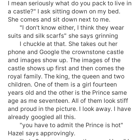
I mean seriously what do you pack to live in
a castle?" I ask sitting down on my bed.
She comes and sit down next to me.
"I don't know either, I think they wear
suits and silk scarfs" she says grinning
I chuckle at that. She takes out her
phone and Google the crownstone castle
and images show up. The images of the
castle shows up first and then comes the
royal family. The king, the queen and two
children. One of them is a girl fourteen
years old and the other is the Prince same
age as me seventeen. All of them look stiff
and proud in the picture. I look away. I have
already googled all this.
"you have to admit the Prince is hot"
Hazel says approvingly.