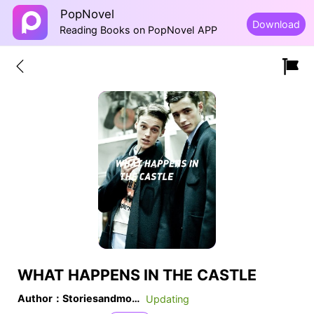
PopNovel
Download
Reading Books on PopNovel APP
WHAT HAPPENS IN THE CASTLE
Author：Storiesandmore20
Updating