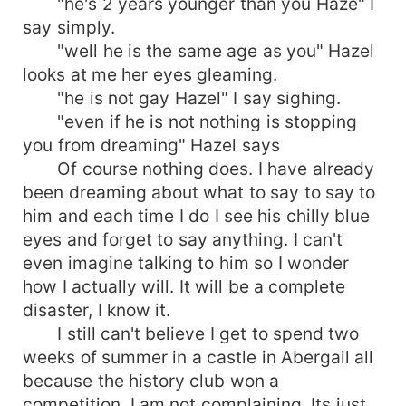
"he's 2 years younger than you Haze" I
say simply.
"well he is the same age as you" Hazel
looks at me her eyes gleaming.
"he is not gay Hazel" I say sighing.
"even if he is not nothing is stopping
you from dreaming" Hazel says
Of course nothing does. I have already
been dreaming about what to say to say to
him and each time I do I see his chilly blue
eyes and forget to say anything. I can't
even imagine talking to him so I wonder
how I actually will. It will be a complete
disaster, I know it.
I still can't believe I get to spend two
weeks of summer in a castle in Abergail all
because the history club won a
competition. I am not complaining. Its just