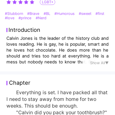
LGBT+
#Stubborn
#Brave
#BL
#Humorous
#sweet
#first
#love
#prince
#Nerd
Introduction
Calvin Jones is the leader of the history club and
loves reading. He is gay, he is popular, smart and
he loves hot chocolate. He does more than he
should and tries too hard at everything. He is a
mess but nobody needs to know that. But when
Show All▼
his club wins a competition and gets to stay in a
castle for two weeks with a gorgeously
handsome Prince, Calvin finds himself breaking
Chapter
very important rules.
Everything is set. I have packed all that
I need to stay away from home for two
weeks. This should be enough.
"Calvin did you pack your toothbrush?"