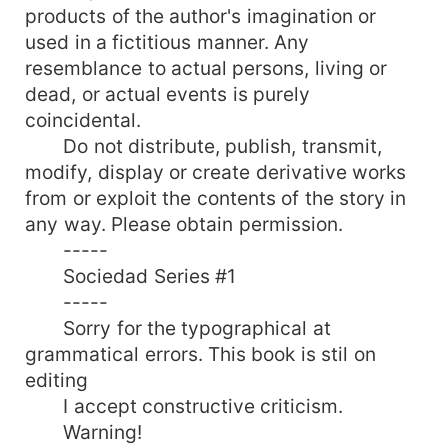
suffer. What exactly should she do? Follow the
products of the author's imagination or
principles of her family or follow her own
used in a fictitious manner. Any
principles and his heart?
resemblance to actual persons, living or
dead, or actual events is purely
coincidental.
Do not distribute, publish, transmit,
modify, display or create derivative works
from or exploit the contents of the story in
any way. Please obtain permission.
-----
Sociedad Series #1
-----
Sorry for the typographical at
grammatical errors. This book is stil on
editing
I accept constructive criticism.
Warning!