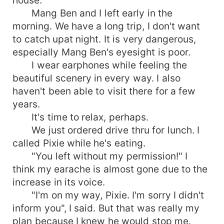
house.
Mang Ben and I left early in the
morning. We have a long trip, I don't want
to catch upat night. It is very dangerous,
especially Mang Ben's eyesight is poor.
I wear earphones while feeling the
beautiful scenery in every way. I also
haven't been able to visit there for a few
years.
It's time to relax, perhaps.
We just ordered drive thru for lunch. I
called Pixie while he's eating.
"You left without my permission!" I
think my earache is almost gone due to the
increase in its voice.
"I'm on my way, Pixie. I'm sorry I didn't
inform you", I said. But that was really my
plan because I knew he would stop me.