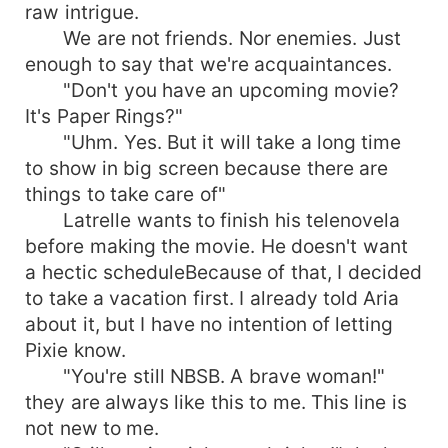
raw intrigue.
We are not friends. Nor enemies. Just
enough to say that we're acquaintances.
"Don't you have an upcoming movie?
It's Paper Rings?"
"Uhm. Yes. But it will take a long time
to show in big screen because there are
things to take care of"
Latrelle wants to finish his telenovela
before making the movie. He doesn't want
a hectic scheduleBecause of that, I decided
to take a vacation first. I already told Aria
about it, but I have no intention of letting
Pixie know.
"You're still NBSB. A brave woman!"
they are always like this to me. This line is
not new to me.