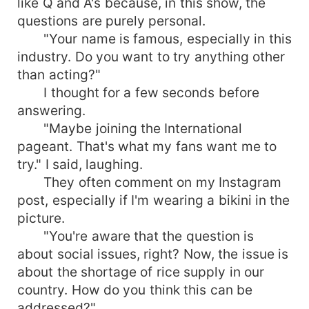
like Q and A's because, in this show, the
questions are purely personal.
"Your name is famous, especially in this
industry. Do you want to try anything other
than acting?"
I thought for a few seconds before
answering.
"Maybe joining the International
pageant. That's what my fans want me to
try." I said, laughing.
They often comment on my Instagram
post, especially if I'm wearing a bikini in the
picture.
"You're aware that the question is
about social issues, right? Now, the issue is
about the shortage of rice supply in our
country. How do you think this can be
addressed?"