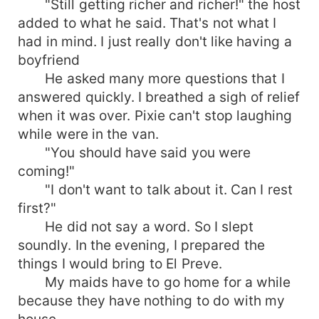
"Still getting richer and richer!" the host
added to what he said. That's not what I
had in mind. I just really don't like having a
boyfriend
He asked many more questions that I
answered quickly. I breathed a sigh of relief
when it was over. Pixie can't stop laughing
while were in the van.
"You should have said you were
coming!"
"I don't want to talk about it. Can I rest
first?"
He did not say a word. So I slept
soundly. In the evening, I prepared the
things I would bring to El Preve.
My maids have to go home for a while
because they have nothing to do with my