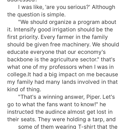
I was like, 'are you serious?' Although
the question is simple.
"We should organize a program about
it. Intensify good irrigation should be the
first priority. Every farmer in the family
should be given free machinery. We should
educate everyone that our economy's
backbone is the agriculture sector." that's
what one of my professors when I was in
college.It had a big impact on me because
my family had many lands involved in that
kind of thing.
"That's a winning answer, Piper. Let's
go to what the fans want to know!" he
instructed the audince almost get lost in
their seats. They were holding a tarp, and
some of them wearing T-shirt that the