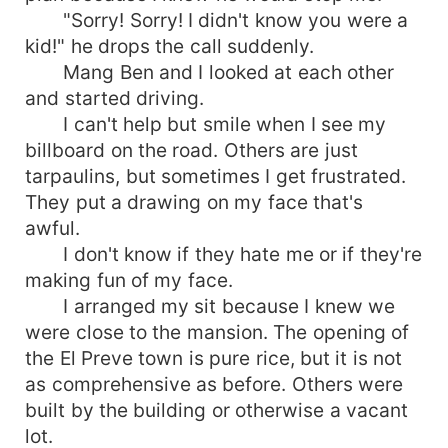
"Sorry! Sorry! I didn't know you were a
kid!" he drops the call suddenly.
Mang Ben and I looked at each other
and started driving.
I can't help but smile when I see my
billboard on the road. Others are just
tarpaulins, but sometimes I get frustrated.
They put a drawing on my face that's
awful.
I don't know if they hate me or if they're
making fun of my face.
I arranged my sit because I knew we
were close to the mansion. The opening of
the El Preve town is pure rice, but it is not
as comprehensive as before. Others were
built by the building or otherwise a vacant
lot.