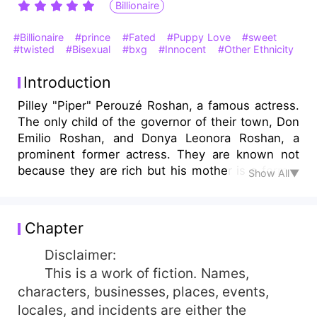
Billionaire
#Billionaire
#prince
#Fated
#Puppy Love
#sweet
#twisted
#Bisexual
#bxg
#Innocent
#Other Ethnicity
Introduction
Pilley "Piper" Perouzé Roshan, a famous actress.
The only child of the governor of their town, Don
Emilio Roshan, and Donya Leonora Roshan, a
prominent former actress. They are known not
because they are rich but his mother is a former
Show All▼
actress, and his father owns a large mass of land
rice. But Piper did not know where their wealth
came from. Will she be willing to trade his luxury
Chapter
to achieve its true love? Will she be able to fight
the love that hides the hidden truth? Or will she
Disclaimer:
tolerate it just for the sake of his family's
This is a work of fiction. Names,
reputation? She will just keep quiet for the sake
characters, businesses, places, events,
of his beloved, but in return, the majority will
locales, and incidents are either the