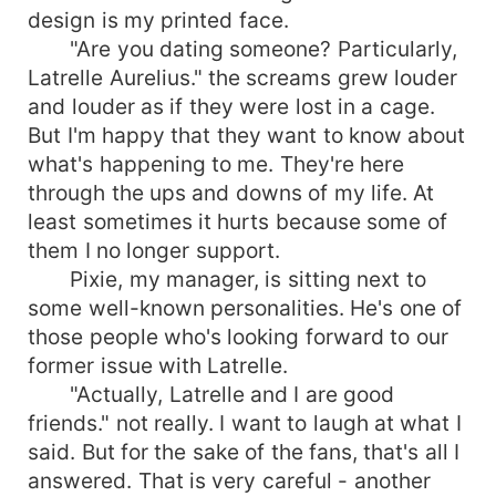
design is my printed face.
"Are you dating someone? Particularly,
Latrelle Aurelius." the screams grew louder
and louder as if they were lost in a cage.
But I'm happy that they want to know about
what's happening to me. They're here
through the ups and downs of my life. At
least sometimes it hurts because some of
them I no longer support.
Pixie, my manager, is sitting next to
some well-known personalities. He's one of
those people who's looking forward to our
former issue with Latrelle.
"Actually, Latrelle and I are good
friends." not really. I want to laugh at what I
said. But for the sake of the fans, that's all I
answered. That is very careful - another