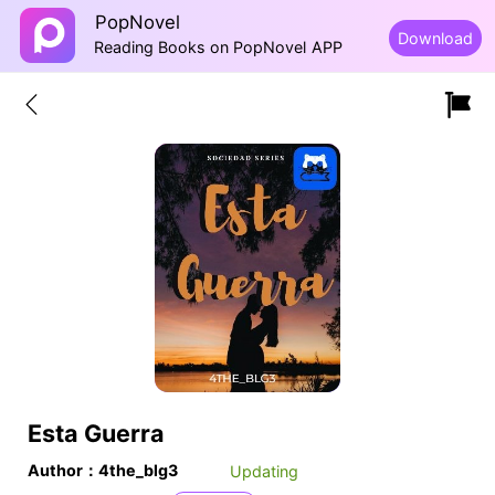
PopNovel
Download
Reading Books on PopNovel APP
Esta Guerra
Author：4the_blg3
Updating