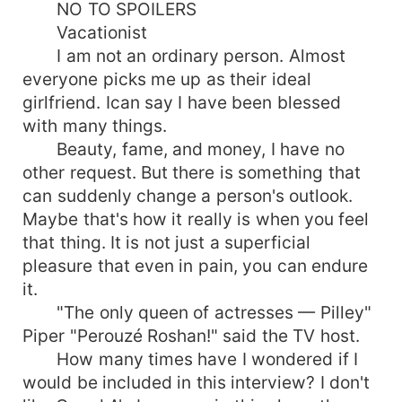
NO TO SPOILERS
Vacationist
I am not an ordinary person. Almost
everyone picks me up as their ideal
girlfriend. Ican say I have been blessed
with many things.
Beauty, fame, and money, I have no
other request. But there is something that
can suddenly change a person's outlook.
Maybe that's how it really is when you feel
that thing. It is not just a superficial
pleasure that even in pain, you can endure
it.
"The only queen of actresses — Pilley"
Piper "Perouzé Roshan!" said the TV host.
How many times have I wondered if I
would be included in this interview? I don't