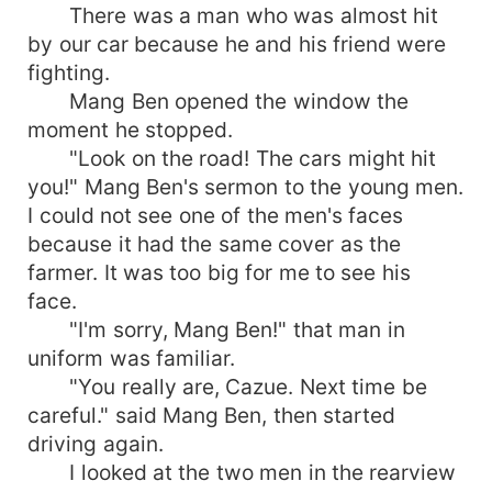
There was a man who was almost hit
by our car because he and his friend were
fighting.
Mang Ben opened the window the
moment he stopped.
"Look on the road! The cars might hit
you!" Mang Ben's sermon to the young men.
I could not see one of the men's faces
because it had the same cover as the
farmer. It was too big for me to see his
face.
"I'm sorry, Mang Ben!" that man in
uniform was familiar.
"You really are, Cazue. Next time be
careful." said Mang Ben, then started
driving again.
I looked at the two men in the rearview