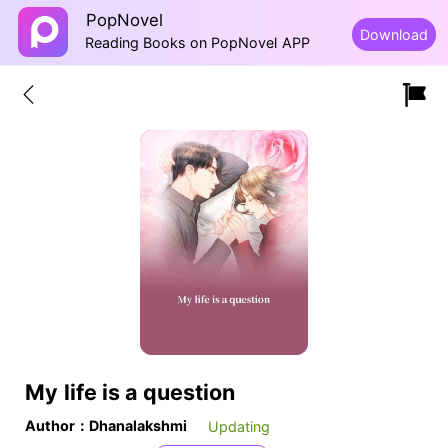
PopNovel
Download
Reading Books on PopNovel APP
My life is a question
Author：Dhanalakshmi
Updating