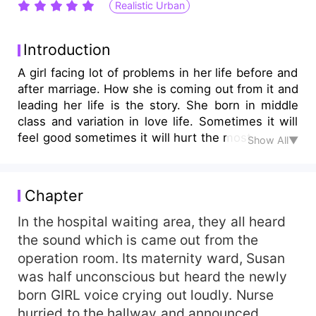
Realistic Urban
Introduction
A girl facing lot of problems in her life before and
after marriage. How she is coming out from it and
leading her life is the story. She born in middle
class and variation in love life. Sometimes it will
feel good sometimes it will hurt the most.
Show All▼
Chapter
In the hospital waiting area, they all heard
the sound which is came out from the
operation room. Its maternity ward, Susan
was half unconscious but heard the newly
born GIRL voice crying out loudly. Nurse
hurried to the hallway and announced