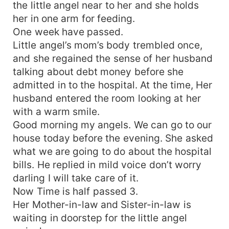
the little angel near to her and she holds
her in one arm for feeding.
One week have passed.
Little angel’s mom’s body trembled once,
and she regained the sense of her husband
talking about debt money before she
admitted in to the hospital. At the time, Her
husband entered the room looking at her
with a warm smile.
Good morning my angels. We can go to our
house today before the evening. She asked
what we are going to do about the hospital
bills. He replied in mild voice don’t worry
darling I will take care of it.
Now Time is half passed 3.
Her Mother-in-law and Sister-in-law is
waiting in doorstep for the little angel