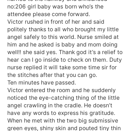
no:206 girl baby was born who’s the
attendee please come forward.
Victor rushed in front of her and said
politely thanks to all who brought my little
angel safely to this world. Nurse smiled at
him and he asked is baby and mom doing
well!! she said yes. Thank god it’s a relief to
hear can I go inside to check on them. Duty
nurse replied it will take some time sir for
the stitches after that you can go.
Ten minutes have passed.
Victor entered the room and he suddenly
noticed the eye-catching thing of the little
angel crawling in the cradle. He doesn’t
have any words to express his gratitude.
When he met with the two big submissive
green eyes, shiny skin and pouted tiny thin