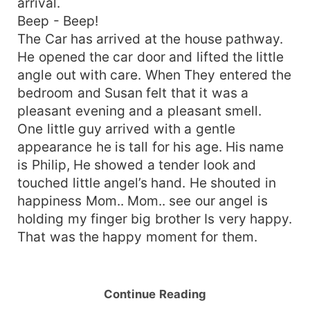
arrival.
Beep - Beep!
The Car has arrived at the house pathway.
He opened the car door and lifted the little
angle out with care. When They entered the
bedroom and Susan felt that it was a
pleasant evening and a pleasant smell.
One little guy arrived with a gentle
appearance he is tall for his age. His name
is Philip, He showed a tender look and
touched little angel’s hand. He shouted in
happiness Mom.. Mom.. see our angel is
holding my finger big brother Is very happy.
That was the happy moment for them.
Continue Reading