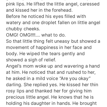
pink lips. He lifted the little angel, caressed
and kissed her in the forehead.
Before he noticed his eyes filled with
watery and one droplet fallen on little angel
chubby cheeks.
OMG! OMG!!!!.... what to do.
So that little thing felt uneasy but showed a
movement of happiness in her face and
body. He wiped the tears gently and
showed a sigh of relief.
Angel’s mom woke up and wavering a hand
at him. He noticed that and rushed to her,
he asked in a mild voice “Are you okay”
darling. She replied yes. He kissed her thin
rosy lips and thanked her for giving him
precious little angel. He knows that he is
holding his daughter in hands. He brought