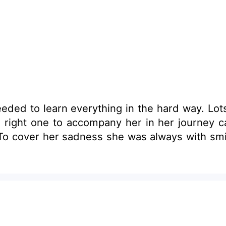
ded to learn everything in the hard way. Lots 
t one to accompany her in her journey called life. 
To cover her sadness she was always with smil