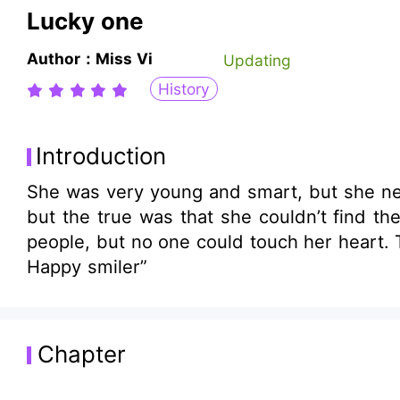
Lucky one
Author：Miss Vi
Updating
History
Introduction
She was very young and smart, but she nee
but the true was that she couldn’t find the righ
people, but no one could touch her heart. 
Happy smiler”
Chapter