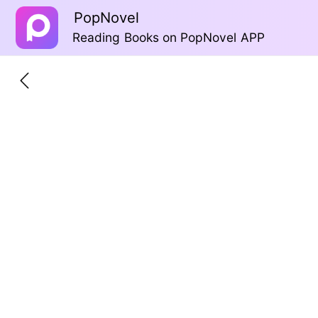
PopNovel
Reading Books on PopNovel APP