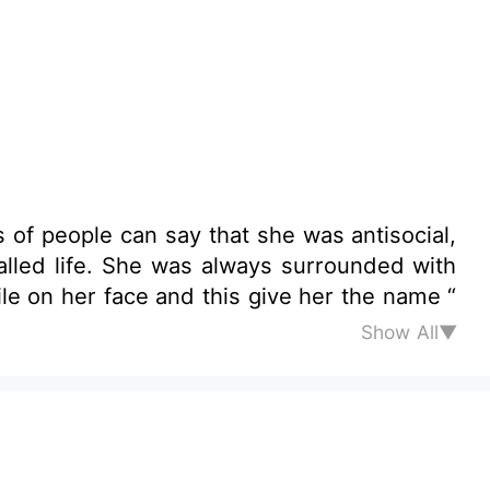
of people can say that she was antisocial,
She was always surrounded with
e on her face and this give her the name “
Show All▼