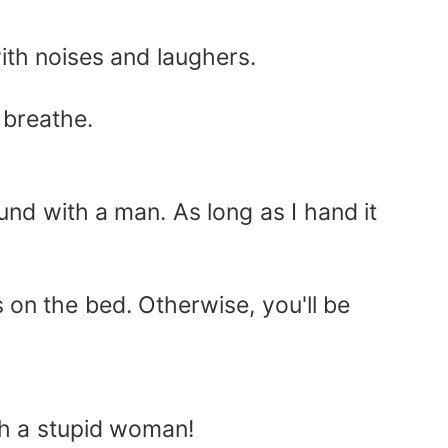
ith noises and laughers.
 breathe.
und with a man. As long as I hand it
 on the bed. Otherwise, you'll be
ch a stupid woman!