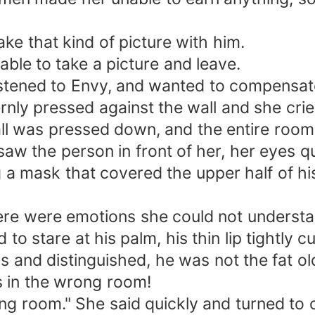
ke that kind of picture with him.
able to take a picture and leave.
istened to Envy, and wanted to compensat
ly pressed against the wall and she cried
ll was pressed down, and the entire room 
aw the person in front of her, her eyes q
 a mask that covered the upper half of h
ere were emotions she could not understa
o stare at his palm, his thin lip tightly cur
s and distinguished, he was not the fat o
s in the wrong room!
ong room." She said quickly and turned to 