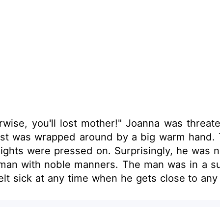
rwise, you'll lost mother!" Joanna was threa
 was wrapped around by a big warm hand. Then she
 lights were pressed on. Surprisingly, he was
a surprise too. He didn’t feel sick when he got
 time when he gets close to any woman. "Why is this woman fee
And why does the smell of her feel so familiar?" Then some memory fragments hit th