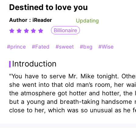
Destined to love you
Author：iReader
Updating
Billionaire
#prince
#Fated
#sweet
#bxg
#Wise
Introduction
"You have to serve Mr. Mike tonight. Othe
she went into that old man’s room, her waist
the atmosphere got hotter and hotter, the
but a young and breath-taking handsome man with noble manners. The man was in 
close to her, which was so unusual as he felt sick at any