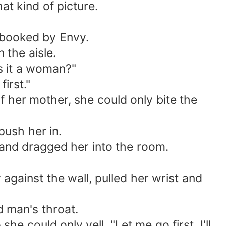
t kind of picture.
 booked by Envy.
 the aisle.
s it a woman?"
irst."
her mother, she could only bite the
push her in.
and dragged her into the room.
against the wall, pulled her wrist and
 man's throat.
 could only yell, "Let me go first, I'll