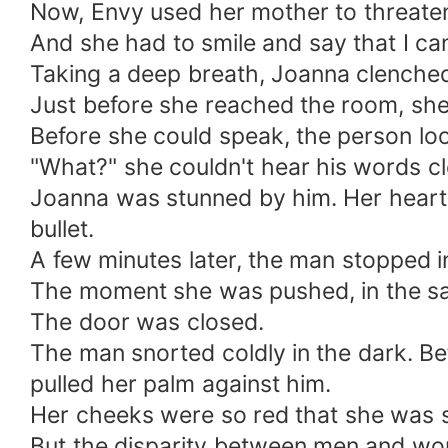
Now, Envy used her mother to threaten 
And she had to smile and say that I can
Taking a deep breath, Joanna clenche
Just before she reached the room, she 
Before she could speak, the person loo
"What?" she couldn't hear his words clear
Joanna was stunned by him. Her heart 
bullet.
A few minutes later, the man stopped i
The moment she was pushed, in the sam
The door was closed.
The man snorted coldly in the dark. Be
pulled her palm against him.
Her cheeks were so red that she was s
But the disparity between men and women