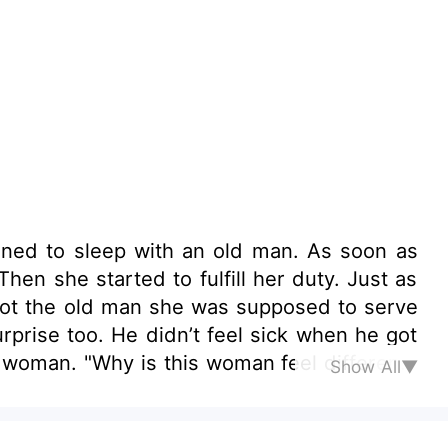
tened to sleep with an old man. As soon as
 started to fulfill her duty. Just as
 not the old man she was supposed to serve
l different?
Show All▼
e man.