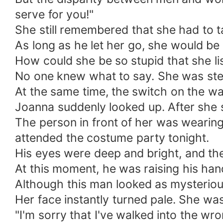
serve for you!"
She still remembered that she had to ta
As long as he let her go, she would be 
How could she be so stupid that she l
No one knew what to say. She was stern
At the same time, the switch on the wa
Joanna suddenly looked up. After she s
The person in front of her was wearing
attended the costume party tonight.
His eyes were deep and bright, and th
At this moment, he was raising his hand t
Although this man looked as mysteriou
Her face instantly turned pale. She wa
"I'm sorry that I've walked into the wr