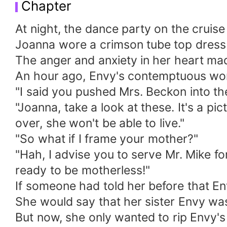
Chapter
At night, the dance party on the cruise
Joanna wore a crimson tube top dress 
The anger and anxiety in her heart ma
An hour ago, Envy's contemptuous wor
"I said you pushed Mrs. Beckon into the
"Joanna, take a look at these. It's a p
over, she won't be able to live."
"So what if I frame your mother?"
"Hah, I advise you to serve Mr. Mike f
ready to be motherless!"
If someone had told her before that E
She would say that her sister Envy wa
But now, she only wanted to rip Envy's