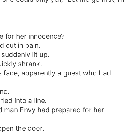
e for her innocence?
 out in pain.
suddenly lit up.
uickly shrank.
is face, apparently a guest who had
nd.
led into a line.
ld man Envy had prepared for her.
open the door.