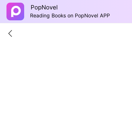
PopNovel
Reading Books on PopNovel APP