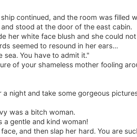
 ship continued, and the room was filled w
and stood at the door of the east cabin.
de her white face blush and she could not
ds seemed to resound in her ears...
 sea. You have to admit it."
icture of your shameless mother fooling aro
or a night and take some gorgeous pictures
nvy was a bitch woman.
s a gentle and kind woman!
 face, and then slap her hard. You are su