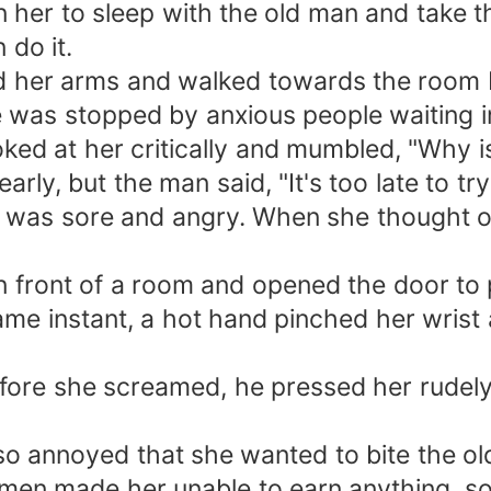
her to sleep with the old man and take tha
 do it.
d her arms and walked towards the room
was stopped by anxious people waiting in
ked at her critically and mumbled, "Why i
ly, but the man said, "It's too late to try f
was sore and angry. When she thought of 
n front of a room and opened the door to 
e instant, a hot hand pinched her wrist 
fore she screamed, he pressed her rudely 
o annoyed that she wanted to bite the old
 made her unable to earn anything, so she