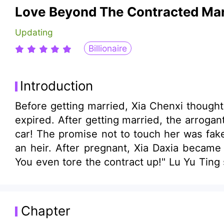
Love Beyond The Contracted Mar
Updating
Billionaire
Introduction
Before getting married, Xia Chenxi though
expired. After getting married, the arrogan
car! The promise not to touch her was fake!
an heir. After pregnant, Xia Daxia became
You even tore the contract up!" Lu Yu Ting 
Chapter