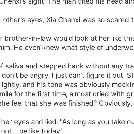
enxi's sight. The man tilted his head an
her's eyes, Xia Chenxi was so scared th
ther-in-law would look at her like this!
 of him. He even knew what style of under
aliva and stepped back without any trac
on't be angry. I just can't figure it out. 
ightly, and his tone was obviously mockin
 for the first time, almost cried with gri
 she feel that she was finished? Obviously
 her eyes and lied. "As long as you take 
not... be like today."