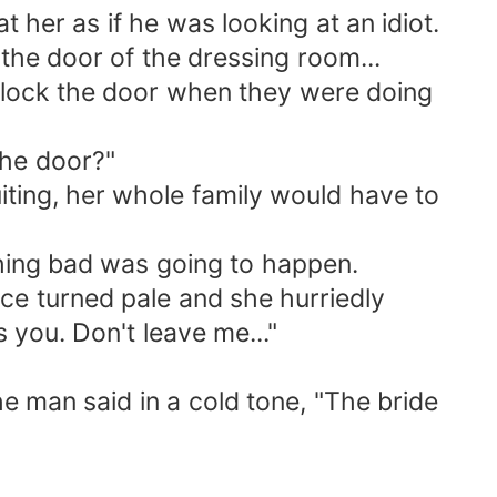
her as if he was looking at an idiot.
he door of the dressing room...
 lock the door when they were doing
he door?"
iting, her whole family would have to
ing bad was going to happen.
ace turned pale and she hurriedly
 you. Don't leave me..."
e man said in a cold tone, "The bride