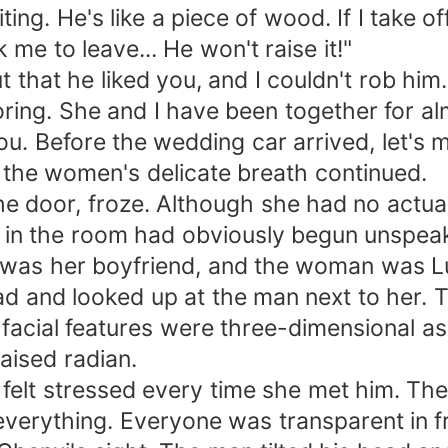
g. He's like a piece of wood. If I take of
 me to leave... He won't raise it!"
that he liked you, and I couldn't rob him.
boring. She and I have been together for a
u. Before the wedding car arrived, let's ma
e women's delicate breath continued.
oor, froze. Although she had no actual c
n the room had obviously begun unspeak
 her boyfriend, and the woman was Lu Yui
and looked up at the man next to her. T
 facial features were three-dimensional as 
aised radian.
felt stressed every time she met him. Th
everything. Everyone was transparent in fr