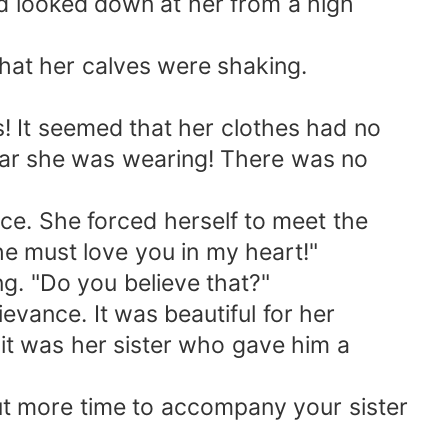
d looked down at her from a high
at her calves were shaking.
 It seemed that her clothes had no
wear she was wearing! There was no
e. She forced herself to meet the
She must love you in my heart!"
g. "Do you believe that?"
evance. It was beautiful for her
, it was her sister who gave him a
out more time to accompany your sister