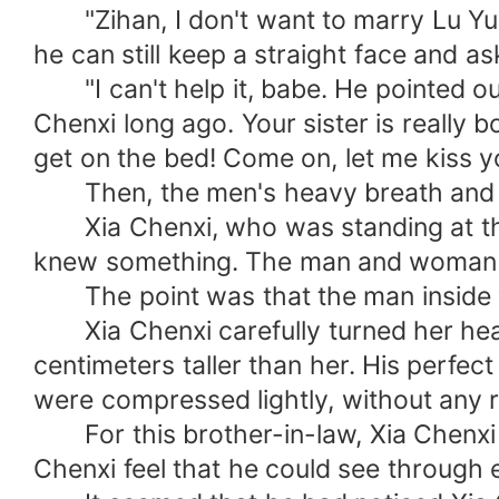
"Zihan, I don't want to marry Lu Yuitin
he can still keep a straight face and ask
"I can't help it, babe. He pointed out 
Chenxi long ago. Your sister is really 
get on the bed! Come on, let me kiss yo
Then, the men's heavy breath and th
Xia Chenxi, who was standing at the d
knew something. The man and woman i
The point was that the man inside was
Xia Chenxi carefully turned her head 
centimeters taller than her. His perfect
were compressed lightly, without any r
For this brother-in-law, Xia Chenxi 
Chenxi feel that he could see through 