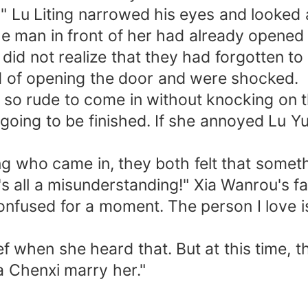
Lu Liting narrowed his eyes and looked at 
man in front of her had already opened t
 not realize that they had forgotten to
d of opening the door and were shocked.
 rude to come in without knocking on t
ing to be finished. If she annoyed Lu Yu
who came in, they both felt that someth
s all a misunderstanding!" Xia Wanrou's f
onfused for a moment. The person I love is
hen she heard that. But at this time, th
a Chenxi marry her."