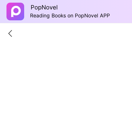
PopNovel
Reading Books on PopNovel APP