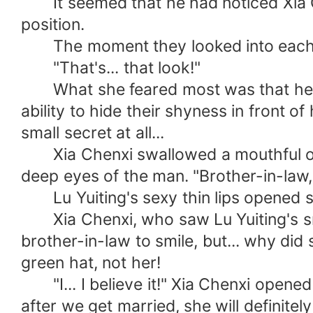
It seemed that he had noticed Xia Ch
position.
The moment they looked into each ot
"That's... that look!"
What she feared most was that her bro
ability to hide their shyness in front
small secret at all...
Xia Chenxi swallowed a mouthful of s
deep eyes of the man. "Brother-in-law, d
Lu Yuiting's sexy thin lips opened sl
Xia Chenxi, who saw Lu Yuiting's smile
brother-in-law to smile, but... why did
green hat, not her!
"I... I believe it!" Xia Chenxi opened
after we get married, she will definitely 