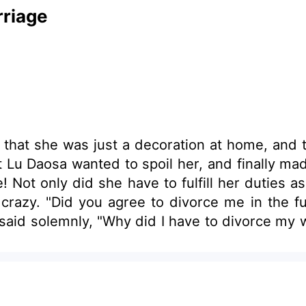
riage
t that she was just a decoration at home, and 
t Lu Daosa wanted to spoil her, and finally made
 Not only did she have to fulfill her duties a
 crazy. "Did you agree to divorce me in the f
said solemnly, "Why did I have to divorce my w