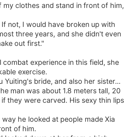
f my clothes and stand in front of him,
 If not, I would have broken up with
lmost three years, and she didn't even
ke out first."
ombat experience in this field, she
able exercise.
ting's bride, and also her sister...
he man was about 1.8 meters tall, 20
if they were carved. His sexy thin lips
e way he looked at people made Xia
ont of him.