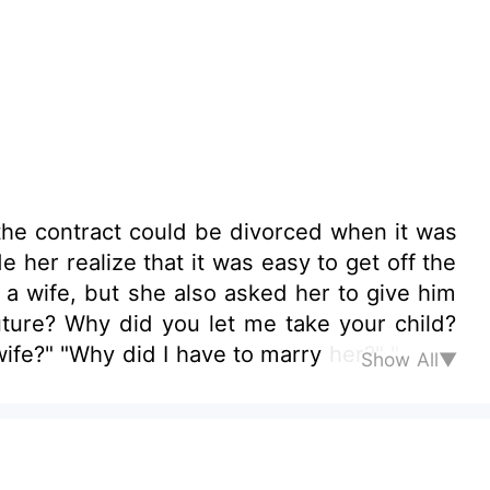
the contract could be divorced when it was
 her realize that it was easy to get off the
s a wife, but she also asked her to give him
uture? Why did you let me take your child?
ife?" "Why did I have to marry her?" "
Show All▼