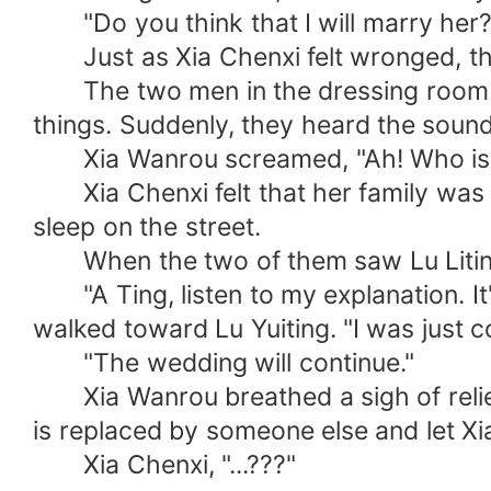
"Do you think that I will marry her?" 
Just as Xia Chenxi felt wronged, the 
The two men in the dressing room did
things. Suddenly, they heard the soun
Xia Wanrou screamed, "Ah! Who is so
Xia Chenxi felt that her family was go
sleep on the street.
When the two of them saw Lu Liting 
"A Ting, listen to my explanation. It'
walked toward Lu Yuiting. "I was just c
"The wedding will continue."
Xia Wanrou breathed a sigh of relief w
is replaced by someone else and let Xi
Xia Chenxi, "...???"