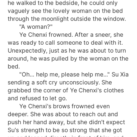
he walked to the bedside, he could only
vaguely see the lovely woman on the bed
through the moonlight outside the window.
"A woman?"
Ye Chenxi frowned. After a sneer, she
was ready to call someone to deal with it.
Unexpectedly, just as he was about to turn
around, he was pulled by the woman on the
bed.
"Oh... help me, please help me..." Su Xia
sending a soft cry unconsciously. She
grabbed the corner of Ye Chenxi's clothes
and refused to let go.
Ye Chenxi's brows frowned even
deeper. She was about to reach out and
push her hand away, but she didn't expect
Su's strength to be so strong that she got