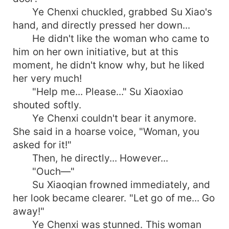
Ye Chenxi chuckled, grabbed Su Xiao's
hand, and directly pressed her down...
He didn't like the woman who came to
him on her own initiative, but at this
moment, he didn't know why, but he liked
her very much!
"Help me... Please..." Su Xiaoxiao
shouted softly.
Ye Chenxi couldn't bear it anymore.
She said in a hoarse voice, "Woman, you
asked for it!"
Then, he directly... However...
"Ouch—"
Su Xiaoqian frowned immediately, and
her look became clearer. "Let go of me... Go
away!"
Ye Chenxi was stunned. This woman