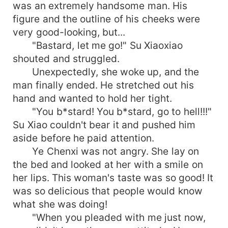
was an extremely handsome man. His
figure and the outline of his cheeks were
very good-looking, but...
"Bastard, let me go!" Su Xiaoxiao
shouted and struggled.
Unexpectedly, she woke up, and the
man finally ended. He stretched out his
hand and wanted to hold her tight.
"You b*stard! You b*stard, go to hell!!!"
Su Xiao couldn't bear it and pushed him
aside before he paid attention.
Ye Chenxi was not angry. She lay on
the bed and looked at her with a smile on
her lips. This woman's taste was so good! It
was so delicious that people would know
what she was doing!
"When you pleaded with me just now,