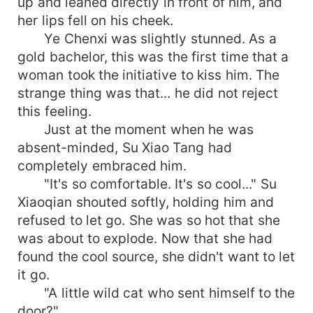
up and leaned directly in front of him, and
her lips fell on his cheek.
Ye Chenxi was slightly stunned. As a
gold bachelor, this was the first time that a
woman took the initiative to kiss him. The
strange thing was that... he did not reject
this feeling.
Just at the moment when he was
absent-minded, Su Xiao Tang had
completely embraced him.
"It's so comfortable. It's so cool..." Su
Xiaoqian shouted softly, holding him and
refused to let go. She was so hot that she
was about to explode. Now that she had
found the cool source, she didn't want to let
it go.
"A little wild cat who sent himself to the
door?"