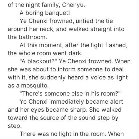
of the night family, Chenyu.
A boring banquet!
Ye Chenxi frowned, untied the tie
around her neck, and walked straight into
the bathroom.
At this moment, after the light flashed,
the whole room went dark.
"A blackout?" Ye Chenxi frowned. When
she was about to inform someone to deal
with it, she suddenly heard a voice as light
as a mosquito.
"There's someone else in his room?"
Ye Chenxi immediately became alert
and her eyes became sharp. She walked
toward the source of the sound step by
step.
There was no light in the room. When