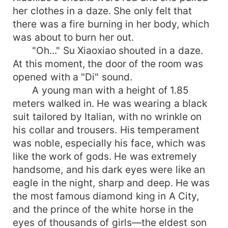
her clothes in a daze. She only felt that
there was a fire burning in her body, which
was about to burn her out.
"Oh..." Su Xiaoxiao shouted in a daze.
At this moment, the door of the room was
opened with a "Di" sound.
A young man with a height of 1.85
meters walked in. He was wearing a black
suit tailored by Italian, with no wrinkle on
his collar and trousers. His temperament
was noble, especially his face, which was
like the work of gods. He was extremely
handsome, and his dark eyes were like an
eagle in the night, sharp and deep. He was
the most famous diamond king in A City,
and the prince of the white horse in the
eyes of thousands of girls—the eldest son