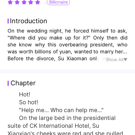
Billionaire
Introduction
On the wedding night, he forced himself to ask,
"Where did you make up for it?" Only then did
she know why this overbearing president, who
was worth billions of yuan, wanted to marry her...
Before the divorce, Su Xiaoman only wanted to
Show All▼
abandon herself at night, but was wall-bammed
by him every day; After the divorce, Su Xiaoqian
thought that she could finally escape from this
Chapter
man, but she was still entangled by him every
day...
Hot!
So hot!
"Help me... Who can help me..."
On the large bed in the presidential
suite of CK International Hotel, Su
Xiaoxiao's cheeks were red and she pulled