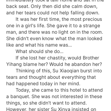
back seat. Only then did she calm down,
and her tears could not help falling down.
It was her first time, the most precious
one in a girl's life. She gave it to a strange
man, and there was no light on in the room.
She didn't even know what the man looked
like and what his name was...
What should she do...
If she lost her chastity, would Brother
Yihang blame her? Would he abandon her?
Thinking of this, Su Xiaoqian burst into
tears and thought about everything that
had happened today in her mind.
Today, she came to this hotel to attend
a banquet. She was not interested in these
things, so she didn't want to attend.
However, her sister Su Xinya insisted on