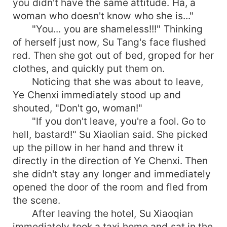
you didn't have the same attitude. Ha, a
woman who doesn't know who she is..."
"You... you are shameless!!!" Thinking
of herself just now, Su Tang's face flushed
red. Then she got out of bed, groped for her
clothes, and quickly put them on.
Noticing that she was about to leave,
Ye Chenxi immediately stood up and
shouted, "Don't go, woman!"
"If you don't leave, you're a fool. Go to
hell, bastard!" Su Xiaolian said. She picked
up the pillow in her hand and threw it
directly in the direction of Ye Chenxi. Then
she didn't stay any longer and immediately
opened the door of the room and fled from
the scene.
After leaving the hotel, Su Xiaoqian
immediately took a taxi home and sat in the