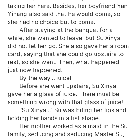
taking her here. Besides, her boyfriend Yan
Yihang also said that he would come, so
she had no choice but to come.
After staying at the banquet for a
while, she wanted to leave, but Su Xinya
did not let her go. She also gave her a room
card, saying that she could go upstairs to
rest, so she went. Then, what happened
just now happened.
By the way... juice!
Before she went upstairs, Su Xinya
gave her a glass of juice. There must be
something wrong with that glass of juice!
"Su Xinya..." Su was biting her lips and
holding her hands in a fist shape.
Her mother worked as a maid in the Su
family, seducing and seducing Master Su,