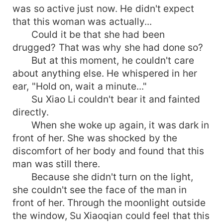
was so active just now. He didn't expect
that this woman was actually...
Could it be that she had been
drugged? That was why she had done so?
But at this moment, he couldn't care
about anything else. He whispered in her
ear, "Hold on, wait a minute..."
Su Xiao Li couldn't bear it and fainted
directly.
When she woke up again, it was dark in
front of her. She was shocked by the
discomfort of her body and found that this
man was still there.
Because she didn't turn on the light,
she couldn't see the face of the man in
front of her. Through the moonlight outside
the window, Su Xiaoqian could feel that this