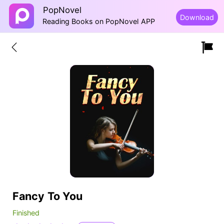
PopNovel
Download
Reading Books on PopNovel APP
Fancy To You
Finished