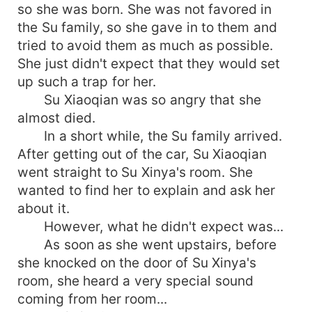
so she was born. She was not favored in
the Su family, so she gave in to them and
tried to avoid them as much as possible.
She just didn't expect that they would set
up such a trap for her.
Su Xiaoqian was so angry that she
almost died.
In a short while, the Su family arrived.
After getting out of the car, Su Xiaoqian
went straight to Su Xinya's room. She
wanted to find her to explain and ask her
about it.
However, what he didn't expect was...
As soon as she went upstairs, before
she knocked on the door of Su Xinya's
room, she heard a very special sound
coming from her room...