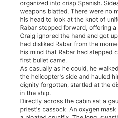
organized into crisp Spanish. Sidea
weapons blatted. There were no more 
his head to look at the knot of uni
Rabar stepped forward, offering a ha
Craig ignored the hand and got up wi
had disliked Rabar from the moment o
his mind that Rabar had stepped car
first bullet came.
As casually as he could, he walked 
the helicopter's side and hauled him
dignity forgotten, startled at the di
in the ship.
Directly across the cabin sat a gaun
priest's cassock. An oxygen mask da
a bloated crucifix. The long, swart