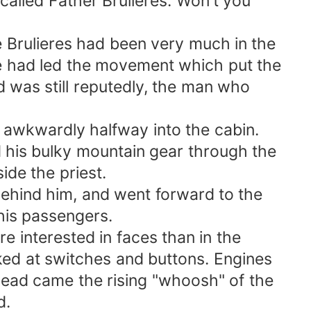
alled Father Brulieres. Won't you
Brulieres had been very much in the
 had led the movement which put the
as still reputedly, the man who
awkwardly halfway into the cabin.
s bulky mountain gear through the
e the priest.
hind him, and went forward to the
is passengers.
interested in faces than in the
d at switches and buttons. Engines
d came the rising "whoosh" of the
d.