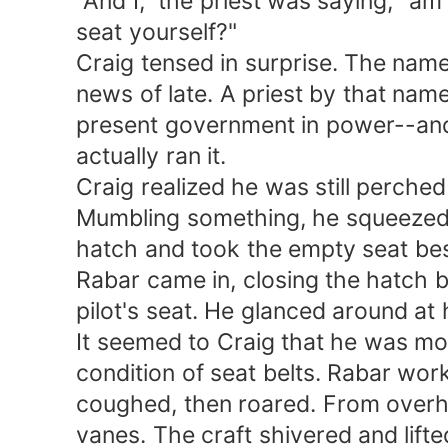
"And I," the priest was saying, "am c
seat yourself?"
Craig tensed in surprise. The name 
news of late. A priest by that name
present government in power--and w
actually ran it.
Craig realized he was still perched 
Mumbling something, he squeezed hi
hatch and took the empty seat besid
Rabar came in, closing the hatch be
pilot's seat. He glanced around at h
It seemed to Craig that he was more 
condition of seat belts. Rabar worke
coughed, then roared. From overhea
vanes. The craft shivered and lifte