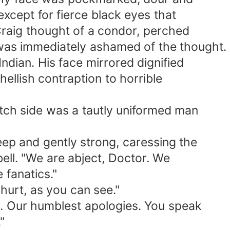
ept for fierce black eyes that
aig thought of a condor, perched
s immediately ashamed of the thought.
ian. His face mirrored dignified
ellish contraption to horrible
h side was a tautly uniformed man
p and gently strong, caressing the
ell. "We are abject, Doctor. We
 fanatics."
urt, as you can see."
 Our humblest apologies. You speak
"