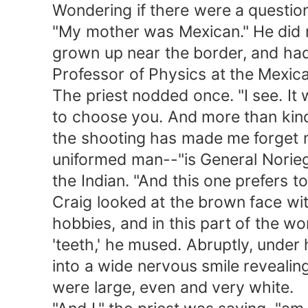
Wondering if there were a question 
"My mother was Mexican." He did not 
grown up near the border, and had 
Professor of Physics at the Mexican
The priest nodded once. "I see. It 
to choose you. And more than kind o
the shooting has made me forget my 
uniformed man--"is General Noriega."
the Indian. "And this one prefers to
Craig looked at the brown face with 
hobbies, and in this part of the world
'teeth,' he mused. Abruptly, under hi
into a wide nervous smile revealing
were large, even and very white.