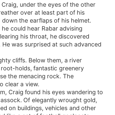
aig, under the eyes of the other
ther over at least part of his
down the earflaps of his helmet.
 he could hear Rabar advising
aring his throat, he discovered
 He was surprised at such advanced
y cliffs. Below them, a river
oot-holds, fantastic greenery
ise the menacing rock. The
 clear a view.
 Craig found his eyes wandering to
assock. Of elegantly wrought gold,
 on buildings, vehicles and other