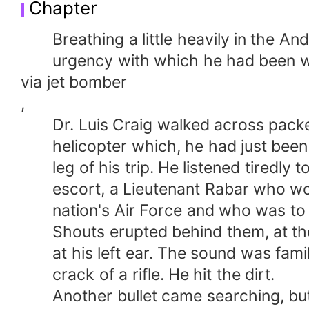
Chapter
Breathing a little heavily in the Andea
urgency with which he had been w
via jet bomber
,
Dr. Luis Craig walked across packed
helicopter which, he had just been to
leg of his trip. He listened tiredly t
escort, a Lieutenant Rabar who wore
nation's Air Force and who was to fl
Shouts erupted behind them, at the e
at his left ear. The sound was famili
crack of a rifle. He hit the dirt.
Another bullet came searching, but