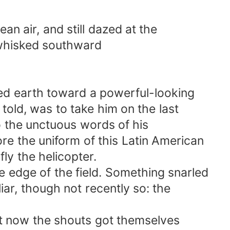
n air, and still dazed at the
hisked southward
 earth toward a powerful-looking
ld, was to take him on the last
o the unctuous words of his
 the uniform of this Latin American
y the helicopter.
dge of the field. Something snarled
ar, though not recently so: the
 now the shouts got themselves