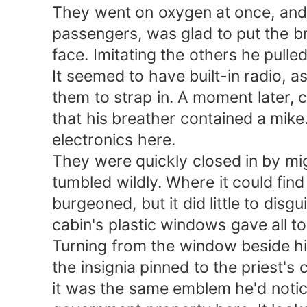
They went on oxygen at once, and Cr
passengers, was glad to put the brea
face. Imitating the others he pulled 
It seemed to have built-in radio, as
them to strap in. A moment later, cle
that his breather contained a mike.
electronics here.
They were quickly closed in by might
tumbled wildly. Where it could find r
burgeoned, but it did little to disgu
cabin's plastic windows gave all too
Turning from the window beside him,
the insignia pinned to the priest's c
it was the same emblem he'd noticed