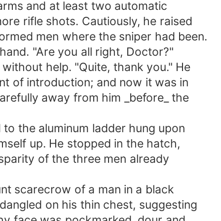
rms and at least two automatic
rifle shots. Cautiously, he raised
formed men where the sniper had been.
nd. "Are you all right, Doctor?"
thout help. "Quite, thank you." He
f introduction; and now it was in
efully away from him _before_ the
to the aluminum ladder hung upon
self up. He stopped in the hatch,
sparity of the three men already
t scarecrow of a man in a black
ngled on his thin chest, suggesting
hy face was pockmarked, dour and