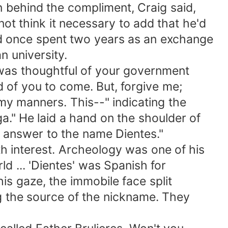
behind the compliment, Craig said,
think it necessary to add that he'd
once spent two years as an exchange
 university.
was thoughtful of your government
f you to come. But, forgive me;
manners. This--" indicating the
 He laid a hand on the shoulder of
 answer to the name Dientes."
interest. Archeology was one of his
 ... 'Dientes' was Spanish for
s gaze, the immobile face split
 the source of the nickname. They