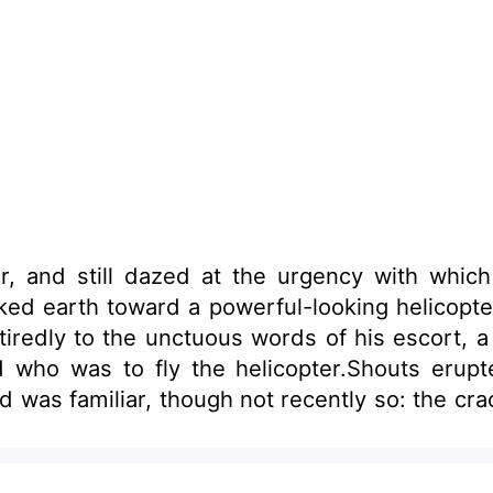
air, and still dazed at the urgency with wh
ked earth toward a powerful-looking helicopter
ed tiredly to the unctuous words of his escort,
d who was to fly the helicopter.Shouts erupt
was familiar, though not recently so: the crack 