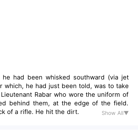
ich he had been whisked southward (via jet
 which, he had just been told, was to take
 a Lieutenant Rabar who wore the uniform of
ed behind them, at the edge of the field.
of a rifle. He hit the dirt.
Show All▼