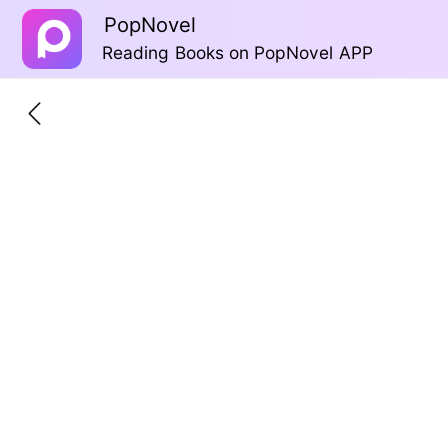
PopNovel
Reading Books on PopNovel APP