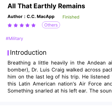
All That Earthly Remains
Author：C.C. MacApp
Finished
Others
#Military
Introduction
Breathing a little heavily in the Andean 
bomber), Dr. Luis Craig walked across pac
him on the last leg of his trip. He listen
this Latin American nation's Air Force an
Something snarled at his left ear. The sound 