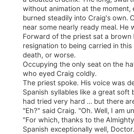
without animation at the moment, exc
burned steadily into Craig's own. Cr
near some nearly ready meal. He wa
Forward of the priest sat a brown Ind
resignation to being carried in this h
death, or worse.
Occupying the only seat on the hatc
who eyed Craig coldly.
The priest spoke. His voice was dee
Spanish syllables like a great soft b
had tried very hard ... but there are
"Eh?" said Craig. "Oh. Well, I am unh
"For which, thanks to the Almighty.
Spanish exceptionally well, Doctor.