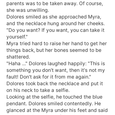
parents was to be taken away. Of course,
she was unwilling.
Dolores smiled as she approached Myra,
and the necklace hung around her cheeks.
"Do you want? If you want, you can take it
yourself."
Myra tried hard to raise her hand to get her
things back, but her bones seemed to be
shattered.
"Haha ..." Dolores laughed happily: "This is
something you don't want, then it's not my
fault! Don't ask for it from me again."
Dolores took back the necklace and put it
on his neck to take a selfie.
Looking at the selfie, he touched the blue
pendant. Dolores smiled contentedly. He
glanced at the Myra under his feet and said