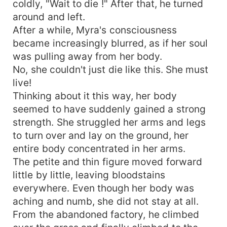
coldly, "Wait to die !" After that, he turned
around and left.
After a while, Myra's consciousness
became increasingly blurred, as if her soul
was pulling away from her body.
No, she couldn't just die like this. She must
live!
Thinking about it this way, her body
seemed to have suddenly gained a strong
strength. She struggled her arms and legs
to turn over and lay on the ground, her
entire body concentrated in her arms.
The petite and thin figure moved forward
little by little, leaving bloodstains
everywhere. Even though her body was
aching and numb, she did not stay at all.
From the abandoned factory, he climbed