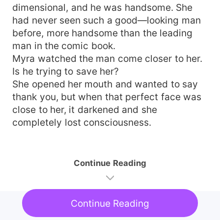
dimensional, and he was handsome. She
had never seen such a good—looking man
before, more handsome than the leading
man in the comic book.
Myra watched the man come closer to her.
Is he trying to save her?
She opened her mouth and wanted to say
thank you, but when that perfect face was
close to her, it darkened and she
completely lost consciousness.
Continue Reading
Continue Reading