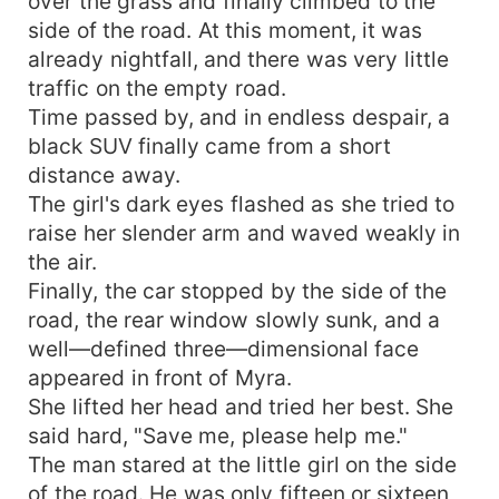
over the grass and finally climbed to the
side of the road. At this moment, it was
already nightfall, and there was very little
traffic on the empty road.
Time passed by, and in endless despair, a
black SUV finally came from a short
distance away.
The girl's dark eyes flashed as she tried to
raise her slender arm and waved weakly in
the air.
Finally, the car stopped by the side of the
road, the rear window slowly sunk, and a
well—defined three—dimensional face
appeared in front of Myra.
She lifted her head and tried her best. She
said hard, "Save me, please help me."
The man stared at the little girl on the side
of the road. He was only fifteen or sixteen