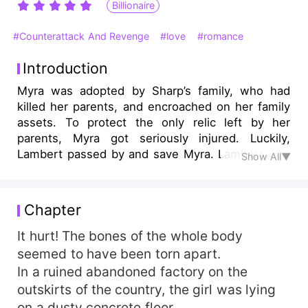
Billionaire
#Counterattack And Revenge
#love
#romance
Introduction
Myra was adopted by Sharp’s family, who had
killed her parents, and encroached on her family
assets. To protect the only relic left by her
parents, Myra got seriously injured. Luckily,
Lambert passed by and save Myra. Lambert was
Show All▼
the leader of the largest family in the empire and
the largest consortium. He was the ninth
successor, so he was known as Sir Nine. Under
Chapter
his protection, Myra learned many skills. She
dreamed of revenging Sharp’s family someday.
It hurt! The bones of the whole body
She also wanted to protect Lambert in return.
seemed to have been torn apart.
Out of the blue, Lambert said, ”Have you ever
In a ruined abandoned factory on the
think about marrying me to present your
outskirts of the country, the girl was lying
gratefulness?”
on a dusty concrete floor.