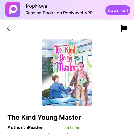
PopNovel
Download
Reading Books on PopNovel APP
The Kind Young Master
Author：iReader
Updating