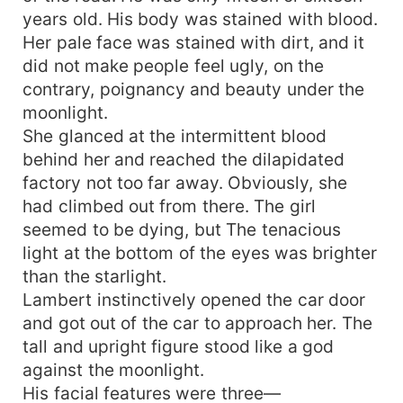
years old. His body was stained with blood.
Her pale face was stained with dirt, and it
did not make people feel ugly, on the
contrary, poignancy and beauty under the
moonlight.
She glanced at the intermittent blood
behind her and reached the dilapidated
factory not too far away. Obviously, she
had climbed out from there. The girl
seemed to be dying, but The tenacious
light at the bottom of the eyes was brighter
than the starlight.
Lambert instinctively opened the car door
and got out of the car to approach her. The
tall and upright figure stood like a god
against the moonlight.
His facial features were three—