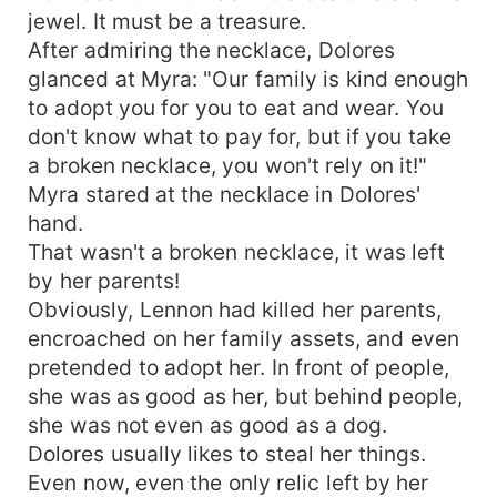
jewel. It must be a treasure.
After admiring the necklace, Dolores
glanced at Myra: "Our family is kind enough
to adopt you for you to eat and wear. You
don't know what to pay for, but if you take
a broken necklace, you won't rely on it!"
Myra stared at the necklace in Dolores'
hand.
That wasn't a broken necklace, it was left
by her parents!
Obviously, Lennon had killed her parents,
encroached on her family assets, and even
pretended to adopt her. In front of people,
she was as good as her, but behind people,
she was not even as good as a dog.
Dolores usually likes to steal her things.
Even now, even the only relic left by her