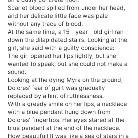
Scarlet blood spilled from under her head,
and her delicate little face was pale
without any trace of blood.
At the same time, a 15—year—old girl ran
down the dilapidated stairs. Looking at the
girl, she said with a guilty conscience:
The girl opened her lips lightly, but she
wanted to speak, but she could not make a
sound.
Looking at the dying Myra on the ground,
Dolores' fear of guilt was gradually
replaced by a hint of ruthlessness.
With a greedy smile on her lips, a necklace
with a blue pendant hung down from
Dolores’ fingertips. Her eyes stared at the
blue pendant at the end of the necklace.
How beautiful! It was like a sea of stars in a