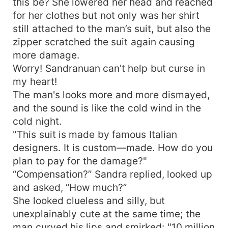
this be? She lowered her head and reached
for her clothes but not only was her shirt
still attached to the man’s suit, but also the
zipper scratched the suit again causing
more damage.
Worry! Sandranuan can't help but curse in
my heart!
The man's looks more and more dismayed,
and the sound is like the cold wind in the
cold night.
"This suit is made by famous Italian
designers. It is custom—made. How do you
plan to pay for the damage?"
“Compensation?” Sandra replied, looked up
and asked, “How much?”
She looked clueless and silly, but
unexplainably cute at the same time; the
man curved his lips and smirked: "10 million