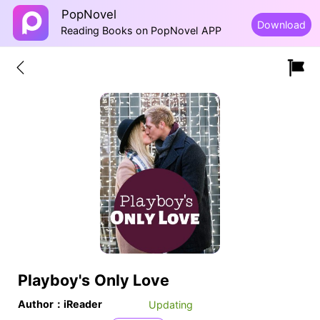
PopNovel
Download
Reading Books on PopNovel APP
Playboy's Only Love
Author：iReader
Updating