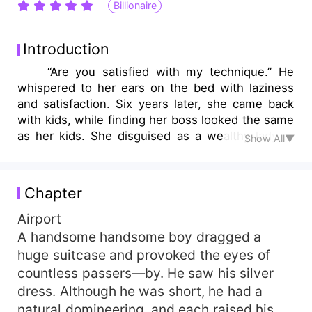
Billionaire
Introduction
“Are you satisfied with my technique.” He
whispered to her ears on the bed with laziness
and satisfaction. Six years later, she came back
with kids, while finding her boss looked the same
as her kids. She disguised as a wealthy lady to
Show All▼
contend with him, when she discovered the
truth, she was so sad that she wanted to leave,
while before she left…
Chapter
Airport
A handsome handsome boy dragged a
huge suitcase and provoked the eyes of
countless passers—by. He saw his silver
dress. Although he was short, he had a
natural domineering, and each raised his