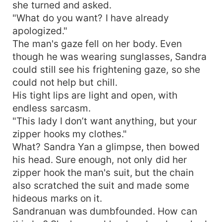
she turned and asked.
"What do you want? I have already
apologized."
The man's gaze fell on her body. Even
though he was wearing sunglasses, Sandra
could still see his frightening gaze, so she
could not help but chill.
His tight lips are light and open, with
endless sarcasm.
"This lady I don’t want anything, but your
zipper hooks my clothes."
What? Sandra Yan a glimpse, then bowed
his head. Sure enough, not only did her
zipper hook the man's suit, but the chain
also scratched the suit and made some
hideous marks on it.
Sandranuan was dumbfounded. How can