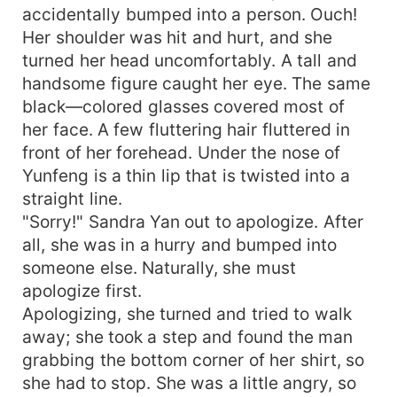
accidentally bumped into a person. Ouch!
Her shoulder was hit and hurt, and she
turned her head uncomfortably. A tall and
handsome figure caught her eye. The same
black—colored glasses covered most of
her face. A few fluttering hair fluttered in
front of her forehead. Under the nose of
Yunfeng is a thin lip that is twisted into a
straight line.
"Sorry!" Sandra Yan out to apologize. After
all, she was in a hurry and bumped into
someone else. Naturally, she must
apologize first.
Apologizing, she turned and tried to walk
away; she took a step and found the man
grabbing the bottom corner of her shirt, so
she had to stop. She was a little angry, so