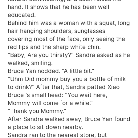
hand. It shows that he has been well
educated.
Behind him was a woman with a squat, long
hair hanging shoulders, sunglasses
covering most of the face, only seeing the
red lips and the sharp white chin.
"Baby, Are you thirsty?" Sandra asked as he
walked, smiling.
Bruce Yan nodded. "A little bit."
"Uhm Did mommy buy you a bottle of milk
to drink?" After that, Sandra patted Xiao
Bruce 's small head: "You wait here,
Mommy will come for a while."
"Thank you Mommy."
After Sandra walked away, Bruce Yan found
a place to sit down nearby.
Sandra ran to the nearest store, but