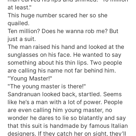
at least."
This huge number scared her so she
quailed.
Ten million? Does he wanna rob me? But
just a suit.
The man raised his hand and looked at the
sunglasses on his face. He wanted to say
something about his thin lips. Two people
are calling his name not far behind him.
"Young Master!"
"The young master is there!"
Sandranuan looked back, startled. Seems
like he’s a man with a lot of power. People
are even calling him young master, no
wonder he dares to lie so blatantly and say
that this suit is handmade by famous Italian
designers. If they catch her on sight, they’ll