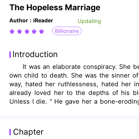
The Hopeless Marriage
Author：iReader
Updating
Billionaire
Introduction
It was an elaborate conspiracy. She beca
own child to death. She was the sinner of 
way, hated her ruthlessness, hated her 
already loved her to the depths of his bl
Unless I die. " He gave her a bone-eroding
accident occurred. She chose not him and 
Chapter