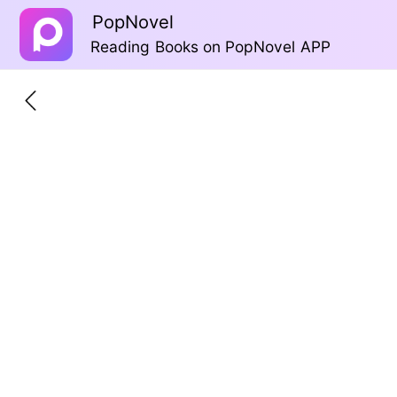
PopNovel
Reading Books on PopNovel APP