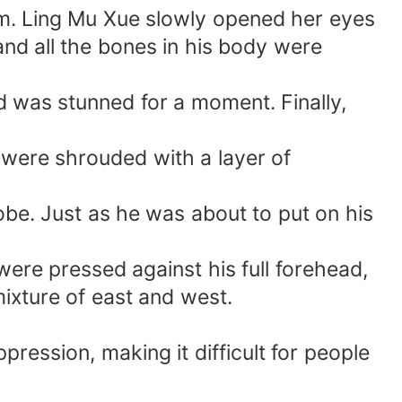
oom. Ling Mu Xue slowly opened her eyes
and all the bones in his body were
nd was stunned for a moment. Finally,
s were shrouded with a layer of
be. Just as he was about to put on his
ere pressed against his full forehead,
ixture of east and west.
pression, making it difficult for people