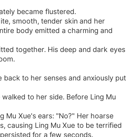
ately became flustered.
ite, smooth, tender skin and her
 entire body emitted a charming and
itted together. His deep and dark eyes
room.
e back to her senses and anxiously put
e walked to her side. Before Ling Mu
ng Mu Xue's ears: "No?" Her hoarse
s, causing Ling Mu Xue to be terrified
l persisted for a few seconds.