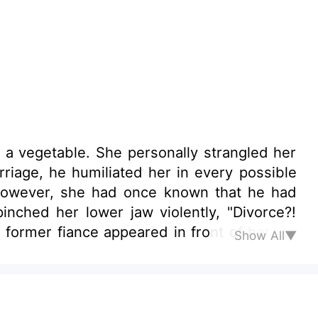
a vegetable. She personally strangled her
rriage, he humiliated her in every possible
 However, she had once known that he had
inched her lower jaw violently, "Divorce?!
 former fiance appeared in front of her, an
Show All▼