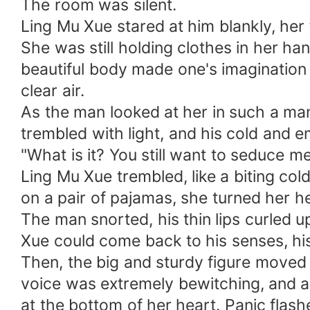
The room was silent.
Ling Mu Xue stared at him blankly, her
She was still holding clothes in her h
beautiful body made one's imagination 
clear air.
As the man looked at her in such a ma
trembled with light, and his cold and e
"What is it? You still want to seduce me
Ling Mu Xue trembled, like a biting co
on a pair of pajamas, she turned her h
The man snorted, his thin lips curled u
Xue could come back to his senses, his
Then, the big and sturdy figure moved
voice was extremely bewitching, and a b
at the bottom of her heart. Panic flash