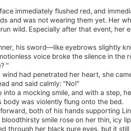
 face immediately flushed red, and immedi
ands and was not wearing them yet. Her wh
run wild. Especially after that event, her
nner, his sword—like eyebrows slightly kn
motionless voice broke the silence in the 
? "
ld wind had penetrated her heart, she cam
ead and said calmly: "No!"
p into a mocking smile, and with a step, h
 body was violently flung onto the bed.
 forward, both of his hands supporting Li
loodthirsty smile rose on her thin, icy lip
ed through her black pure eyes, but it stil