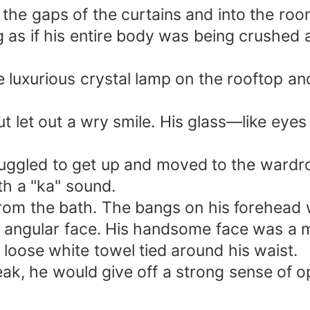
h the gaps of the curtains and into the r
g as if his entire body was being crushed 
e luxurious crystal lamp on the rooftop a
ut let out a wry smile. His glass—like eye
ruggled to get up and moved to the wardro
h a "ka" sound.
from the bath. The bangs on his forehead w
s angular face. His handsome face was a m
loose white towel tied around his waist.
eak, he would give off a strong sense of op