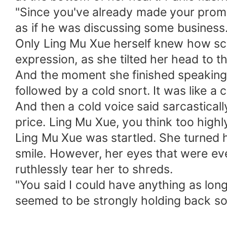
"Since you've already made your promise
as if he was discussing some business
Only Ling Mu Xue herself knew how sca
expression, as she tilted her head to
And the moment she finished speaking, t
followed by a cold snort. It was like a 
And then a cold voice said sarcasticall
price. Ling Mu Xue, you think too highly
Ling Mu Xue was startled. She turned h
smile. However, her eyes that were eve
ruthlessly tear her to shreds.
"You said I could have anything as long
seemed to be strongly holding back s