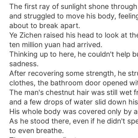
The first ray of sunlight shone throug
and struggled to move his body, feelin
about to break apart.
Ye Zichen raised his head to look at th
ten million yuan had arrived.
Thinking up to here, he couldn't help b
sadness.
After recovering some strength, he st
clothes, the bathroom door opened wit
The man's chestnut hair was still wet 
and a few drops of water slid down hi
His whole body was covered only by a 
As he stood there, even if he didn't sp
to even breathe.