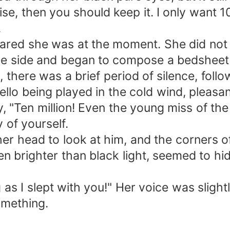
, then you should keep it. I only want 10 
.
red she was at the moment. She did not d
 the side and began to compose a bedsheet
here was a brief period of silence, followe
cello being played in the cold wind, pleasa
y, "Ten million! Even the young miss of th
 of yourself.
er head to look at him, and the corners of
n brighter than black light, seemed to hi
 as I slept with you!" Her voice was slight
omething.