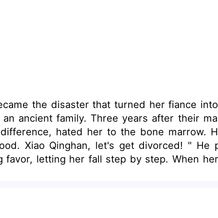
me the disaster that turned her fiance into 
an ancient family. Three years after their ma
indifference, hated her to the bone marrow.
ood. Xiao Qinghan, let's get divorced! " He p
 favor, letting her fall step by step. When her
finally gained her freedom.