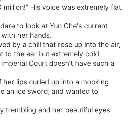
million!" His voice was extremely flat,
are to look at Yun Che's current
 with her hands.
d by a chill that rose up into the air,
nt to the ear but extremely cold.
e Imperial Court doesn't have such a
 her lips curled up into a mocking
de an ice sword, and wanted to
ly trembling and her beautiful eyes