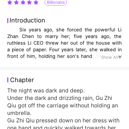
Billionaire
Introduction
Six years ago, she forced the powerful Li
Zhan Chen to marry her; five years ago, the
ruthless Li CEO threw her out of the house with
a piece of paper. Four years later, she walked in
front of him, holding her son's hand. She smiled
Show All▼
sweetly and said, "My darling, come here. This is
Mommy's ex-husband. He is called Uncle." Li
Zhan Chen looked at the adorable child carved
Chapter
from the same mold as him and growled, "Gu Zhi
Qiu, did you secretly give birth to my child?"
The night was dark and deep.
Great Beauty Gu smiled, "The child is born in the
Under the dark and drizzling rain, Gu Zhi
open, moreover, he is not your kind." CEO Li
Qiu got off the carriage without holding an
glared with his peach blossom eyes. How could
umbrella.
this little doll that looked exactly like him, not be
Gu Zhi Qiu pressed down on her dress with
his? However, the blood test and DNA test were
one hand and quickly walked towards her