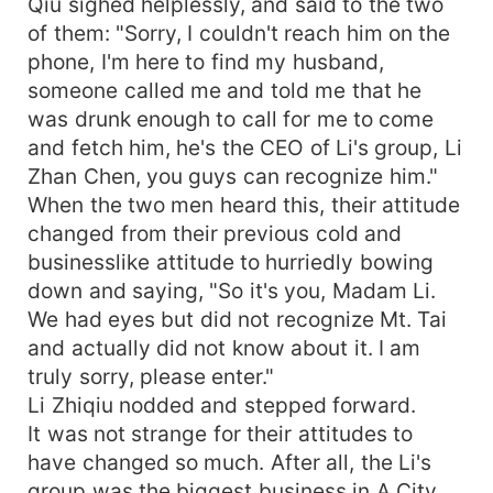
Qiu sighed helplessly, and said to the two
of them: "Sorry, I couldn't reach him on the
phone, I'm here to find my husband,
someone called me and told me that he
was drunk enough to call for me to come
and fetch him, he's the CEO of Li's group, Li
Zhan Chen, you guys can recognize him."
When the two men heard this, their attitude
changed from their previous cold and
businesslike attitude to hurriedly bowing
down and saying, "So it's you, Madam Li.
We had eyes but did not recognize Mt. Tai
and actually did not know about it. I am
truly sorry, please enter."
Li Zhiqiu nodded and stepped forward.
It was not strange for their attitudes to
have changed so much. After all, the Li's
group was the biggest business in A City.