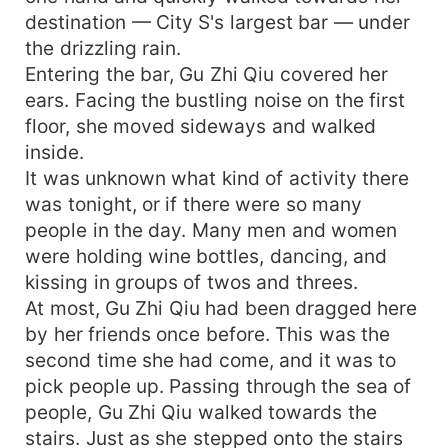
all done, and the result was that it really wasn't
destination — City S's largest bar — under
his seed? How could this be? He clearly had the
same appearance! Great Beauty Gu sneered,
the drizzling rain.
"Back then, you gave me a pill every time you
Entering the bar, Gu Zhi Qiu covered her
finished doing it. How could I possibly be
ears. Facing the bustling noise on the first
pregnant with your child? The ex-husband wakes
floor, she moved sideways and walked
up, this is my seed and somebody else's. " Li
inside.
Zhan Chen was enraged and pressed her down:
It was unknown what kind of activity there
"You can give birth to children that look exactly
was tonight, or if there were so many
like me? Let me see who you and I are born like!
people in the day. Many men and women
"
were holding wine bottles, dancing, and
kissing in groups of twos and threes.
At most, Gu Zhi Qiu had been dragged here
by her friends once before. This was the
second time she had come, and it was to
pick people up. Passing through the sea of
people, Gu Zhi Qiu walked towards the
stairs. Just as she stepped onto the stairs