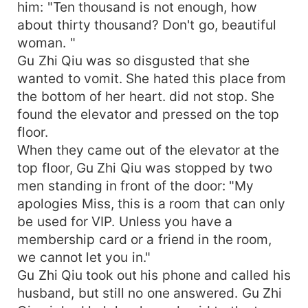
him: "Ten thousand is not enough, how
about thirty thousand? Don't go, beautiful
woman. "
Gu Zhi Qiu was so disgusted that she
wanted to vomit. She hated this place from
the bottom of her heart. did not stop. She
found the elevator and pressed on the top
floor.
When they came out of the elevator at the
top floor, Gu Zhi Qiu was stopped by two
men standing in front of the door: "My
apologies Miss, this is a room that can only
be used for VIP. Unless you have a
membership card or a friend in the room,
we cannot let you in."
Gu Zhi Qiu took out his phone and called his
husband, but still no one answered. Gu Zhi