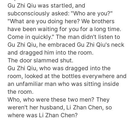
Gu Zhi Qiu was startled, and
subconsciously asked: "Who are you?"
"What are you doing here? We brothers
have been waiting for you for a long time.
Come in quickly." The man didn't listen to
Gu Zhi Qiu, he embraced Gu Zhi Qiu's neck
and dragged him into the room.
The door slammed shut.
Gu Zhi Qiu, who was dragged into the
room, looked at the bottles everywhere and
an unfamiliar man who was sitting inside
the room.
Who, who were these two men? They
weren't her husband, Li Zhan Chen, so
where was Li Zhan Chen?