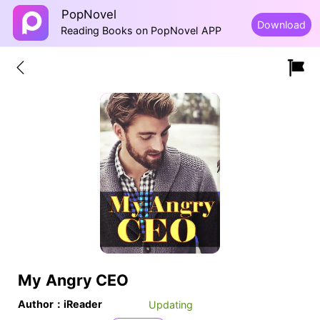
PopNovel
Download
Reading Books on PopNovel APP
My Angry CEO
Author：iReader
Updating