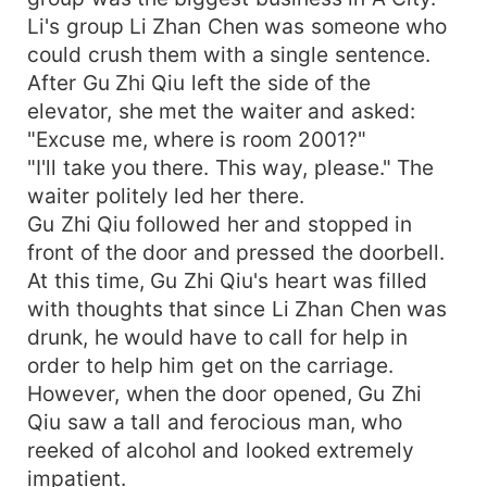
Li's group Li Zhan Chen was someone who
could crush them with a single sentence.
After Gu Zhi Qiu left the side of the
elevator, she met the waiter and asked:
"Excuse me, where is room 2001?"
"I'll take you there. This way, please." The
waiter politely led her there.
Gu Zhi Qiu followed her and stopped in
front of the door and pressed the doorbell.
At this time, Gu Zhi Qiu's heart was filled
with thoughts that since Li Zhan Chen was
drunk, he would have to call for help in
order to help him get on the carriage.
However, when the door opened, Gu Zhi
Qiu saw a tall and ferocious man, who
reeked of alcohol and looked extremely
impatient.