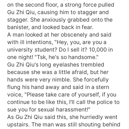
on the second floor, a strong force pulled
Gu Zhi Qiu, causing him to stagger and
stagger. She anxiously grabbed onto the
banister, and looked back in fear.
A man looked at her obscenely and said
with ill intentions, "Hey, you, are you a
university student? Do I sell it? 10,000 in
one night! "Tsk, he's so handsome."
Gu Zhi Qiu's long eyelashes trembled
because she was a little afraid, but her
hands were very nimble. She forcefully
flung his hand away and said in a stern
voice, "Please take care of yourself, if you
continue to be like this, I'll call the police to
sue you for sexual harassment!"
As Gu Zhi Qiu said this, she hurriedly went
upstairs. The man was still shouting behind