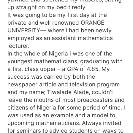
up straight on my bed tiredly.
It was going to be my first day at the
private and well renowned ORANGE
UNIVERSITY— where I had been newly
employed as an assistant mathematics
lecturer.
In the whole of Nigeria I was one of the
youngest mathematicians, graduating with
a first class upper – a GPA of 4.85. My
success was carried by both the
newspaper article and television program
and my name; Tiwalade Alade, couldn't
leave the mouths of most broadcasters and
citizens of Nigeria for some period of time. I
was used as an example and a model to
upcoming mathematicians. Always invited
for seminars to advice students on ways to