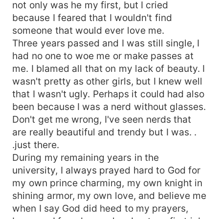
not only was he my first, but I cried
because I feared that I wouldn't find
someone that would ever love me.
Three years passed and I was still single, I
had no one to woe me or make passes at
me. I blamed all that on my lack of beauty. I
wasn't pretty as other girls, but I knew well
that I wasn't ugly. Perhaps it could had also
been because I was a nerd without glasses.
Don't get me wrong, I've seen nerds that
are really beautiful and trendy but I was. .
.just there.
During my remaining years in the
university, I always prayed hard to God for
my own prince charming, my own knight in
shining armor, my own love, and believe me
when I say God did heed to my prayers,