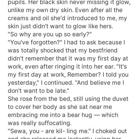
pupils. Her black skin never missing it glow,
unlike my own dry skin. Even after all the
creams and oil she'd introduced to me, my
skin just didn't want to glow like hers.
"So why are you up so early?"
"You've forgotten?" I had to ask because I
was totally shocked that my bestfriend
didn't remember that it was my first day at
work, even after ringing it into her ear. "It's
my first day at work, Remember? I told you
yesterday," I continued. "And believe me I
don't want to be late."
She rose from the bed, still using the duvet
to cover her body as she sat near me
embracing me into a bear hug — which
was really suffocating.
"Sewa, you - are kil- ling me." I choked out