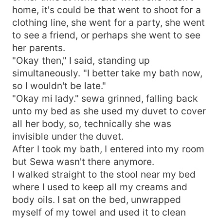
home, it's could be that went to shoot for a
clothing line, she went for a party, she went
to see a friend, or perhaps she went to see
her parents.
"Okay then," I said, standing up
simultaneously. "I better take my bath now,
so I wouldn't be late."
"Okay mi lady." sewa grinned, falling back
unto my bed as she used my duvet to cover
all her body, so, technically she was
invisible under the duvet.
After I took my bath, I entered into my room
but Sewa wasn't there anymore.
I walked straight to the stool near my bed
where I used to keep all my creams and
body oils. I sat on the bed, unwrapped
myself of my towel and used it to clean