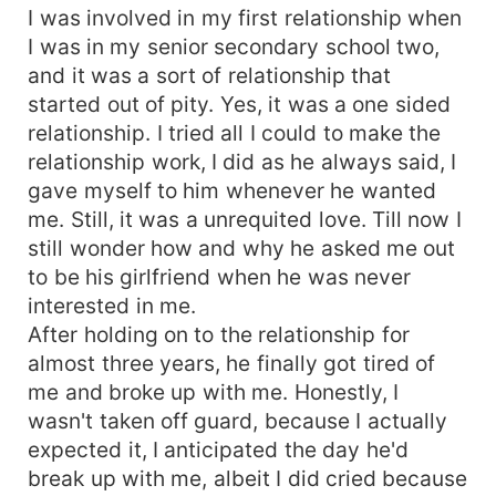
I was involved in my first relationship when
I was in my senior secondary school two,
and it was a sort of relationship that
started out of pity. Yes, it was a one sided
relationship. I tried all I could to make the
relationship work, I did as he always said, I
gave myself to him whenever he wanted
me. Still, it was a unrequited love. Till now I
still wonder how and why he asked me out
to be his girlfriend when he was never
interested in me.
After holding on to the relationship for
almost three years, he finally got tired of
me and broke up with me. Honestly, I
wasn't taken off guard, because I actually
expected it, I anticipated the day he'd
break up with me, albeit I did cried because