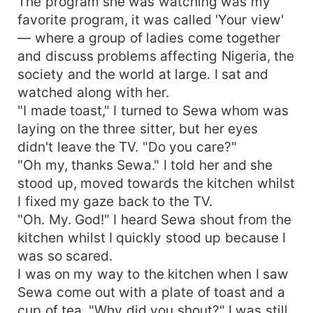
The program she was watching was my
favorite program, it was called 'Your view'
— where a group of ladies come together
and discuss problems affecting Nigeria, the
society and the world at large. I sat and
watched along with her.
"I made toast," I turned to Sewa whom was
laying on the three sitter, but her eyes
didn't leave the TV. "Do you care?"
"Oh my, thanks Sewa." I told her and she
stood up, moved towards the kitchen whilst
I fixed my gaze back to the TV.
"Oh. My. God!" I heard Sewa shout from the
kitchen whilst I quickly stood up because I
was so scared.
I was on my way to the kitchen when I saw
Sewa come out with a plate of toast and a
cup of tea. "Why did you shout?" I was still