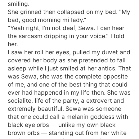
smiling.
She grinned then collapsed on my bed. "My
bad, good morning mi lady."
"Yeah right, I'm not deaf, Sewa. I can hear
the sarcasm dripping in your voice." I told
her.
I saw her roll her eyes, pulled my duvet and
covered her body as she pretended to fall
asleep while I just smiled at her antics. That
was Sewa, she was the complete opposite
of me, and one of the best thing that could
ever had happened in my life then. She was
socialite, life of the party, a extrovert and
extremely beautiful. Sewa was someone
that one could call a melanin goddess with
black eye orbs — unlike my own black
brown orbs — standing out from her white