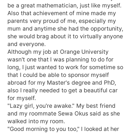
be a great mathematician, just like myself.
Also that achievement of mine made my
parents very proud of me, especially my
mum and anytime she had the opportunity,
she would brag about it to virtually anyone
and everyone.
Although my job at Orange University
wasn't one that I was planning to do for
long, I just wanted to work for sometime so
that I could be able to sponsor myself
abroad for my Master's degree and PhD,
also I really needed to get a beautiful car
for myself.
"Lazy girl, you're awake." My best friend
and my roommate Sewa Okus said as she
walked into my room.
"Good morning to you too," I looked at her