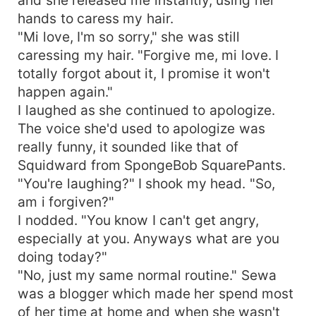
and she released me instantly, using her
hands to caress my hair.
"Mi love, I'm so sorry," she was still
caressing my hair. "Forgive me, mi love. I
totally forgot about it, I promise it won't
happen again."
I laughed as she continued to apologize.
The voice she'd used to apologize was
really funny, it sounded like that of
Squidward from SpongeBob SquarePants.
"You're laughing?" I shook my head. "So,
am i forgiven?"
I nodded. "You know I can't get angry,
especially at you. Anyways what are you
doing today?"
"No, just my same normal routine." Sewa
was a blogger which made her spend most
of her time at home and when she wasn't