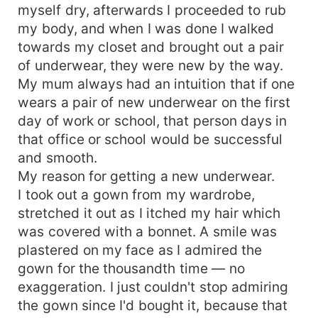
myself dry, afterwards I proceeded to rub
my body, and when I was done I walked
towards my closet and brought out a pair
of underwear, they were new by the way.
My mum always had an intuition that if one
wears a pair of new underwear on the first
day of work or school, that person days in
that office or school would be successful
and smooth.
My reason for getting a new underwear.
I took out a gown from my wardrobe,
stretched it out as I itched my hair which
was covered with a bonnet. A smile was
plastered on my face as I admired the
gown for the thousandth time — no
exaggeration. I just couldn't stop admiring
the gown since I'd bought it, because that