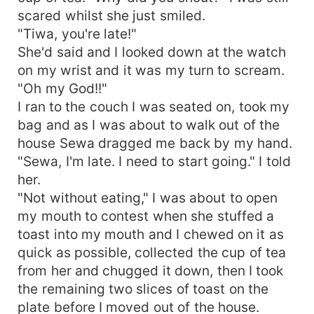
scared whilst she just smiled.
"Tiwa, you're late!"
She'd said and I looked down at the watch
on my wrist and it was my turn to scream.
"Oh my God!!"
I ran to the couch I was seated on, took my
bag and as I was about to walk out of the
house Sewa dragged me back by my hand.
"Sewa, I'm late. I need to start going." I told
her.
"Not without eating," I was about to open
my mouth to contest when she stuffed a
toast into my mouth and I chewed on it as
quick as possible, collected the cup of tea
from her and chugged it down, then I took
the remaining two slices of toast on the
plate before I moved out of the house.