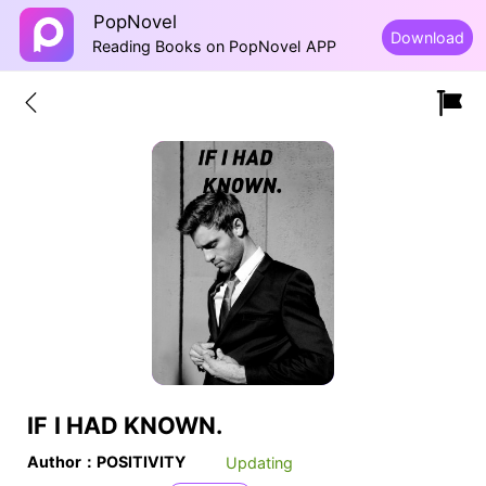
PopNovel
Download
Reading Books on PopNovel APP
IF I HAD KNOWN.
Author：POSITIVITY
Updating