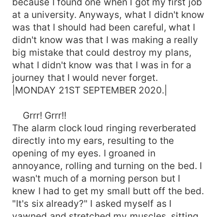
because I found one when I got my first job
at a university. Anyways, what I didn't know
was that I should had been careful, what I
didn't know was that I was making a really
big mistake that could destroy my plans,
what I didn't know was that I was in for a
journey that I would never forget.
|MONDAY 21ST SEPTEMBER 2020.|
Grrr! Grrr!!
The alarm clock loud ringing reverberated
directly into my ears, resulting to the
opening of my eyes. I groaned in
annoyance, rolling and turning on the bed. I
wasn't much of a morning person but I
knew I had to get my small butt off the bed.
"It's six already?" I asked myself as I
yawned and stretched my muscles, sitting