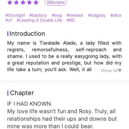
Billionaire
#Goodgirl
#badboy
#bxg
#twisted
#tragedy
#slice
#of
#Leading A Double Life
#BG
Introduction
My name is Tiwalade Alade, a lady filled with
regrets, remorsefulness, self-reproach and
shame. I used to be a really easygoing lady, with
a great reputation and prestige, but how did my
life take a turn; you'll ask. Well, it all started with
Show All▼
my life as a assistant university lecturer in the
renowned Orange University. I met someone that
I shouldn't have met, someone who turned my
Chapter
life into what it is now, someone who marred and
scarred my heart, leaving me with a everlasting
IF I HAD KNOWN.
and anguishing bruise and pang on my heart.
My love life wasn't fun and Rosy. Truly, all
Just IF I HAD KNOWN. . .
relationships had their ups and downs but
mine was more than I could bear.