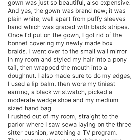
gown was just so beautiful, also expensive.
And yes, the gown was brand new; it was
plain white, well apart from puffy sleeves
hand which was graced with black stripes.
Once I'd put on the gown, I got rid of the
bonnet covering my newly made box
braids. I went over to the small wall mirror
in my room and styled my hair into a pony
tail, then wrapped the mouth into a
doughnut. I also made sure to do my edges,
I used a lip balm, then wore my tiniest
earring, a black wristwatch, picked a
moderate wedge shoe and my medium
sized hand bag.
I rushed out of my room, straight to the
parlor where I saw sewa laying on the three
sitter cushion, watching a TV program.