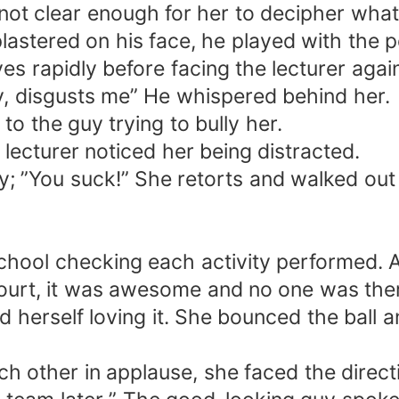
not clear enough for her to decipher what 
lastered on his face, he played with the p
s rapidly before facing the lecturer again
guy, disgusts me” He whispered behind her.
 to the guy trying to bully her.
 lecturer noticed her being distracted.
y; ”You suck!” She retorts and walked out 
hool checking each activity performed. Als
ourt, it was awesome and no one was the
d herself loving it. She bounced the ball an
 other in applause, she faced the directi