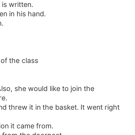
is written.
en in his hand.
.
of the class
o, she would like to join the
re.
d threw it in the basket. It went right
on it came from.