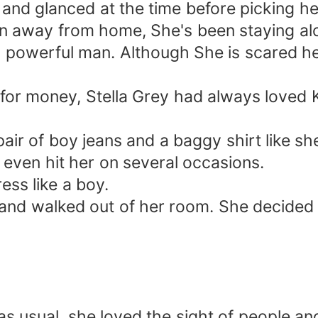
and glanced at the time before picking her
 ran away from home, She's been staying alo
d powerful man. Although She is scared he
for money, Stella Grey had always loved 
air of boy jeans and a baggy shirt like s
 even hit her on several occasions.
ress like a boy.
g and walked out of her room. She decide
, as usual, she loved the sight of people a