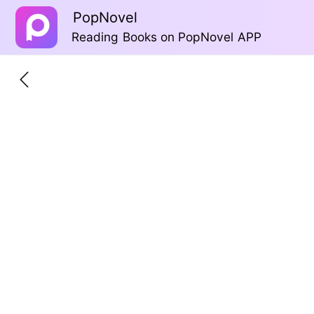
PopNovel
Reading Books on PopNovel APP