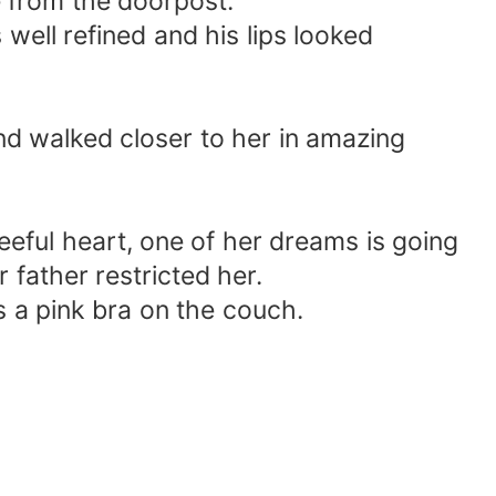
e from the doorpost.
s well refined and his lips looked
nd walked closer to her in amazing
eful heart, one of her dreams is going
father restricted her.
is a pink bra on the couch.