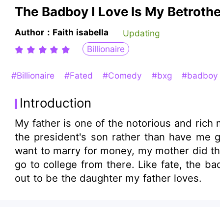
The Badboy I Love Is My Betrot
Author：Faith isabella
Updating
Billionaire
#Billionaire
#Fated
#Comedy
#bxg
#badbo
Introduction
My father is one of the notorious and ric
the president's son rather than have me go to college. He did it for business, to have more conn
want to marry for money, my mother did the same and I'm suffering for it. I 
go to college from there. Like fate, the bad boy I fell in love with is my betrothed husband. oh....and I made an enemy that turned
out to be the daughter my father loves.