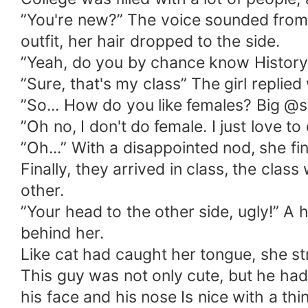
”You're new?” The voice sounded from t
outfit, her hair dropped to the side.
”Yeah, do you by chance know History 
”Sure, that's my class” The girl replied
”So... How do you like females? Big @ss
”Oh no, I don't do female. I just love to
”Oh...” With a disappointed nod, she fin
Finally, they arrived in class, the class
other.
”Your head to the other side, ugly!” A
behind her.
Like cat had caught her tongue, she st
This guy was not only cute, but he had
his face and his nose Is nice with a thi