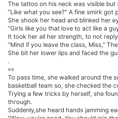
The tattoo on his neck was visible but 
”Like what you see?” A fine smirk got p
She shook her head and blinked her eye
”Girls like you that love to act like a 
It took her all her strength, to not reply
”Mind if you leave the class, Miss,” The
She bit her lower lips and faced the gu
.
««
To pass time, she walked around the sc
basketball team so, she checked the c
Trying a few tricks by herself, she foun
through.
Suddenly,she heard hands jamming each