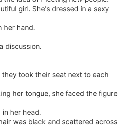
iful girl. She's dressed in a sexy
n her hand.
a discussion.
p, they took their seat next to each
ing her tongue, she faced the figure
 in her head.
 hair was black and scattered across