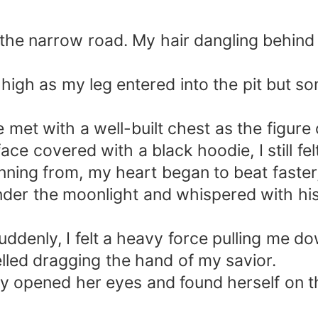
g the narrow road. My hair dangling behind 
.
t high as my leg entered into the pit but
 met with a well-built chest as the figure 
ce covered with a black hoodie, I still fel
ing from, my heart began to beat faster, 
nder the moonlight and whispered with his
uddenly, I felt a heavy force pulling me d
yelled dragging the hand of my savior.
y opened her eyes and found herself on t