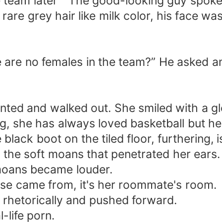
e team later ” The good-looking guy spok
 rare grey hair like milk color, his face wa
re are no females in the team?” He asked a
ted and walked out. She smiled with a gle
, she has always loved basketball but her 
black boot on the tiled floor, furthering, 
d the soft moans that penetrated her ears.
 moans became louder.
ise came from, it's her roommate's room.
 rhetorically and pushed forward.
l-life porn.