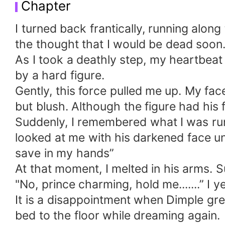
Chapter
I turned back frantically, running alon
the thought that I would be dead soon
As I took a deathly step, my heartbea
by a hard figure.
Gently, this force pulled me up. My face
but blush. Although the figure had his fa
Suddenly, I remembered what I was runn
looked at me with his darkened face u
save in my hands”
At that moment, I melted in his arms. S
"No, prince charming, hold me.......” I 
It is a disappointment when Dimple gre
bed to the floor while dreaming again.