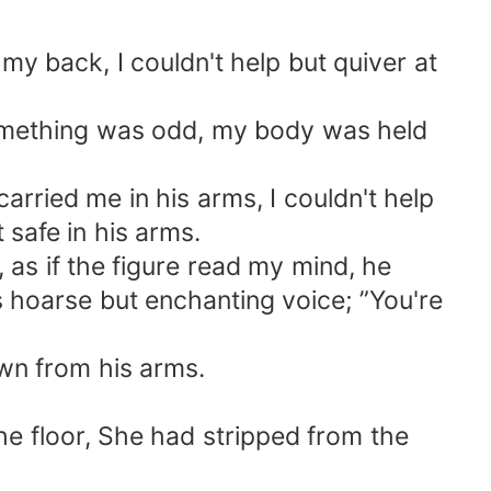
my back, I couldn't help but quiver at
 something was odd, my body was held
carried me in his arms, I couldn't help
t safe in his arms.
as if the figure read my mind, he
 hoarse but enchanting voice; ”You're
own from his arms.
he floor, She had stripped from the