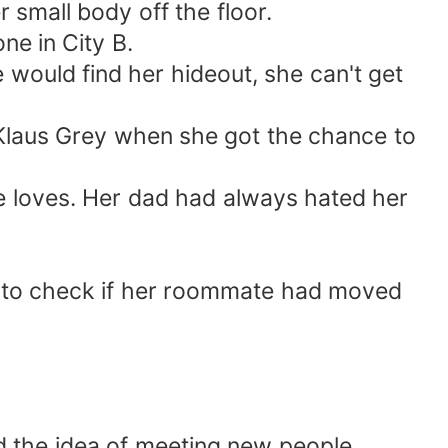
 small body off the floor.
ne in City B.
 would find her hideout, she can't get
Klaus Grey when she got the chance to
he loves. Her dad had always hated her
d to check if her roommate had moved
nd the idea of meeting new people.