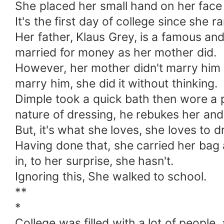
She placed her small hand on her face 
It's the first day of college since she
Her father, Klaus Grey, is a famous an
married for money as her mother did.
However, her mother didn't marry him 
marry him, she did it without thinking.
Dimple took a quick bath then wore a p
nature of dressing, he rebukes her and
But, it's what she loves, she loves to d
Having done that, she carried her ba
in, to her surprise, she hasn't.
Ignoring this, She walked to school.
**
*
College was filled with a lot of people