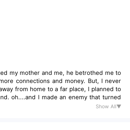
ated my mother and me, he betrothed me to
Show All▼