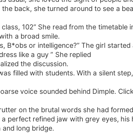
he back, she turned around to see a beaut
class, 102” She read from the timetable i
 with a broad smile.
, B*obs or intelligence?” The girl started 
 dress like a guy ” She replied
alized the discussion.
 was filled with students. With a silent ste
 hoarse voice sounded behind Dimple. Click
rutter on the brutal words she had formed
 a perfect refined jaw with grey eyes, his
n and long bridge.