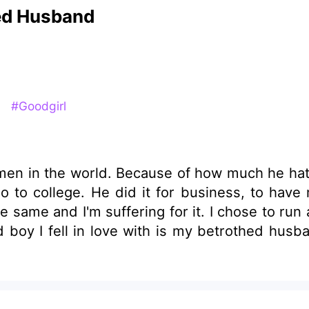
hed Husband
y
#Goodgirl
h men in the world. Because of how much he h
ections and money. But, I never
chose to run away from home to a far place, I planned to