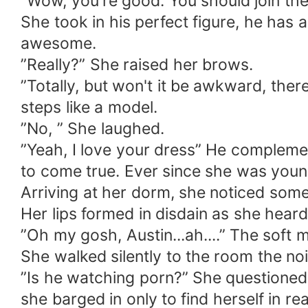
”Wow, you're good. You should join th
She took in his perfect figure, he has a
awesome.
”Really?” She raised her brows.
”Totally, but won't it be awkward, the
steps like a model.
”No, ” She laughed.
”Yeah, I love your dress” He complemen
to come true. Ever since she was young
Arriving at her dorm, she noticed some 
Her lips formed in disdain as she hear
”Oh my gosh, Austin...ah....” The soft
She walked silently to the room the no
”Is he watching porn?” She questioned
she barged in only to find herself in rea