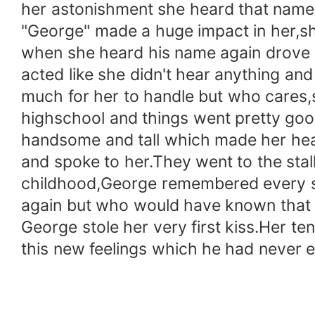
her astonishment she heard that name 
"George" made a huge impact in her,sh
when she heard his name again drove h
acted like she didn't hear anything a
much for her to handle but who cares,
highschool and things went pretty goo
handsome and tall which made her heart
and spoke to her.They went to the stal
childhood,George remembered every sin
again but who would have known that 
George stole her very first kiss.Her te
this new feelings which he had never e