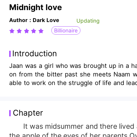
Midnight love
Author：Dark Love
Updating
Billionaire
Introduction
Jaan was a girl who was brought up in a 
on from the bitter past she meets Naam who was about to change her life by fixing all her puzzles on love.Will Naam and Jaan be
able to work on the struggle of life and l
Chapter
It was midsummer and there lived a sw
the apple of the eyes of her parents.Ov