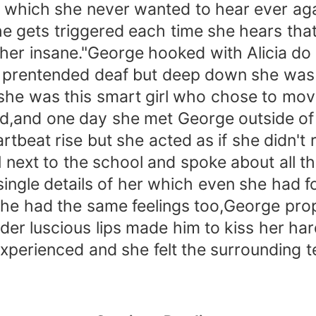
which she never wanted to hear ever aga
e gets triggered each time she hears tha
er insane."George hooked with Alicia do 
nd prentended deaf but deep down she was
she was this smart girl who chose to move
d,and one day she met George outside of
beat rise but she acted as if she didn't 
l next to the school and spoke about all t
gle details of her which even she had fo
he had the same feelings too,George pro
nder luscious lips made him to kiss her h
xperienced and she felt the surrounding t