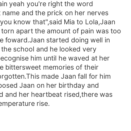
in yeah you're right the word
t name and the prick on her nerves
you know that",said Mia to Lola,Jaan
 torn apart the amount of pain was too
 foward.Jaan started doing well in
 the school and he looked very
recognise him until he waved at her
he bittersweet memories of their
rgotten.This made Jaan fall for him
posed Jaan on her birthday and
ard and her heartbeat rised,there was
emperature rise.