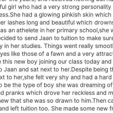
ul girl who had a very strong personality
ss.She had a glowing pinkish skin which w
 her lashes long and beautiful which drown
was an athelete in her primary school,she
cided to send Jaan to tuition to make su
y in her studies. Things went really smoot
 eyes like those of a fawn and a very attr
this new boy joining our class today and 
 Jaan and sat next to her.Despite being th
xt to her,she felt very shy and had a har
to be the type of boy she was dreaming o
and pranks which drove her reckless and m
knew that she was so drawn to him.Then ca
d left tuition too. She made some new fr