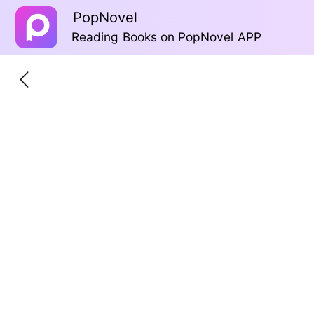
PopNovel
Reading Books on PopNovel APP