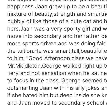
happiness.Jaan grew up to be a beautif
mixture of beauty,strength and smartne
bubbly of like those of a cute cat and
hers.Jaan was a very sporty girl and 
move into secondary and her father de
more sports driven and was doing fairl
the tuition.He was smart,tall,beautiful
to him. "Good Afternoon class we have 
Mr.Middleton.George walked right up to
fiery and hot sensation when he sat ne
to focus in the class. George seemed 
outsmarting Jaan with his silly jokes 
if she hated him but deep inside she 
and Jaan moved to secondary school an