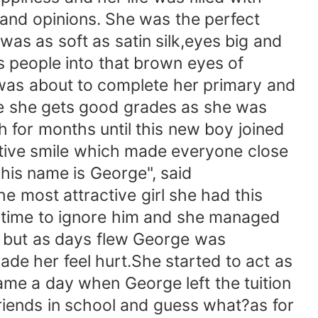
 and opinions. She was the perfect
as as soft as satin silk,eyes big and
s people into that brown eyes of
 was about to complete her primary and
re she gets good grades as she was
h for months until this new boy joined
active smile which made everyone close
his name is George", said
e most attractive girl she had this
d time to ignore him and she managed
f but as days flew George was
ade her feel hurt.She started to act as
me a day when George left the tuition
iends in school and guess what?as for