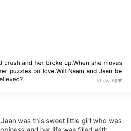
ood crush and her broke up.When she moves
believed?
Show All▼
aan was this sweet little girl who was
piness and her life was filled with