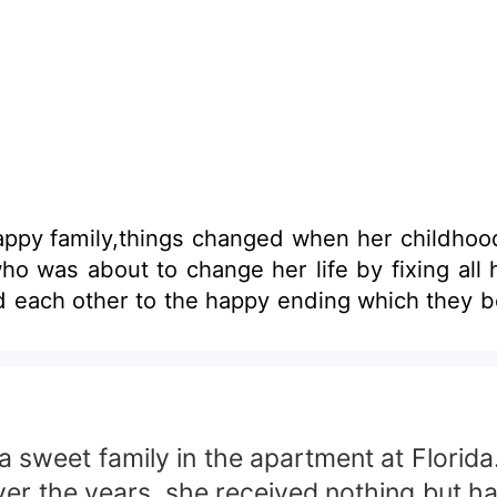
happy family,things changed when her childh
ead each other to the happy ending which they 
eet family in the apartment at Florida.J
er the years, she received nothing but hap