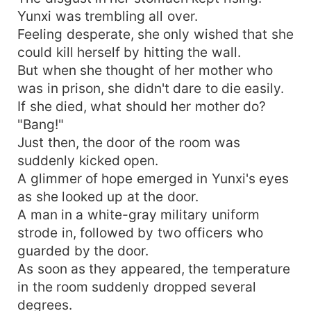
Yunxi was trembling all over.
Feeling desperate, she only wished that she
could kill herself by hitting the wall.
But when she thought of her mother who
was in prison, she didn't dare to die easily.
If she died, what should her mother do?
"Bang!"
Just then, the door of the room was
suddenly kicked open.
A glimmer of hope emerged in Yunxi's eyes
as she looked up at the door.
A man in a white-gray military uniform
strode in, followed by two officers who
guarded by the door.
As soon as they appeared, the temperature
in the room suddenly dropped several
degrees.