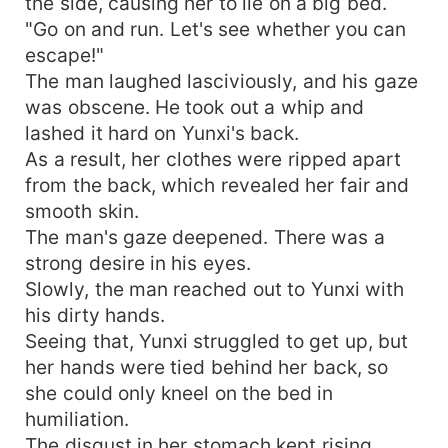
the side, causing her to lie on a big bed.
"Go on and run. Let's see whether you can
escape!"
The man laughed lasciviously, and his gaze
was obscene. He took out a whip and
lashed it hard on Yunxi's back.
As a result, her clothes were ripped apart
from the back, which revealed her fair and
smooth skin.
The man's gaze deepened. There was a
strong desire in his eyes.
Slowly, the man reached out to Yunxi with
his dirty hands.
Seeing that, Yunxi struggled to get up, but
her hands were tied behind her back, so
she could only kneel on the bed in
humiliation.
The disgust in her stomach kept rising.