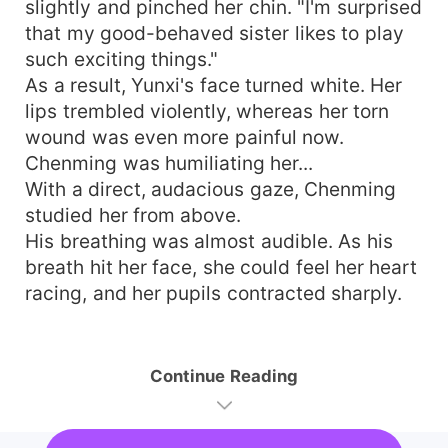
slightly and pinched her chin. "I'm surprised
that my good-behaved sister likes to play
such exciting things."
As a result, Yunxi's face turned white. Her
lips trembled violently, whereas her torn
wound was even more painful now.
Chenming was humiliating her...
With a direct, audacious gaze, Chenming
studied her from above.
His breathing was almost audible. As his
breath hit her face, she could feel her heart
racing, and her pupils contracted sharply.
Continue Reading