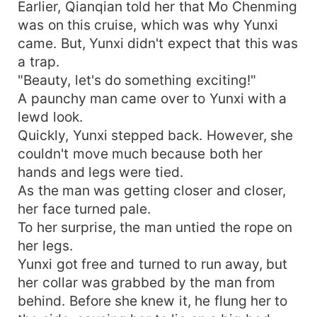
Earlier, Qianqian told her that Mo Chenming
was on this cruise, which was why Yunxi
came. But, Yunxi didn't expect that this was
a trap.
"Beauty, let's do something exciting!"
A paunchy man came over to Yunxi with a
lewd look.
Quickly, Yunxi stepped back. However, she
couldn't move much because both her
hands and legs were tied.
As the man was getting closer and closer,
her face turned pale.
To her surprise, the man untied the rope on
her legs.
Yunxi got free and turned to run away, but
her collar was grabbed by the man from
behind. Before she knew it, he flung her to