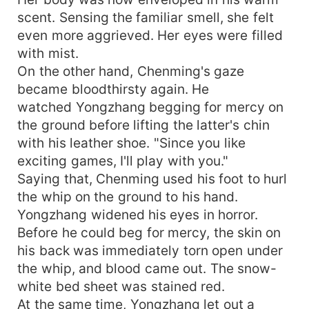
scent. Sensing the familiar smell, she felt
even more aggrieved. Her eyes were filled
with mist.
On the other hand, Chenming's gaze
became bloodthirsty again. He
watched Yongzhang begging for mercy on
the ground before lifting the latter's chin
with his leather shoe. "Since you like
exciting games, I'll play with you."
Saying that, Chenming used his foot to hurl
the whip on the ground to his hand.
Yongzhang widened his eyes in horror.
Before he could beg for mercy, the skin on
his back was immediately torn open under
the whip, and blood came out. The snow-
white bed sheet was stained red.
At the same time, Yongzhang let out a