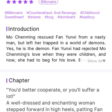
Billionaire
#Billionaire
#Counterattack And Revenge
#Childhood
Sweetheart
#drama
#bxg
#dominant
#badboy
Introduction
Mo Chenming rescued Fan Yunxi from a nasty
man, but left her trapped in a world of demons.
Yes, he is the demon. Fan Yunxi had rejected Mo
Chenming's love when they were children, and
now, she had to beg for his love. Because only
Show All▼
Mo Chenming could save her mother. Fan Yunxi
became Mo Chenming's bed partner and his
secret lover. She thought it was all his humiliation
Chapter
and revenge against her, but what she didn't
know was that he had always loved her. Mo
"You'd better cooperate, or you'll suffer a
Chenming's future was all about Fan Yunxi and
lot!"
the only thing she needed to do was to say yes.
A well-dressed and enchanting woman
stepped forward in high heels, patting Fan