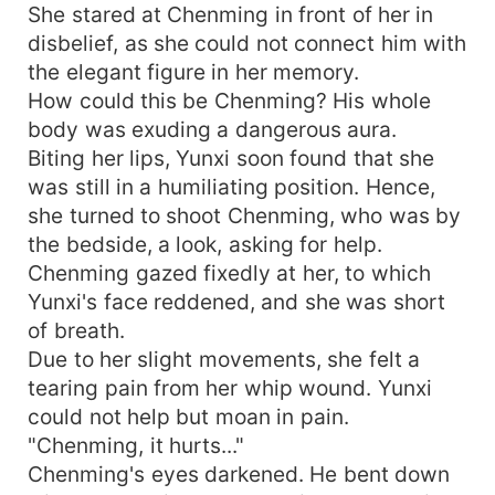
She stared at Chenming in front of her in
disbelief, as she could not connect him with
the elegant figure in her memory.
How could this be Chenming? His whole
body was exuding a dangerous aura.
Biting her lips, Yunxi soon found that she
was still in a humiliating position. Hence,
she turned to shoot Chenming, who was by
the bedside, a look, asking for help.
Chenming gazed fixedly at her, to which
Yunxi's face reddened, and she was short
of breath.
Due to her slight movements, she felt a
tearing pain from her whip wound. Yunxi
could not help but moan in pain.
"Chenming, it hurts..."
Chenming's eyes darkened. He bent down