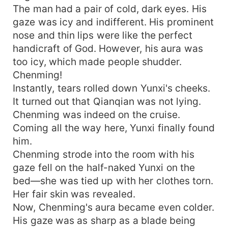
The man had a pair of cold, dark eyes. His
gaze was icy and indifferent. His prominent
nose and thin lips were like the perfect
handicraft of God. However, his aura was
too icy, which made people shudder.
Chenming!
Instantly, tears rolled down Yunxi's cheeks.
It turned out that Qianqian was not lying.
Chenming was indeed on the cruise.
Coming all the way here, Yunxi finally found
him.
Chenming strode into the room with his
gaze fell on the half-naked Yunxi on the
bed—she was tied up with her clothes torn.
Her fair skin was revealed.
Now, Chenming's aura became even colder.
His gaze was as sharp as a blade being