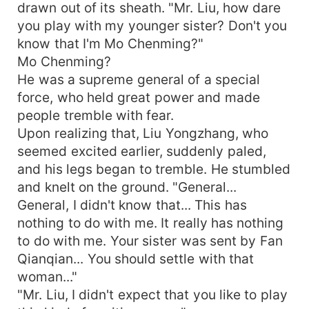
drawn out of its sheath. "Mr. Liu, how dare
you play with my younger sister? Don't you
know that I'm Mo Chenming?"
Mo Chenming?
He was a supreme general of a special
force, who held great power and made
people tremble with fear.
Upon realizing that, Liu Yongzhang, who
seemed excited earlier, suddenly paled,
and his legs began to tremble. He stumbled
and knelt on the ground. "General...
General, I didn't know that... This has
nothing to do with me. It really has nothing
to do with me. Your sister was sent by Fan
Qianqian... You should settle with that
woman..."
"Mr. Liu, I didn't expect that you like to play