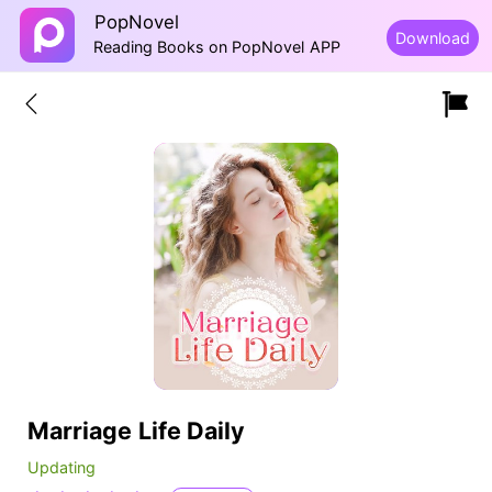
PopNovel
Download
Reading Books on PopNovel APP
Marriage Life Daily
Updating