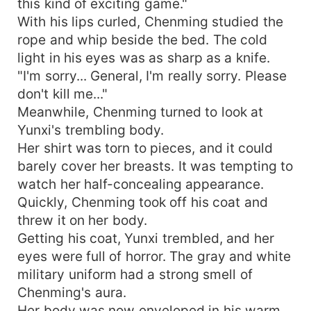
this kind of exciting game."
With his lips curled, Chenming studied the
rope and whip beside the bed. The cold
light in his eyes was as sharp as a knife.
"I'm sorry... General, I'm really sorry. Please
don't kill me..."
Meanwhile, Chenming turned to look at
Yunxi's trembling body.
Her shirt was torn to pieces, and it could
barely cover her breasts. It was tempting to
watch her half-concealing appearance.
Quickly, Chenming took off his coat and
threw it on her body.
Getting his coat, Yunxi trembled, and her
eyes were full of horror. The gray and white
military uniform had a strong smell of
Chenming's aura.
Her body was now enveloped in his warm