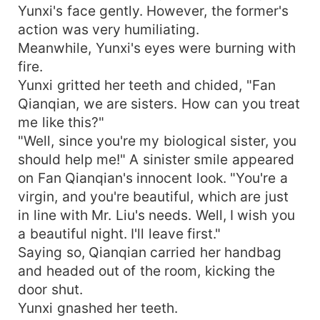
Yunxi's face gently. However, the former's
action was very humiliating.
Meanwhile, Yunxi's eyes were burning with
fire.
Yunxi gritted her teeth and chided, "Fan
Qianqian, we are sisters. How can you treat
me like this?"
"Well, since you're my biological sister, you
should help me!" A sinister smile appeared
on Fan Qianqian's innocent look. "You're a
virgin, and you're beautiful, which are just
in line with Mr. Liu's needs. Well, I wish you
a beautiful night. I'll leave first."
Saying so, Qianqian carried her handbag
and headed out of the room, kicking the
door shut.
Yunxi gnashed her teeth.