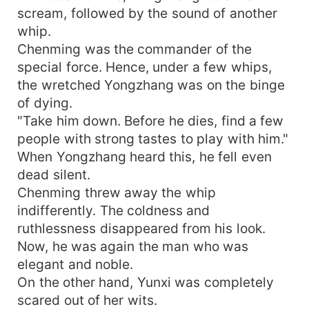
scream, followed by the sound of another
whip.
Chenming was the commander of the
special force. Hence, under a few whips,
the wretched Yongzhang was on the binge
of dying.
"Take him down. Before he dies, find a few
people with strong tastes to play with him."
When Yongzhang heard this, he fell even
dead silent.
Chenming threw away the whip
indifferently. The coldness and
ruthlessness disappeared from his look.
Now, he was again the man who was
elegant and noble.
On the other hand, Yunxi was completely
scared out of her wits.