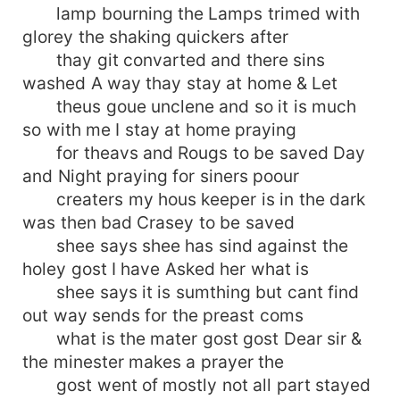
lamp bourning the Lamps trimed with
glorey the shaking quickers after
thay git convarted and there sins
washed A way thay stay at home & Let
theus goue unclene and so it is much
so with me I stay at home praying
for theavs and Rougs to be saved Day
and Night praying for siners poour
creaters my hous keeper is in the dark
was then bad Crasey to be saved
shee says shee has sind against the
holey gost I have Asked her what is
shee says it is sumthing but cant find
out way sends for the preast coms
what is the mater gost gost Dear sir &
the minester makes a prayer the
gost went of mostly not all part stayed