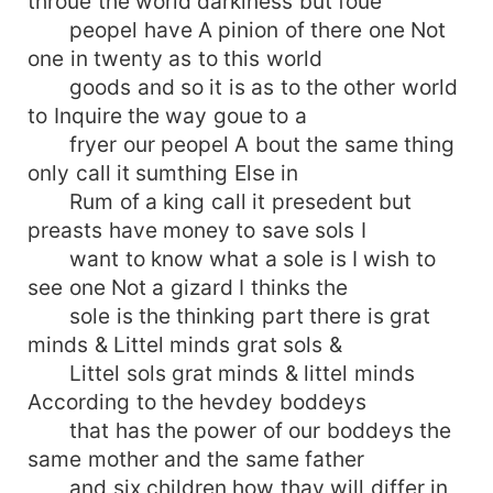
throue the world darkiness but foue
peopel have A pinion of there one Not
one in twenty as to this world
goods and so it is as to the other world
to Inquire the way goue to a
fryer our peopel A bout the same thing
only call it sumthing Else in
Rum of a king call it presedent but
preasts have money to save sols I
want to know what a sole is I wish to
see one Not a gizard I thinks the
sole is the thinking part there is grat
minds & Littel minds grat sols &
Littel sols grat minds & littel minds
According to the hevdey boddeys
that has the power of our boddeys the
same mother and the same father
and six children how thay will differ in