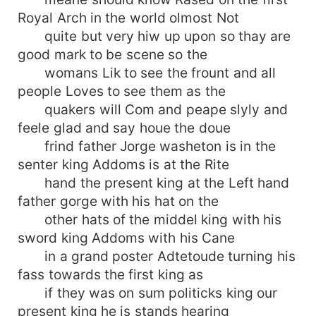
Royal Arch in the world olmost Not
quite but very hiw up upon so thay are
good mark to be scene so the
womans Lik to see the frount and all
people Loves to see them as the
quakers will Com and peape slyly and
feele glad and say houe the doue
frind father Jorge washeton is in the
senter king Addoms is at the Rite
hand the present king at the Left hand
father gorge with his hat on the
other hats of the middel king with his
sword king Addoms with his Cane
in a grand poster Adtetoude turning his
fass towards the first king as
if they was on sum politicks king our
present king he is stands hearing