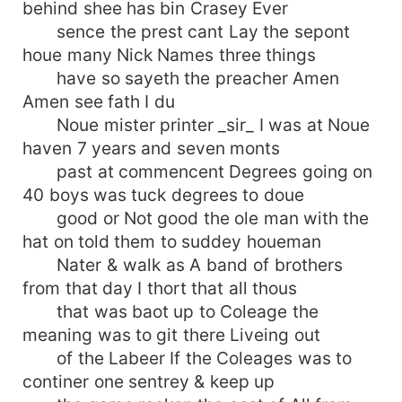
behind shee has bin Crasey Ever
sence the prest cant Lay the sepont
houe many Nick Names three things
have so sayeth the preacher Amen
Amen see fath I du
Noue mister printer _sir_ I was at Noue
haven 7 years and seven monts
past at commencent Degrees going on
40 boys was tuck degrees to doue
good or Not good the ole man with the
hat on told them to suddey houeman
Nater & walk as A band of brothers
from that day I thort that all thous
that was baot up to Coleage the
meaning was to git there Liveing out
of the Labeer If the Coleages was to
continer one sentrey & keep up