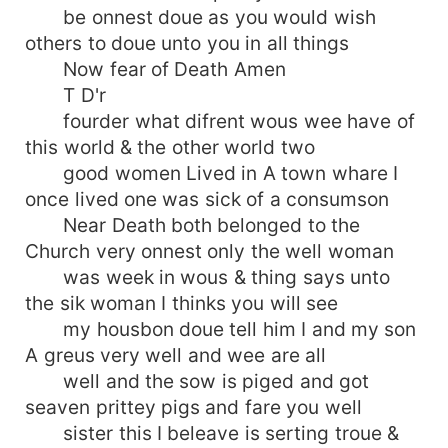
be onnest doue as you would wish
others to doue unto you in all things
Now fear of Death Amen
T D'r
fourder what difrent wous wee have of
this world & the other world two
good women Lived in A town whare I
once lived one was sick of a consumson
Near Death both belonged to the
Church very onnest only the well woman
was week in wous & thing says unto
the sik woman I thinks you will see
my housbon doue tell him I and my son
A greus very well and wee are all
well and the sow is piged and got
seaven prittey pigs and fare you well
sister this I beleave is serting troue &