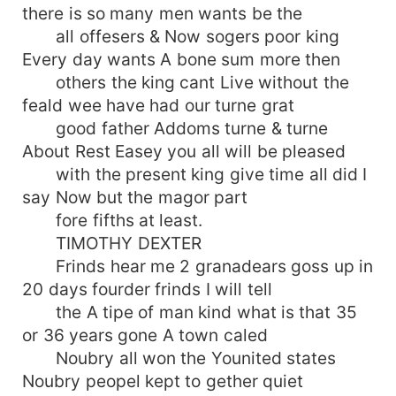
there is so many men wants be the
all offesers & Now sogers poor king
Every day wants A bone sum more then
others the king cant Live without the
feald wee have had our turne grat
good father Addoms turne & turne
About Rest Easey you all will be pleased
with the present king give time all did I
say Now but the magor part
fore fifths at least.
TIMOTHY DEXTER
Frinds hear me 2 granadears goss up in
20 days fourder frinds I will tell
the A tipe of man kind what is that 35
or 36 years gone A town caled
Noubry all won the Younited states
Noubry peopel kept to gether quiet