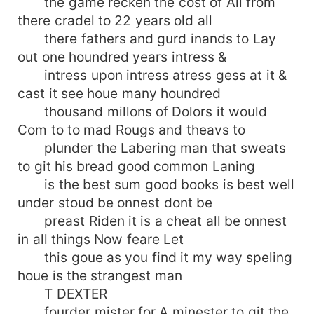
the game recken the cost of All from
there cradel to 22 years old all
there fathers and gurd inands to Lay
out one houndred years intress &
intress upon intress atress gess at it &
cast it see houe many houndred
thousand millons of Dolors it would
Com to to mad Rougs and theavs to
plunder the Labering man that sweats
to git his bread good common Laning
is the best sum good books is best well
under stoud be onnest dont be
preast Riden it is a cheat all be onnest
in all things Now feare Let
this goue as you find it my way speling
houe is the strangest man
T DEXTER
fourder mister for A minester to git the