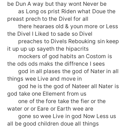
be Dun A way but thay wont Never be
as Long os prist Riden what Doue the
preast prech to the Divel for all
there hearaes old & youn more or Less
the Divel I Liked to sade so Divel
preaches to Divels Rebouking sin keep
it up up up sayeth the hipacrits
mockers of god habits an Costom is
the ods ods maks the diffrence I sees
god in all plases the god of Nater in all
things wee Live and move in
god he is the god of Nateer all Nater is
god take one Ellement from us
one of the fore take the fier or the
water or or Eare or Earth wee are
gone so wee Live in god Now Less us
all be good children doue all things