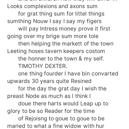
Looks complexions and axons sum
for grat thing sum for littel things
sumthing Nouw I say I say my figers
will pay Intress money prove it first
going over my brige sum more tole
then helping the markett of the town
Leeting hoses tavern keepers costom
the honner to the town & my self.
TIMOTHY DEXTER.
one thing fourder I have bin convarted
upwards 30 years quite Resined
for the day the grat day I wish the
preast Node as much as I think I
doue there harts would Leap up to
glory to be so Reader for the time
of Rejoisng to goue to goue to be
maried to what a fine widow with hur