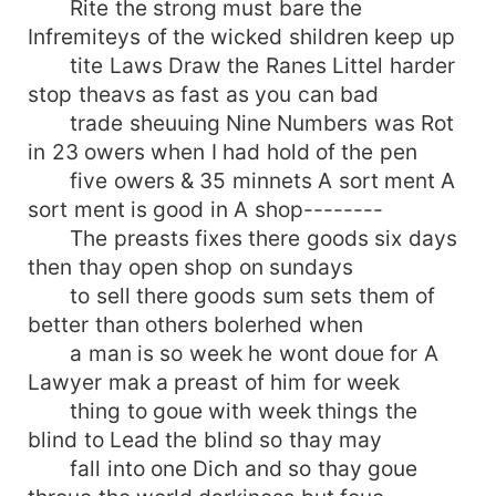
Rite the strong must bare the
Infremiteys of the wicked shildren keep up
tite Laws Draw the Ranes Littel harder
stop theavs as fast as you can bad
trade sheuuing Nine Numbers was Rot
in 23 owers when I had hold of the pen
five owers & 35 minnets A sort ment A
sort ment is good in A shop--------
The preasts fixes there goods six days
then thay open shop on sundays
to sell there goods sum sets them of
better than others bolerhed when
a man is so week he wont doue for A
Lawyer mak a preast of him for week
thing to goue with week things the
blind to Lead the blind so thay may
fall into one Dich and so thay goue