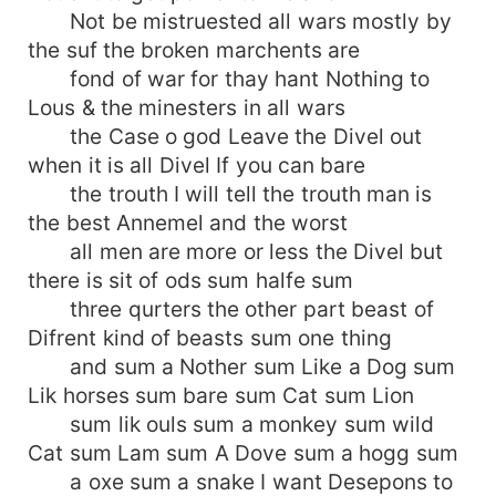
Not be mistruested all wars mostly by
the suf the broken marchents are
fond of war for thay hant Nothing to
Lous & the minesters in all wars
the Case o god Leave the Divel out
when it is all Divel If you can bare
the trouth I will tell the trouth man is
the best Annemel and the worst
all men are more or less the Divel but
there is sit of ods sum halfe sum
three qurters the other part beast of
Difrent kind of beasts sum one thing
and sum a Nother sum Like a Dog sum
Lik horses sum bare sum Cat sum Lion
sum lik ouls sum a monkey sum wild
Cat sum Lam sum A Dove sum a hogg sum
a oxe sum a snake I want Desepons to