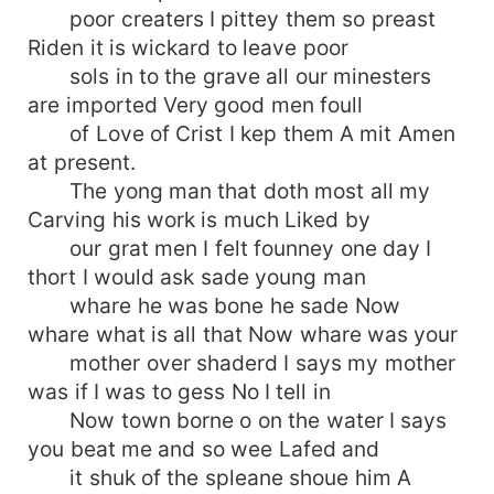
poor creaters I pittey them so preast
Riden it is wickard to leave poor
sols in to the grave all our minesters
are imported Very good men foull
of Love of Crist I kep them A mit Amen
at present.
The yong man that doth most all my
Carving his work is much Liked by
our grat men I felt founney one day I
thort I would ask sade young man
whare he was bone he sade Now
whare what is all that Now whare was your
mother over shaderd I says my mother
was if I was to gess No I tell in
Now town borne o on the water I says
you beat me and so wee Lafed and
it shuk of the spleane shoue him A