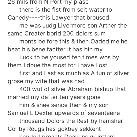
26 mils from N Port my plase
there is the fist from solt water to
Canedy----this Lawyer that broused
me was Judg Livermore son Arther the
same Creater borid 200 dolors sum
monts be fore this & then Oaded me he
beat his bene factter it has bin my
Luck to be yoused ten times wos by
them I doue the most for I have Lost
first and Last as much as A tun of silver
grose my wife that was had
400 wut of silver Abraham bishup that
married my dafter ten years gone
him & shee sence then & my son
Samuel L Dexter upwards of seventeene
thousand Dolors the Rest by hamsher
Col by Rougs has gokbey sekkent
handed preasts Deakens gruntters