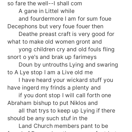
so fare the well--I shall com
A gane in Littel while
and fourdermore I am for sum foue
Decephons but very foue fouer then
Deathe preast craft is very good for
what to make old women gront and
yong children cry and old fouls fling
snort o ye's and brak up farimeys
Doun by untrouths Lying and swaring
to A Lye stop I am a Live old me
I have heard your wickard stuff you
have ingerd my frinds a plenty and
if you dont stop I will call forth one
Abraham bishup to put Niklos and
all that trys to keep up Lying if there
should be any such stuf in the
Land Church members pant to be