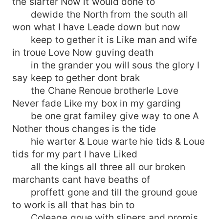
the slarter Now it would done to
dewide the North from the south all
won what I have Leade down but now
keep to gether it is Like man and wife
in troue Love Now guving death
in the grander you will sous the glory I
say keep to gether dont brak
the Chane Renoue brotherle Love
Never fade Like my box in my garding
be one grat familey give way to one A
Nother thous changes is the tide
hie warter & Loue warte hie tids & Loue
tids for my part I have Liked
all the kings all three all our broken
marchants cant have beaths of
proffett gone and till the ground goue
to work is all that has bin to
Coleage goue with slipers and promis