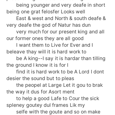
being younger and very deafe in short
being one grat felosfer Looks well
East & west and North & south deafe &
very deafe the god of Natur has dun
very much for our present king and all
our former ones they are all good
I want them to Live for Ever and I
beleave thay will it is hard work to
be A king--I say it is hardar than tilling
the ground I know it is for I
find it is hard work to be A Lord I dont
desier the sound but to pleas
the peopel at Large Let it gou to brak
the way it dus for Asort ment
to help a good Lafe to Cour the sick
spleney goutey dul frames Lik my
selfe with the goute and so on make