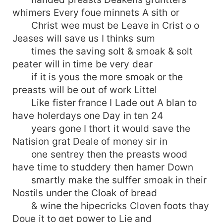
whimers Every foue minnets A sith or
Christ wee must be Leave in Crist o o
Jeases will save us I thinks sum
times the saving solt & smoak & solt
peater will in time be very dear
if it is yous the more smoak or the
preasts will be out of work Littel
Like fister france I Lade out A blan to
have holerdays one Day in ten 24
years gone I thort it would save the
Natision grat Deale of money sir in
one sentrey then the preasts wood
have time to studdery then hamer Down
smartly make the sulffer smoak in their
Nostils under the Cloak of bread
& wine the hipecricks Cloven foots thay
Doue it to get power to Lie and