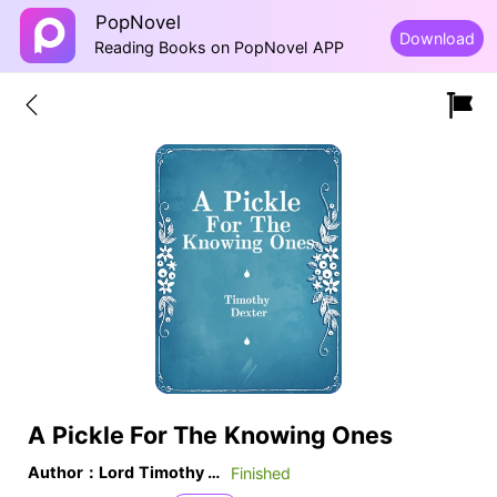
PopNovel
Download
Reading Books on PopNovel APP
A Pickle For The Knowing Ones
Author：Lord Timothy Dexter
Finished