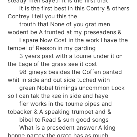
steady men sayeth it is the first that
it is the first best in this Contry & others
Contrey I tell you this the
trouth that None of you grat men
wodent be A frunted at my preseadens &
I spare Now Cost in the work I have the
tempel of Reason in my garding
3 years past with a toume under it on
the Eage of the grass see it cost
98 gineys besides the Coffen panted
whit in side and out side tuched with
green Nobel trimings uncommon Lock
so I can tak the kee in side and haye
fier works in the toume pipes and
tobacker & A speaking trumpet and &
bibel to Read & sum good songs
What is a presedent answer A king
bonne partey the grate has as much