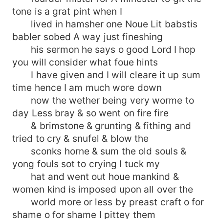
tone is a grat pint when I
lived in hamsher one Noue Lit babstis
babler sobed A way just fineshing
his sermon he says o good Lord I hop
you will consider what foue hints
I have given and I will cleare it up sum
time hence I am much wore down
now the wether being very worme to
day Less bray & so went on fire fire
& brimstone & grunting & fithing and
tried to cry & snufel & blow the
sconks horne & sum the old souls &
yong fouls sot to crying I tuck my
hat and went out houe mankind &
women kind is imposed upon all over the
world more or less by preast craft o for
shame o for shame I pittey them