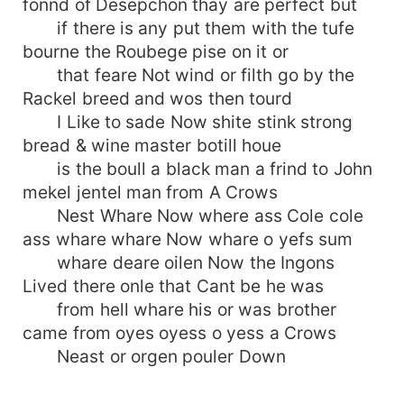
fonnd of Desepchon thay are perfect but
if there is any put them with the tufe
bourne the Roubege pise on it or
that feare Not wind or filth go by the
Rackel breed and wos then tourd
I Like to sade Now shite stink strong
bread & wine master botill houe
is the boull a black man a frind to John
mekel jentel man from A Crows
Nest Whare Now where ass Cole cole
ass whare whare Now whare o yefs sum
whare deare oilen Now the Ingons
Lived there onle that Cant be he was
from hell whare his or was brother
came from oyes oyess o yess a Crows
Neast or orgen pouler Down