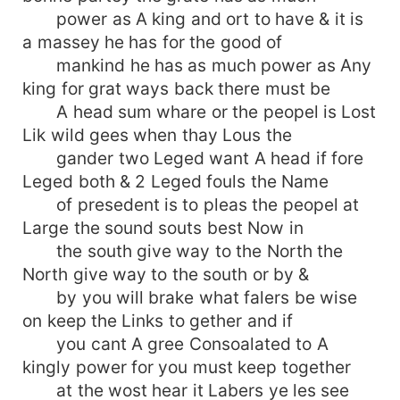
power as A king and ort to have & it is
a massey he has for the good of
mankind he has as much power as Any
king for grat ways back there must be
A head sum whare or the peopel is Lost
Lik wild gees when thay Lous the
gander two Leged want A head if fore
Leged both & 2 Leged fouls the Name
of presedent is to pleas the peopel at
Large the sound souts best Now in
the south give way to the North the
North give way to the south or by &
by you will brake what falers be wise
on keep the Links to gether and if
you cant A gree Consoalated to A
kingly power for you must keep together
at the wost hear it Labers ye les see