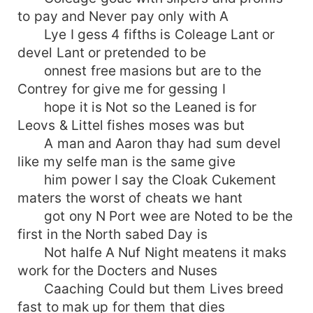
to pay and Never pay only with A
Lye I gess 4 fifths is Coleage Lant or
devel Lant or pretended to be
onnest free masions but are to the
Contrey for give me for gessing I
hope it is Not so the Leaned is for
Leovs & Littel fishes moses was but
A man and Aaron thay had sum devel
like my selfe man is the same give
him power I say the Cloak Cukement
maters the worst of cheats we hant
got ony N Port wee are Noted to be the
first in the North sabed Day is
Not halfe A Nuf Night meatens it maks
work for the Docters and Nuses
Caaching Could but them Lives breed
fast to mak up for them that dies