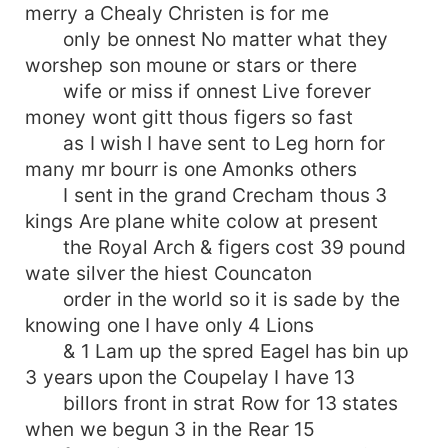
merry a Chealy Christen is for me
only be onnest No matter what they
worshep son moune or stars or there
wife or miss if onnest Live forever
money wont gitt thous figers so fast
as I wish I have sent to Leg horn for
many mr bourr is one Amonks others
I sent in the grand Crecham thous 3
kings Are plane white colow at present
the Royal Arch & figers cost 39 pound
wate silver the hiest Councaton
order in the world so it is sade by the
knowing one I have only 4 Lions
& 1 Lam up the spred Eagel has bin up
3 years upon the Coupelay I have 13
billors front in strat Row for 13 states
when we begun 3 in the Rear 15