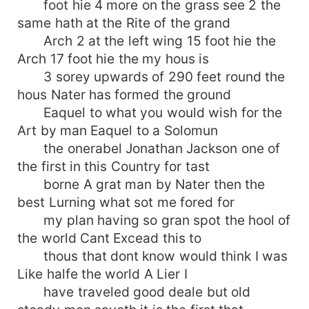
foot hie 4 more on the grass see 2 the
same hath at the Rite of the grand
Arch 2 at the left wing 15 foot hie the
Arch 17 foot hie the my hous is
3 sorey upwards of 290 feet round the
hous Nater has formed the ground
Eaquel to what you would wish for the
Art by man Eaquel to a Solomun
the onerabel Jonathan Jackson one of
the first in this Country for tast
borne A grat man by Nater then the
best Lurning what sot me fored for
my plan having so gran spot the hool of
the world Cant Excead this to
thous that dont know would think I was
Like halfe the world A Lier I
have traveled good deale but old