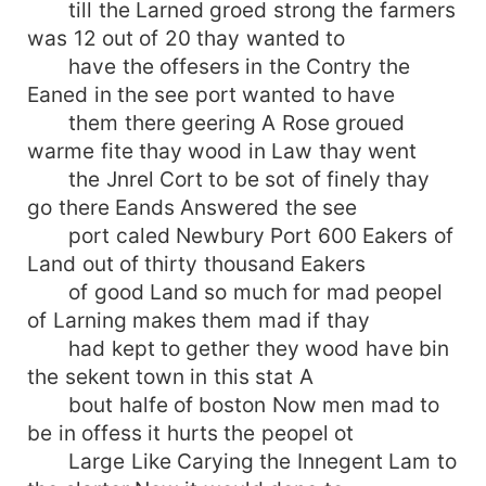
till the Larned groed strong the farmers
was 12 out of 20 thay wanted to
have the offesers in the Contry the
Eaned in the see port wanted to have
them there geering A Rose groued
warme fite thay wood in Law thay went
the Jnrel Cort to be sot of finely thay
go there Eands Answered the see
port caled Newbury Port 600 Eakers of
Land out of thirty thousand Eakers
of good Land so much for mad peopel
of Larning makes them mad if thay
had kept to gether they wood have bin
the sekent town in this stat A
bout halfe of boston Now men mad to
be in offess it hurts the peopel ot
Large Like Carying the Innegent Lam to