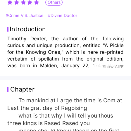
Others
#Crime V.S. Justice
#Divine Doctor
Introduction
Timothy Dexter, the author of the following
curious and unique production, entitled "A Pickle
for the Knowing Ones," which is here re-printed
verbatim et spellatim from the original edition,
was born in Malden, January 22, 1747. Having
Show All▼
served an apprenticeship with a leather dresser,
he commenced business in Newburyport shortly
after he was one and twenty, and being
Chapter
industrious and economical, he soon found
himself in good circumstances. In the year 1770
To mankind at Large the time is Com at
he married, and receiving a considerable amount
Last the grat day of Regoising
of money with his wife, he was thus put in
what is that why I will tell you thous
possession of a moderate fortune.
three kings is Rased Rased you
meane should know Rased on the first