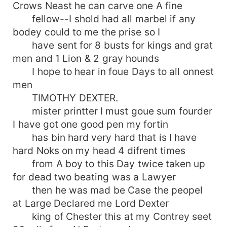
Crows Neast he can carve one A fine
fellow--I shold had all marbel if any
bodey could to me the prise so I
have sent for 8 busts for kings and grat
men and 1 Lion & 2 gray hounds
I hope to hear in foue Days to all onnest
men
TIMOTHY DEXTER.
mister printter I must goue sum fourder
I have got one good pen my fortin
has bin hard very hard that is I have
hard Noks on my head 4 difrent times
from A boy to this Day twice taken up
for dead two beating was a Lawyer
then he was mad be Case the peopel
at Large Declared me Lord Dexter
king of Chester this at my Contrey seet