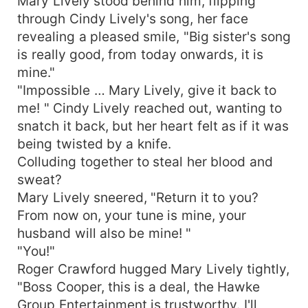
Mary Lively stood behind him, flipping
through Cindy Lively's song, her face
revealing a pleased smile, "Big sister's song
is really good, from today onwards, it is
mine."
"Impossible … Mary Lively, give it back to
me! " Cindy Lively reached out, wanting to
snatch it back, but her heart felt as if it was
being twisted by a knife.
Colluding together to steal her blood and
sweat?
Mary Lively sneered, "Return it to you?
From now on, your tune is mine, your
husband will also be mine! "
"You!"
Roger Crawford hugged Mary Lively tightly,
"Boss Cooper, this is a deal, the Hawke
Group Entertainment is trustworthy. I'll