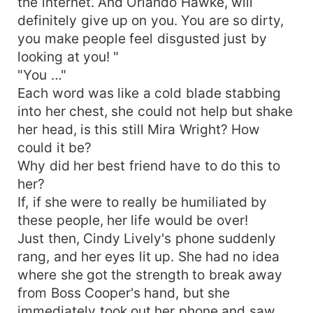
the internet. And Orlando Hawke, will
definitely give up on you. You are so dirty,
you make people feel disgusted just by
looking at you! "
"You …"
Each word was like a cold blade stabbing
into her chest, she could not help but shake
her head, is this still Mira Wright? How
could it be?
Why did her best friend have to do this to
her?
If, if she were to really be humiliated by
these people, her life would be over!
Just then, Cindy Lively's phone suddenly
rang, and her eyes lit up. She had no idea
where she got the strength to break away
from Boss Cooper's hand, but she
immediately took out her phone and saw