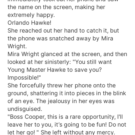
the name on the screen, making her
extremely happy.
Orlando Hawke!
She reached out her hand to catch it, but
the phone was snatched away by Mira
Wright.
Mira Wright glanced at the screen, and then
looked at her sinisterly: "You still want
Young Master Hawke to save you?
Impossible!"
She forcefully threw her phone onto the
ground, shattering it into pieces in the blink
of an eye. The jealousy in her eyes was
undisguised.
"Boss Cooper, this is a rare opportunity, I'll
leave her to you, it’s going to be fun! Do not
let her go! " She left without any mercy.