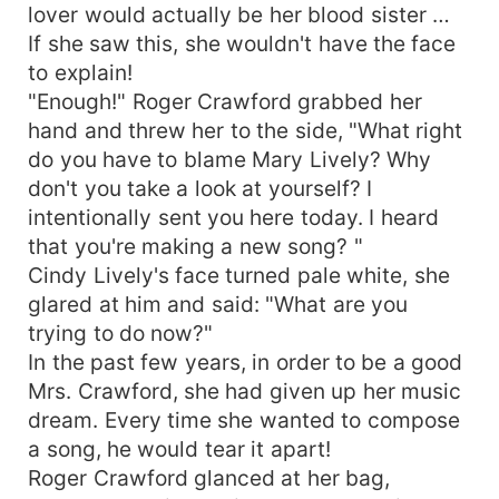
lover would actually be her blood sister …
If she saw this, she wouldn't have the face
to explain!
"Enough!" Roger Crawford grabbed her
hand and threw her to the side, "What right
do you have to blame Mary Lively? Why
don't you take a look at yourself? I
intentionally sent you here today. I heard
that you're making a new song? "
Cindy Lively's face turned pale white, she
glared at him and said: "What are you
trying to do now?"
In the past few years, in order to be a good
Mrs. Crawford, she had given up her music
dream. Every time she wanted to compose
a song, he would tear it apart!
Roger Crawford glanced at her bag,