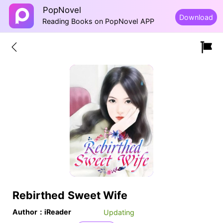
PopNovel
Download
Reading Books on PopNovel APP
Rebirthed Sweet Wife
Author：iReader
Updating