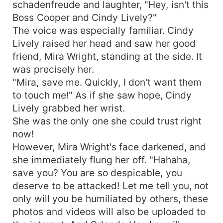
schadenfreude and laughter, "Hey, isn't this
Boss Cooper and Cindy Lively?"
The voice was especially familiar. Cindy
Lively raised her head and saw her good
friend, Mira Wright, standing at the side. It
was precisely her.
"Mira, save me. Quickly, I don't want them
to touch me!" As if she saw hope, Cindy
Lively grabbed her wrist.
She was the only one she could trust right
now!
However, Mira Wright's face darkened, and
she immediately flung her off. "Hahaha,
save you? You are so despicable, you
deserve to be attacked! Let me tell you, not
only will you be humiliated by others, these
photos and videos will also be uploaded to