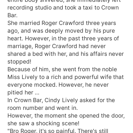
recording studio and took a taxi to Crown
Bar.
She married Roger Crawford three years
ago, and was deeply moved by his pure
heart. However, in the past three years of
marriage, Roger Crawford had never
shared a bed with her, and his affairs never
stopped!
Because of him, she went from the noble
Miss Lively to a rich and powerful wife that
everyone mocked. However, he never
pitied her …
In Crown Bar, Cindy Lively asked for the
room number and went in.
However, the moment she opened the door,
she saw a shocking scene!
"Bro Roger, it's so painful. There's still