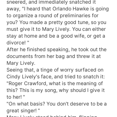
sneered, and immediately snatched it
away, "I heard that Orlando Hawke is going
to organize a round of preliminaries for
you? You made a pretty good tune, so you
must give it to Mary Lively. You can either
stay at home and be a good wife, or get a
divorce! "
After he finished speaking, he took out the
documents from her bag and threw it at
Mary Lively.
Seeing that, a tinge of worry surfaced on
Cindy Lively's face, and tried to snatch it:
"Roger Crawford, what is the meaning of
this? This is my song, why should I give it
to her! "
"On what basis? You don't deserve to be a
great singer! "