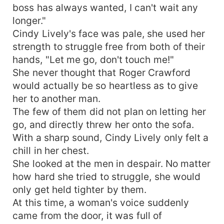
boss has always wanted, I can't wait any
longer."
Cindy Lively's face was pale, she used her
strength to struggle free from both of their
hands, "Let me go, don't touch me!"
She never thought that Roger Crawford
would actually be so heartless as to give
her to another man.
The few of them did not plan on letting her
go, and directly threw her onto the sofa.
With a sharp sound, Cindy Lively only felt a
chill in her chest.
She looked at the men in despair. No matter
how hard she tried to struggle, she would
only get held tighter by them.
At this time, a woman's voice suddenly
came from the door, it was full of