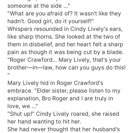
someone at the side …"
"What are you afraid of? It wasn't like they
hadn't. Good girl, do it yourself!"
Whispers resounded in Cindy Lively's ears,
like sharp thorns. She looked at the two of
them in disbelief, and her heart felt a sharp
pain as though it was being cut by a blade.
"Roger Crawford... Mary Lively, that's your
brother—in—law, how can you guys do this!
"
Mary Lively hid in Roger Crawford's
embrace. "Elder sister, please listen to my
explanation, Bro Roger and I are truly in
love, we …"
"Shut up!" Cindy Lively roared, she raised
her hand wanting to hit her.
She had never thought that her husband's