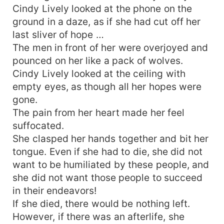
Cindy Lively looked at the phone on the
ground in a daze, as if she had cut off her
last sliver of hope …
The men in front of her were overjoyed and
pounced on her like a pack of wolves.
Cindy Lively looked at the ceiling with
empty eyes, as though all her hopes were
gone.
The pain from her heart made her feel
suffocated.
She clasped her hands together and bit her
tongue. Even if she had to die, she did not
want to be humiliated by these people, and
she did not want those people to succeed
in their endeavors!
If she died, there would be nothing left.
However, if there was an afterlife, she