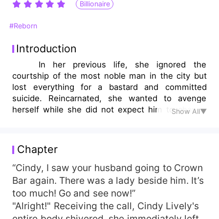
Billionaire
#Reborn
Introduction
In her previous life, she ignored the
courtship of the most noble man in the city but
lost everything for a bastard and committed
suicide. Reincarnated, she wanted to avenge
herself while she did not expect him to change
Show All▼
his strategy."Let’s get married!", he said.
Chapter
“Cindy, I saw your husband going to Crown
Bar again. There was a lady beside him. It’s
too much! Go and see now!”
"Alright!" Receiving the call, Cindy Lively's
entire body shivered, she immediately left