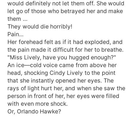
would definitely not let them off. She would
let go of those who betrayed her and make
them …
They would die horribly!
Pain...
Her forehead felt as if it had exploded, and
the pain made it difficult for her to breathe.
"Miss Lively, have you hugged enough?"
An ice—cold voice came from above her
head, shocking Cindy Lively to the point
that she instantly opened her eyes. The
rays of light hurt her, and when she saw the
person in front of her, her eyes were filled
with even more shock.
Or, Orlando Hawke?