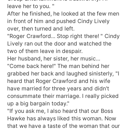
leave her to you. "
After he finished, he looked at the few men
in front of him and pushed Cindy Lively
over, then turned and left.
"Roger Crawford... Stop right there! " Cindy
Lively ran out the door and watched the
two of them leave in despair.
Her husband, her sister, her music...
"Come back here!" The man behind her
grabbed her back and laughed sinisterly, "I
heard that Roger Crawford and his wife
have married for three years and didn't
consummate their marriage. I really picked
up a big bargain today."
"If you ask me, I also heard that our Boss
Hawke has always liked this woman. Now
that we have a taste of the woman that our