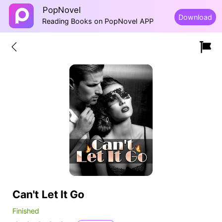
PopNovel
Download
Reading Books on PopNovel APP
Can't Let It Go
Finished