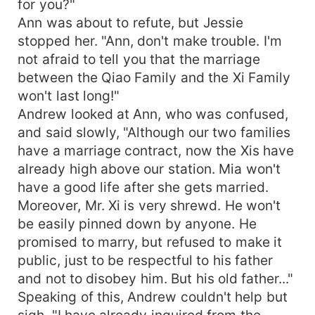
for you?"
Ann was about to refute, but Jessie
stopped her. "Ann, don't make trouble. I'm
not afraid to tell you that the marriage
between the Qiao Family and the Xi Family
won't last long!"
Andrew looked at Ann, who was confused,
and said slowly, "Although our two families
have a marriage contract, now the Xis have
already high above our station. Mia won't
have a good life after she gets married.
Moreover, Mr. Xi is very shrewd. He won't
be easily pinned down by anyone. He
promised to marry, but refused to make it
public, just to be respectful to his father
and not to disobey him. But his old father..."
Speaking of this, Andrew couldn't help but