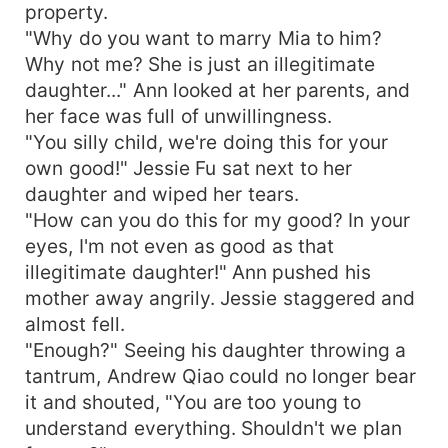
property.
"Why do you want to marry Mia to him?
Why not me? She is just an illegitimate
daughter..." Ann looked at her parents, and
her face was full of unwillingness.
"You silly child, we're doing this for your
own good!" Jessie Fu sat next to her
daughter and wiped her tears.
"How can you do this for my good? In your
eyes, I'm not even as good as that
illegitimate daughter!" Ann pushed his
mother away angrily. Jessie staggered and
almost fell.
"Enough?" Seeing his daughter throwing a
tantrum, Andrew Qiao could no longer bear
it and shouted, "You are too young to
understand everything. Shouldn't we plan