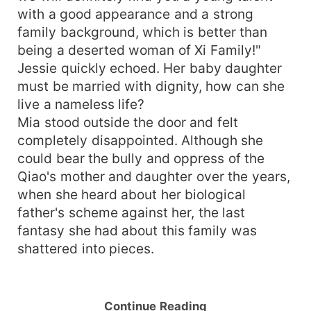
with a good appearance and a strong
family background, which is better than
being a deserted woman of Xi Family!"
Jessie quickly echoed. Her baby daughter
must be married with dignity, how can she
live a nameless life?
Mia stood outside the door and felt
completely disappointed. Although she
could bear the bully and oppress of the
Qiao's mother and daughter over the years,
when she heard about her biological
father's scheme against her, the last
fantasy she had about this family was
shattered into pieces.
Continue Reading