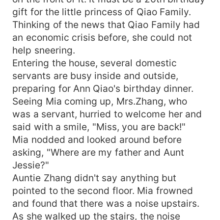
Mia was backed to the corner. "We can still be
gift for the little princess of Qiao Family.
friends even after we get divorced!" He hugged
Thinking of the news that Qiao Family had
her tightly and said, "How can I be a friend with
the woman who I fell in love at first sight!"
an economic crisis before, she could not
help sneering.
Entering the house, several domestic
servants are busy inside and outside,
preparing for Ann Qiao's birthday dinner.
Seeing Mia coming up, Mrs.Zhang, who
was a servant, hurried to welcome her and
said with a smile, "Miss, you are back!"
Mia nodded and looked around before
asking, "Where are my father and Aunt
Jessie?"
Auntie Zhang didn't say anything but
pointed to the second floor. Mia frowned
and found that there was a noise upstairs.
As she walked up the stairs, the noise