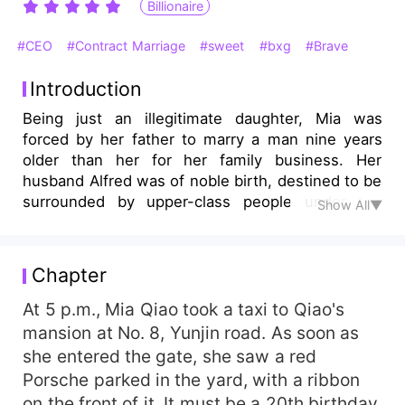
Billionaire
#CEO
#Contract Marriage
#sweet
#bxg
#Brave
Introduction
Being just an illegitimate daughter, Mia was
forced by her father to marry a man nine years
older than her for her family business. Her
husband Alfred was of noble birth, destined to be
surrounded by upper-class people under the
Show All▼
spotlight. Life after marriage was dull like water.
They lived under the same roof as strangers. He
seemed never to care about her. However,
Chapter
anyone who wanted to hurt her would fall into
disrepute and reap what he had sowed. He even
At 5 p.m., Mia Qiao took a taxi to Qiao's
refused his father’s order to divorce by
mansion at No. 8, Yunjin road. As soon as
announcing Mia was his wife. His ardent love for
she entered the gate, she saw a red
her, however, had attracted others' hatred.
Porsche parked in the yard, with a ribbon
Seeing the insurmountable gap between them,
on the front of it. It must be a 20th birthday