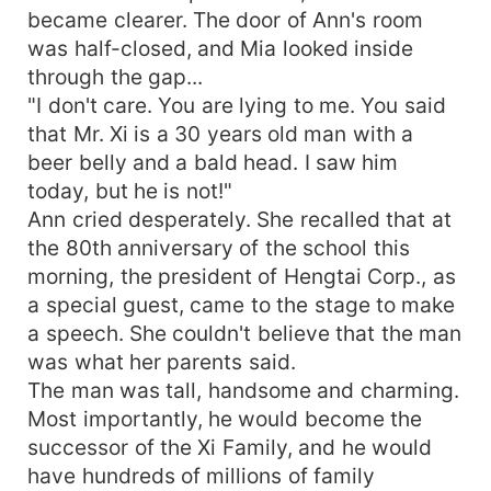
became clearer. The door of Ann's room
was half-closed, and Mia looked inside
through the gap...
"I don't care. You are lying to me. You said
that Mr. Xi is a 30 years old man with a
beer belly and a bald head. I saw him
today, but he is not!"
Ann cried desperately. She recalled that at
the 80th anniversary of the school this
morning, the president of Hengtai Corp., as
a special guest, came to the stage to make
a speech. She couldn't believe that the man
was what her parents said.
The man was tall, handsome and charming.
Most importantly, he would become the
successor of the Xi Family, and he would
have hundreds of millions of family