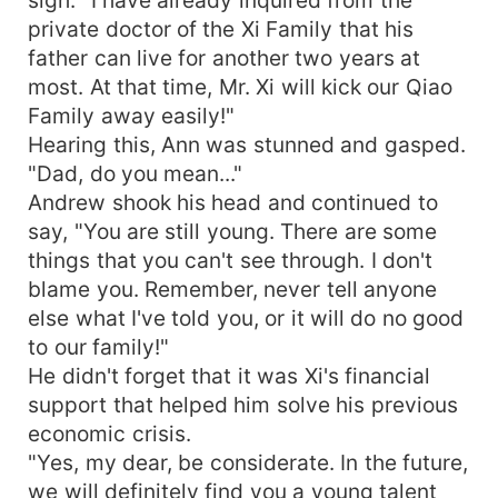
sigh. "I have already inquired from the
private doctor of the Xi Family that his
father can live for another two years at
most. At that time, Mr. Xi will kick our Qiao
Family away easily!"
Hearing this, Ann was stunned and gasped.
"Dad, do you mean..."
Andrew shook his head and continued to
say, "You are still young. There are some
things that you can't see through. I don't
blame you. Remember, never tell anyone
else what I've told you, or it will do no good
to our family!"
He didn't forget that it was Xi's financial
support that helped him solve his previous
economic crisis.
"Yes, my dear, be considerate. In the future,
we will definitely find you a young talent