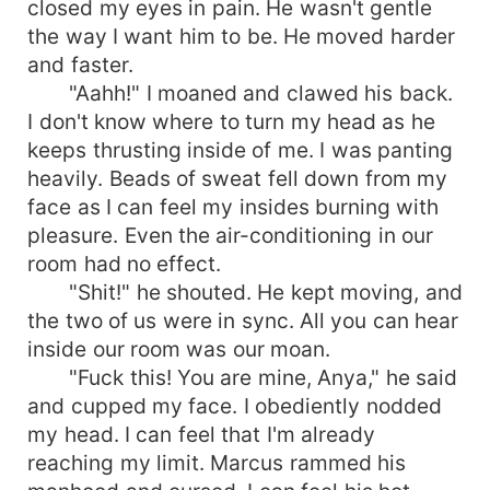
closed my eyes in pain. He wasn't gentle
the way I want him to be. He moved harder
and faster.
"Aahh!" I moaned and clawed his back.
I don't know where to turn my head as he
keeps thrusting inside of me. I was panting
heavily. Beads of sweat fell down from my
face as I can feel my insides burning with
pleasure. Even the air-conditioning in our
room had no effect.
"Shit!" he shouted. He kept moving, and
the two of us were in sync. All you can hear
inside our room was our moan.
"Fuck this! You are mine, Anya," he said
and cupped my face. I obediently nodded
my head. I can feel that I'm already
reaching my limit. Marcus rammed his