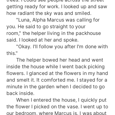
past. Dangers and confusions were everywhere.
getting ready for work. I looked up and saw
How will their relationship turn out?
how radiant the sky was and smiled.
"Luna, Alpha Marcus was calling for
you. He said to go straight to your
room," the helper living in the packhouse
said. I looked at her and spoke.
"Okay. I'll follow you after I'm done with
this."
The helper bowed her head and went
inside the house while I went back picking
flowers. I glanced at the flowers in my hand
and smelt it. It comforted me. I stayed for a
minute in the garden when I decided to go
back inside.
When I entered the house, I quickly put
the flower I picked on the vase. I went up to
our bedroom, where Marcus is. I was about