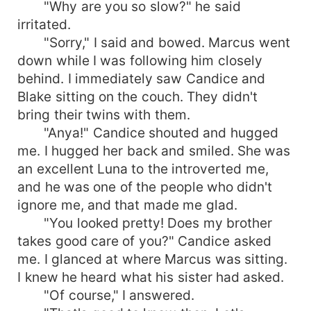
"Why are you so slow?" he said
irritated.
"Sorry," I said and bowed. Marcus went
down while I was following him closely
behind. I immediately saw Candice and
Blake sitting on the couch. They didn't
bring their twins with them.
"Anya!" Candice shouted and hugged
me. I hugged her back and smiled. She was
an excellent Luna to the introverted me,
and he was one of the people who didn't
ignore me, and that made me glad.
"You looked pretty! Does my brother
takes good care of you?" Candice asked
me. I glanced at where Marcus was sitting.
I knew he heard what his sister had asked.
"Of course," I answered.