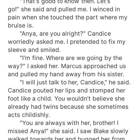
"That's good to know then. Let's
go!" she said and pulled me. I winced in
pain when she touched the part where my
bruise is.
"Anya, are you alright?" Candice
worriedly asked me. I pretended to fix my
sleeve and smiled.
"I'm fine. Where are we going by the
way?" I asked her. Marcus approached us
and pulled my hand away from his sister.
"I will just talk to her, Candice," he said.
Candice pouted her lips and stomped her
foot like a child. You wouldn't believe she
already had twins because she sometimes
acts childishly.
"You are always with her, brother! I
missed Anya!" she said. I saw Blake slowly
walked towards her and hugged her from