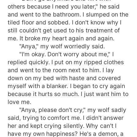
others because I need you later," he said
and went to the bathroom. I slumped on the
tiled floor and sobbed. I don't know why I
still couldn't get used to his treatment of
me. It broke my heart again and again.
"Anya," my wolf worriedly said.
"I'm okay. Don't worry about me," I
replied quickly. I put on my ripped clothes
and went to the room next to him. I lay
down on my bed with haste and covered
myself with a blanker. I began to cry again
because it hurts so much. I just want him to
love me.
"Anya, please don't cry," my wolf sadly
said, trying to comfort me. I didn't answer
her and kept crying silently. Why can't I
have my own happiness? He's a demon, a