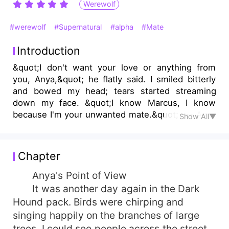
Werewolf
#werewolf
#Supernatural
#alpha
#Mate
Introduction
&quot;I don't want your love or anything from
you, Anya,&quot; he flatly said. I smiled bitterly
and bowed my head; tears started streaming
down my face. &quot;I know Marcus, I know
because I'm your unwanted mate.&quot; --- Anya
Show All▼
Lynx Collins has always wished to find his mate.
She promised herself that she would do
everything for him to love her, and only her if she
Chapter
finds him. One day Anya's wish came true. She
found her other half, and it was Marcus Cepheus
Anya's Point of View
Kingsley, the Alpha of the Dark Hound Pack, but
It was another day again in the Dark
unfortunately, Marcus Cepheus Kingsley was a
Hound pack. Birds were chirping and
heartless demon that doesn't want anything,
singing happily on the branches of large
even a mate. Entangled with a person from the
trees. I could see people across the street