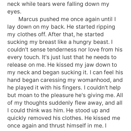
neck while tears were falling down my
eyes.
Marcus pushed me once again until I
lay down on my back. He started ripping
my clothes off. After that, he started
sucking my breast like a hungry beast. I
couldn't sense tenderness nor love from his
every touch. It's just lust that he needs to
release on me. He kissed my jaw down to
my neck and began sucking it. I can feel his
hand began caressing my womanhood, and
he played it with his fingers. I couldn't help
but moan to the pleasure he's giving me. All
of my thoughts suddenly flew away, and all
I could think was him. He stood up and
quickly removed his clothes. He kissed me
once again and thrust himself in me. I