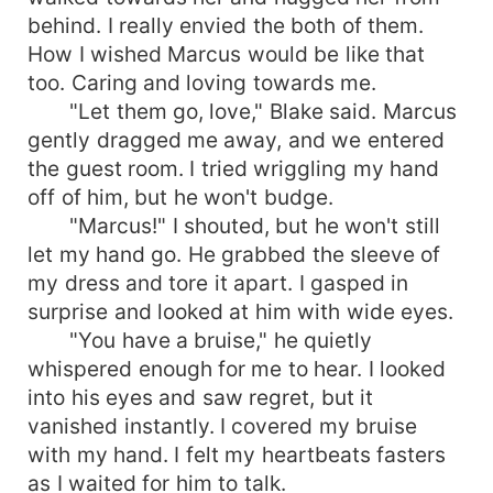
behind. I really envied the both of them.
How I wished Marcus would be like that
too. Caring and loving towards me.
"Let them go, love," Blake said. Marcus
gently dragged me away, and we entered
the guest room. I tried wriggling my hand
off of him, but he won't budge.
"Marcus!" I shouted, but he won't still
let my hand go. He grabbed the sleeve of
my dress and tore it apart. I gasped in
surprise and looked at him with wide eyes.
"You have a bruise," he quietly
whispered enough for me to hear. I looked
into his eyes and saw regret, but it
vanished instantly. I covered my bruise
with my hand. I felt my heartbeats fasters
as I waited for him to talk.