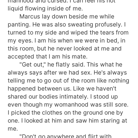
manhood and cursed. I can feel his hot
liquid flowing inside of me.
Marcus lay down beside me while
panting. He was also sweating profusely. I
turned to my side and wiped the tears from
my eyes. I am his when we were in bed, in
this room, but he never looked at me and
accepted that I am his mate.
"Get out," he flatly said. This what he
always says after we had sex. He's always
telling me to go out of the room like nothing
happened between us. Like we haven't
shared our bodies intimately. I stood up
even though my womanhood was still sore.
I picked the clothes on the ground one by
one. I looked at him and saw him staring at
me.
"Don't go anywhere and flirt with