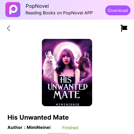
PopNovel
Download
Reading Books on PopNovel APP
His Unwanted Mate
Author：MimiNeinei
Finished