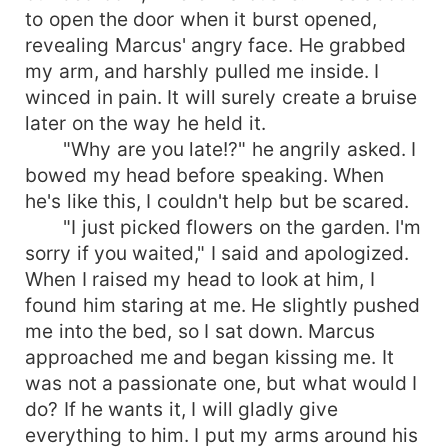
to open the door when it burst opened,
revealing Marcus' angry face. He grabbed
my arm, and harshly pulled me inside. I
winced in pain. It will surely create a bruise
later on the way he held it.
"Why are you late!?" he angrily asked. I
bowed my head before speaking. When
he's like this, I couldn't help but be scared.
"I just picked flowers on the garden. I'm
sorry if you waited," I said and apologized.
When I raised my head to look at him, I
found him staring at me. He slightly pushed
me into the bed, so I sat down. Marcus
approached me and began kissing me. It
was not a passionate one, but what would I
do? If he wants it, I will gladly give
everything to him. I put my arms around his