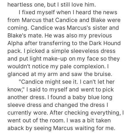
heartless one, but I still love him.
I fixed myself when I heard the news
from Marcus that Candice and Blake were
coming. Candice was Marcus's sister and
Blake's mate. He was also my previous
Alpha after transferring to the Dark Hound
pack. I picked a simple sleeveless dress
and put light make-up on my face so they
wouldn't notice my pale complexion. I
glanced at my arm and saw the bruise.
"Candice might see it. I can't let her
know," I said to myself and went to pick
another dress. I found a baby blue long
sleeve dress and changed the dress I
currently wore. After checking everything, I
went out of the room. I was a bit taken
aback by seeing Marcus waiting for me.