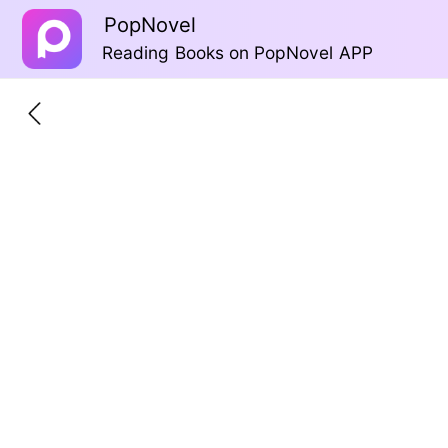
PopNovel
Reading Books on PopNovel APP