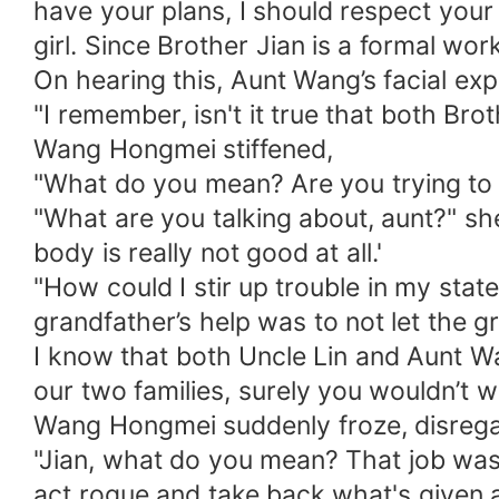
have your plans, I should respect your
girl. Since Brother Jian is a formal wor
On hearing this, Aunt Wang’s facial expr
"I remember, isn't it true that both B
Wang Hongmei stiffened,
"What do you mean? Are you trying to s
"What are you talking about, aunt?" she
body is really not good at all.'
"How could I stir up trouble in my stat
grandfather’s help was to not let the g
I know that both Uncle Lin and Aunt 
our two families, surely you wouldn’t w
Wang Hongmei suddenly froze, disrega
"Jian, what do you mean? That job was 
act rogue and take back what's given a