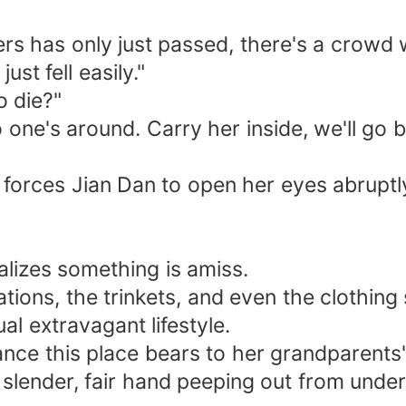
hers has only just passed, there's a crowd 
ust fell easily."
o die?"
 one's around. Carry her inside, we'll go b
 forces Jian Dan to open her eyes abruptly.
ealizes something is amiss.
ations, the trinkets, and even the clothin
ual extravagant lifestyle.
lance this place bears to her grandparent
slender, fair hand peeping out from under 