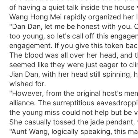
of having a quiet talk inside the hous
Wang Hong Mei rapidly organized her 
"Dan Dan, let me be honest with you. Our
too young, so let's call off this engag
engagement. If you give this token ba
The blood was all over her head, and th
seemed like they were just eager to cli
Jian Dan, with her head still spinning,
wished for.
"However, from the original host's memo
alliance. The surreptitious eavesdrop
the young miss could not help but be 
She casually tossed the jade pendant, 
"Aunt Wang, logically speaking, this ma