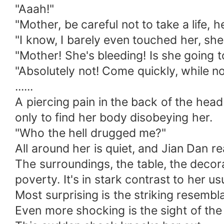
"Aaah!"
"Mother, be careful not to take a life, 
"I know, I barely even touched her, she j
"Mother! She's bleeding! Is she going t
"Absolutely not! Come quickly, while no
......
A piercing pain in the back of the head
only to find her body disobeying her.
"Who the hell drugged me?"
All around her is quiet, and Jian Dan r
The surroundings, the table, the decor
poverty. It's in stark contrast to her us
Most surprising is the striking resemb
Even more shocking is the sight of the 