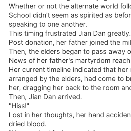
Whether or not the alternate world fo
School didn't seem as spirited as befo
speaking to one another.
This timing frustrated Jian Dan greatl
Post donation, her father joined the m
Then, the elders began to pass away o
News of her father's martyrdom reached
Her current timeline indicated that he
arranged by the elders, had come to 
her, dragging her back to the room and
Then, Jian Dan arrived.
"Hiss!"
Lost in her thoughts, her hand acciden
dried blood.