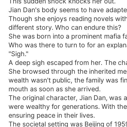
This sudden shock knocks her out.
Jian Dan's body seems to have adapted t
Though she enjoys reading novels with 
different story. Who can endure this?
She was born into a prominent mafia fam
Who was there to turn to for an explan
"Sigh."
A deep sigh escaped from her. The char
She browsed through the inherited memo
wealth wasn't public, the family was fi
mouth as soon as she arrived.
The original character, Jian Dan, was a
were wealthy for generations. With the
ensuring peace in their lives.
The societal setting was Beijing of 195