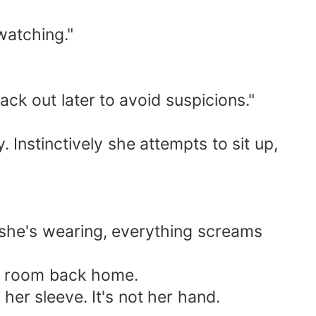
watching."
ack out later to avoid suspicions."
 Instinctively she attempts to sit up,
g she's wearing, everything screams
s' room back home.
her sleeve. It's not her hand.