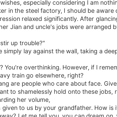
 wishes, especially considering I am noth
ker in the steel factory, I should be aware
ession relaxed significantly. After glancin
rother Jian and uncle's jobs were arranged
tir up trouble?"
 simply lay against the wall, taking a deep
e? You're overthinking. However, if I reme
ravy train go elsewhere, right?
Wang are people who care about face. Giv
ant to shamelessly hold onto these jobs, r
rding her volume,
given to us by your grandfather. How is it
way? Let me tell you, you can dream on, wh