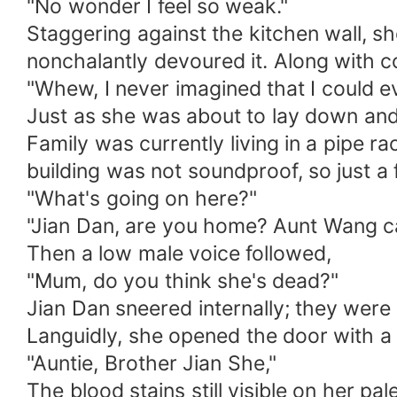
"No wonder I feel so weak."
Staggering against the kitchen wall, s
nonchalantly devoured it. Along with co
"Whew, I never imagined that I could ev
Just as she was about to lay down and
Family was currently living in a pipe r
building was not soundproof, so just 
"What's going on here?"
"Jian Dan, are you home? Aunt Wang c
Then a low male voice followed,
"Mum, do you think she's dead?"
Jian Dan sneered internally; they were
Languidly, she opened the door with a
"Auntie, Brother Jian She,"
The blood stains still visible on her pal