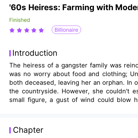
'60s Heiress: Farming with Mod
Finished
Billionaire
Introduction
The heiress of a gangster family was rein
was no worry about food and clothing; Unf
both deceased, leaving her an orphan. In o
the countryside. However, she couldn't es
small figure, a gust of wind could blow he
grains, without even panting or blushing?" "
Chapter