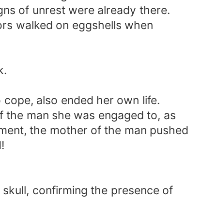
ns of unrest were already there.
bors walked on eggshells when
k.
 cope, also ended her own life.
 of the man she was engaged to, as
ument, the mother of the man pushed
!
 skull, confirming the presence of