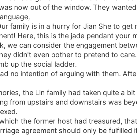
e was now out of the window. They wanted 
language,
 family is in a hurry for Jian She to get m
ement! Here, this is the jade pendant your 
ck, we can consider the engagement betwee
ey didn't even bother to pretend to care. 
mb up the social ladder.
 had no intention of arguing with them. Aft
ries, the Lin family had taken quite a bit
ping from upstairs and downstairs was bey
vexed.
which the former host had treasured, that
rriage agreement should only be fulfilled i