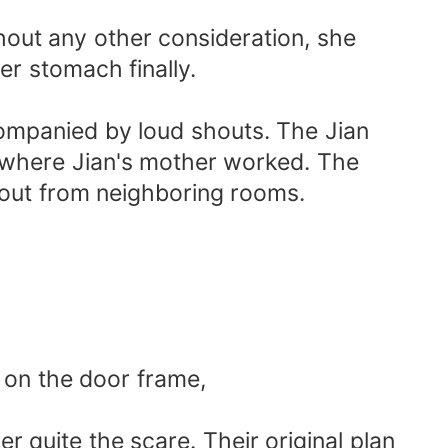
hout any other consideration, she
er stomach finally.
ompanied by loud shouts. The Jian
ry where Jian's mother worked. The
 out from neighboring rooms.
 on the door frame,
er quite the scare. Their original plan