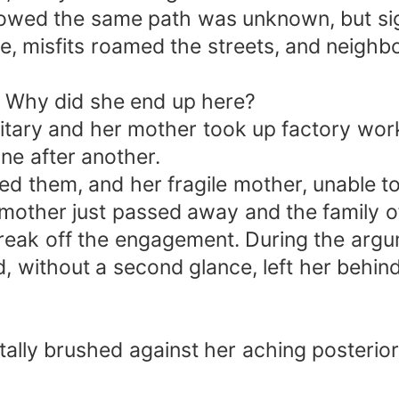
llowed the same path was unknown, but sig
re, misfits roamed the streets, and neigh
y. Why did she end up here?
ilitary and her mother took up factory wor
ne after another.
 them, and her fragile mother, unable to
r mother just passed away and the family
break off the engagement. During the arg
, without a second glance, left her behind
tally brushed against her aching posterior