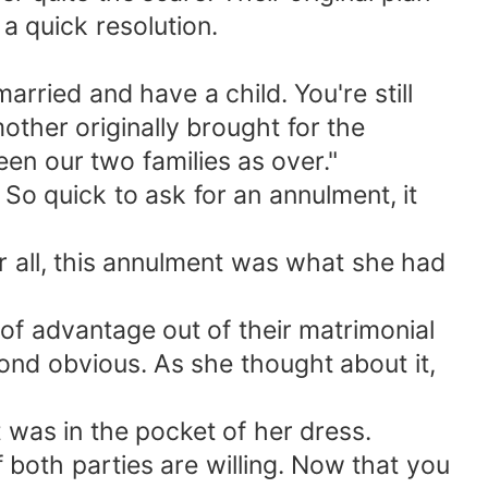
a quick resolution.
arried and have a child. You're still
mother originally brought for the
n our two families as over."
So quick to ask for an annulment, it
er all, this annulment was what she had
 of advantage out of their matrimonial
ond obvious. As she thought about it,
 was in the pocket of her dress.
f both parties are willing. Now that you