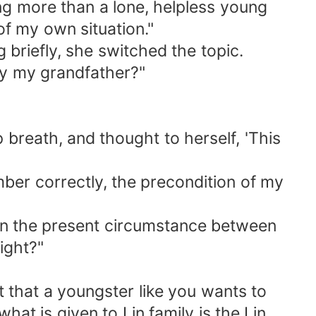
ing more than a lone, helpless young
 of my own situation."
g briefly, she switched the topic.
 by my grandfather?"
 breath, and thought to herself, 'This
mber correctly, the precondition of my
en the present circumstance between
ight?"
 that a youngster like you wants to
at is given to Lin family is the Lin