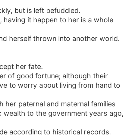
y, but is left befuddled.
 having it happen to her is a whole
und herself thrown into another world.
cept her fate.
r of good fortune; although their
ave to worry about living from hand to
h her paternal and maternal families
lic wealth to the government years ago,
de according to historical records.