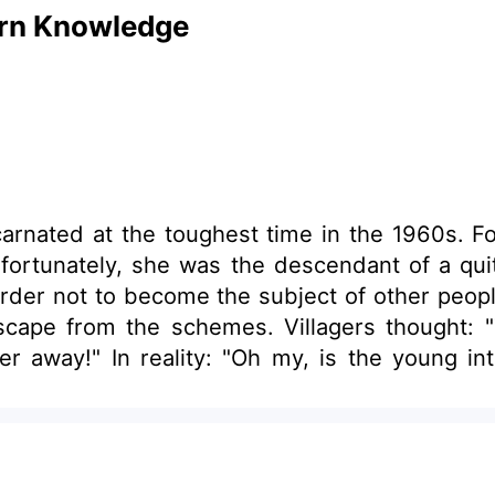
ern Knowledge
carnated at the toughest time in the 1960s. F
ortunately, she was the descendant of a quite
rder not to become the subject of other peopl
cape from the schemes. Villagers thought: "T
r away!" In reality: "Oh my, is the young int
Come quick, the young intellectual youth has kil