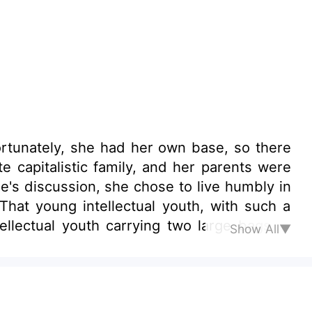
ortunately, she had her own base, so there
 capitalistic family, and her parents were
e's discussion, she chose to live humbly in
hat young intellectual youth, with such a
ellectual youth carrying two large bags of
Show All▼
led a wild boar!" .....