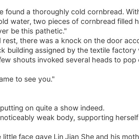
he found a thoroughly cold cornbread. Wit
ld water, two pieces of cornbread filled h
er be this pathetic."
 rest, there was a knock on the door acc
ack building assigned by the textile facto
a few shouts invoked several heads to pop
ame to see you."
 putting on quite a show indeed.
 noticeably weak body, supporting herself
e little face gave Lin Jian She and his moth