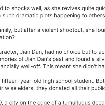
o shocks well, as she revives quite quickl
such dramatic plots happening to others,
ily, but after a violent shootout, she fo
ation?
acter, Jian Dan, had no choice but to ac
ries of Jian Dan's past and found a slive
nancially well-off. This meant she didn't h
 fifteen-year-old high school student. Bot
ir wise elders, they donated all their pub
9, a city on the edge of a tumultuous deca