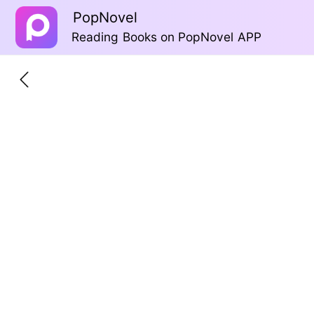
PopNovel
Reading Books on PopNovel APP