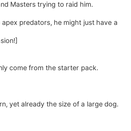
and Masters trying to raid him.
 apex predators, he might just have a
sion!]
only come from the starter pack.
n, yet already the size of a large dog.