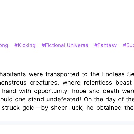
rong
#Kicking
#Fictional Universe
#Fantasy
#Sup
nhabitants were transported to the Endless S
onstrous creatures, where relentless beast 
in hand with opportunity; hope and death we
ould one stand undefeated! On the day of the
d struck gold—by sheer luck, he obtained t
till exhausting themselves trying to raise pr
army of dinosaurs. "One hundred colossal Gig
t the skies!" "One hundred Tyrannosaurus Rex