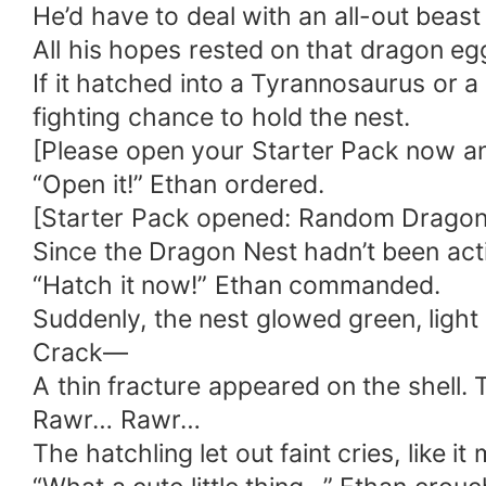
He’d have to deal with an all-out beast
All his hopes rested on that dragon eg
If it hatched into a Tyrannosaurus or 
fighting chance to hold the nest.
[Please open your Starter Pack now and 
“Open it!” Ethan ordered.
[Starter Pack opened: Random Dragon
Since the Dragon Nest hadn’t been acti
“Hatch it now!” Ethan commanded.
Suddenly, the nest glowed green, light
Crack—
A thin fracture appeared on the shell. 
Rawr… Rawr…
The hatchling let out faint cries, like i