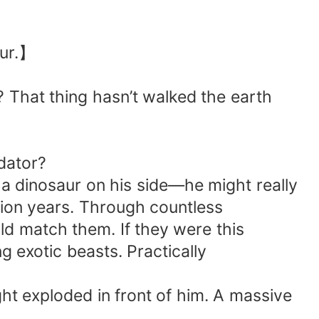
aur.】
? That thing hasn’t walked the earth
dator?
h a dinosaur on his side—he might really
lion years. Through countless
uld match them. If they were this
g exotic beasts. Practically
ght exploded in front of him. A massive