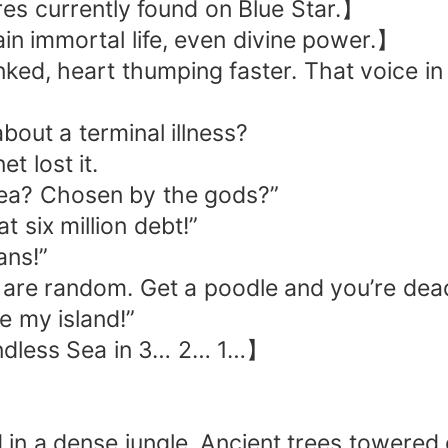
es currently found on Blue Star.】
n immortal life, even divine power.】
nked, heart thumping faster. That voice in
out a terminal illness?
t lost it.
 Sea? Chosen by the gods?”
t six million debt!”
ans!”
 are random. Get a poodle and you’re dea
le my island!”
Endless Sea in 3… 2… 1…】
in a dense jungle. Ancient trees towered 