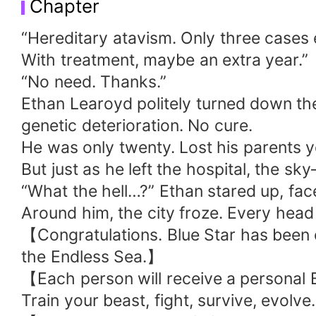
Chapter
the heavens!" "A thousand savage Velocir
trembled, and beasts of all kinds wailed in 
“Hereditary atavism. Only three cases 
With treatment, maybe an extra year.”
“No need. Thanks.”
Ethan Learoyd politely turned down th
genetic deterioration. No cure.
He was only twenty. Lost his parents 
But just as he left the hospital, the 
“What the hell…?” Ethan stared up, face
Around him, the city froze. Every hea
【Congratulations. Blue Star has been c
the Endless Sea.】
【Each person will receive a personal B
Train your beast, fight, survive, evolv