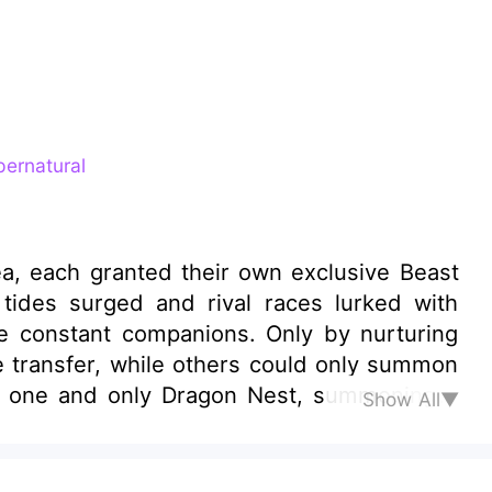
ernatural
ea, each granted their own exclusive Beast
tides surged and rival races lurked with
re constant companions. Only by nurturing
 transfer, while others could only summon
he one and only Dragon Nest, summoning a
Show All▼
ides of lions or herds of elephants, Ethan
anotosauruses, each weighing fifteen tons
es—their thunderous roars strike fear into