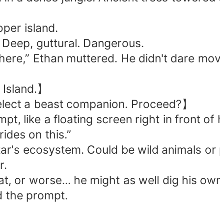
per island.
Deep, guttural. Dangerous.
 here,” Ethan muttered. He didn't dare mov
 Island.】
lect a beast companion. Proceed?】
, like a floating screen right in front of 
rides on this.”
's ecosystem. Could be wild animals or pet
r.
at, or worse... he might as well dig his ow
ed the prompt.