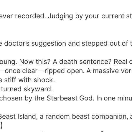
aptors—silent, unseen, and utterly lethal!" 
terror! And I—I shall rise as the Dragon King!
ever recorded. Judging by your current sta
e doctor’s suggestion and stepped out of 
young. Now this? A death sentence? Real 
sky—once clear—ripped open. A massive vor
 stiff with shock.
d turned skyward.
hosen by the Starbeast God. In one minute,
east Island, a random beast companion, an
e.】