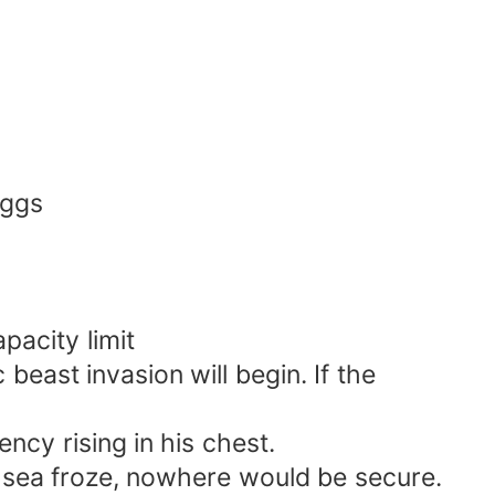
eggs
acity limit
 beast invasion will begin. If the
ncy rising in his chest.
e sea froze, nowhere would be secure.