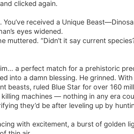
and clicked again.
r. You’ve received a Unique Beast—Dinos
han’s eyes widened.
 muttered. “Didn’t it say current species
im… a perfect match for a prehistoric pre
ned into a damn blessing. He grinned. Wit
t beasts, ruled Blue Star for over 160 mil
 killing machines — nothing in any era co
fying they’d be after leveling up by huntin
acing with excitement, a burst of golden li
f thin air.