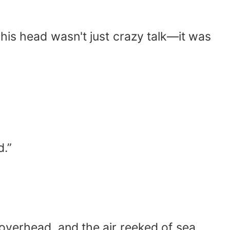
 his head wasn't just crazy talk—it was
d.”
overhead, and the air reeked of sea