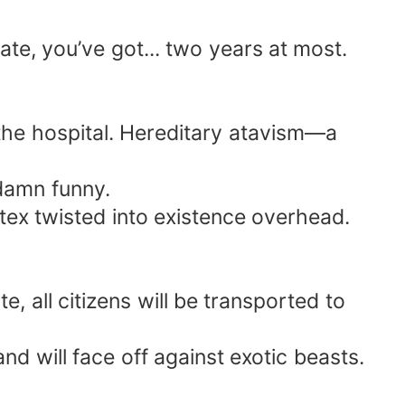
When the dragons marched forth, the world
te, you’ve got... two years at most.
the hospital. Hereditary atavism—a
damn funny.
tex twisted into existence overhead.
 all citizens will be transported to
d will face off against exotic beasts.