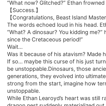
“What now? Glitched?” Ethan frowned 
【Success.】
【Congratulations, Beast Island Maste
The words echoed loud in his head. Et
“What? A dinosaur? You kidding me?” he
since the Cretaceous period!”
Wait…
Was it because of his atavism? Made h
If so… maybe this curse of his just tur
be unstoppable.Dinosaurs, those ancien
generations, they evolved into ultimate
strong from the start, imagine how terri
unstoppable.
While Ethan Learoyd’s heart was still r
dragon nest suddenly materialized out o