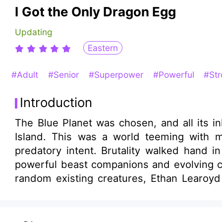
I Got the Only Dragon Egg
Updating
Eastern
#Adult
#Senior
#Superpower
#Powerful
#St
Introduction
The Blue Planet was chosen, and all its i
Island. This was a world teeming with m
predatory intent. Brutality walked hand 
powerful beast companions and evolving c
random existing creatures, Ethan Learoy
mighty Giganotosaurus! While others were s
Learoyd had already begun assembling an 
—their footsteps shake the earth and spli