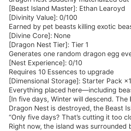
[Beast Island Master]: Ethan Learoyd
[Divinity Value]: 0/100
Earned by pet beasts killing exotic be
[Divine Core]: None
[Dragon Nest Tier]: Tier 1
Generates one random dragon egg ever
[Nest Experience]: 0/10
Requires 10 Essences to upgrade
[Dimensional Storage]: Starter Pack ×
Everything placed here—including beas
[In five days, Winter will descend. The E
Dragon Nest is destroyed, the Beast Isla
“Only five days? That’s cutting it too c
Right now, the island was surrounded 