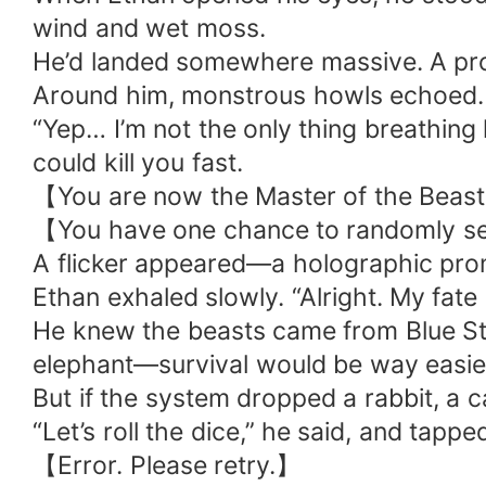
wind and wet moss.
He’d landed somewhere massive. A pro
Around him, monstrous howls echoed. 
“Yep… I’m not the only thing breathing
could kill you fast.
【You are now the Master of the Beast
【You have one chance to randomly se
A flicker appeared—a holographic prompt
Ethan exhaled slowly. “Alright. My fate 
He knew the beasts came from Blue Star
elephant—survival would be way easie
But if the system dropped a rabbit, a c
“Let’s roll the dice,” he said, and tapp
【Error. Please retry.】