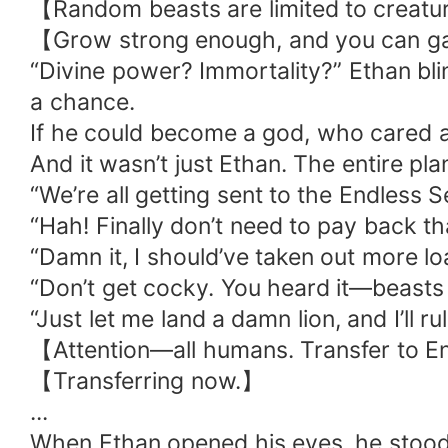
【Random beasts are limited to creatur
【Grow strong enough, and you can gai
“Divine power? Immortality?” Ethan bli
a chance.
If he could become a god, who cared ab
And it wasn’t just Ethan. The entire plane
“We’re all getting sent to the Endless
“Hah! Finally don’t need to pay back tha
“Damn it, I should’ve taken out more lo
“Don’t get cocky. You heard it—beasts
“Just let me land a damn lion, and I’ll ru
【Attention—all humans. Transfer to 
【Transferring now.】
...
When Ethan opened his eyes, he stood 