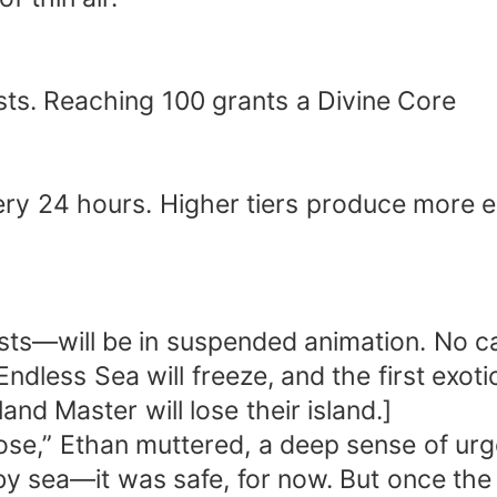
asts. Reaching 100 grants a Divine Core
y 24 hours. Higher tiers produce more 
1
ts—will be in suspended animation. No cap
ndless Sea will freeze, and the first exotic
nd Master will lose their island.]
lose,” Ethan muttered, a deep sense of urge
by sea—it was safe, for now. But once th