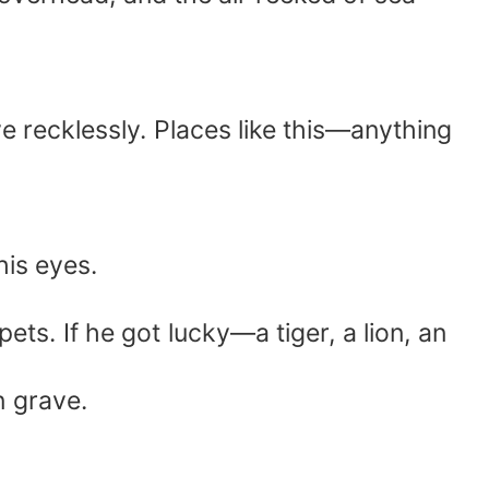
e recklessly. Places like this—anything
his eyes.
s. If he got lucky—a tiger, a lion, an
n grave.