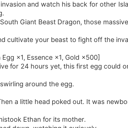
 invasion and watch his back for other Isl
g.
a South Giant Beast Dragon, those massive
cultivate your beast to fight off the inva
 Egg ×1, Essence ×1, Gold ×500]
ve for 24 hours yet, this first egg could 
 swirling around the egg.
Then a little head poked out. It was newbor
t mistook Ethan for its mother.