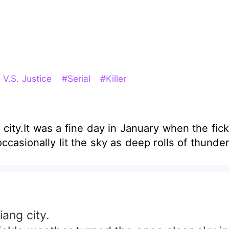
 V.S. Justice
#Serial
#Killer
g city.It was a fine day in January when the fic
ccasionally lit the sky as deep rolls of thunde
iang city.