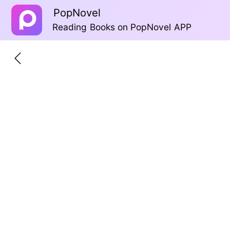
PopNovel
Reading Books on PopNovel APP