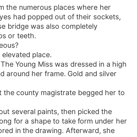
from the numerous places where her
eyes had popped out of their sockets,
ose bridge was also completely
ps or teeth.
seous?
 elevated place.
g. The Young Miss was dressed in a high
ed around her frame. Gold and silver
hat the county magistrate begged her to
out several paints, then picked the
e long for a shape to take form under her
lored in the drawing. Afterward, she