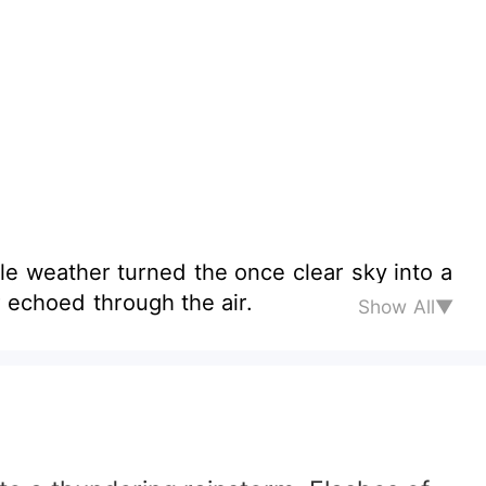
kle weather turned the once clear sky into a
r echoed through the air.
Show All▼