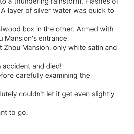
nto a thundering rainstorm. Flashes of
 A layer of silver water was quick to
dalwood box in the other. Armed with
u Mansion's entrance.
at Zhou Mansion, only white satin and
 accident and died!
fore carefully examining the
ely couldn't let it get even slightly
nt to go.