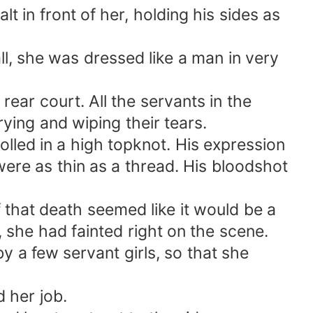
 in front of her, holding his sides as
all, she was dressed like a man in very
ear court. All the servants in the
ing and wiping their tears.
olled in a high topknot. His expression
were as thin as a thread. His bloodshot
 that death seemed like it would be a
 she had fainted right on the scene.
 a few servant girls, so that she
 her job.