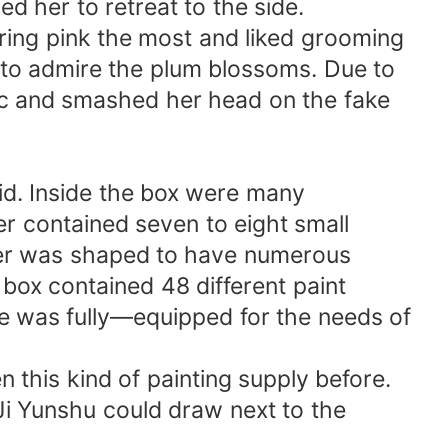
d her to retreat to the side.
aring pink the most and liked grooming
 to admire the plum blossoms. Due to
tic and smashed her head on the fake
d. Inside the box were many
er contained seven to eight small
ayer was shaped to have numerous
e box contained 48 different paint
ide was fully—equipped for the needs of
 this kind of painting supply before.
Ji Yunshu could draw next to the