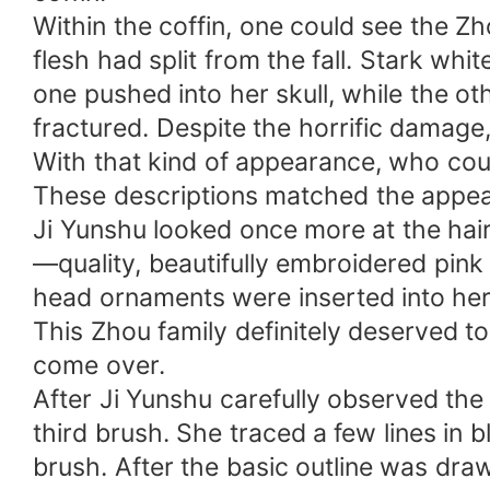
Within the coffin, one could see the Z
flesh had split from the fall. Stark w
one pushed into her skull, while the o
fractured. Despite the horrific damage,
With that kind of appearance, who cou
These descriptions matched the appear
Ji Yunshu looked once more at the hair
—quality, beautifully embroidered pink 
head ornaments were inserted into her
This Zhou family definitely deserved to
come over.
After Ji Yunshu carefully observed the
third brush. She traced a few lines in b
brush. After the basic outline was drawn