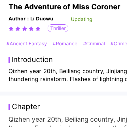
The Adventure of Miss Coroner
Author：Li Duowu
Updating
Thriller
#Ancient Fantasy
#Romance
#Criminal
#Crime
Introduction
Qizhen year 20th, Beiliang country, Jinjian
thundering rainstorm. Flashes of lightning o
Chapter
Qizhen year 20th, Beiliang country, Jinj