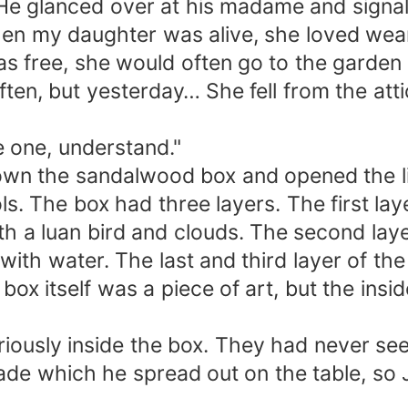
 He glanced over at his madame and signale
 When my daughter was alive, she loved we
as free, she would often go to the garden
ften, but yesterday… She fell from the at
e one, understand."
own the sandalwood box and opened the li
s. The box had three layers. The first lay
ith a luan bird and clouds. The second l
 with water. The last and third layer of th
box itself was a piece of art, but the ins
iously inside the box. They had never seen
de which he spread out on the table, so 