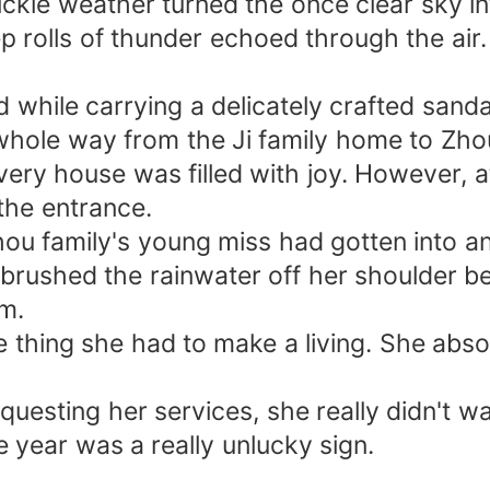
ickle weather turned the once clear sky i
ep rolls of thunder echoed through the air.
d while carrying a delicately crafted san
whole way from the Ji family home to Zho
every house was filled with joy. However, 
 the entrance.
ou family's young miss had gotten into an
brushed the rainwater off her shoulder be
m.
thing she had to make a living. She absolut
equesting her services, she really didn't wa
 year was a really unlucky sign.