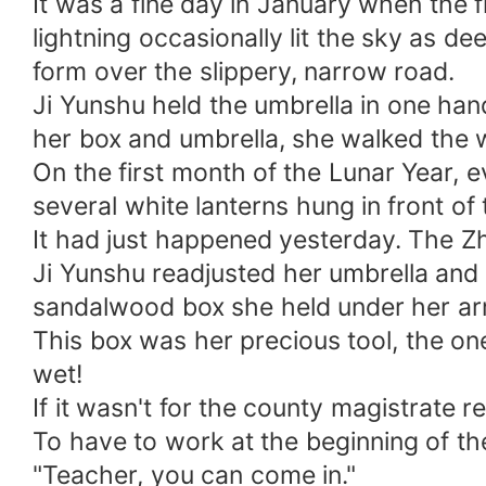
It was a fine day in January when the f
lightning occasionally lit the sky as de
form over the slippery, narrow road.
Ji Yunshu held the umbrella in one han
her box and umbrella, she walked the 
On the first month of the Lunar Year, 
several white lanterns hung in front of
It had just happened yesterday. The Zh
Ji Yunshu readjusted her umbrella and 
sandalwood box she held under her ar
This box was her precious tool, the one 
wet!
If it wasn't for the county magistrate r
To have to work at the beginning of the
"Teacher, you can come in."