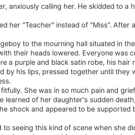
anxiously calling her. He skidded to a halt
led her "Teacher" instead of "Miss". After 
boy to the mourning hall situated in the r
ith their heads lowered. Everyone was cry
e a purple and black satin robe, his hair r
by his lips, pressed together until they 
ess.
tfully. She was in so much pain and grief
e learned of her daughter's sudden death,
 the shock and appeared to be supported by
 to seeing this kind of scene when she did