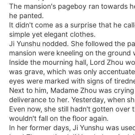
The mansion's pageboy ran towards her, 
he panted.
It didn't come as a surprise that he cal
simple yet elegant clothes.
Ji Yunshu nodded. She followed the page
mansion were kneeling on the ground w
Inside the mourning hall, Lord Zhou wor
was grave, which was only accentuated 
eyes were marked with signs of tiredn
Next to him, Madame Zhou was crying fi
deliverance to her. Yesterday, when sh
Even now, she still hadn't gotten over
wouldn't fall on the floor again.
In her former days, Ji Yunshu was used