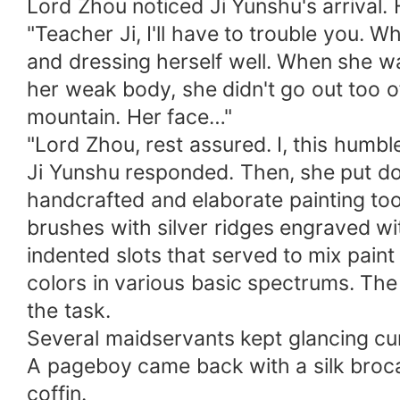
Lord Zhou noticed Ji Yunshu's arrival.
"Teacher Ji, I'll have to trouble you.
and dressing herself well. When she w
her weak body, she didn't go out too o
mountain. Her face…"
"Lord Zhou, rest assured. I, this humbl
Ji Yunshu responded. Then, she put d
handcrafted and elaborate painting tool
brushes with silver ridges engraved w
indented slots that served to mix paint
colors in various basic spectrums. The 
the task.
Several maidservants kept glancing cur
A pageboy came back with a silk broca
coffin.