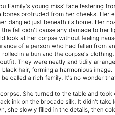
hou Family's young miss' face festering 
hite bones protruded from her cheeks. Her 
ther dangled just beneath its home. Her n
 the fall didn't cause any damage to her li
ld look at her corpse without feeling nau
ance of a person who had fallen from an
 rolled in a bun and the corpse's clothin
outfit. They were neatly and tidily arrang
 black hair, forming a harmonious image.
 be called a rich family. It's no wonder t
 corpse. She turned to the table and took 
lack ink on the brocade silk. It didn't tak
, she slowly filled in the details, then co