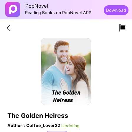
PopNovel
Download
Reading Books on PopNovel APP
The Golden Heiress
Author：Coffee_Lover22
Updating