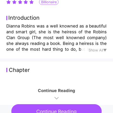
Billionaire
Introduction
Dianna Robins was a well knowned as a beautiful
and smart girl, she is the heiress of the Robins
Clan Group (The most well knowned company)
she always reading a book. Being a heiress is the
one of the most hard thing to do, but beside of
Show All▼
being an heiress, she gradually met Alexander
luis (The most popular guy in school) who turned
her in to the reality. Not too long she found out
Chapter
of the biggest secret of their family and tge
reason of her parents death
Continue Reading
Continue Reading