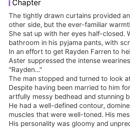
Chapter
The tightly drawn curtains provided an
other side, but the ever-familiar warmt
She sat up with her eyes half-closed.
bathroom in his pyjama pants, with scra
In an effort to get Rayden Farren to hel
Aster suppressed the intense wearines
"Rayden..."
The man stopped and turned to look at
Despite having been married to him for
artfully messy bedhead and stunning 
He had a well-defined contour, domine
muscles that were well-toned. His mes
His personality was gloomy and unpred