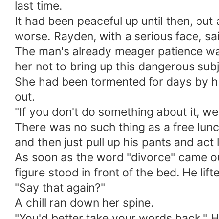
last time.
It had been peaceful up until then, but
worse. Rayden, with a serious face, said
The man's already meager patience was
her not to bring up this dangerous subj
She had been tormented for days by his 
out.
"If you don't do something about it, we'
There was no such thing as a free lun
and then just pull up his pants and ac
As soon as the word "divorce" came ou
figure stood in front of the bed. He li
"Say that again?"
A chill ran down her spine.
"You'd better take your words back." Hi