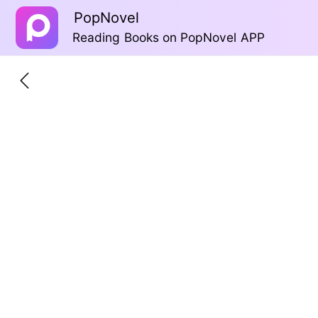
PopNovel
Reading Books on PopNovel APP