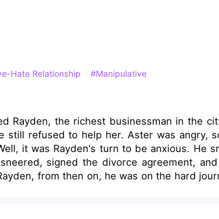
e-Hate Relationship
#Manipulative
chest businessman in the city. However, Aster made hundreds of 
e still refused to help her. Aster was angry,
ayden, from then on, he was on the hard journ