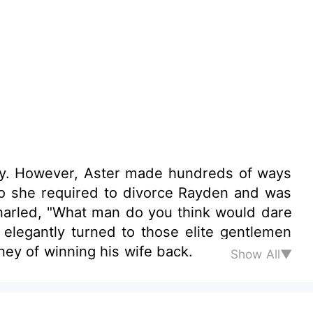
ways
 so she required to divorce Rayden and was
ey of winning his wife back.
Show All▼