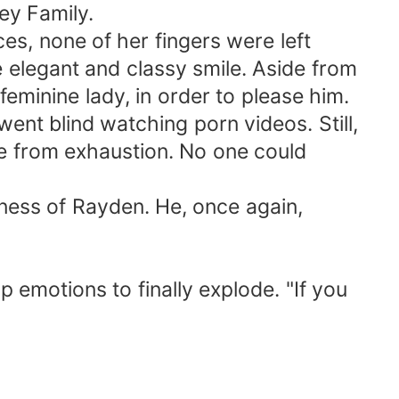
ey Family.
ces, none of her fingers were left
 elegant and classy smile. Aside from
feminine lady, in order to please him.
ent blind watching porn videos. Still,
ke from exhaustion. No one could
ess of Rayden. He, once again,
 emotions to finally explode. "If you