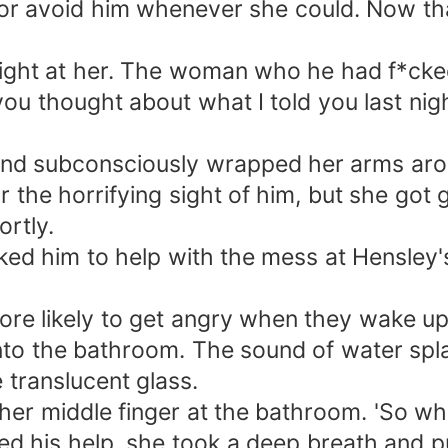
l, or avoid him whenever she could. Now t
aight at her. The woman who he had f*cked
you thought about what I told you last nig
and subconsciously wrapped her arms around
 the horrifying sight of him, but she got
ortly.
ked him to help with the mess at Hensley'
re likely to get angry when they wake up, 
into the bathroom. The sound of water sp
e translucent glass.
her middle finger at the bathroom. 'So what
ded his help, she took a deep breath and p