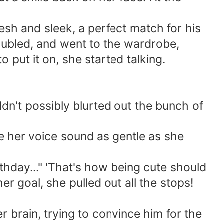
sh and sleek, a perfect match for his
oubled, and went to the wardrobe,
 put it on, she started talking.
dn't possibly blurted out the bunch of
ke her voice sound as gentle as she
thday..." 'That's how being cute should
er goal, she pulled out all the stops!
 brain, trying to convince him for the