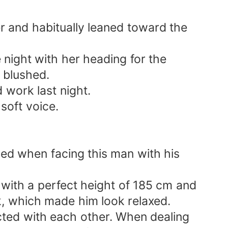
er and habitually leaned toward the
night with her heading for the
e blushed.
d work last night.
soft voice.
sed when facing this man with his
with a perfect height of 185 cm and
, which made him look relaxed.
cted with each other. When dealing