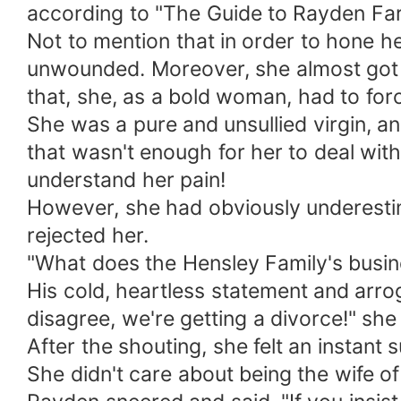
according to "The Guide to Rayden Far
Not to mention that in order to hone he
unwounded. Moreover, she almost got f
that, she, as a bold woman, had to forc
She was a pure and unsullied virgin, an
that wasn't enough for her to deal wit
understand her pain!
However, she had obviously underesti
rejected her.
"What does the Hensley Family's busin
His cold, heartless statement and arro
disagree, we're getting a divorce!" she
After the shouting, she felt an instant su
She didn't care about being the wife of