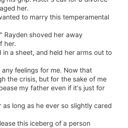
raged her.
 wanted to marry this temperamental
nd!" Rayden shoved her away
f her.
 in a sheet, and held her arms out to
 any feelings for me. Now that
h the crisis, but for the sake of me
pease my father even if it's just for
r as long as he ever so slightly cared
lease this iceberg of a person