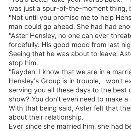
was just a spur-of-the-moment thing, 
"Not until you promise me to help Hens
man could go ahead. She had had eno
"Aster Hensley, no one can ever threa
forcefully. His good mood from last ni
Seeing that he was about to leave, Ast
stop him.
"Rayden, I know that we are in a marr
Hensley's Group is in trouble, I won't 
serving you all these days to the best of
show? You don't even need to make a s
With that being said, Aster felt that t
about their relationship.
Ever since she married him, she had be