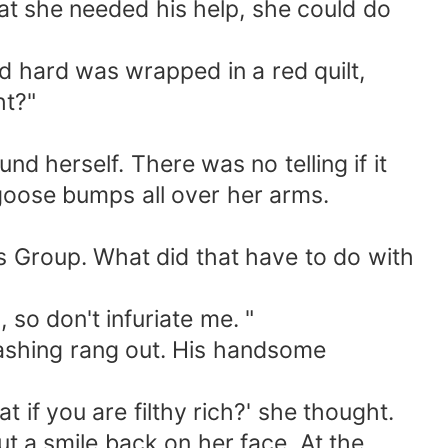
hat she needed his help, she could do
 hard was wrapped in a red quilt,
ht?"
 herself. There was no telling if it
 goose bumps all over her arms.
s Group. What did that have to do with
so don't infuriate me. "
lashing rang out. His handsome
 if you are filthy rich?' she thought.
ut a smile back on her face. At the