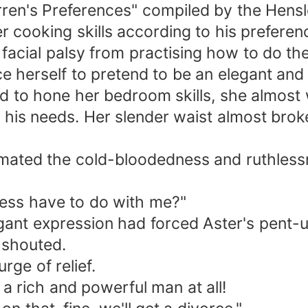
ren's Preferences" compiled by the Hensl
r cooking skills according to his preferen
acial palsy from practising how to do the
e herself to pretend to be an elegant and 
d to hone her bedroom skills, she almost w
h his needs. Her slender waist almost bro
mated the cold-bloodedness and ruthlessn
ess have to do with me?"
gant expression had forced Aster's pent-up
 shouted.
rge of relief.
 a rich and powerful man at all!