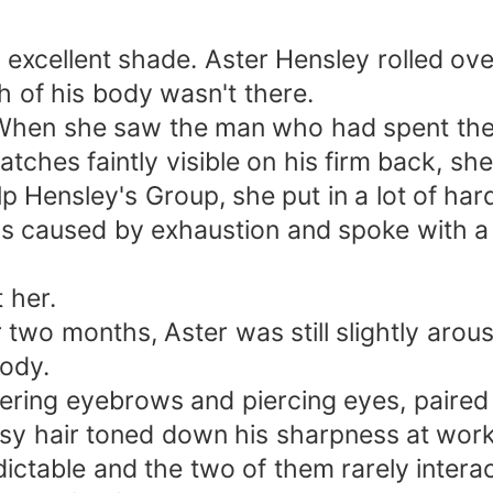
 excellent shade. Aster Hensley rolled ov
h of his body wasn't there.
 When she saw the man who had spent the 
tches faintly visible on his firm back, sh
p Hensley's Group, she put in a lot of har
s caused by exhaustion and spoke with a 
 her.
 two months, Aster was still slightly arou
body.
ering eyebrows and piercing eyes, paired 
sy hair toned down his sharpness at work
ictable and the two of them rarely intera