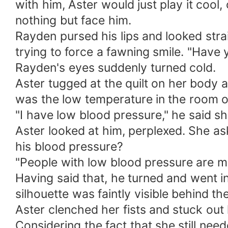
with him, Aster would just play it coo
nothing but face him.
Rayden pursed his lips and looked str
trying to force a fawning smile. "Have 
Rayden's eyes suddenly turned cold.
Aster tugged at the quilt on her body 
was the low temperature in the room or
"I have low blood pressure," he said sh
Aster looked at him, perplexed. She as
his blood pressure?
"People with low blood pressure are mo
Having said that, he turned and went 
silhouette was faintly visible behind th
Aster clenched her fists and stuck out 
Considering the fact that she still nee