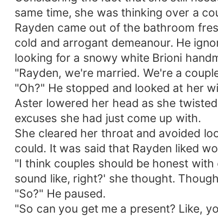
same time, she was thinking over a co
Rayden came out of the bathroom fresh
cold and arrogant demeanour. He ignor
looking for a snowy white Brioni handma
"Rayden, we're married. We're a couple
"Oh?" He stopped and looked at her wi
Aster lowered her head as she twisted 
excuses she had just come up with.
She cleared her throat and avoided loo
could. It was said that Rayden liked 
"I think couples should be honest with 
sound like, right?' she thought. Though 
"So?" He paused.
"So can you get me a present? Like, yo