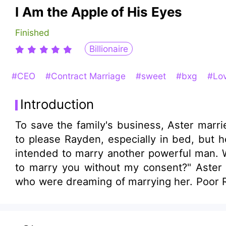
I Am the Apple of His Eyes
Finished
Billionaire
#CEO
#Contract Marriage
#sweet
#bxg
#Lov
Introduction
To save the family's business, Aster married Rayden, the ri
to please Rayden, especially in bed, but h
intended to marry another powerful man. Well, it was Rayden's turn to be anxious. He snarled, "What man do you think would dare
to marry you without my consent?" Aster sneered, signed the divorce agreement, and elegantly turned to those elite gentlemen
who were dreaming of marrying her. Poor R