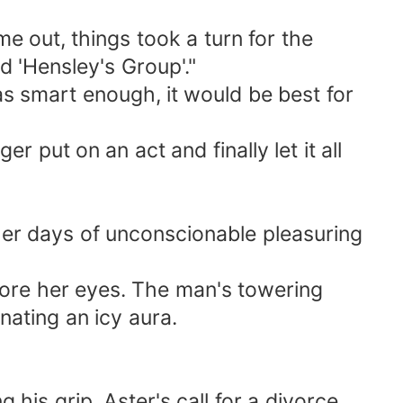
e out, things took a turn for the
d 'Hensley's Group'."
s smart enough, it would be best for
 put on an act and finally let it all
her days of unconscionable pleasuring
ore her eyes. The man's towering
nating an icy aura.
his grip. Aster's call for a divorce