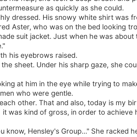
untermeasure as quickly as she could.
ly dressed. His snowy white shirt was fre
ed Aster, who was on the bed looking tr
de suit jacket. Just when he was about to
."
th his eyebrows raised.
the sheet. Under his sharp gaze, she coul
king at him in the eye while trying to ma
women who were gentle.
each other. That and also, today is my bir
it was kind of gross, in order to achieve h
u know, Hensley's Group..." She racked her