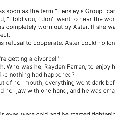
 as soon as the term "Hensley's Group" cam
, "I told you, I don't want to hear the wor
 completely worn out by Aster. If she wa
ect.
refusal to cooperate. Aster could no longer
re getting a divorce!"
ch. Who was he, Rayden Farren, to enjoy 
t like nothing had happened?
t of her mouth, everything went dark bef
fted her jaw with one hand, and he was ema
s eyes were cold and he started tightening 