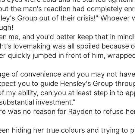
but the man's reaction had completely en
ley's Group out of their crisis!" Whoever
ugh!
ten me, and you'd better keep that in mi
ght's lovemaking was all spoiled because o
er quickly jumped in front of him, wrapped
iage of convenience and you may not have
expect you to guide Hensley's Group throug
 my ability, can you at least step in to ap
ubstantial investment."
here was no reason for Rayden to refuse he
en hiding her true colours and trying to p