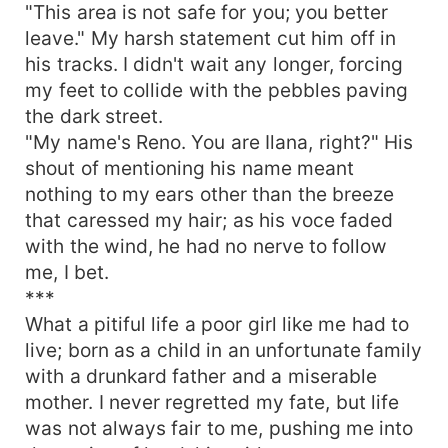
"This area is not safe for you; you better
leave." My harsh statement cut him off in
his tracks. I didn't wait any longer, forcing
my feet to collide with the pebbles paving
the dark street.
"My name's Reno. You are Ilana, right?" His
shout of mentioning his name meant
nothing to my ears other than the breeze
that caressed my hair; as his voce faded
with the wind, he had no nerve to follow
me, I bet.
***
What a pitiful life a poor girl like me had to
live; born as a child in an unfortunate family
with a drunkard father and a miserable
mother. I never regretted my fate, but life
was not always fair to me, pushing me into