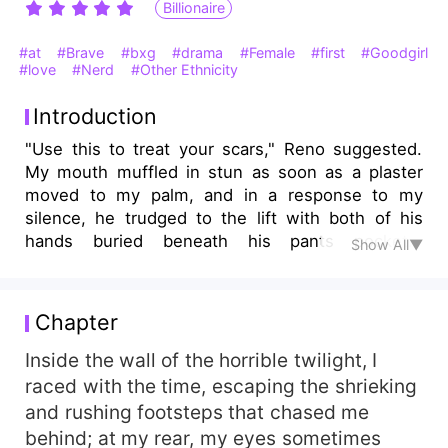
Billionaire
#at
#Brave
#bxg
#drama
#Female
#first
#Goodgirl
#love
#Nerd
#Other Ethnicity
Introduction
"Use this to treat your scars," Reno suggested.
My mouth muffled in stun as soon as a plaster
moved to my palm, and in a response to my
silence, he trudged to the lift with both of his
hands buried beneath his pants pockets.
Show All▼
"Surviving without scars in the toxic world is
beyond healing," I mumbled to myself. *** As fate
never renders her with bliss but woes, Ilana, an
Chapter
impoverished seventeen-year-old teenager has
to endure the adversities her father caused for
Inside the wall of the horrible twilight, I
ruining her world with his tortures; the bullying
raced with the time, escaping the shrieking
she suffers at school deteriorates her life without
and rushing footsteps that chased me
hope of escaping the ravines of misery. It was
behind; at my rear, my eyes sometimes