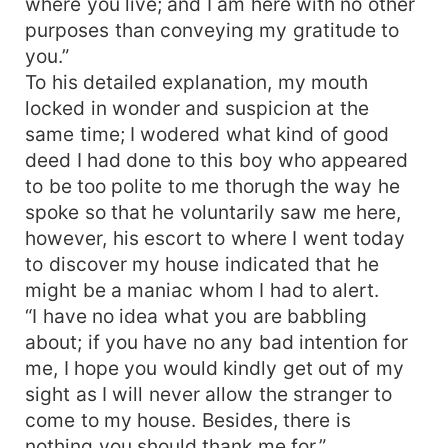
where you live; and I am here with no other
purposes than conveying my gratitude to
you.”
To his detailed explanation, my mouth
locked in wonder and suspicion at the
same time; I wodered what kind of good
deed I had done to this boy who appeared
to be too polite to me thorugh the way he
spoke so that he voluntarily saw me here,
however, his escort to where I went today
to discover my house indicated that he
might be a maniac whom I had to alert.
“I have no idea what you are babbling
about; if you have no any bad intention for
me, I hope you would kindly get out of my
sight as I will never allow the stranger to
come to my house. Besides, there is
nothing you should thank me for.”