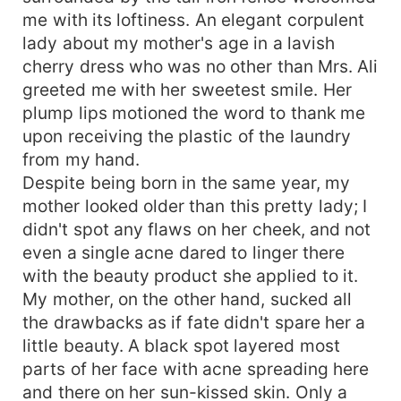
me with its loftiness. An elegant corpulent
lady about my mother's age in a lavish
cherry dress who was no other than Mrs. Ali
greeted me with her sweetest smile. Her
plump lips motioned the word to thank me
upon receiving the plastic of the laundry
from my hand.
Despite being born in the same year, my
mother looked older than this pretty lady; I
didn't spot any flaws on her cheek, and not
even a single acne dared to linger there
with the beauty product she applied to it.
My mother, on the other hand, sucked all
the drawbacks as if fate didn't spare her a
little beauty. A black spot layered most
parts of her face with acne spreading here
and there on her sun-kissed skin. Only a