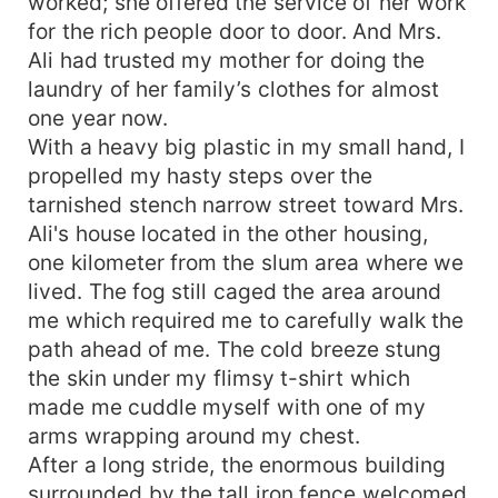
worked; she offered the service of her work
for the rich people door to door. And Mrs.
Ali had trusted my mother for doing the
laundry of her family’s clothes for almost
one year now.
With a heavy big plastic in my small hand, I
propelled my hasty steps over the
tarnished stench narrow street toward Mrs.
Ali's house located in the other housing,
one kilometer from the slum area where we
lived. The fog still caged the area around
me which required me to carefully walk the
path ahead of me. The cold breeze stung
the skin under my flimsy t-shirt which
made me cuddle myself with one of my
arms wrapping around my chest.
After a long stride, the enormous building
surrounded by the tall iron fence welcomed