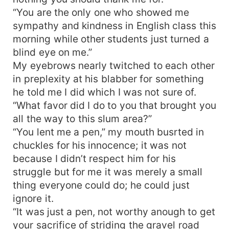
“You are the only one who showed me
sympathy and kindness in English class this
morning while other students just turned a
blind eye on me.”
My eyebrows nearly twitched to each other
in preplexity at his blabber for something
he told me I did which I was not sure of.
“What favor did I do to you that brought you
all the way to this slum area?”
“You lent me a pen,” my mouth busrted in
chuckles for his innocence; it was not
because I didn’t respect him for his
struggle but for me it was merely a small
thing everyone could do; he could just
ignore it.
“It was just a pen, not worthy anough to get
your sacrifice of striding the gravel road