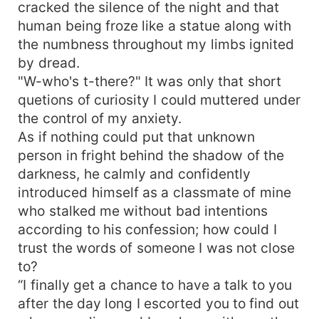
cracked the silence of the night and that
human being froze like a statue along with
the numbness throughout my limbs ignited
by dread.
"W-who's t-there?" It was only that short
quetions of curiosity I could muttered under
the control of my anxiety.
As if nothing could put that unknown
person in fright behind the shadow of the
darkness, he calmly and confidently
introduced himself as a classmate of mine
who stalked me without bad intentions
according to his confession; how could I
trust the words of someone I was not close
to?
“I finally get a chance to have a talk to you
after the day long I escorted you to find out