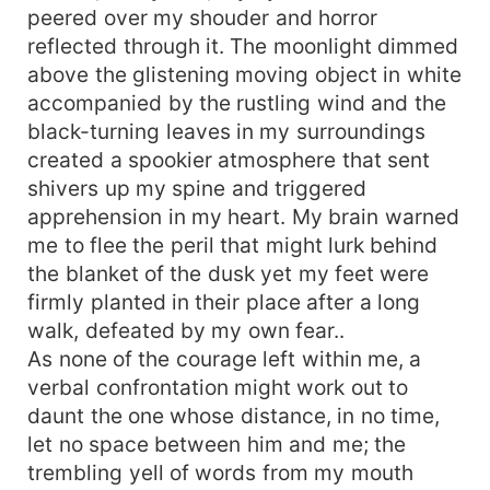
only her dreams which bolstered her until two
peered over my shouder and horror
strangers, the nerd yet the smartest boy at
reflected through it. The moonlight dimmed
school, Reno, and Vera, the energetic girl with
above the glistening moving object in white
her secret no one knows, step into her life and
change the compass of her destiny. Their
accompanied by the rustling wind and the
constellation draws a line that connects them
black-turning leaves in my surroundings
through their scars. However, the villains jump in
created a spookier atmosphere that sent
their line and loot their propinquity when the
shivers up my spine and triggered
intruders manifest their existence into their life;
apprehension in my heart. My brain warned
can spite conquer veracity and let it fall with their
me to flee the peril that might lurk behind
downfall? Will Ilana survive the hells created by
the blanket of the dusk yet my feet were
her father and her bullies and accomplish her
firmly planted in their place after a long
goals after all the disasters and agony?
walk, defeated by my own fear..
As none of the courage left within me, a
verbal confrontation might work out to
daunt the one whose distance, in no time,
let no space between him and me; the
trembling yell of words from my mouth