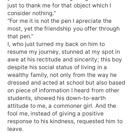
just to thank me for that object which I
consider nothing.”
“For me it is not the pen I apreciate the
most, yet the friendship you offer through
that pen.”
I, who just turned my back on him to
resume my journey, stunned at my spot in
awe at his rectitude and sincerity; this boy
despite his social status of living in a
wealthy family, not only from the way he
dressed and acted at school but also based
on piece of information I heard from other
students, showed his down-to-earth
attitude to me, a commoner girl. And the
fool me, instead of giving a positive
response to his kindness, requested him to
leave.