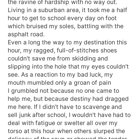
the ravine of hardship with no way out.
Living in a suburban area, it took me a half
hour to get to school every day on foot
which bruised my soles, battling with the
asphalt road.
Even a long the way to my destination this
hour, my ragged, full-of-stitches shoes
couldn't save me from skidding and
slipping into the hole that my eyes couldn't
see. As a reaction to my bad luck, my
mouth mumbled only a groan of pain
I grumbled not because no one came to
help me, but because destiny had dragged
me here. If I didn't have to scavenge and
sell junk after school, I wouldn't have had to
deal with fatigue or swelter all over my
torso at this hour when others slurped the