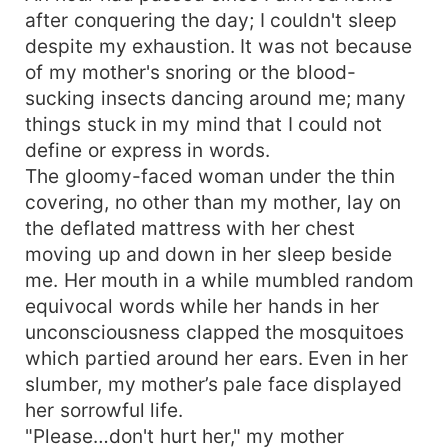
after conquering the day; I couldn't sleep
despite my exhaustion. It was not because
of my mother's snoring or the blood-
sucking insects dancing around me; many
things stuck in my mind that I could not
define or express in words.
The gloomy-faced woman under the thin
covering, no other than my mother, lay on
the deflated mattress with her chest
moving up and down in her sleep beside
me. Her mouth in a while mumbled random
equivocal words while her hands in her
unconsciousness clapped the mosquitoes
which partied around her ears. Even in her
slumber, my mother’s pale face displayed
her sorrowful life.
"Please…don't hurt her," my mother