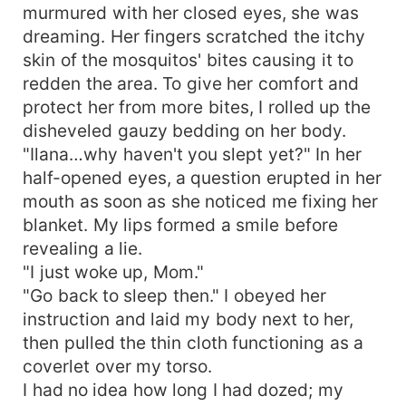
murmured with her closed eyes, she was
dreaming. Her fingers scratched the itchy
skin of the mosquitos' bites causing it to
redden the area. To give her comfort and
protect her from more bites, I rolled up the
disheveled gauzy bedding on her body.
"Ilana…why haven't you slept yet?" In her
half-opened eyes, a question erupted in her
mouth as soon as she noticed me fixing her
blanket. My lips formed a smile before
revealing a lie.
"I just woke up, Mom."
"Go back to sleep then." I obeyed her
instruction and laid my body next to her,
then pulled the thin cloth functioning as a
coverlet over my torso.
I had no idea how long I had dozed; my