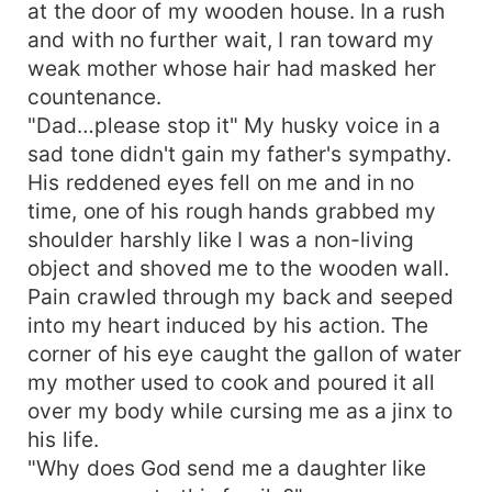
at the door of my wooden house. In a rush
and with no further wait, I ran toward my
weak mother whose hair had masked her
countenance.
"Dad…please stop it" My husky voice in a
sad tone didn't gain my father's sympathy.
His reddened eyes fell on me and in no
time, one of his rough hands grabbed my
shoulder harshly like I was a non-living
object and shoved me to the wooden wall.
Pain crawled through my back and seeped
into my heart induced by his action. The
corner of his eye caught the gallon of water
my mother used to cook and poured it all
over my body while cursing me as a jinx to
his life.
"Why does God send me a daughter like