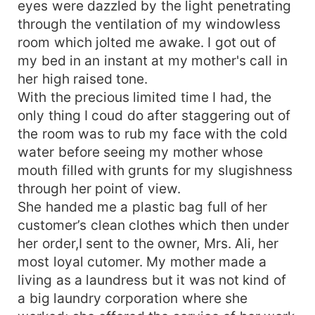
eyes were dazzled by the light penetrating
through the ventilation of my windowless
room which jolted me awake. I got out of
my bed in an instant at my mother's call in
her high raised tone.
With the precious limited time I had, the
only thing I coud do after staggering out of
the room was to rub my face with the cold
water before seeing my mother whose
mouth filled with grunts for my slugishness
through her point of view.
She handed me a plastic bag full of her
customer’s clean clothes which then under
her order,I sent to the owner, Mrs. Ali, her
most loyal cutomer. My mother made a
living as a laundress but it was not kind of
a big laundry corporation where she