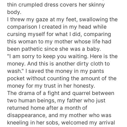
thin crumpled dress covers her skinny
body.
I threw my gaze at my feet, swallowing the
comparison I created in my head while
cursing myself for what I did, comparing
this woman to my mother whose life had
been pathetic since she was a baby.
"I am sorry to keep you waiting. Here is the
money. And this is another dirty cloth to
wash." I saved the money in my pants
pocket without counting the amount of the
money for my trust in her honesty.
The drama of a fight and quarrel between
two human beings, my father who just
returned home after a month of
disappearance, and my mother who was
kneeling in her sobs, welcomed my arrival