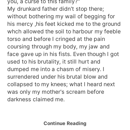
you, a curse to this family?"
My drunkard father didn't stop there;
without bothering my wail of begging for
his mercy ,his feet kicked me to the ground
whch allowed the soil to harbour my feeble
torso and before I cringed at the pain
coursing through my body, my jaw and
face gave up in his fists. Even though I got
used to his brutality, it still hurt and
dumped me into a chasm of misery. I
surrendered under his brutal blow and
collapsed to my knees; what I heard next
was only my mother's scream before
darkness claimed me.
Continue Reading