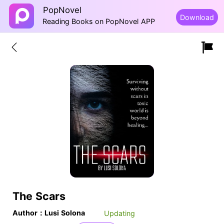
PopNovel
Download
Reading Books on PopNovel APP
The Scars
Author：Lusi Solona
Updating