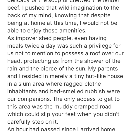
delicacy of the soup or chewed the tender
beef. I pushed that wild imagination to the
back of my mind, knowing that despite
being at home at this time, I would not be
able to enjoy those amenities.
As impoverished people, even having
meals twice a day was such a privilege for
us not to mention to possess a roof over our
head, protecting us from the shower of the
rain and the pierce of the sun. My parents
and I resided in merely a tiny hut-like house
in a slum area where ragged clothe
inhabitants and bed-smelled rubbish were
our companions. The only access to get to
this area was the muddy cramped road
which could slip your feet when you didn't
carefully step on it.
An hour had passed since I arrived home