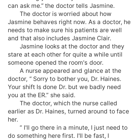
can ask me.” the doctor tells Jasmine.
The doctor is worried about how
Jasmine behaves right now. As a doctor, he
needs to make sure his patients are well
and that also includes Jasmine Clair.
Jasmine looks at the doctor and they
stare at each other for quite a while until
someone opened the room's door.
A nurse appeared and glance at the
doctor, “ Sorry to bother you, Dr. Haines.
Your shift Is done Dr. but we badly need
you at the ER.” she said.
The doctor, which the nurse called
earlier as Dr. Haines, turned around to face
her.
“ I'll go there in a minute, I just need to
do something here first. I'll be fast, I