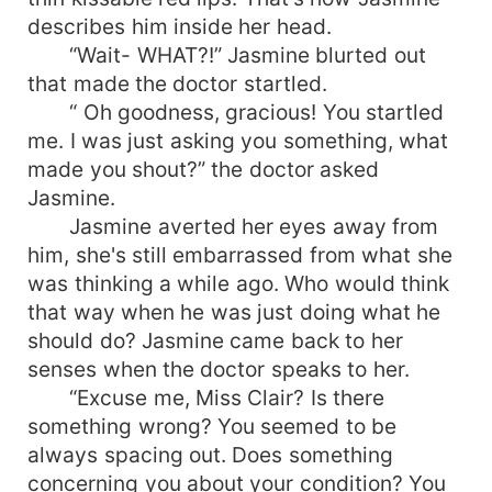
describes him inside her head.
“Wait- WHAT?!” Jasmine blurted out
that made the doctor startled.
“ Oh goodness, gracious! You startled
me. I was just asking you something, what
made you shout?” the doctor asked
Jasmine.
Jasmine averted her eyes away from
him, she's still embarrassed from what she
was thinking a while ago. Who would think
that way when he was just doing what he
should do? Jasmine came back to her
senses when the doctor speaks to her.
“Excuse me, Miss Clair? Is there
something wrong? You seemed to be
always spacing out. Does something
concerning you about your condition? You