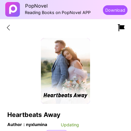
PopNovel
Download
Reading Books on PopNovel APP
Heartbeats Away
Author：nyxlumina
Updating