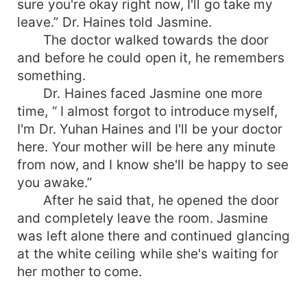
sure you're okay right now, I'll go take my
leave.” Dr. Haines told Jasmine.
The doctor walked towards the door
and before he could open it, he remembers
something.
Dr. Haines faced Jasmine one more
time, “ I almost forgot to introduce myself,
I'm Dr. Yuhan Haines and I'll be your doctor
here. Your mother will be here any minute
from now, and I know she'll be happy to see
you awake.”
After he said that, he opened the door
and completely leave the room. Jasmine
was left alone there and continued glancing
at the white ceiling while she's waiting for
her mother to come.