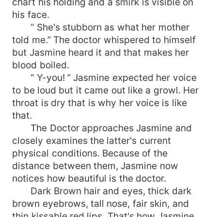
chart his holding and a smirk is visible on
his face.
“ She's stubborn as what her mother
told me.” The doctor whispered to himself
but Jasmine heard it and that makes her
blood boiled.
“ Y-you! ” Jasmine expected her voice
to be loud but it came out like a growl. Her
throat is dry that is why her voice is like
that.
The Doctor approaches Jasmine and
closely examines the latter's current
physical conditions. Because of the
distance between them, Jasmine now
notices how beautiful is the doctor.
Dark Brown hair and eyes, thick dark
brown eyebrows, tall nose, fair skin, and
thin kissable red lips. That's how Jasmine