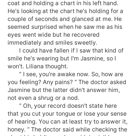
coat and holding a chart in his left hand.
He's looking at the chart he's holding for a
couple of seconds and glanced at me. He
seemed surprised when he saw me as his
eyes went wide but he recovered
immediately and smiles sweetly.
I could have fallen if I saw that kind of
smile he's wearing but I'm Jasmine, so I
won't. Liliana thought.
“ I see, you're awake now. So, how are
you feeling? Any pains? ” The doctor asked
Jasmine but the latter didn't answer him,
not even a shrug or a nod.
“ Oh, your record doesn't state here
that you cut your tongue or lose your sense
of hearing. You can at least try to answer it,
honey. ” The doctor said while checking the