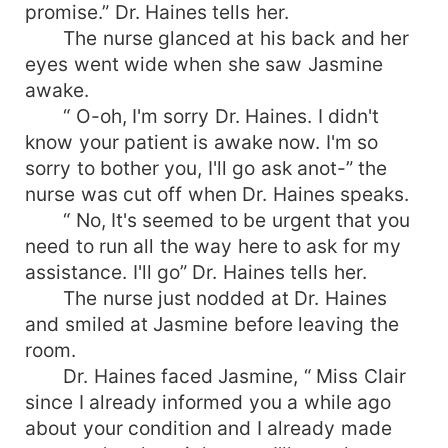
promise.” Dr. Haines tells her.
The nurse glanced at his back and her
eyes went wide when she saw Jasmine
awake.
“ O-oh, I'm sorry Dr. Haines. I didn't
know your patient is awake now. I'm so
sorry to bother you, I'll go ask anot-” the
nurse was cut off when Dr. Haines speaks.
“ No, It's seemed to be urgent that you
need to run all the way here to ask for my
assistance. I'll go” Dr. Haines tells her.
The nurse just nodded at Dr. Haines
and smiled at Jasmine before leaving the
room.
Dr. Haines faced Jasmine, “ Miss Clair
since I already informed you a while ago
about your condition and I already made