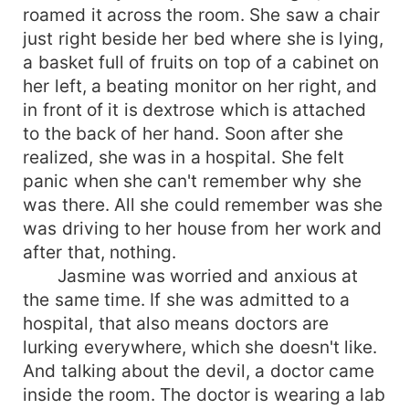
roamed it across the room. She saw a chair
just right beside her bed where she is lying,
a basket full of fruits on top of a cabinet on
her left, a beating monitor on her right, and
in front of it is dextrose which is attached
to the back of her hand. Soon after she
realized, she was in a hospital. She felt
panic when she can't remember why she
was there. All she could remember was she
was driving to her house from her work and
after that, nothing.
Jasmine was worried and anxious at
the same time. If she was admitted to a
hospital, that also means doctors are
lurking everywhere, which she doesn't like.
And talking about the devil, a doctor came
inside the room. The doctor is wearing a lab