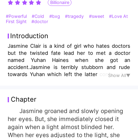
Billionaire
#Powerful
#Cold
#bxg
#tragedy
#sweet
#Love At
First Sight
#doctor
Introduction
Jasmine Clair is a kind of girl who hates doctors
but the twisted fate lead her to met a doctor
named Yuhan Haines when she got an
accident.Jasmine is terribly stubborn and rude
towards Yuhan which left the latter confused all
Show All▼
thin. But then one day, she found herself
daydreaming about him despite his profession.
Chapter
Jasmine groaned and slowly opening
her eyes. But, she immediately closed it
again when a light almost blinded her.
When her eyes adjusted to the light, she