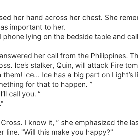
d her hand across her chest. She remem
s important to her.
hone lying on the bedside table and cal
ered her call from the Philippines. Thi
 Ice’s stalker, Quin, will attack Fire tom
them! Ice… Ice has a big part on Light’s li
mething for that to happen. ”
ll call you. ”
"
Cross. I know it, ” she emphasized the la
ine. "Will this make you happy?"