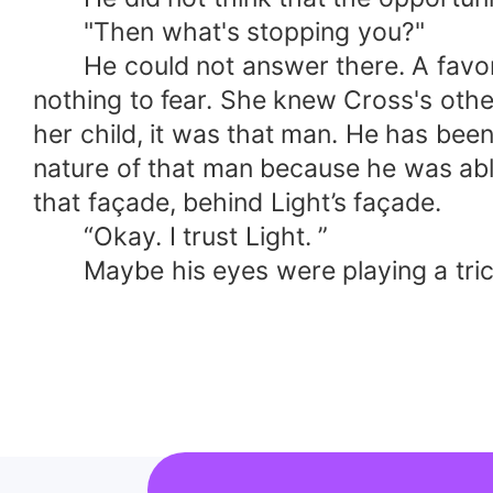
"Then what's stopping you?"
He could not answer there. A favor it
nothing to fear. She knew Cross's oth
her child, it was that man. He has been
nature of that man because he was able
that façade, behind Light’s façade.
“Okay. I trust Light. ”
Maybe his eyes were playing a trick o