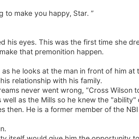
ng to make you happy, Star. ”
his eyes. This was the first time she dr
o make that premonition happen.
s he looks at the man in front of him at
his relationship with his family.
ams never went wrong, ”Cross Wilson tol
l as the Mills so he knew the "ability" o
ties then. He is a former member of the N
n.
itself would give him the opportunity to f