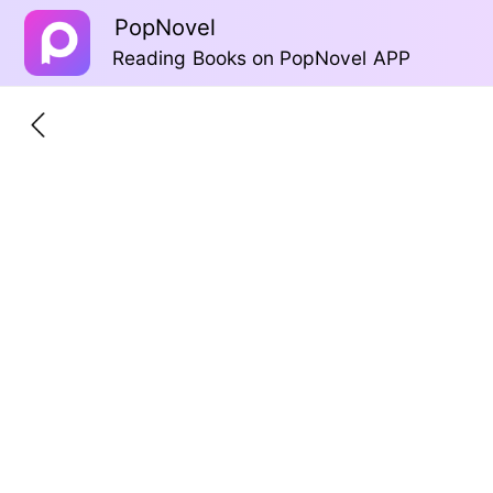
PopNovel
Reading Books on PopNovel APP