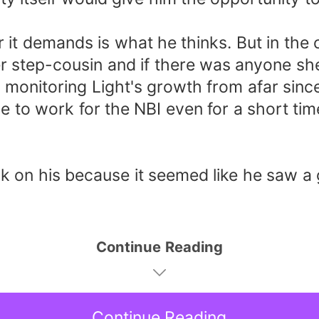
 demands is what he thinks. But in the 
er step-cousin and if there was anyone sh
 monitoring Light's growth from afar since
 to work for the NBI even for a short tim
n his because it seemed like he saw a gh
Continue Reading
Continue Reading