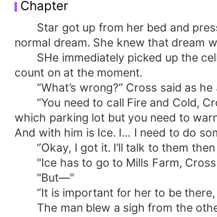
Chapter
Star got up from her bed and presse
normal dream. She knew that dream wa
SHe immediately picked up the cell p
count on at the moment.
“What’s wrong?” Cross said as he answ
“You need to call Fire and Cold, Cross.
which parking lot but you need to warn 
And with him is Ice. I… I need to do so
“Okay, I got it. I’ll talk to them then I’
"Ice has to go to Mills Farm, Cross.
"But—"
“It is important for her to be there, 
The man blew a sigh from the other l