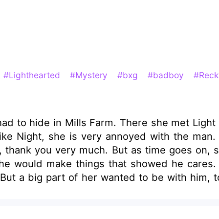
#Lighthearted
#Mystery
#bxg
#badboy
#Reck
 in Mills Farm. There she met Light Mills, the twin of N
like Night, she is very annoyed with the man.
, thank you very much. But as time goes on, sh
, he would make things that showed he cares.
ut a big part of her wanted to be with him, t
And that part was winning — hands down. But what if when s