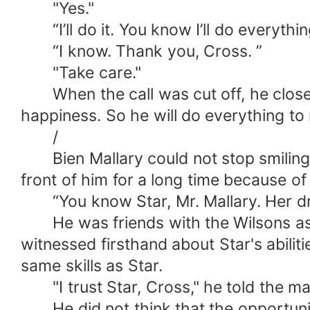
"Yes."
“I’ll do it. You know I’ll do everythi
“I know. Thank you, Cross. ”
"Take care."
When the call was cut off, he closed 
happiness. So he will do everything t
/
Bien Mallary could not stop smiling a
front of him for a long time because of 
“You know Star, Mr. Mallary. Her dre
He was friends with the Wilsons as wel
witnessed firsthand about Star's abili
same skills as Star.
"I trust Star, Cross," he told the ma
He did not think that the opportunity 