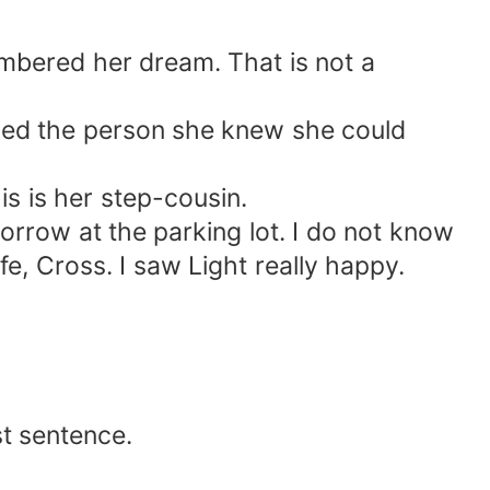
bered her dream. That is not a
led the person she knew she could
s is her step-cousin.
orrow at the parking lot. I do not know
fe, Cross. I saw Light really happy.
st sentence.