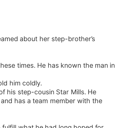
eamed about her step-brother’s
 these times. He has known the man in
d him coldly.
f his step-cousin Star Mills. He
BI and has a team member with the
ulfill what he had long hoped for.