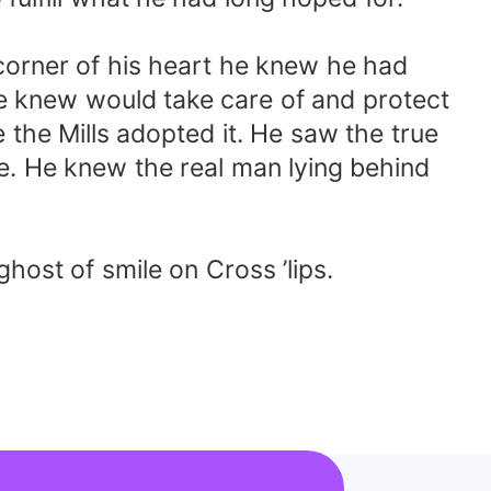
corner of his heart he knew he had
e knew would take care of and protect
 the Mills adopted it. He saw the true
e. He knew the real man lying behind
ost of smile on Cross ’lips.