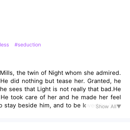
less
#seduction
ight whom she admired.
 He did nothing but tease her. Granted, he
e sees that Light is not really that bad.He
 He took care of her and he made her feel
o stay beside him, and to be loved by him.
Show All▼
he was finally starting to fall, someone suddenly entered the scene?