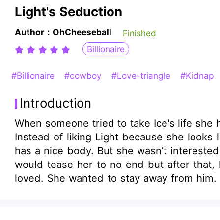
Light's Seduction
Author：OhCheeseball
Finished
Billionaire
#Billionaire
#cowboy
#Love-triangle
#Kidnap
Introduction
When someone tried to take Ice's life she had to hide
Instead of liking Light because she looks 
has a nice body. But she wasn’t interested
would tease her to no end but after that
loved. She wanted to stay away from him. B