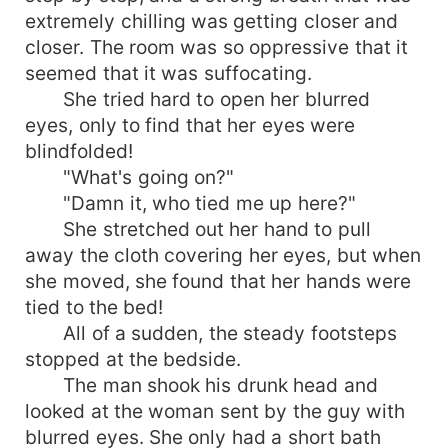
extremely chilling was getting closer and
auditorium was surrounded by numerous
bodyguards in black and guns. He took her away
closer. The room was so oppressive that it
in front of everyone, carried her back to the room
seemed that it was suffocating.
and threw her on the bed. He said angrily, "Lie
She tried hard to open her blurred
down! You stole my species back then. From
eyes, only to find that her eyes were
now on, you have to pay me back at least three
blindfolded!
times a day!"
"What's going on?"
"Damn it, who tied me up here?"
She stretched out her hand to pull
away the cloth covering her eyes, but when
she moved, she found that her hands were
tied to the bed!
All of a sudden, the steady footsteps
stopped at the bedside.
The man shook his drunk head and
looked at the woman sent by the guy with
blurred eyes. She only had a short bath