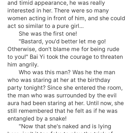
and timid appearance, he was really
interested in her. There were so many
women acting in front of him, and she could
act so similar to a pure girl...
She was the first one!
"Bastard, you'd better let me go!
Otherwise, don't blame me for being rude
to you!" Bai Yi took the courage to threaten
him angrily.
Who was this man? Was he the man
who was staring at her at the birthday
party tonight? Since she entered the room,
the man who was surrounded by the evil
aura had been staring at her. Until now, she
still remembered that he felt as if he was
entangled by a snake!
"Now that she's naked and is lying