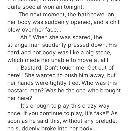
quite special woman tonight.
The next moment, the bath towel on
her body was suddenly opened, and a chill
blew over her face...
"Ah!" When she was scared, the
strange man suddenly pressed down. His
hard and hot body was like a big stone,
which made her unable to move at all!
"Bastard! Don't touch me! Get out of
here!" She wanted to push him away, but
her hands were tightly tied. Who was this
bastard man? Was he the one who brought
her here?
"It's enough to play this crazy way
once. If you continue to play, it's fake!" As
soon as he said this, without any prelude,
he suddenly broke into her body...