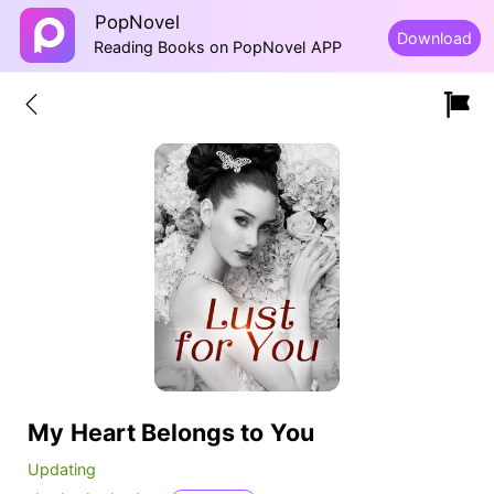
PopNovel
Download
Reading Books on PopNovel APP
My Heart Belongs to You
Updating