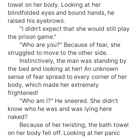
towel on her body. Looking at her
blindfolded eyes and bound hands, he
raised his eyebrows.
"I didn't expect that she would still play
the prison game."
"Who are you?" Because of fear, she
struggled to move to the other side.
Instinctively, the man was standing by
the bed and looking at her! An unknown
sense of fear spread to every corner of her
body, which made her extremely
frightened!
"Who am I?" He sneered. She didn't
know who he was and was lying here
naked?
Because of her twisting, the bath towel
on her body fell off. Looking at her panic