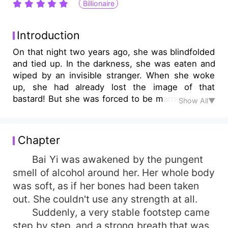
Billionaire
Introduction
On that night two years ago, she was blindfolded
and tied up. In the darkness, she was eaten and
wiped by an invisible stranger. When she woke
up, she had already lost the image of that
bastard! But she was forced to be married by her
Show All▼
family with his seed. After marrying Yingtian
Viscount for a year, Bai Yi only heard of him in
the rumor. It was rumored that he was cold-
Chapter
blooded and ruthless. What's more, it was
rumored that he had a woman hidden in his
Bai Yi was awakened by the pungent
heart, and he did not care about her at all. He
smell of alcohol around her. Her whole body
was extremely indifferent. When all the truth
was soft, as if her bones had been taken
surfaced, the Heavenly Viscount knew what he
out. She couldn't use any strength at all.
had missed! But how dare she follow another
Suddenly, a very stable footstep came
man into the auditorium? He immediately
step by step, and a strong breath that was
descended from the sky on a helicopter. The