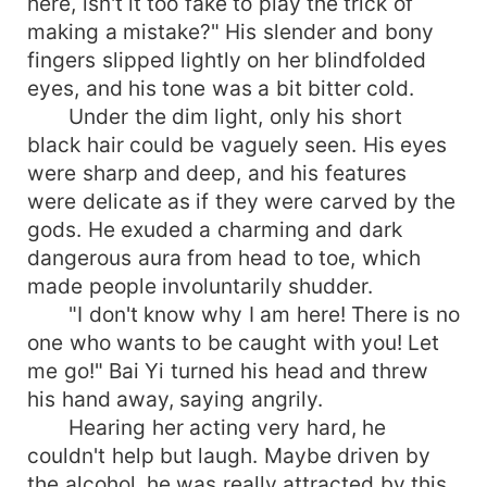
here, isn't it too fake to play the trick of
making a mistake?" His slender and bony
fingers slipped lightly on her blindfolded
eyes, and his tone was a bit bitter cold.
Under the dim light, only his short
black hair could be vaguely seen. His eyes
were sharp and deep, and his features
were delicate as if they were carved by the
gods. He exuded a charming and dark
dangerous aura from head to toe, which
made people involuntarily shudder.
"I don't know why I am here! There is no
one who wants to be caught with you! Let
me go!" Bai Yi turned his head and threw
his hand away, saying angrily.
Hearing her acting very hard, he
couldn't help but laugh. Maybe driven by
the alcohol, he was really attracted by this