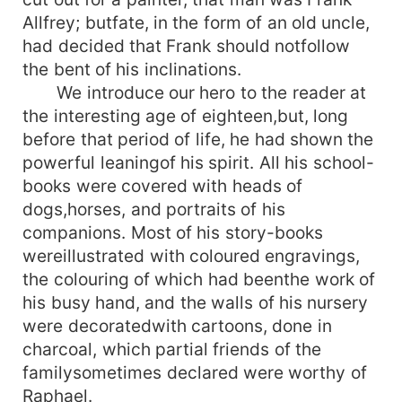
Allfrey; butfate, in the form of an old uncle,
had decided that Frank should notfollow
the bent of his inclinations.
We introduce our hero to the reader at
the interesting age of eighteen,but, long
before that period of life, he had shown the
powerful leaningof his spirit. All his school-
books were covered with heads of
dogs,horses, and portraits of his
companions. Most of his story-books
wereillustrated with coloured engravings,
the colouring of which had beenthe work of
his busy hand, and the walls of his nursery
were decoratedwith cartoons, done in
charcoal, which partial friends of the
familysometimes declared were worthy of
Raphael.