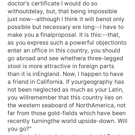
doctor's certificate I would do so
withoutdelay, but, that being impossible
just now--although I think it will benot only
possible but necessary ere long--I have to
make you a finalproposal. It is this:--that,
as you express such a powerful objectionto
enter an office in this country, you should
go abroad and see whethera three-legged
stool is more attractive in foreign parts
than it is inEngland. Now, I happen to have
a friend in California. If yourgeography has
not been neglected as much as your Latin,
you willremember that this country lies on
the western seaboard of NorthAmerica, not
far from those gold-fields which have been
recently turningthe world upside-down. Will
you go?"