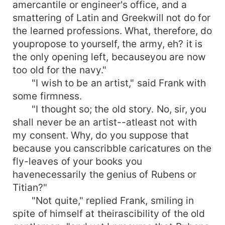
amercantile or engineer's office, and a
smattering of Latin and Greekwill not do for
the learned professions. What, therefore, do
youpropose to yourself, the army, eh? it is
the only opening left, becauseyou are now
too old for the navy."
"I wish to be an artist," said Frank with
some firmness.
"I thought so; the old story. No, sir, you
shall never be an artist--atleast not with
my consent. Why, do you suppose that
because you canscribble caricatures on the
fly-leaves of your books you
havenecessarily the genius of Rubens or
Titian?"
"Not quite," replied Frank, smiling in
spite of himself at theirascibility of the old