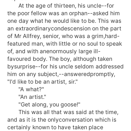
At the age of thirteen, his uncle--for
the poor fellow was an orphan--asked him
one day what he would like to be. This was
an extraordinarycondescension on the part
of Mr Allfrey, senior, who was a grim,hard-
featured man, with little or no soul to speak
of, and with anenormously large ill-
favoured body. The boy, although taken
bysurprise--for his uncle seldom addressed
him on any subject,--answeredpromptly,
"I'd like to be an artist, sir."
"A what?"
"An artist."
"Get along, you goose!"
This was all that was said at the time,
and as it is the onlyconversation which is
certainly known to have taken place