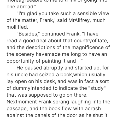
one abroad."
"I'm glad you take such a sensible view
of the matter, Frank," said MrAllfrey, much
mollified.
"Besides," continued Frank, "I have
read a good deal about that countryof late,
and the descriptions of the magnificence of
the scenery havemade me long to have an
opportunity of painting it and--"
He paused abruptly and started up, for
his uncle had seized a book,which usually
lay open on his desk, and was in fact a sort
of dummyintended to indicate the "study"
that was supposed to go on there.
Nextmoment Frank sprang laughing into the
passage, and the book flew with acrash
against the panels of the door as he shut it