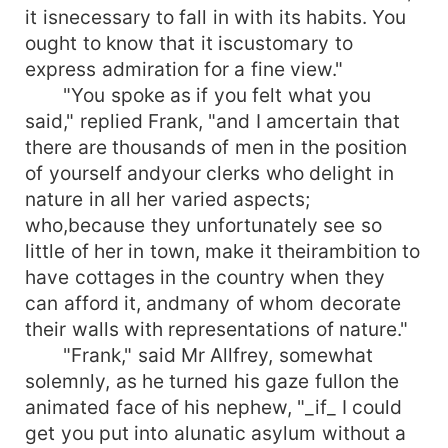
it isnecessary to fall in with its habits. You
ought to know that it iscustomary to
express admiration for a fine view."
"You spoke as if you felt what you
said," replied Frank, "and I amcertain that
there are thousands of men in the position
of yourself andyour clerks who delight in
nature in all her varied aspects;
who,because they unfortunately see so
little of her in town, make it theirambition to
have cottages in the country when they
can afford it, andmany of whom decorate
their walls with representations of nature."
"Frank," said Mr Allfrey, somewhat
solemnly, as he turned his gaze fullon the
animated face of his nephew, "_if_ I could
get you put into alunatic asylum without a