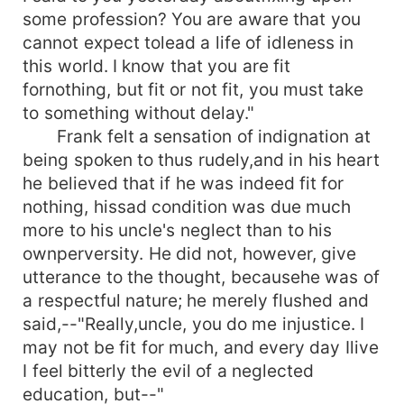
some profession? You are aware that you
cannot expect tolead a life of idleness in
this world. I know that you are fit
fornothing, but fit or not fit, you must take
to something without delay."
Frank felt a sensation of indignation at
being spoken to thus rudely,and in his heart
he believed that if he was indeed fit for
nothing, hissad condition was due much
more to his uncle's neglect than to his
ownperversity. He did not, however, give
utterance to the thought, becausehe was of
a respectful nature; he merely flushed and
said,--"Really,uncle, you do me injustice. I
may not be fit for much, and every day Ilive
I feel bitterly the evil of a neglected
education, but--"