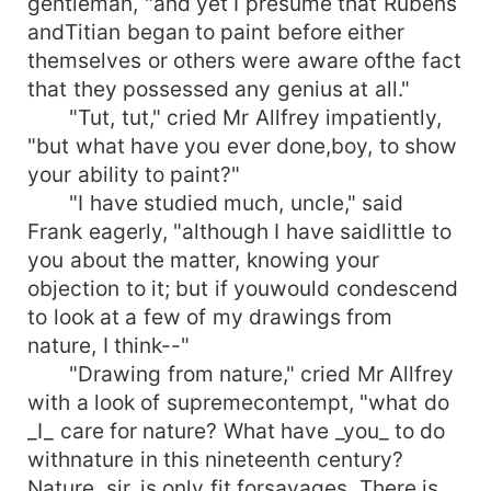
gentleman, "and yet I presume that Rubens
andTitian began to paint before either
themselves or others were aware ofthe fact
that they possessed any genius at all."
"Tut, tut," cried Mr Allfrey impatiently,
"but what have you ever done,boy, to show
your ability to paint?"
"I have studied much, uncle," said
Frank eagerly, "although I have saidlittle to
you about the matter, knowing your
objection to it; but if youwould condescend
to look at a few of my drawings from
nature, I think--"
"Drawing from nature," cried Mr Allfrey
with a look of supremecontempt, "what do
_I_ care for nature? What have _you_ to do
withnature in this nineteenth century?
Nature, sir, is only fit forsavages. There is