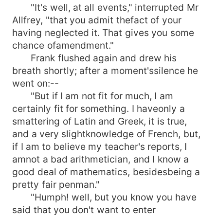
"It's well, at all events," interrupted Mr
Allfrey, "that you admit thefact of your
having neglected it. That gives you some
chance ofamendment."
Frank flushed again and drew his
breath shortly; after a moment'ssilence he
went on:--
"But if I am not fit for much, I am
certainly fit for something. I haveonly a
smattering of Latin and Greek, it is true,
and a very slightknowledge of French, but,
if I am to believe my teacher's reports, I
amnot a bad arithmetician, and I know a
good deal of mathematics, besidesbeing a
pretty fair penman."
"Humph! well, but you know you have
said that you don't want to enter