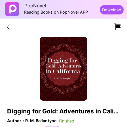
PopNovel
Download
Reading Books on PopNovel APP
Digging for Gold: Adventures in California
Author：R. M. Ballantyne
Finished