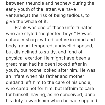
between theuncle and nephew during the
early youth of the latter, we have
ventured,at the risk of being tedious, to
give the whole of it.
Frank was one of those unfortunates
who are styled "neglected boys." Hewas
naturally sharp-witted, active in mind and
body, good-tempered, andwell disposed,
but disinclined to study, and fond of
physical exertion.He might have been a
great man had he been looked after in
youth, but noone looked after him. He was
an infant when his father and mother
diedand left him to the care of his uncle,
who cared not for him, but lefthim to care
for himself, having, as he conceived, done
his duty towardshim when he had supplied