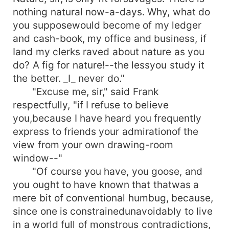
nothing natural now-a-days. Why, what do
you supposewould become of my ledger
and cash-book, my office and business, if
Iand my clerks raved about nature as you
do? A fig for nature!--the lessyou study it
the better. _I_ never do."
"Excuse me, sir," said Frank
respectfully, "if I refuse to believe
you,because I have heard you frequently
express to friends your admirationof the
view from your own drawing-room
window--"
"Of course you have, you goose, and
you ought to have known that thatwas a
mere bit of conventional humbug, because,
since one is constrainedunavoidably to live
in a world full of monstrous contradictions,