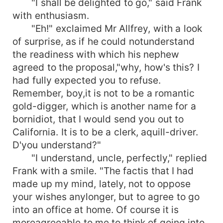
"I shall be delighted to go," said Frank
with enthusiasm.
"Eh!" exclaimed Mr Allfrey, with a look
of surprise, as if he could notunderstand
the readiness with which his nephew
agreed to the proposal,"why, how's this? I
had fully expected you to refuse.
Remember, boy,it is not to be a romantic
gold-digger, which is another name for a
bornidiot, that I would send you out to
California. It is to be a clerk, aquill-driver.
D'you understand?"
"I understand, uncle, perfectly," replied
Frank with a smile. "The factis that I had
made up my mind, lately, not to oppose
your wishes anylonger, but to agree to go
into an office at home. Of course it is
moreagreeable to me to think of going into