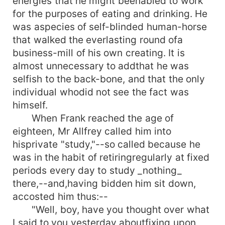
energies that he might beenabled to work
for the purposes of eating and drinking. He
was aspecies of self-blinded human-horse
that walked the everlasting round ofa
business-mill of his own creating. It is
almost unnecessary to addthat he was
selfish to the back-bone, and that the only
individual whodid not see the fact was
himself.
When Frank reached the age of
eighteen, Mr Allfrey called him into
hisprivate "study,"--so called because he
was in the habit of retiringregularly at fixed
periods every day to study _nothing_
there,--and,having bidden him sit down,
accosted him thus:--
"Well, boy, have you thought over what
I said to you yesterday aboutfixing upon