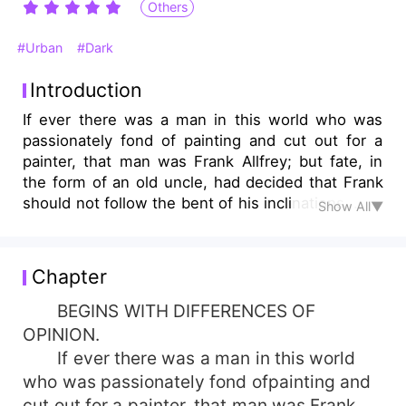
Others
#Urban
#Dark
Introduction
If ever there was a man in this world who was
passionately fond of painting and cut out for a
painter, that man was Frank Allfrey; but fate, in
the form of an old uncle, had decided that Frank
should not follow the bent of his inclinations....
Show All▼
Chapter
BEGINS WITH DIFFERENCES OF
OPINION.
If ever there was a man in this world
who was passionately fond ofpainting and
cut out for a painter, that man was Frank