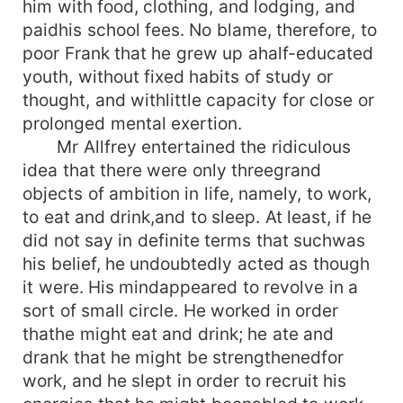
him with food, clothing, and lodging, and
paidhis school fees. No blame, therefore, to
poor Frank that he grew up ahalf-educated
youth, without fixed habits of study or
thought, and withlittle capacity for close or
prolonged mental exertion.
Mr Allfrey entertained the ridiculous
idea that there were only threegrand
objects of ambition in life, namely, to work,
to eat and drink,and to sleep. At least, if he
did not say in definite terms that suchwas
his belief, he undoubtedly acted as though
it were. His mindappeared to revolve in a
sort of small circle. He worked in order
thathe might eat and drink; he ate and
drank that he might be strengthenedfor
work, and he slept in order to recruit his