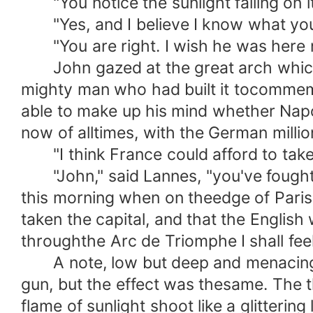
"You notice the sunlight falling on it
"Yes, and I believe I know what you 
"You are right. I wish he was here 
John gazed at the great arch which t
mighty man who had built it tocommemo
able to make up his mind whether Napo
now of alltimes, with the German milli
"I think France could afford to take 
"John," said Lannes, "you've fought w
this morning when on theedge of Paris
taken the capital, and that the English
throughthe Arc de Triomphe I shall feel
A note, low but deep and menacing, c
gun, but the effect was thesame. The 
flame of sunlight shoot like a glitteri