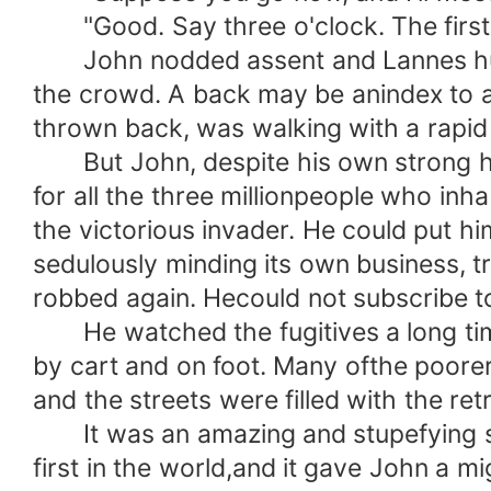
"Good. Say three o'clock. The first t
John nodded assent and Lannes hurrie
the crowd. A back may be anindex to a
thrown back, was walking with a rapid
But John, despite his own strong heart
for all the three millionpeople who in
the victorious invader. He could put hi
sedulously minding its own business,
robbed again. Hecould not subscribe to
He watched the fugitives a long time
by cart and on foot. Many ofthe poore
and the streets were filled with the re
It was an amazing and stupefying sigh
first in the world,and it gave John a 