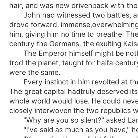
hair, and was now drivenback with the 
John had witnessed two battles, and 
drove forward, immense,overwhelming, 
him, giving him no time to breathe. Th
century the Germans, the exulting Kaise
The Emperor himself might be nothing
trod the planet, taught for halfa centur
were the same.
Every instinct in him revolted at the
The great capital hadtruly deserved its 
whole world would lose. He could neve
closely interwoven the two republics we
"Why are you so silent?" asked Lanne
"I've said as much as you have," he 