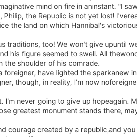
ginative mind on fire in aninstant. "I saw
, Philip, the Republic is not yet lost! I'
rice the land on which Hannibal's victori
traditions, too! We won't give upuntil w
is figure seemed to swell. All thewonder
n the shoulder of his comrade.
 foreigner, have lighted the sparkanew in
 though, in reality, I'm now noforeigner a
t. I'm never going to give up hopeagain. 
hose greatest monument stands there, may
d courage created by a republic,and you 