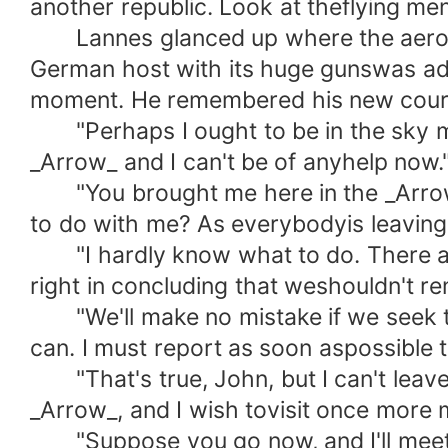
another republic. Look at theflying me
Lannes glanced up where the aeroplan
German host with its huge gunswas adva
moment. He remembered his new coura
"Perhaps I ought to be in the sky myse
_Arrow_ and I can't be of anyhelp now.
"You brought me here in the _Arrow_,
to do with me? As everybodyis leaving 
"I hardly know what to do. There are 
right in concluding that weshouldn't r
"We'll make no mistake if we seek the
can. I must report as soon aspossible 
"That's true, John, but I can't leave 
_Arrow_, and I wish tovisit once more 
"Suppose you go now, and I'll meet yo