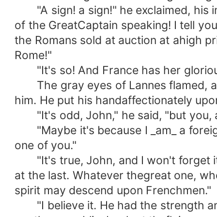
"A sign! a sign!" he exclaimed, his ima
of the GreatCaptain speaking! I tell you
the Romans sold at auction at ahigh p
Rome!"
"It's so! And France has her glorious 
The gray eyes of Lannes flamed, and h
him. He put his handaffectionately upo
"It's odd, John," he said, "but you, a
"Maybe it's because I _am_ a foreigner,
one of you."
"It's true, John, and I won't forget i
at the last. Whatever thegreat one, w
spirit may descend upon Frenchmen."
"I believe it. He had the strength an