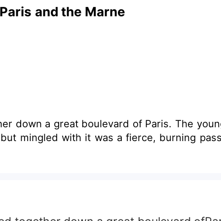
 Paris and the Marne
er down a great boulevard of Paris. The young
but mingled with it was a fierce, burning pass