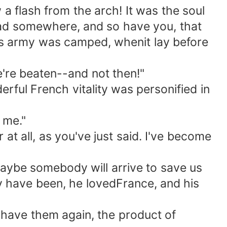
 a flash from the arch! It was the soul
veread somewhere, and so have you, that
ous army was camped, whenit lay before
e're beaten--and not then!"
ful French vitality was personified in
 me."
t all, as you've just said. I've become
Maybe somebody will arrive to save us
 have been, he lovedFrance, and his
have them again, the product of