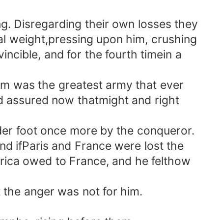
 Disregarding their own losses they
al weight,pressing upon him, crushing
ncible, and for the fourth timein a
m was the greatest army that ever
and assured now thatmight and right
der foot once more by the conqueror.
and ifParis and France were lost the
rica owed to France, and he felthow
the anger was not for him.