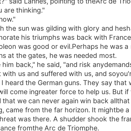
?" said Lannes, pointing to theArc de Tri
are thinking."
now."
he sun was gilding with glory and hesha
rate his triumphs was back with France-
leon was good or evil.Perhaps he was a mi
ons at the gates, he was needed most.
him back," he said, "and risk anydemands
ith us and suffered with us, and soyou're
 I heard the German guns. They say that w
 will come ingreater force to help us. But
 that we can never again win back allthat
ame from the far horizon. It mightbe a 
threat was there. A shudder shook the f
ng lance fromthe Arc de Triomphe.