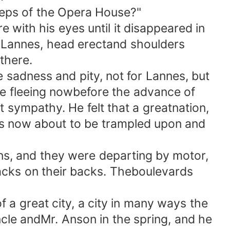
teps of the Opera House?"
ith his eyes until it disappeared in
 Lannes, head erectand shoulders
there.
 sadness and pity, not for Lannes, but
ere fleeing nowbefore the advance of
t sympathy. He felt that a greatnation,
as now about to be trampled upon and
s, and they were departing by motor,
acks on their backs. Theboulevards
a great city, a city in many ways the
ncle andMr. Anson in the spring, and he