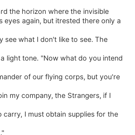
 the horizon where the invisible
eyes again, but itrested there only a
 see what I don't like to see. The
 light tone. "Now what do you intend
nder of our flying corps, but you're
in my company, the Strangers, if I
carry, I must obtain supplies for the
."