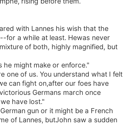
omphe, rising before them.
red with Lannes his wish that the
-for a while at least. Hewas never
xture of both, highly magnified, but
 he might make or enforce."
 one of us. You understand what I felt
e can fight on,after our foes have
 if victorious Germans march once
 we have lost."
German gun or it might be a French
rame of Lannes, butJohn saw a sudden