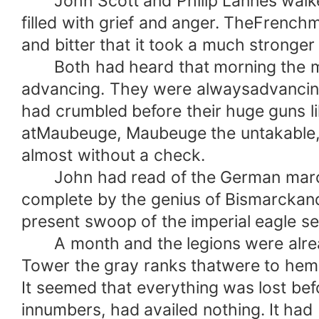
John Scott and Philip Lannes walked
filled with grief and anger. TheFrenchm
and bitter that it took a much stronger
Both had heard that morning the mut
advancing. They were alwaysadvancing
had crumbled before their huge guns li
atMaubeuge, Maubeuge the untakable, 
almost without a check.
John had read of the German march o
complete by the genius of Bismarckan
present swoop of the imperial eagle se
A month and the legions were already 
Tower the gray ranks thatwere to hem
It seemed that everything was lost bef
innumbers, had availed nothing. It had