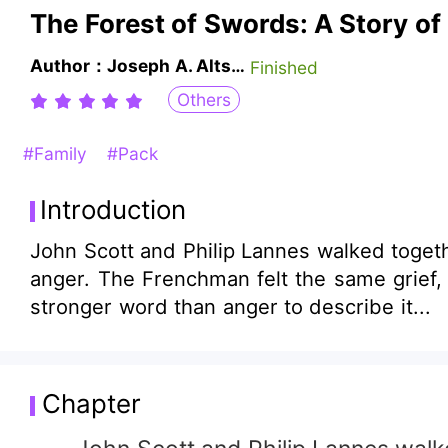
The Forest of Swords: A Story of
Author：Joseph A. Altsheler
Finished
Others
#Family
#Pack
Introduction
John Scott and Philip Lannes walked togeth
anger. The Frenchman felt the same grief, 
stronger word than anger to describe it...
Chapter