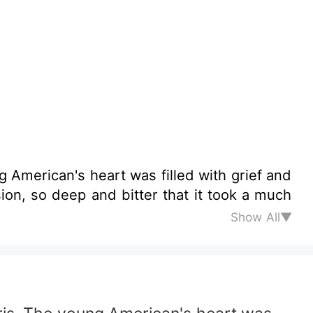
 American's heart was filled with grief and
ion, so deep and bitter that it took a much
Show All▼