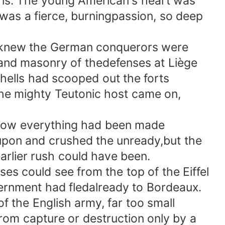
is. The young American's heart was
t was a fierce, burningpassion, so deep
 knew the German conquerors were
and masonry of thedefenses at Liège
hells had scooped out the forts
he mighty Teutonic host came on,
how everything had been made
upon and crushed the unready,but the
arlier rush could have been.
s could see from the top of the Eiffel
ernment had fledalready to Bordeaux.
f the English army, far too small
rom capture or destruction only by a