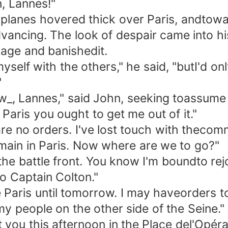
n, Lannes!"
es hovered thick over Paris, andtoward
ncing. The look of despair came into his 
ge and banishedit.
lf with the others," he said, "butI'd only
"
 Lannes," said John, seeking toassume a
Paris you ought to get me out of it."
no orders. I've lost touch with thecomma
emain in Paris. Now where are we to go?"
 battle front. You know I'm boundto rejo
to Captain Colton."
Paris until tomorrow. I may haveorders to 
my people on the other side of the Seine."
u this afternoon in the Place del'Opéra