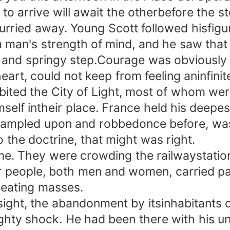
o arrive will await the otherbefore the s
d away. Young Scott followed hisfigure w
 man's strength of mind, and he saw that
 and springy step.Courage was obviously 
, could not keep from feeling aninfinite
habited the City of Light, most of whom w
mself intheir place. France held his deepes
 trampled upon and robbedonce before, w
 the doctrine, that might was right.
. They were crowding the railwaystation
r people, both men and women, carried p
treating masses.
t, the abandonment by itsinhabitants of 
mighty shock. He had been there with his u