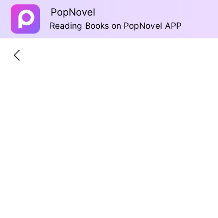
PopNovel
Reading Books on PopNovel APP