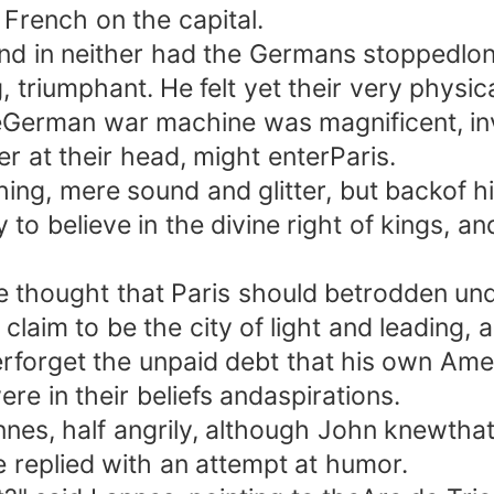
French on the capital.
in neither had the Germans stoppedlong.
triumphant. He felt yet their very physic
eGerman war machine was magnificent, invi
r at their head, might enterParis.
, mere sound and glitter, but backof hi
y to believe in the divine right of kings, 
 thought that Paris should betrodden un
claim to be the city of light and leading, 
rforget the unpaid debt that his own Ame
re in their beliefs andaspirations.
s, half angrily, although John knewthat 
replied with an attempt at humor.