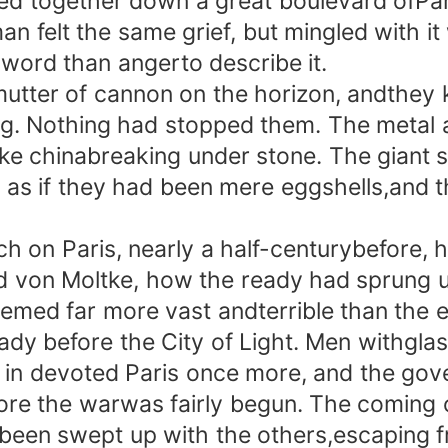
 together down a great boulevard ofPar
an felt the same grief, but mingled with i
 word than angerto describe it.
ter of cannon on the horizon, andthey
. Nothing had stopped them. The metal 
ke chinabreaking under stone. The giant s
as if they had been mere eggshells,and t
n Paris, nearly a half-centurybefore, 
d von Moltke, how the ready had sprung 
emed far more vast andterrible than the e
before the City of Light. Men withglasse
 in devoted Paris once more, and the gov
ore the warwas fairly begun. The coming o
 been swept up with the others,escaping f